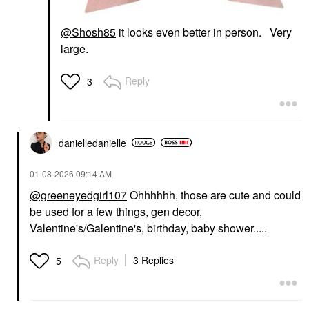
@Shosh85
it looks even better in person. Very
large.
Reply
3
danielledaniell
e
‎01-08-2026
09:14 AM
@greeneyedgirl107
Ohhhhhh, those are cute and could
be used for a few things, gen decor,
Valentine's/Galentine's, birthday, baby shower.....
Reply
3 Replies
5