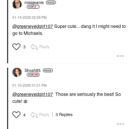
missjeanie
‎01-15-2026
02:39 PM
@greeneyedgirl107
Super cute... dang it I might need to
go to Michaels.
Reply
3
Shosh85
‎01-10-2026
01:01 PM
@greeneyedgirl107
Those are seriously the best! So
cute!
🎀
Reply
3 Replies
4