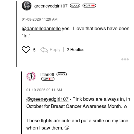
greeneyedgirl10
7
‎01-08-2026
11:29 AM
@danielledanielle
yes! I love that bows have been
"in."
Reply
2 Replies
5
Titian06
‎01-10-2026
09:11 AM
@greeneyedgirl107
- Pink bows are always in, in
October for Breast Cancer Awareness Month.
🎀
These lights are cute and put a smile on my face
when I saw them.
🙂