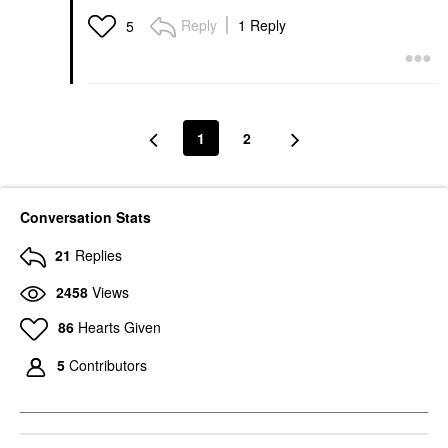
Reply
1 Reply
5
1
2
Conversation Stats
21
Replies
2458
Views
86
Hearts Given
5
Contributors