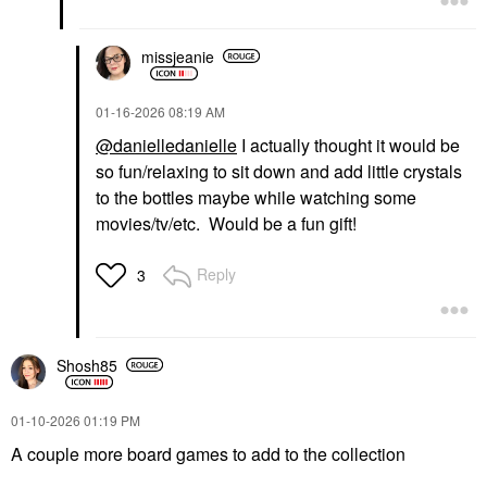
missjeanie
‎01-16-2026
08:19 AM
@danielledanielle
I actually thought it would be
so fun/relaxing to sit down and add little crystals
to the bottles maybe while watching some
movies/tv/etc. Would be a fun gift!
Reply
3
Shosh85
‎01-10-2026
01:19 PM
A couple more board games to add to the collection