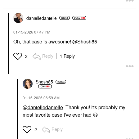
danielledaniell
e
‎01-15-2026
07:47 PM
Oh, that case is awesome!
@Shosh85
Reply
1 Reply
2
Shosh85
‎01-16-2026
06:59 AM
@danielledanielle
Thank you! It's probably my
most favorite case I've ever had
😃
Reply
2