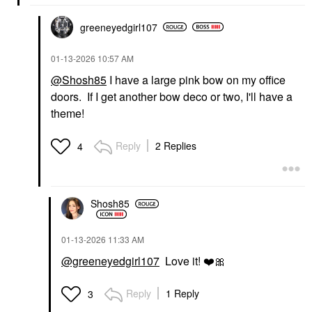
greeneyedgirl10
7
‎01-13-2026
10:57 AM
@Shosh85
I have a large pink bow on my office
doors. If I get another bow deco or two, I'll have a
theme!
Reply
2 Replies
4
Shosh85
‎01-13-2026
11:33 AM
@greeneyedgirl107
Love it!
❤️
🎀
Reply
1 Reply
3