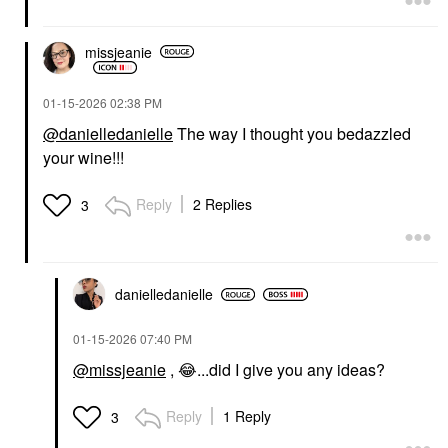
missjeanie
‎01-15-2026
02:38 PM
@danielledanielle
The way I thought you bedazzled
your wine!!!
Reply
2 Replies
3
danielledaniell
e
‎01-15-2026
07:40 PM
@missjeanie
,
😂
...did I give you any ideas
?
Reply
1 Reply
3