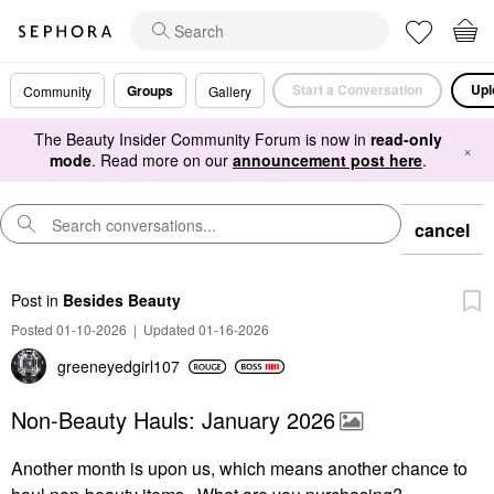
Start a Conversation
Upl
Groups
Community
Gallery
The Beauty Insider Community Forum is now in
read-only
×
mode
. Read more on our
announcement post here
.
cancel
Post
in
Besides Beauty
Posted 01-10-2026
|
Updated 01-16-2026
greeneyedgirl10
7
Non-Beauty Hauls: January 2026
Another month is upon us, which means another chance to