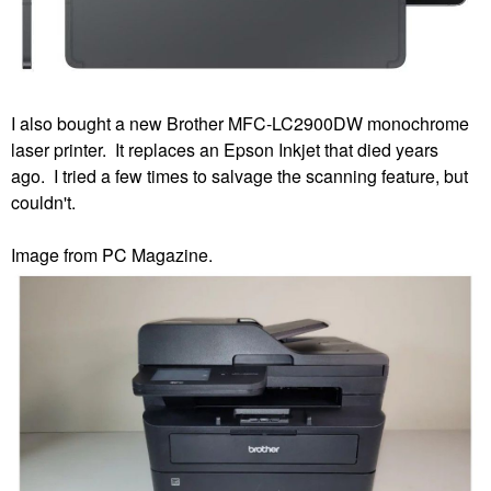
I also bought a new Brother MFC-LC2900DW monochrome
laser printer. It replaces an Epson Inkjet that died years
ago. I tried a few times to salvage the scanning feature, but
couldn't.
Image from PC Magazine.