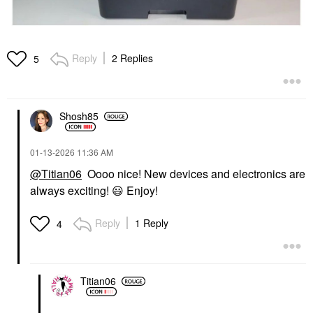
Reply
2 Replies
5
Shosh85
‎01-13-2026
11:36 AM
@Titian06
Oooo nice! New devices and electronics are
always exciting!
😃
Enjoy!
Reply
1 Reply
4
Titian06