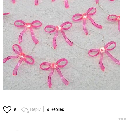
Reply
9 Replies
6