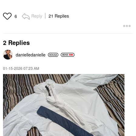
Reply
21 Replies
6
2 Replies
danielledaniell
e
‎01-15-2026
07:23 AM