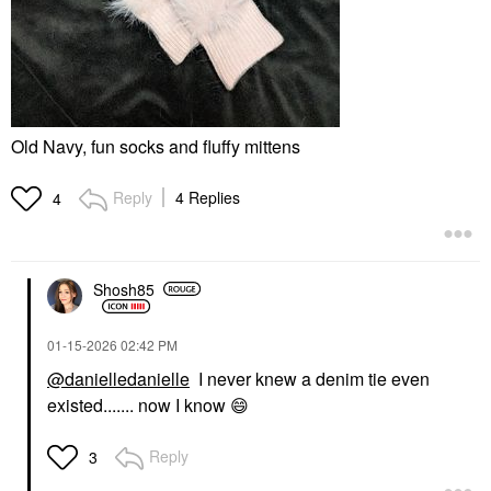
Old Navy, fun socks and fluffy mittens
Reply
4 Replies
4
Shosh85
‎01-15-2026
02:42 PM
@danielledanielle
I never knew a denim tie even
existed....... now I know
😄
Reply
3