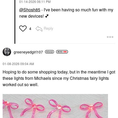
‎01-14-2026
06:11 PM
@Shosh85
- I've been having so much fun with my
new devices!
💕
Reply
4
greeneyedgirl10
7
‎01-08-2026
09:04 AM
Hoping to do some shopping today, but in the meantime I got
these lights from Michaels since my Christmas fairy lights
worked out so well.