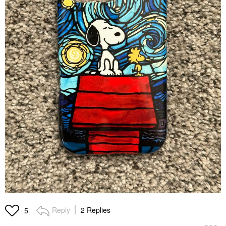
Reply
2 Replies
5