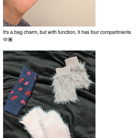
It's a bag charm, but with function, it has four compartments
🫶🏽