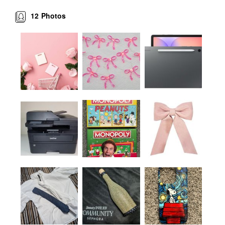
12
Photos