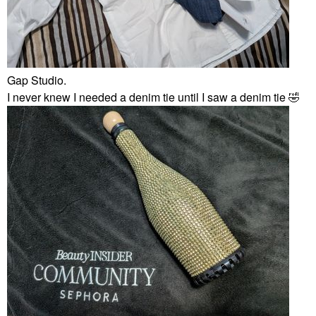
Gap Studio.
I never knew I needed a denim tie until I saw a denim tie
🤣