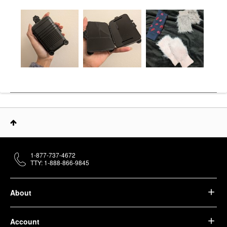
1-877-737-4672
TTY: 1-888-866-9845
About
Account