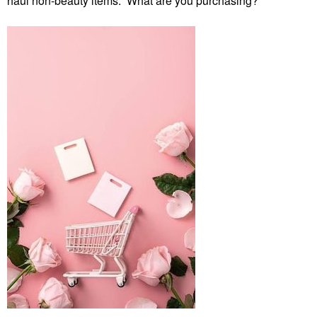
haul non-beauty items. What are you purchasing?