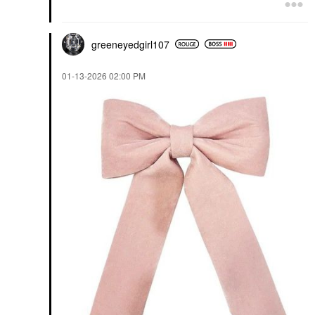
greeneyedgirl10
7
‎01-13-2026
02:00 PM