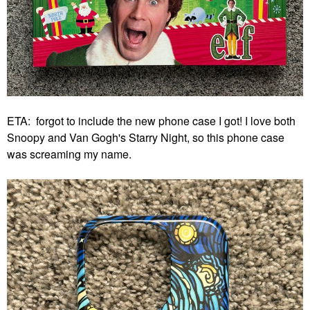
ETA: forgot to include the new phone case I got! I love both
Snoopy and Van Gogh's Starry Night, so this phone case
was screaming my name.