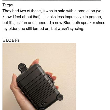
Target
They had two of these, it was in sale with a promotion (you
know I feel about that). It looks less impressive in person,
but it's just fun and I needed a new Bluetooth speaker since
my older one still turned on, but wasn't syncing.
ETA: Béis