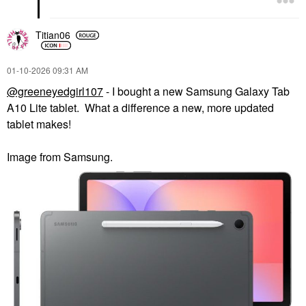
Titian06
‎01-10-2026
09:31 AM
@greeneyedgirl107
- I bought a new Samsung Galaxy Tab
A10 Lite tablet. What a difference a new, more updated
tablet makes!
Image from Samsung.