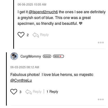
‎06-06-2025
10:05 AM
I get it
@Ispend2much6
the ones I see are definitely
a greyish sort of blue. This one was a great
specimen, so friendly and beautiful.
💙
Reply
2
CorgiMommy
‎06-03-2025
08:12 AM
Fabulous photos! I love blue herons, so majestic
@CynthieLu
Reply
1 Reply
3