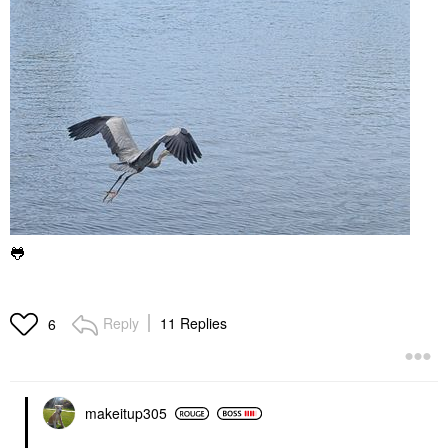
🐸
Reply
11 Replies
6
makeitup305