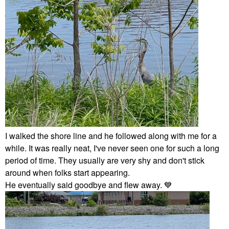
I walked the shore line and he followed along with me for a
while. It was really neat, I've never seen one for such a long
period of time. They usually are very shy and don't stick
around when folks start appearing.
He eventually said goodbye and flew away.
💙