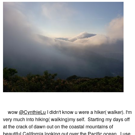
wow
@CynthieLu
I didn't know u were a hiker( walker). I'm
very much into hiking( walking)my self. Starting my days off
at the crack of dawn out on the coastal mountains of
beautiful California looking out over the Pacific ocean. I use