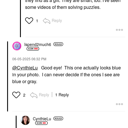
they find as a gift. They are smart, too. I've seen
some videos of them solving puzzles.
Reply
1
Ispend2much6
‎06-05-2025
06:32 PM
@CynthieLu
Good eye! This one actually looks blue
in your photo. I can never decide if the ones I see are
blue or gray.
Reply
1 Reply
2
CynthieLu