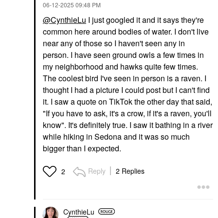
‎06-12-2025
09:48 PM
@CynthieLu
I just googled it and it says they're
common here around bodies of water. I don't live
near any of those so I haven't seen any in
person. I have seen ground owls a few times in
my neighborhood and hawks quite few times.
The coolest bird I've seen in person is a raven. I
thought I had a picture I could post but I can't find
it. I saw a quote on TikTok the other day that said,
"If you have to ask, it's a crow, if it's a raven, you'll
know". It's definitely true. I saw it bathing in a river
while hiking in Sedona and it was so much
bigger than I expected.
Reply
2 Replies
2
CynthieLu