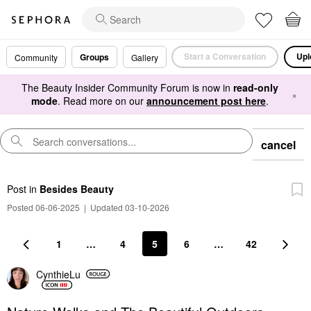
Start a Conversation
Upl
Groups
Community
Gallery
The Beauty Insider Community Forum is now in
read-only
×
mode
. Read more on our
announcement post here
.
cancel
Post
in
Besides Beauty
Posted 06-06-2025
|
Updated 03-10-2026
1
…
4
5
6
…
42
CynthieLu