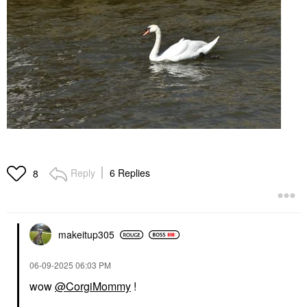
Reply
6 Replies
8
makeitup305
‎06-09-2025
06:03 PM
wow
@CorgiMommy
!