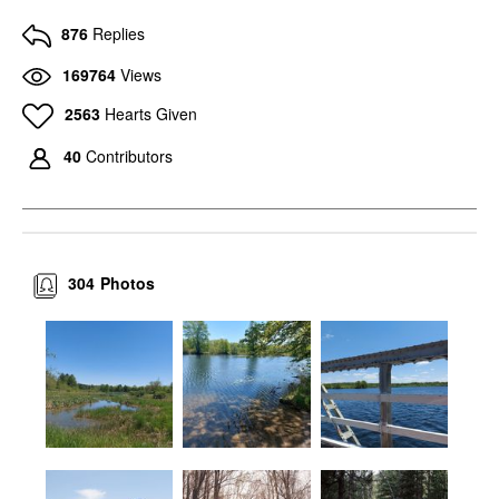
876
Replies
169764
Views
2563
Hearts Given
40
Contributors
304
Photos