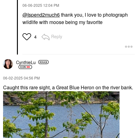
‎06-06-2025
12:04 PM
@Ispend2much6
thank you, I love to photograph
wildlife with moose being my favorite
Reply
4
CynthieLu
‎06-02-2025
04:56 PM
Caught this rare sight, a Great Blue Heron on the river bank.