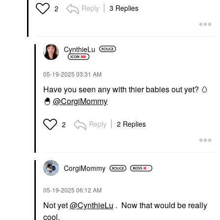
Reply
3 Replies
2
CynthieLu
‎05-19-2025
03:31 AM
Have you seen any with thier babies out yet?
🥚
🐣
@CorgiMommy
Reply
2 Replies
2
CorgiMommy
‎05-19-2025
06:12 AM
Not yet
@CynthieLu
. Now that would be really
cool.