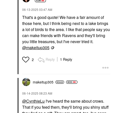
‎06-13-2025
03:47 AM
That's a good quote! We have a fair amount of
those here, but I think being next to a lake brings
a lot of birds to the area. I like that people say you
can make friends with Ravens and they'll bring
you little treasures, but I've never tried it.
@makeitup305
🪙
Reply
1 Reply
2
makeitup305
‎06-14-2025
08:23 AM
@CynthieLu
I've heard the same about crows.
That if you feed them, they'll bring you shiny stuff