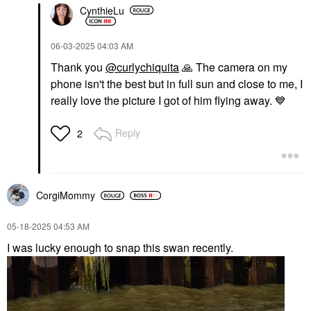
CynthieLu
‎06-03-2025
04:03 AM
Thank you
@curlychiquita
🙏
The camera on my
phone isn't the best but in full sun and close to me, I
really love the picture I got of him flying away.
💙
Reply
2
CorgiMommy
‎05-18-2025
04:53 AM
I was lucky enough to snap this swan recently.