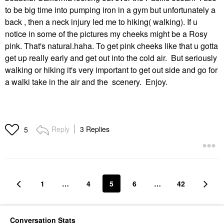
to be big time into pumping iron in a gym but unfortunately a
back , then a neck injury led me to hiking( walking). If u
notice in some of the pictures my cheeks might be a Rosy
pink. That's natural.haha. To get pink cheeks like that u gotta
get up really early and get out into the cold air. But seriously
walking or hiking it's very important to get out side and go for
a walki take in the air and the scenery. Enjoy.
Reply
3 Replies
5
1
…
4
5
6
…
42
Conversation Stats