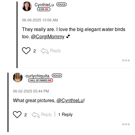
CynthieLu
‎06-06-2025
10:06 AM
They really are. I love the big elegant water birds
too.
@CorgiMommy
💕
Reply
2
curlychiquita
‎06-02-2025
05:44 PM
What great pictures,
@CynthieLu
!
Reply
1 Reply
2