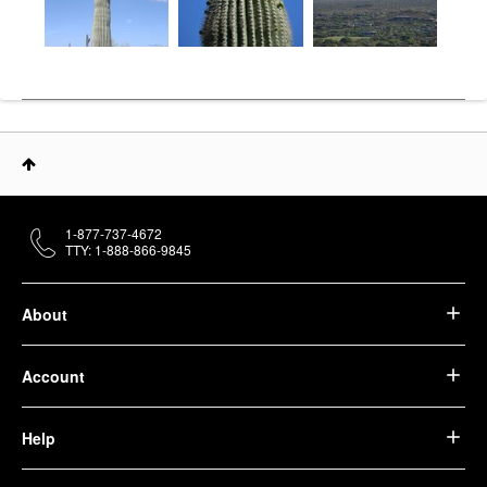
1-877-737-4672
TTY: 1-888-866-9845
About
Account
Help