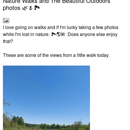
Nature Walks and The Beautiful Outdoors
photos 🌿🌷🏞
I love going on walks and if I'm lucky taking a few photos
while I'm lost in nature.
🏞
🌎
🌺
Does anyone else enjoy
that?
These are some of the views from a little walk today.