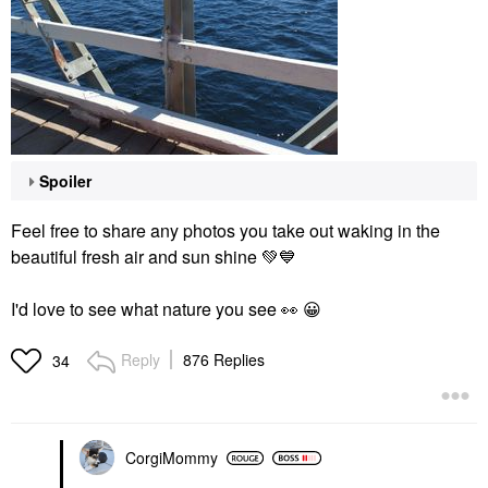
Spoiler
Feel free to share any photos you take out waking in the
beautiful fresh air and sun shine
💚
💙
I'd love to see what nature you see
👀
😀
Reply
876 Replies
34
CorgiMommy