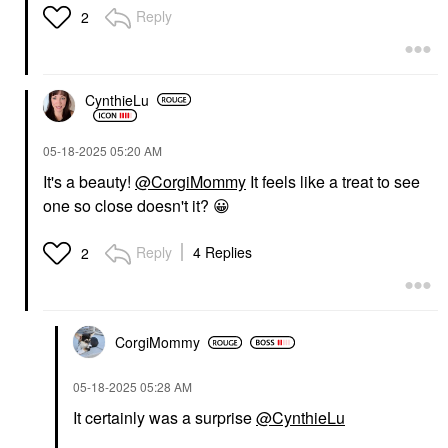
Reply
2
CynthieLu
‎05-18-2025
05:20 AM
It's a beauty!
@CorgiMommy
It feels like a treat to see
one so close doesn't it?
😀
Reply
4 Replies
2
CorgiMommy
‎05-18-2025
05:28 AM
It certainly was a surprise
@CynthieLu