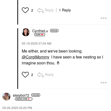
Reply
1 Reply
2
CynthieLu
‎05-19-2025
07:04 AM
Me either, and we've been looking.
@CorgiMommy
I have seen a few nesting so I
imagine soon thou.
🤞
Reply
2
sissyboi72
‎05-05-2025
02:20 PM