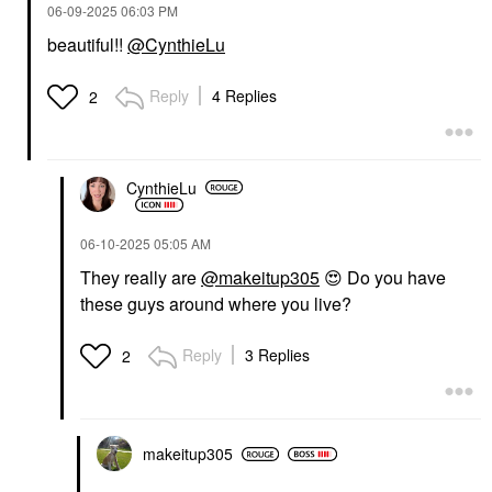
‎06-09-2025
06:03 PM
beautiful!!
@CynthieLu
Reply
4 Replies
2
CynthieLu
‎06-10-2025
05:05 AM
They really are
@makeitup305
😍
Do you have
these guys around where you live?
Reply
3 Replies
2
makeitup305