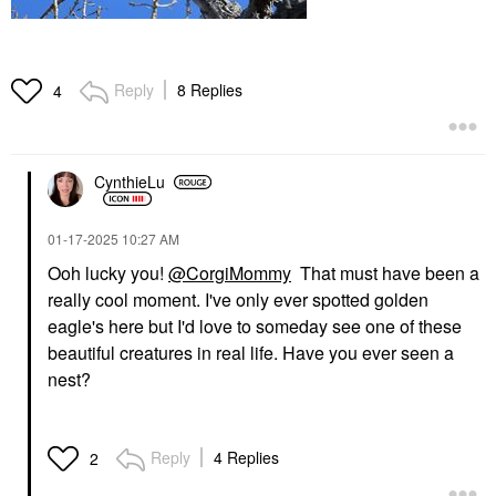
Reply
8 Replies
4
CynthieLu
‎01-17-2025
10:27 AM
Ooh lucky you!
@CorgiMommy
That must have been a
really cool moment. I've only ever spotted golden
eagle's here but I'd love to somed
ay see one of these
beautiful creatures in real life
.
Have you ever seen a
nest?
Reply
4 Replies
2