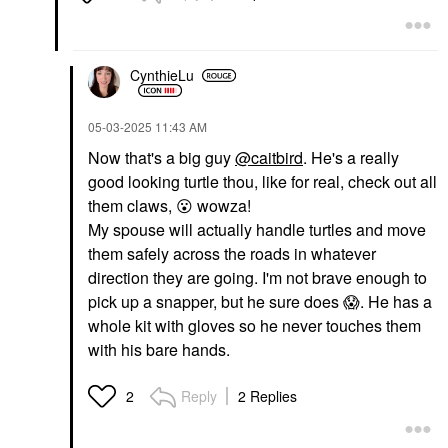
CynthieLu
‎05-03-2025
11:43 AM
Now that's a big guy
@caitbird
. He's a really
good looking turtle thou, like for real, check out all
them claws,
😮
wowza!
My spouse will actually handle turtles and move
them safely across the roads in whatever
direction they are going. I'm not brave enough to
pick up a snapper, but he sure does
😱
. He has a
whole kit with gloves so he never touches them
with his bare hands.
Reply
2 Replies
2