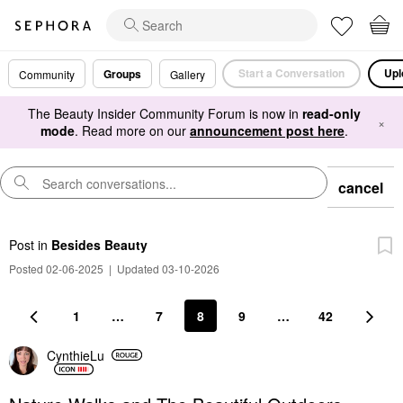
Start a Conversation
Upl
Groups
Community
Gallery
The Beauty Insider Community Forum is now in
read-only
×
mode
. Read more on our
announcement post here
.
cancel
Post
in
Besides Beauty
Posted 02-06-2025
|
Updated 03-10-2026
1
…
7
8
9
…
42
CynthieLu