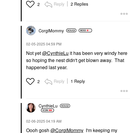
Reply
2 Replies
2
CorgiMommy
‎02-05-2025
04:59 PM
Not yet
@CynthieLu
it has been very windy here
so hoping the nest didn't get blown away. That
happened last year.
Reply
1 Reply
2
CynthieLu
‎02-06-2025
04:19 AM
Oooh gosh
@CorgiMommy
I'm keeping my