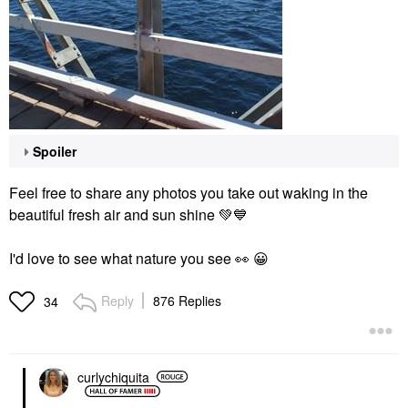
Spoiler
Feel free to share any photos you take out waking in the
beautiful fresh air and sun shine
💚
💙
I'd love to see what nature you see
👀
😀
Reply
876 Replies
34
curlychiquita