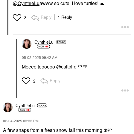
@CynthieLu
awww so cute! I love turtles!
🐢
Reply
1 Reply
3
CynthieLu
‎05-02-2025
09:42 AM
Meeee toooooo
@caitbird
💚
💚
Reply
2
CynthieLu
‎02-04-2025
03:33 PM
A few snaps from a fresh snow fall this morning
❄️
🩵