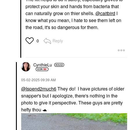
protect your skin and hands from bacteria that
can naturally grow on thier shells.
@caitbird
I
know what you mean, I hate to see them left on
the road, it's so dangerous for them.
Reply
0
CynthieLu
‎05-02-2025
09:39 AM
@Ispend2much6
They do! I have pictures of older
snapper's but I apologize, there's nothing in the
photo to give it perspective. These guys are pretty
hefty thou
🐢