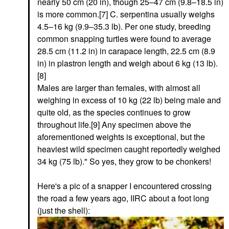
nearly 50 cm (20 in), though 25–47 cm (9.8–18.5 in)
is more common.[7] C. serpentina usually weighs
4.5–16 kg (9.9–35.3 lb). Per one study, breeding
common snapping turtles were found to average
28.5 cm (11.2 in) in carapace length, 22.5 cm (8.9
in) in plastron length and weigh about 6 kg (13 lb).
[8]
Males are larger than females, with almost all
weighing in excess of 10 kg (22 lb) being male and
quite old, as the species continues to grow
throughout life.[9] Any specimen above the
aforementioned weights is exceptional, but the
heaviest wild specimen caught reportedly weighed
34 kg (75 lb)." So yes, they grow to be chonkers!
Here's a pic of a snapper I encountered crossing
the road a few years ago, IIRC about a foot long
(just the shell):