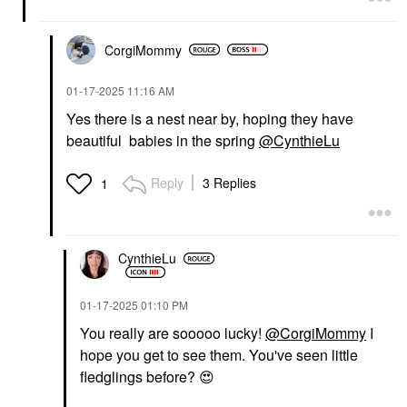
CorgiMommy
‎01-17-2025
11:16 AM
Yes there is a nest near by, hoping they have
beautiful babies in the spring
@CynthieLu
Reply
3 Replies
1
CynthieLu
‎01-17-2025
01:10 PM
You really are sooooo lucky!
@CorgiMommy
I
hope you get to see them. You've seen little
fledglings before?
😍