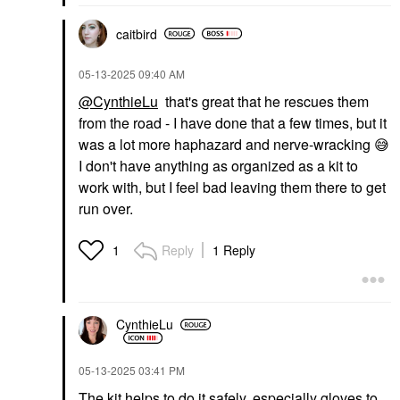
caitbird
‎05-13-2025
09:40 AM
@CynthieLu
that's great that he rescues them
from the road - I have done that a few times, but it
was a lot more haphazard and nerve-wracking
😅
I don't have anything as organized as a kit to
work with, but I feel bad leaving them there to get
run over.
Reply
1 Reply
1
CynthieLu
‎05-13-2025
03:41 PM
The kit helps to do it safely, especially gloves to