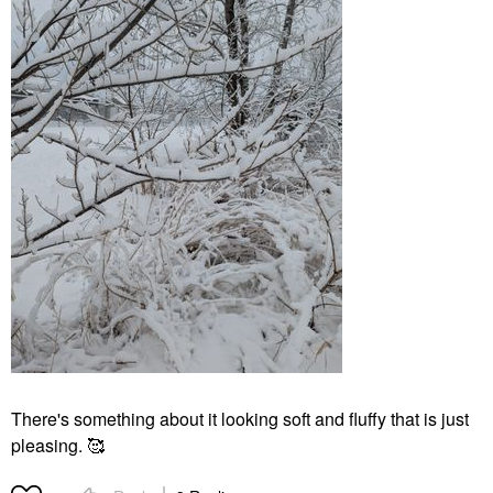
There's something about it looking soft and fluffy that is just
pleasing. 🥰