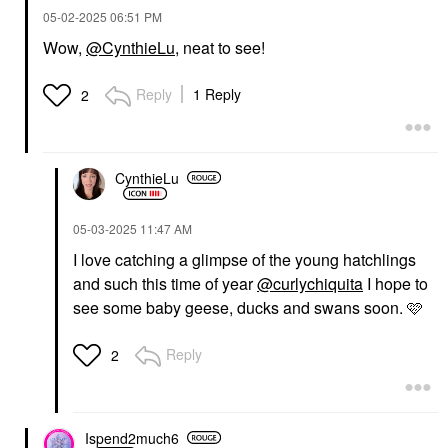
‎05-02-2025
06:51 PM
Wow,
@CynthieLu
, neat to see!
Reply
1 Reply
2
CynthieLu
‎05-03-2025
11:47 AM
I love catching a glimpse of the young hatchlings
and such this time of year
@curlychiquita
I hope to
see some baby geese, ducks and swans soon. 🩷
Reply
2
Ispend2much6