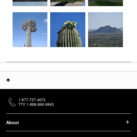
1-877-737-4672
TTY: 1-888-866-9845
About