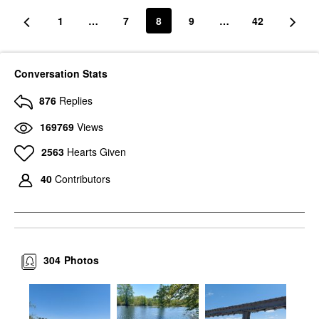
1
…
7
8
9
…
42
Conversation Stats
876
Replies
169769
Views
2563
Hearts Given
40
Contributors
304
Photos