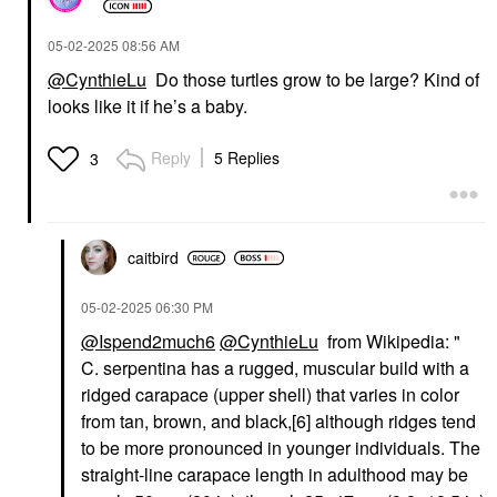
‎05-02-2025
08:56 AM
@CynthieLu
Do those turtles grow to be large? Kind of
looks like it if he’s a baby.
Reply
5 Replies
3
caitbird
‎05-02-2025
06:30 PM
@Ispend2much6
@CynthieLu
from Wikipedia: "
C. serpentina has a rugged, muscular build with a
ridged carapace (upper shell) that varies in color
from tan, brown, and black,[6] although ridges tend
to be more pronounced in younger individuals. The
straight-line carapace length in adulthood may be