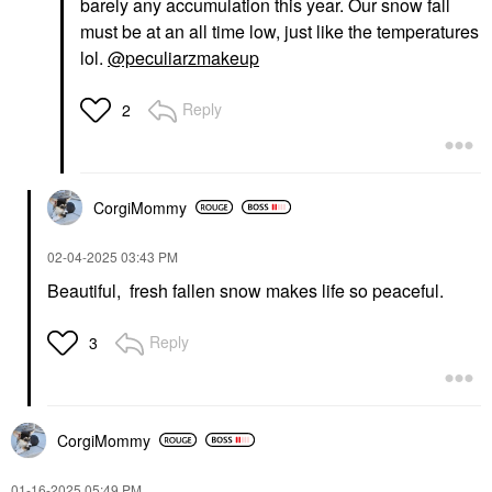
barely any accumulation this year. Our snow fall
must be at an all time low, just like the temperatures
lol.
@peculiarzmakeup
Reply
2
CorgiMommy
‎02-04-2025
03:43 PM
Beautiful, fresh fallen snow makes life so peaceful.
Reply
3
CorgiMommy
‎01-16-2025
05:49 PM