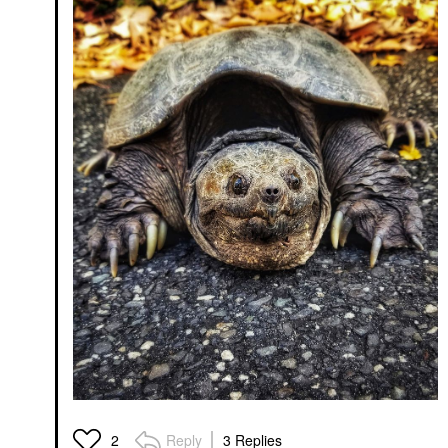
Reply
3 Replies
2