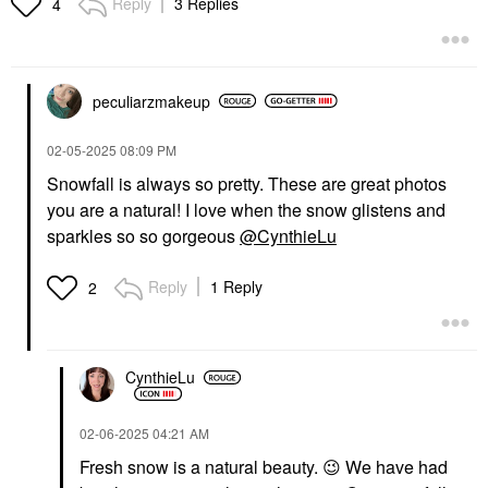
Reply
3 Replies
4
peculiarzmakeup
‎02-05-2025
08:09 PM
Snowfall is always so pretty. These are great photos
you are a natural! I love when the snow glistens and
sparkles so so gorgeous
@CynthieLu
Reply
1 Reply
2
CynthieLu
‎02-06-2025
04:21 AM
Fresh snow is a natural beauty.
😉
We have had