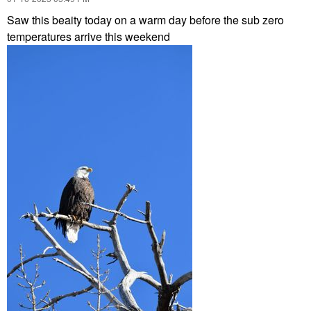
Saw this beaity today on a warm day before the sub zero
temperatures arrive this weekend