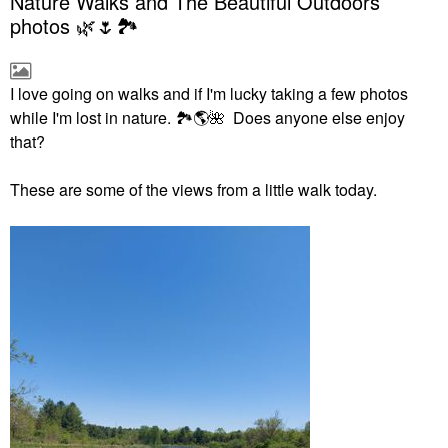
Nature Walks and The Beautiful Outdoors
photos 🌿🌷🏞
I love going on walks and if I'm lucky taking a few photos
while I'm lost in nature.
🏞
🌎
🌺
Does anyone else enjoy
that?
These are some of the views from a little walk today.