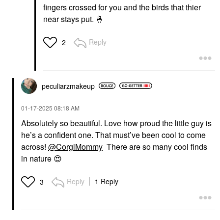
fingers crossed for you and the birds that thier
near stays put.
🤞
Reply
2
peculiarzmakeup
‎01-17-2025
08:18 AM
Absolutely so beautiful. Love how proud the little guy is
he’s a confident one. That must’ve been cool to come
across!
@CorgiMommy
There are so many cool finds
in nature
😍
Reply
1 Reply
3