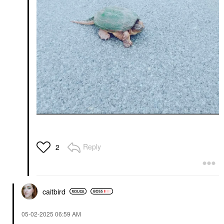
Reply
2
caitbird
‎05-02-2025
06:59 AM