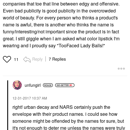
companies that toe that line between edgy and offensive.
Even bad publicity is good publicity in the overcrowded
world of beauty. For every person who thinks a product's
name is awful, there is another who thinks the name is
funny/interesting/not important since the product is in fact
great. I still giggle when I am asked what color lipstick I'm
wearing and I proudly say "TooFaced Lady Balls!"
Reply
7 Replies
11
unfungirl
‎12-31-2017
10:37 AM
right! urban decay and NARS certainly push the
envelope with their product names. i could see how
someone might be offended by the names for sure, but
it's not enough to deter me unless the names were truly