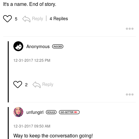
It's a name. End of story.
Reply
4 Replies
5
Anonymous
‎12-31-2017
12:25 PM
Reply
2
unfungirl
‎12-31-2017
09:50 AM
Way to keep the conversation going!