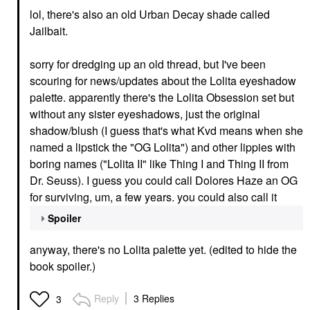
lol, there's also an old Urban Decay shade called
Jailbait.
sorry for dredging up an old thread, but I've been
scouring for news/updates about the Lolita eyeshadow
palette. apparently there's the Lolita Obsession set but
without any sister eyeshadows, just the original
shadow/blush (I guess that's what Kvd means when she
named a lipstick the "OG Lolita") and other lippies with
boring names ("Lolita II" like Thing I and Thing II from
Dr. Seuss). I guess you could call Dolores Haze an OG
for surviving, um, a few years. you could also call it
Spoiler
anyway, there's no Lolita palette yet. (edited to hide the
book spoiler.)
Reply
3 Replies
3