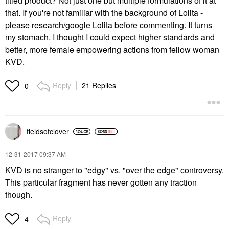
titled product? Not just one but multiple formulations of it at
that. If you're not familiar with the background of Lolita -
please research/google Lolita before commenting. It turns
my stomach. I thought I could expect higher standards and
better, more female empowering actions from fellow woman
KVD.
Reply
21 Replies
0
fieldsofclover
‎12-31-2017
09:37 AM
KVD is no stranger to "edgy" vs. "over the edge" controversy.
This particular fragment has never gotten any traction
though.
Reply
4