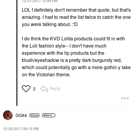
‎12-31-2017
12:44 PM
LOL I definitely don't remember that quote, but that's
amazing. I had to read the list twice to catch the one
you were talking about. :'D
I do think the KVD Lolita products could fit in with
the Loli fashion style-- I don't have much
experience with the lip products but the
blush/eyeshadow is a pretty dark burgundy red,
which could potentially go with a more gothic-y take
on the Victorian theme.
Reply
2
GG84
‎12-30-2017
06:13 PM