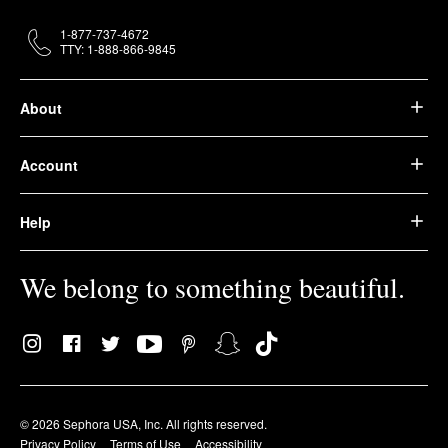
1-877-737-4672
TTY: 1-888-866-9845
About
Account
Help
We belong to something beautiful.
© 2026 Sephora USA, Inc. All rights reserved.
Privacy Policy
Terms of Use
Accessibility