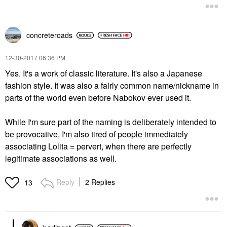
concreteroads
‎12-30-2017
06:36 PM
Yes. It's a work of classic literature. It's also a Japanese
fashion style. It was also a fairly common name/nickname in
parts of the world even before Nabokov ever used it.
While I'm sure part of the naming is deliberately intended to
be provocative, I'm also tired of people immediately
associating Lolita = pervert, when there are perfectly
legitimate associations as well.
Reply
2 Replies
13