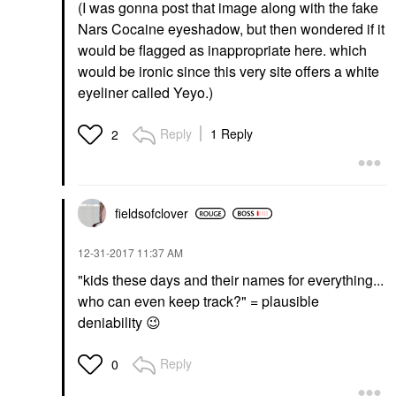
(I was gonna post that image along with the fake
Nars Cocaine eyeshadow, but then wondered if it
would be flagged as inappropriate here. which
would be ironic since this very site offers a white
eyeliner called Yeyo.)
Reply
1 Reply
2
fieldsofclover
‎12-31-2017
11:37 AM
"kids these days and their names for everything...
who can even keep track?" = plausible
deniability
😉
Reply
0