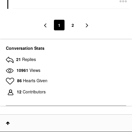
1
2
Conversation Stats
21
Replies
10961
Views
86
Hearts Given
12
Contributors