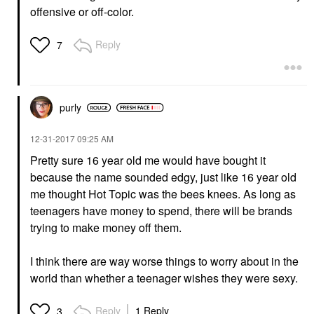
offensive or off-color.
Reply
7
purly
‎12-31-2017
09:25 AM
Pretty sure 16 year old me would have bought it
because the name sounded edgy, just like 16 year old
me thought Hot Topic was the bees knees. As long as
teenagers have money to spend, there will be brands
trying to make money off them.
I think there are way worse things to worry about in the
world than whether a teenager wishes they were sexy.
Reply
1 Reply
3