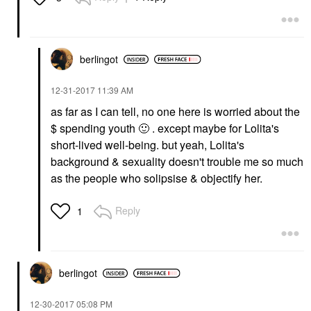
berlingot
‎12-31-2017
11:39 AM
as far as I can tell, no one here is worried about the
$ spending youth
🙂
. except maybe for Lolita's
short-lived well-being. but yeah, Lolita's
background & sexuality doesn't trouble me so much
as the people who solipsise & objectify her.
Reply
1
berlingot
‎12-30-2017
05:08 PM