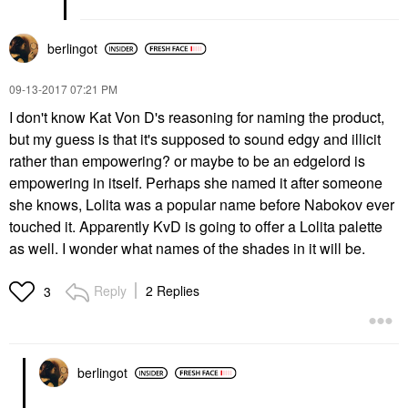
berlingot
‎09-13-2017
07:21 PM
I don't know Kat Von D's reasoning for naming the product,
but my guess is that it's supposed to sound edgy and illicit
rather than empowering? or maybe to be an edgelord is
empowering in itself. Perhaps she named it after someone
she knows, Lolita was a popular name before Nabokov ever
touched it. Apparently KvD is going to offer a Lolita palette
as well. I wonder what names of the shades in it will be.
Reply
2 Replies
3
berlingot