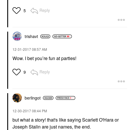
Reply
5
trishavt
‎12-31-2017
08:57 AM
Wow. I bet you’re fun at parties!
Reply
9
berlingot
‎12-30-2017
08:44 PM
but what a story! that's like saying
Scarlett O'Hara
or
Joseph Stalin are just names, the end.