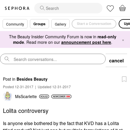
Start a Conversation
Upl
Groups
Community
Gallery
The Beauty Insider Community Forum is now in
read-only
×
mode
. Read more on our
announcement post here
.
cancel
Post
in
Besides Beauty
Posted 12-31-2017
|
Updated 12-31-2017
MsScarlette
Lolita controversy
Is anyone else bothered by the fact that KVD has a Lolita