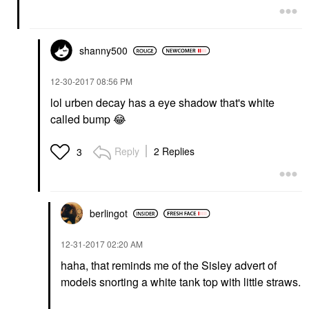
shanny500
‎12-30-2017
08:56 PM
lol urben decay has a eye shadow that's white
called bump
😂
Reply
2 Replies
3
berlingot
‎12-31-2017
02:20 AM
haha, that reminds me of the Sisley advert of
models snorting a white tank top with little straws.