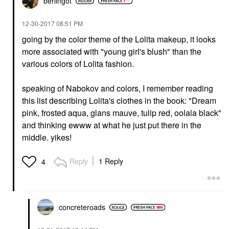
berlingot
‎12-30-2017
08:51 PM
going by the color theme of the Lolita makeup, it looks
more associated with "young girl's blush" than the
various colors of Lolita fashion.
speaking of Nabokov and colors, I remember reading
this list describing Lolita's clothes in the book: "Dream
pink, frosted aqua, glans mauve, tulip red, oolala black"
and thinking ewww at what he just put there in the
middle. yikes!
Reply
1 Reply
4
concreteroads