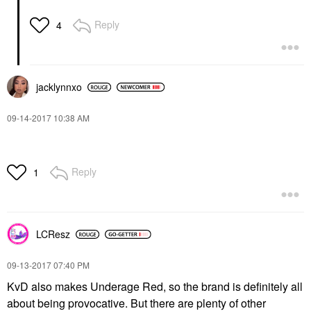
Reply
4
jacklynnxo
‎09-14-2017
10:38 AM
Reply
1
LCResz
‎09-13-2017
07:40 PM
KvD also makes Underage Red, so the brand is definitely all
about being provocative. But there are plenty of other