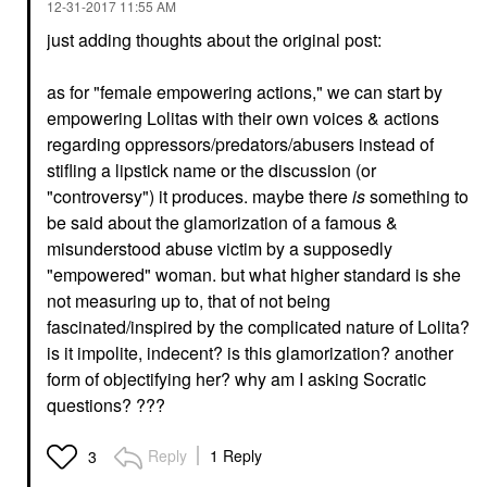
‎12-31-2017
11:55 AM
just adding thoughts about the original post:
as for "female empowering actions," we can start by
empowering Lolitas with their own voices & actions
regarding oppressors/predators/abusers instead of
stifling a lipstick name or the discussion (or
"controversy") it produces. maybe there
is
something to
be said about the glamorization of a famous &
misunderstood abuse victim by a supposedly
"empowered" woman. but what higher standard is she
not measuring up to, that of not being
fascinated/inspired by the complicated nature of Lolita?
is it impolite, indecent? is this glamorization? another
form of objectifying her? why am I asking Socratic
questions? ???
Reply
1 Reply
3