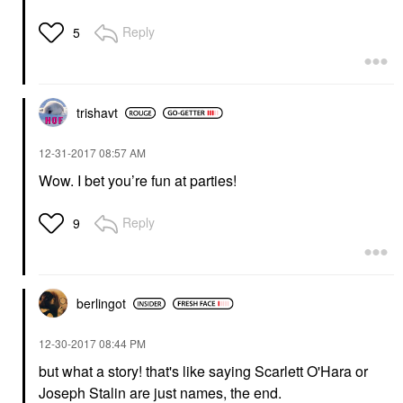
Reply
5
trishavt
‎12-31-2017
08:57 AM
Wow. I bet you’re fun at parties!
Reply
9
berlingot
‎12-30-2017
08:44 PM
but what a story! that's like saying
Scarlett O'Hara
or
Joseph Stalin are just names, the end.