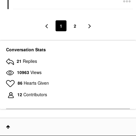
1
2
Conversation Stats
21
Replies
10963
Views
86
Hearts Given
12
Contributors