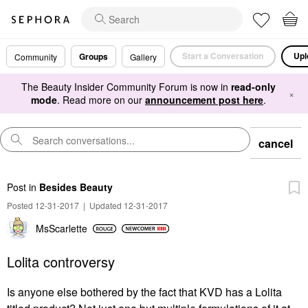
Start a Conversation
Upl
Groups
Community
Gallery
The Beauty Insider Community Forum is now in
read-only
×
mode
. Read more on our
announcement post here
.
cancel
Post
in
Besides Beauty
Posted 12-31-2017
|
Updated 12-31-2017
MsScarlette
Lolita controversy
Is anyone else bothered by the fact that KVD has a Lolita