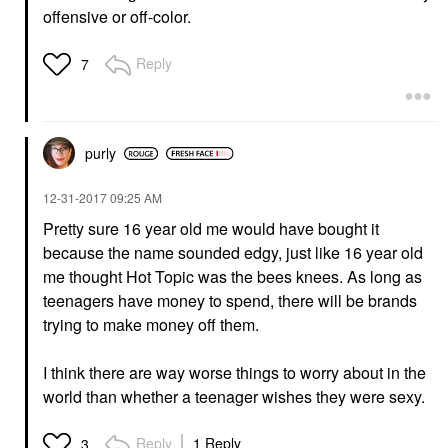
offensive or off-color.
Reply
7
purly
‎12-31-2017
09:25 AM
Pretty sure 16 year old me would have bought it
because the name sounded edgy, just like 16 year old
me thought Hot Topic was the bees knees. As long as
teenagers have money to spend, there will be brands
trying to make money off them.
I think there are way worse things to worry about in the
world than whether a teenager wishes they were sexy.
Reply
1 Reply
3