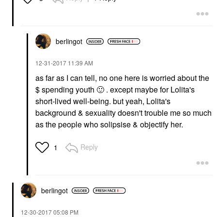
berlingot
‎12-31-2017
11:39 AM
as far as I can tell, no one here is worried about the
$ spending youth
🙂
. except maybe for Lolita's
short-lived well-being. but yeah, Lolita's
background & sexuality doesn't trouble me so much
as the people who solipsise & objectify her.
Reply
1
berlingot
‎12-30-2017
05:08 PM