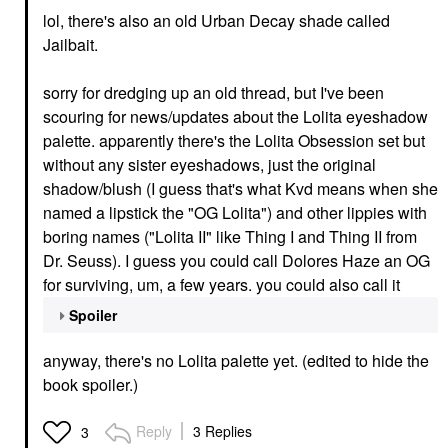
lol, there's also an old Urban Decay shade called
Jailbait.
sorry for dredging up an old thread, but I've been
scouring for news/updates about the Lolita eyeshadow
palette. apparently there's the Lolita Obsession set but
without any sister eyeshadows, just the original
shadow/blush (I guess that's what Kvd means when she
named a lipstick the "OG Lolita") and other lippies with
boring names ("Lolita II" like Thing I and Thing II from
Dr. Seuss). I guess you could call Dolores Haze an OG
for surviving, um, a few years. you could also call it
Spoiler
anyway, there's no Lolita palette yet. (edited to hide the
book spoiler.)
Reply
3 Replies
3