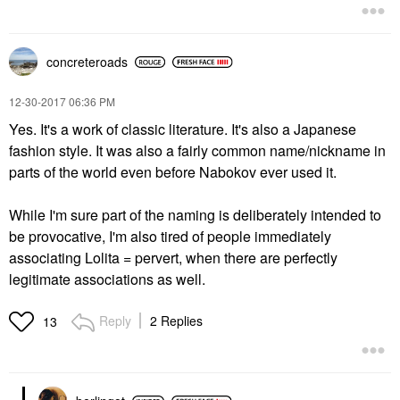
concreteroads
‎12-30-2017
06:36 PM
Yes. It's a work of classic literature. It's also a Japanese
fashion style. It was also a fairly common name/nickname in
parts of the world even before Nabokov ever used it.
While I'm sure part of the naming is deliberately intended to
be provocative, I'm also tired of people immediately
associating Lolita = pervert, when there are perfectly
legitimate associations as well.
Reply
2 Replies
13