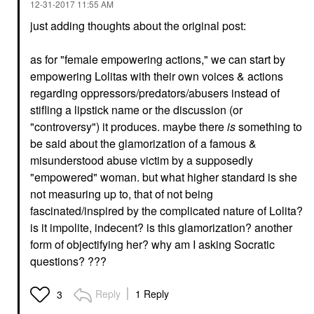
‎12-31-2017
11:55 AM
just adding thoughts about the original post:
as for "female empowering actions," we can start by
empowering Lolitas with their own voices & actions
regarding oppressors/predators/abusers instead of
stifling a lipstick name or the discussion (or
"controversy") it produces. maybe there
is
something to
be said about the glamorization of a famous &
misunderstood abuse victim by a supposedly
"empowered" woman. but what higher standard is she
not measuring up to, that of not being
fascinated/inspired by the complicated nature of Lolita?
is it impolite, indecent? is this glamorization? another
form of objectifying her? why am I asking Socratic
questions? ???
Reply
1 Reply
3