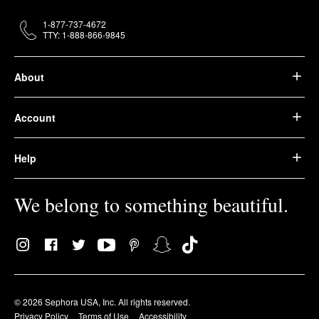
1-877-737-4672
TTY: 1-888-866-9845
About
Account
Help
We belong to something beautiful.
© 2026 Sephora USA, Inc. All rights reserved.
Privacy Policy
Terms of Use
Accessibility