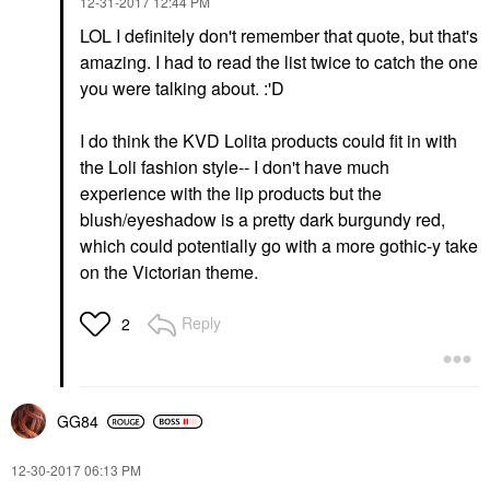
‎12-31-2017
12:44 PM
LOL I definitely don't remember that quote, but that's
amazing. I had to read the list twice to catch the one
you were talking about. :'D
I do think the KVD Lolita products could fit in with
the Loli fashion style-- I don't have much
experience with the lip products but the
blush/eyeshadow is a pretty dark burgundy red,
which could potentially go with a more gothic-y take
on the Victorian theme.
Reply
2
GG84
‎12-30-2017
06:13 PM