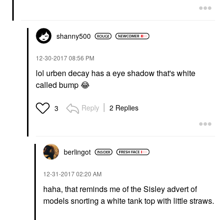
shanny500
‎12-30-2017
08:56 PM
lol urben decay has a eye shadow that's white
called bump
😂
Reply
2 Replies
3
berlingot
‎12-31-2017
02:20 AM
haha, that reminds me of the Sisley advert of
models snorting a white tank top with little straws.