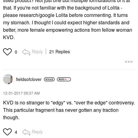
titled product? Not just one but multiple formulations of it at
that. If you're not familiar with the background of Lolita -
please research/google Lolita before commenting. It turns
my stomach. I thought I could expect higher standards and
better, more female empowering actions from fellow woman
KVD.
Reply
21 Replies
0
fieldsofclover
‎12-31-2017
09:37 AM
KVD is no stranger to "edgy" vs. "over the edge" controversy.
This particular fragment has never gotten any traction
though.
Reply
4