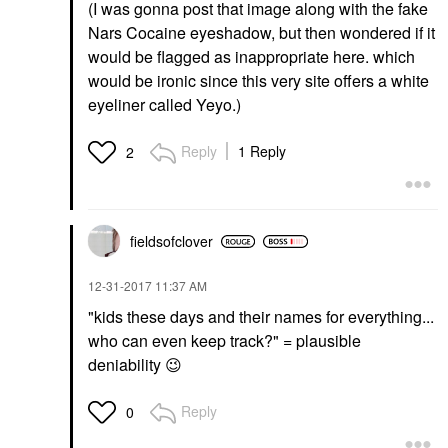
(I was gonna post that image along with the fake
Nars Cocaine eyeshadow, but then wondered if it
would be flagged as inappropriate here. which
would be ironic since this very site offers a white
eyeliner called Yeyo.)
Reply
1 Reply
2
fieldsofclover
‎12-31-2017
11:37 AM
"kids these days and their names for everything...
who can even keep track?" = plausible
deniability
😉
Reply
0