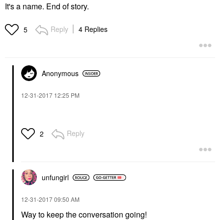
It's a name. End of story.
Reply
4 Replies
5
Anonymous
‎12-31-2017
12:25 PM
Reply
2
unfungirl
‎12-31-2017
09:50 AM
Way to keep the conversation going!