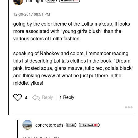
berlingot
‎12-30-2017
08:51 PM
going by the color theme of the Lolita makeup, it looks
more associated with "young girl's blush" than the
various colors of Lolita fashion.
speaking of Nabokov and colors, I remember reading
this list describing Lolita's clothes in the book: "Dream
pink, frosted aqua, glans mauve, tulip red, oolala black"
and thinking ewww at what he just put there in the
middle. yikes!
Reply
1 Reply
4
concreteroads