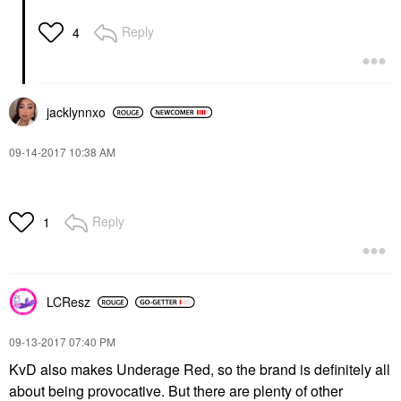
Reply
4
jacklynnxo
‎09-14-2017
10:38 AM
Reply
1
LCResz
‎09-13-2017
07:40 PM
KvD also makes Underage Red, so the brand is definitely all
about being provocative. But there are plenty of other