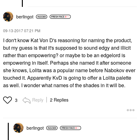
berlingot
‎09-13-2017
07:21 PM
I don't know Kat Von D's reasoning for naming the product,
but my guess is that it's supposed to sound edgy and illicit
rather than empowering? or maybe to be an edgelord is
empowering in itself. Perhaps she named it after someone
she knows, Lolita was a popular name before Nabokov ever
touched it. Apparently KvD is going to offer a Lolita palette
as well. I wonder what names of the shades in it will be.
Reply
2 Replies
3
berlingot