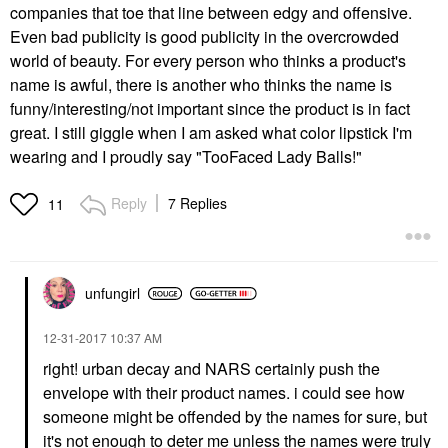
companies that toe that line between edgy and offensive.
Even bad publicity is good publicity in the overcrowded
world of beauty. For every person who thinks a product's
name is awful, there is another who thinks the name is
funny/interesting/not important since the product is in fact
great. I still giggle when I am asked what color lipstick I'm
wearing and I proudly say "TooFaced Lady Balls!"
Reply
7 Replies
11
unfungirl
‎12-31-2017
10:37 AM
right! urban decay and NARS certainly push the
envelope with their product names. i could see how
someone might be offended by the names for sure, but
it's not enough to deter me unless the names were truly