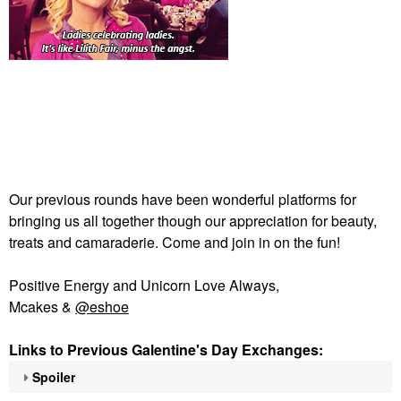
Our previous rounds have been wonderful platforms for
bringing us all together though our appreciation for beauty,
treats and camaraderie. Come and join in on the fun!
Positive Energy and Unicorn Love Always,
Mcakes &
@eshoe
Links to Previous Galentine's Day Exchanges:
Spoiler