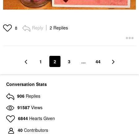
Reply
2 Replies
8
1
2
3
…
44
Conversation Stats
906
Replies
91587
Views
6844
Hearts Given
40
Contributors