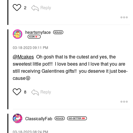
Reply
2
heartsmyface
‎03-18-2023
09:11 PM
@Mcakes
Oh gosh that is the cutest and yes, the
sweetest little pot!!! I love bees and I love that you are
still receiving Galentines gifts!! you deserve it just bee-
cause
😝
Reply
8
ClassicallyFab
‎03-18-2023
08:24 PM