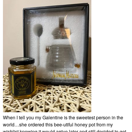
When I tell you my Galentine is the sweetest person in the
world…she ordered this bee-utiful honey pot from my
wishlist knowing it would arrive later and still decided to get