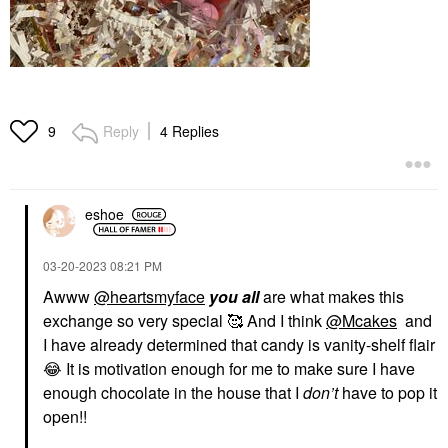
Reply
4 Replies
9
eshoe
‎03-20-2023
08:21 PM
Awww
@heartsmyface
you all
are what makes this
exchange so very special 🥰 And I think
@Mcakes
and
I have already determined that candy is vanity-shelf flair
😂
It is motivation enough for me to make sure I have
enough chocolate in the house that I
don’t
have to pop it
open!!