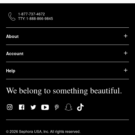
1-877-737-4672
TTY: 1-888-866-9845
About
Account
Help
We belong to something beautiful.
© 2026 Sephora USA, Inc. All rights reserved.