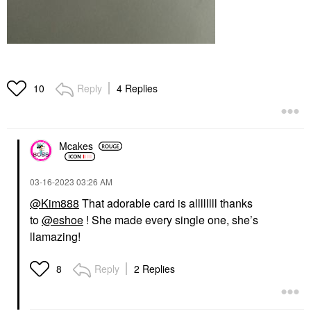
Reply
4 Replies
10
Mcakes
‎03-16-2023
03:26 AM
@Kim888
That adorable card is allllllll thanks
to
@eshoe
! She made every single one, she’s
llamazing!
Reply
2 Replies
8