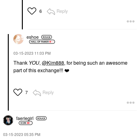
Reply
6
eshoe
‎03-15-2023
11:03 PM
Thank
YOU
,
@Kim888
, for being such an awesome
part of this exchange!!!
❤️
Reply
7
faeriegirl
‎03-15-2023
05:35 PM