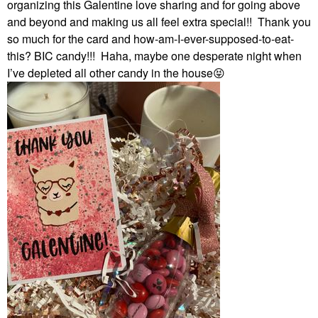
organizing this Galentine love sharing and for going above
and beyond and making us all feel extra special!! Thank you
so much for the card and how-am-I-ever-supposed-to-eat-
this? BIC candy!!! Haha, maybe one desperate night when
I’ve depleted all other candy in the house
😝