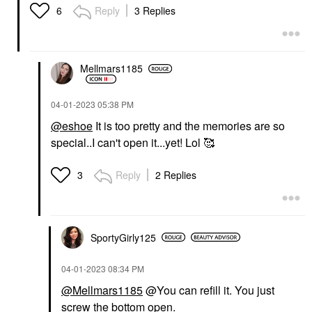
Reply
3 Replies
6
Mellmars1185
‎04-01-2023
05:38 PM
@eshoe
It is too pretty and the memories are so
special..I can't open it...yet! Lol 🥰
Reply
2 Replies
3
SportyGirly125
‎04-01-2023
08:34 PM
@Mellmars1185
@You can refill it. You just
screw the bottom open.