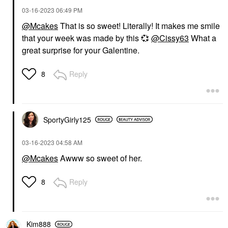
‎03-16-2023
06:49 PM
@Mcakes
That is so sweet! Literally! It makes me smile
that your week was made by this
💞
@Cissy63
What a
great surprise for your Galentine.
Reply
8
SportyGirly125
‎03-16-2023
04:58 AM
@Mcakes
Awww so sweet of her.
Reply
8
Kim888