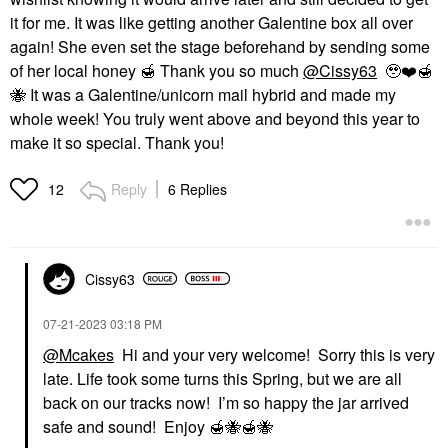
it for me. It was like getting another Galentine box all over
again! She even set the stage beforehand by sending some
of her local honey
🍯
Thank you so much
@Cissy63
🥹
❤️
🍯
🐝
It was a Galentine/unicorn mail hybrid and made my
whole week! You truly went above and beyond this year to
make it so special. Thank you!
Reply
6 Replies
12
Cissy63
‎07-21-2023
03:18 PM
@Mcakes
Hi and your very welcome! Sorry this is very
late. Life took some turns this Spring, but we are all
back on our tracks now! I’m so happy the jar arrived
safe and sound! Enjoy
🍯
🐝
🍯
🐝