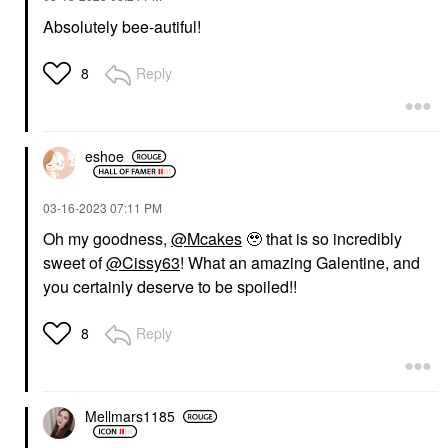
Absolutely bee-autiful!
Reply
8
eshoe
‎03-16-2023
07:11 PM
Oh my goodness,
@Mcakes
🥹 that is so incredibly
sweet of
@Cissy63
! What an amazing Galentine, and
you certainly deserve to be spoiled!!
Reply
8
Mellmars1185