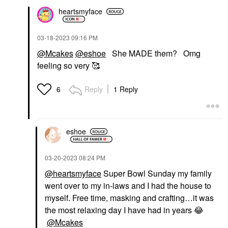
heartsmyface
‎03-18-2023
09:16 PM
@Mcakes
@eshoe
She MADE them? Omg
feeling so very 🥰
Reply
1 Reply
6
eshoe
‎03-20-2023
08:24 PM
@heartsmyface
Super Bowl Sunday my family
went over to my in-laws and I had the house to
myself. Free time, masking and crafting…it was
the most relaxing day I have had in years
😂
@Mcakes