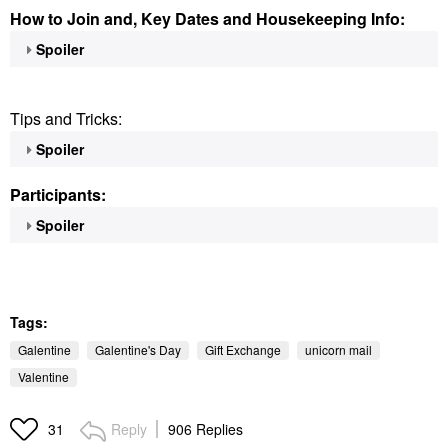
How to Join and, Key Dates and Housekeeping Info:
Spoiler
Tips and Tricks:
Spoiler
Participants:
Spoiler
Tags:
Galentine
Galentine's Day
Gift Exchange
unicorn mail
Valentine
Reply
906 Replies
31