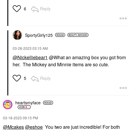
Reply
6
SportyGirly125
‎03-28-2023
03:15 AM
@Nickelliebear1
@What an amazing box you got from
her. The Mickey and Minnie items are so cute.
Reply
5
heartsmyface
‎03-18-2023
09:15 PM
@Mcakes
@eshoe
You two are just incredible! For both