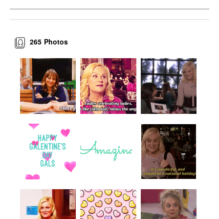
265
Photos