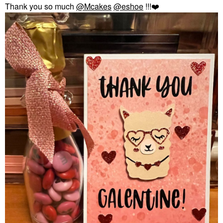
Thank you so much
@Mcakes
@eshoe
!!!
❤️