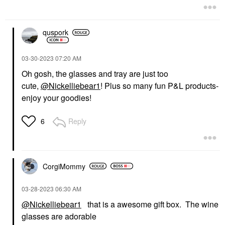
quspork
‎03-30-2023
07:20 AM
Oh gosh, the glasses and tray are just too
cute,
@Nickelliebear1
! Plus so many fun P&L products-
enjoy your goodies!
Reply
6
CorgiMommy
‎03-28-2023
06:30 AM
@Nickelliebear1
that is a awesome gift box. The wine
glasses are adorable