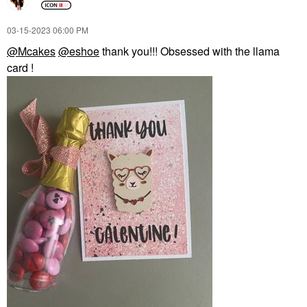
‎03-15-2023
06:00 PM
@Mcakes
@eshoe
thank you!!! Obsessed with the llama
card !