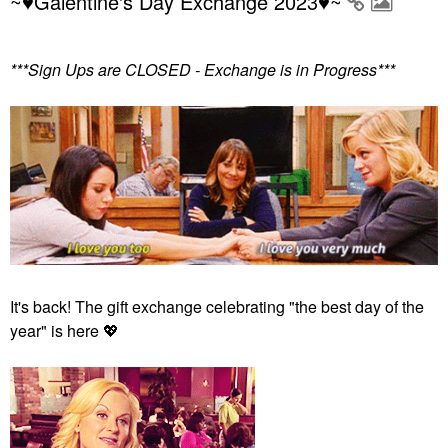
~♥Galentine's Day Exchange 2023♥~
***Sign Ups are CLOSED - Exchange is in Progress***
It's back! The gift exchange celebrating "the best day of the
year" is here
💖