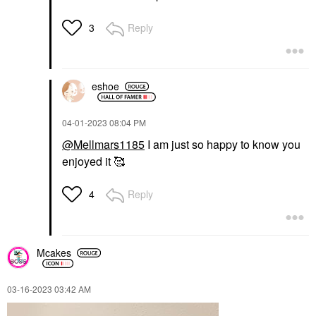
Reply
3
eshoe
‎04-01-2023
08:04 PM
@Mellmars1185
I am just so happy to know you
enjoyed it 🥰
Reply
4
Mcakes
‎03-16-2023
03:42 AM