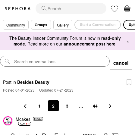
Start a Conversation
Upl
Groups
Community
Gallery
The Beauty Insider Community Forum is now in
read-only
×
mode
. Read more on our
announcement post here
.
cancel
Post
in
Besides Beauty
Posted 04-01-2023
|
Updated 07-21-2023
1
2
3
…
44
Mcakes