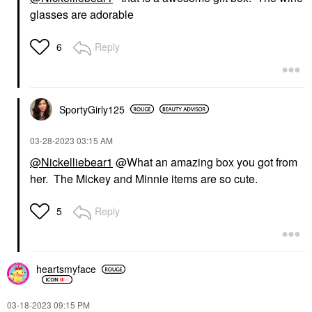
glasses are adorable
Reply
6
SportyGirly125
‎03-28-2023
03:15 AM
@Nickelliebear1
@What an amazing box you got from
her. The Mickey and Minnie items are so cute.
Reply
5
heartsmyface
‎03-18-2023
09:15 PM