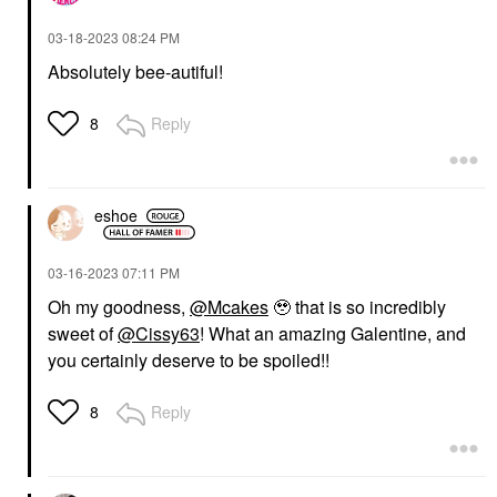
‎03-18-2023
08:24 PM
Absolutely bee-autiful!
Reply
8
eshoe
‎03-16-2023
07:11 PM
Oh my goodness,
@Mcakes
🥹 that is so incredibly
sweet of
@Cissy63
! What an amazing Galentine, and
you certainly deserve to be spoiled!!
Reply
8