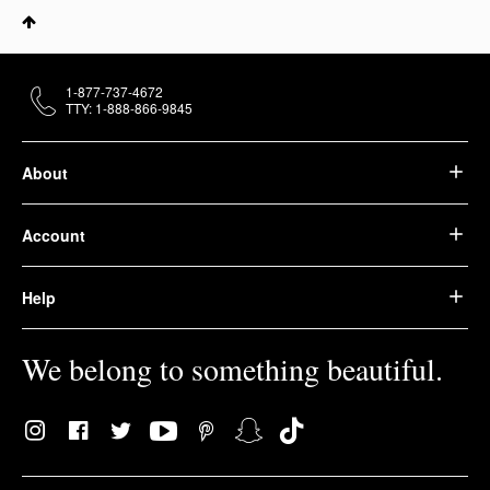
1-877-737-4672
TTY: 1-888-866-9845
About
Account
Help
We belong to something beautiful.