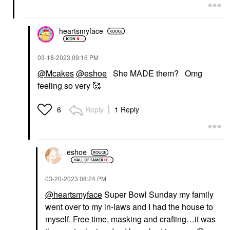
heartsmyface
‎03-18-2023
09:16 PM
@Mcakes
@eshoe
She MADE them? Omg
feeling so very 🥰
Reply
1 Reply
6
eshoe
‎03-20-2023
08:24 PM
@heartsmyface
Super Bowl Sunday my family
went over to my in-laws and I had the house to
myself. Free time, masking and crafting…it was