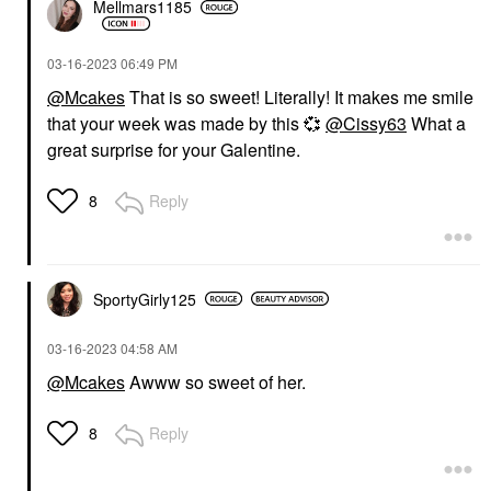
Mellmars1185
‎03-16-2023
06:49 PM
@Mcakes
That is so sweet! Literally! It makes me smile
that your week was made by this
💞
@Cissy63
What a
great surprise for your Galentine.
Reply
8
SportyGirly125
‎03-16-2023
04:58 AM
@Mcakes
Awww so sweet of her.
Reply
8