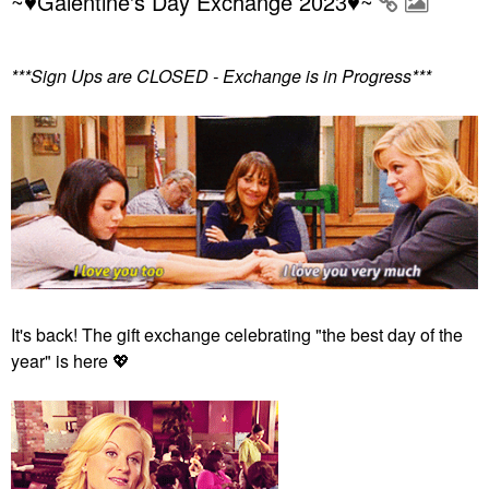
~♥Galentine's Day Exchange 2023♥~
***Sign Ups are CLOSED - Exchange is in Progress***
It's back! The gift exchange celebrating "the best day of the
year" is here
💖