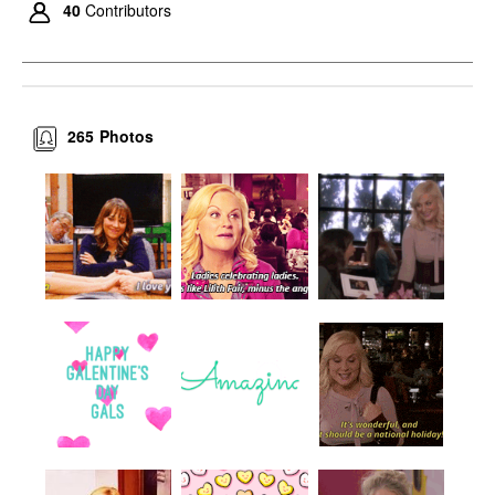
40
Contributors
265
Photos