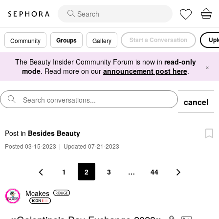
Start a Conversation
Upl
Groups
Community
Gallery
The Beauty Insider Community Forum is now in
read-only
×
mode
. Read more on our
announcement post here
.
cancel
Post
in
Besides Beauty
Posted 03-15-2023
|
Updated 07-21-2023
1
2
3
…
44
Mcakes