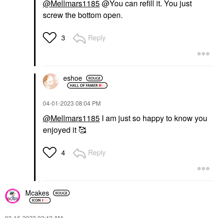
@Mellmars1185
@You can refill it. You just
screw the bottom open.
Reply
3
eshoe
‎04-01-2023
08:04 PM
@Mellmars1185
I am just so happy to know you
enjoyed it 🥰
Reply
4
Mcakes
‎03-16-2023
03:42 AM