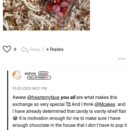
Reply
4 Replies
9
eshoe
‎03-20-2023
08:21 PM
Awww
@heartsmyface
you all
are what makes this
exchange so very special 🥰 And I think
@Mcakes
and
I have already determined that candy is vanity-shelf flair
😂
It is motivation enough for me to make sure I have
enough chocolate in the house that I
don’t
have to pop it