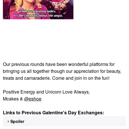
Our previous rounds have been wonderful platforms for
bringing us all together though our appreciation for beauty,
treats and camaraderie. Come and join in on the fun!
Positive Energy and Unicorn Love Always,
Mcakes &
@eshoe
Links to Previous Galentine's Day Exchanges:
Spoiler