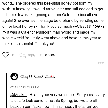
world…she ordered this bee-utiful honey pot from my
wishlist knowing it would arrive later and still decided to get
it for me. It was like getting another Galentine box all over
again! She even set the stage beforehand by sending some
of her local honey
🍯
Thank you so much
@Cissy63
🥹
❤️
🍯
🐝
It was a Galentine/unicorn mail hybrid and made my
whole week! You truly went above and beyond this year to
make it so special. Thank you!
Reply
6 Replies
12
Cissy63
‎07-21-2023
03:18 PM
@Mcakes
Hi and your very welcome! Sorry this is very
late. Life took some turns this Spring, but we are all
back on our tracks now! I’m so happy the jar arrived