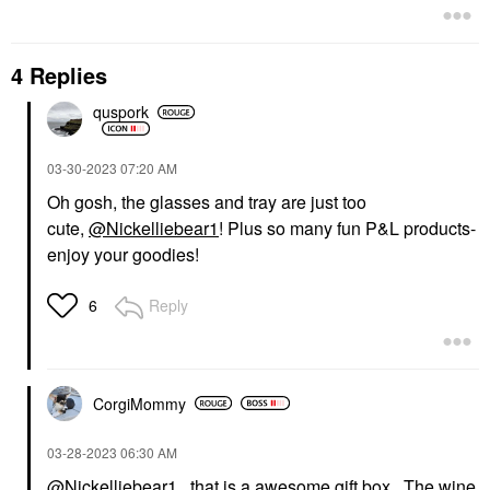
4 Replies
quspork
‎03-30-2023
07:20 AM
Oh gosh, the glasses and tray are just too
cute,
@Nickelliebear1
! Plus so many fun P&L products-
enjoy your goodies!
Reply
6
CorgiMommy
‎03-28-2023
06:30 AM
@Nickelliebear1
that is a awesome gift box. The wine