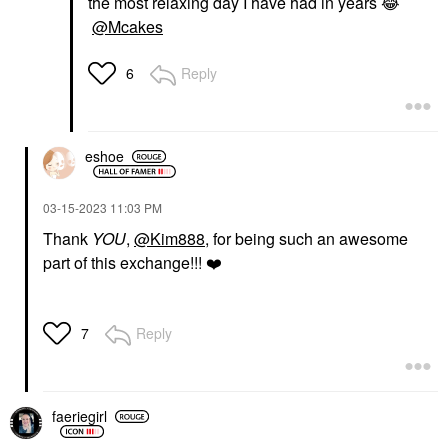
the most relaxing day I have had in years
😂
@Mcakes
Reply
6
eshoe
‎03-15-2023
11:03 PM
Thank
YOU
,
@Kim888
, for being such an awesome
part of this exchange!!!
❤️
Reply
7
faeriegirl