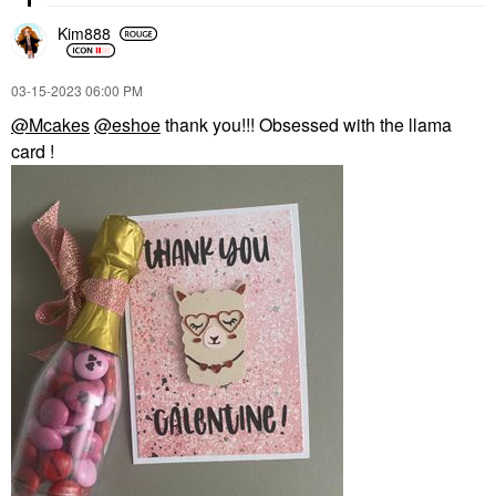
Kim888
‎03-15-2023
06:00 PM
@Mcakes
@eshoe
thank you!!! Obsessed with the llama
card !