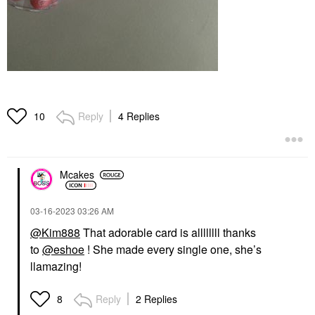
Reply
4 Replies
10
Mcakes
‎03-16-2023
03:26 AM
@Kim888
That adorable card is allllllll thanks
to
@eshoe
! She made every single one, she’s
llamazing!
Reply
2 Replies
8