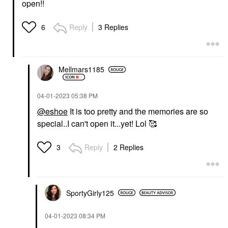
open!!
Reply
3 Replies
6
Mellmars1185
‎04-01-2023
05:38 PM
@eshoe
It is too pretty and the memories are so
special..I can't open it...yet! Lol 🥰
Reply
2 Replies
3
SportyGirly125
‎04-01-2023
08:34 PM