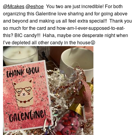
@Mcakes
@eshoe
You two are just incredible! For both
organizing this Galentine love sharing and for going above
and beyond and making us all feel extra special!! Thank you
so much for the card and how-am-I-ever-supposed-to-eat-
this? BIC candy!!! Haha, maybe one desperate night when
I’ve depleted all other candy in the house
😝