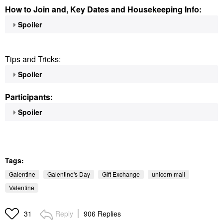
How to Join and, Key Dates and Housekeeping Info:
Spoiler
Tips and Tricks:
Spoiler
Participants:
Spoiler
Tags:
Galentine
Galentine's Day
Gift Exchange
unicorn mail
Valentine
Reply
906 Replies
31