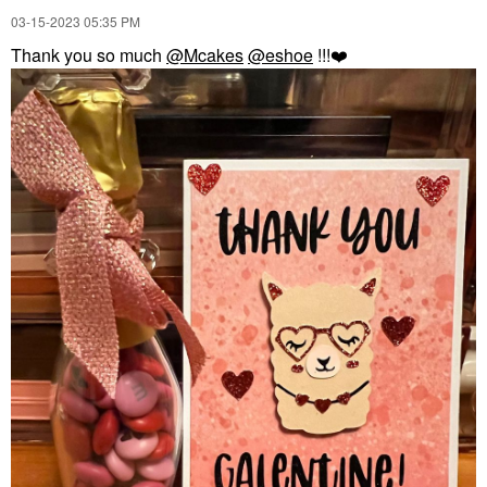
‎03-15-2023
05:35 PM
Thank you so much
@Mcakes
@eshoe
!!!
❤️