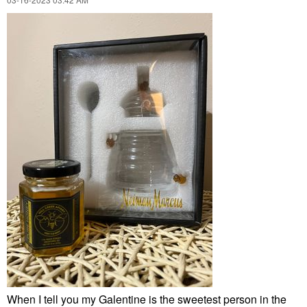
When I tell you my Galentine is the sweetest person in the