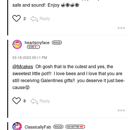
safe and sound! Enjoy
🍯
🐝
🍯
🐝
Reply
2
heartsmyface
‎03-18-2023
09:11 PM
@Mcakes
Oh gosh that is the cutest and yes, the
sweetest little pot!!! I love bees and I love that you are
still receiving Galentines gifts!! you deserve it just bee-
cause
😝
Reply
8
ClassicallyFab