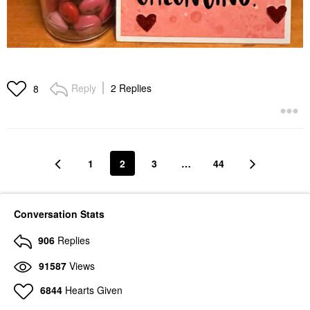
Reply
2 Replies
8
1
2
3
…
44
Conversation Stats
906
Replies
91587
Views
6844
Hearts Given