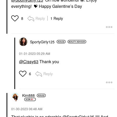
everything!
💝
Happy Galentine’s Day
Reply
1 Reply
8
SportyGirly125
‎01-31-2023
05:29 AM
@Cissy63
Thank you
Reply
6
Kim888
‎01-30-2023
06:48 AM
That plushie is so adorable
@SportyGirly125
!!!! And