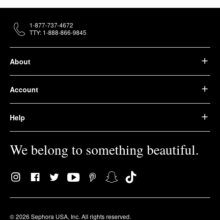
1-877-737-4672
TTY: 1-888-866-9845
About
Account
Help
We belong to something beautiful.
© 2026 Sephora USA, Inc. All rights reserved.