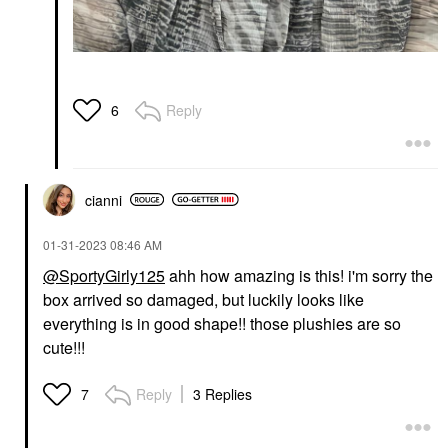
Reply
6
cianni
‎01-31-2023
08:46 AM
@SportyGirly125
ahh how amazing is this! i'm sorry the
box arrived so damaged, but luckily looks like
everything is in good shape!! those plushies are so
cute!!!
Reply
3 Replies
7