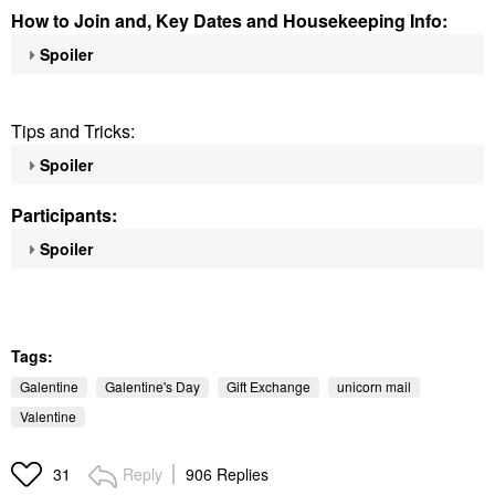
How to Join and, Key Dates and Housekeeping Info:
Spoiler
Tips and Tricks:
Spoiler
Participants:
Spoiler
Tags:
Galentine
Galentine's Day
Gift Exchange
unicorn mail
Valentine
Reply
906 Replies
31