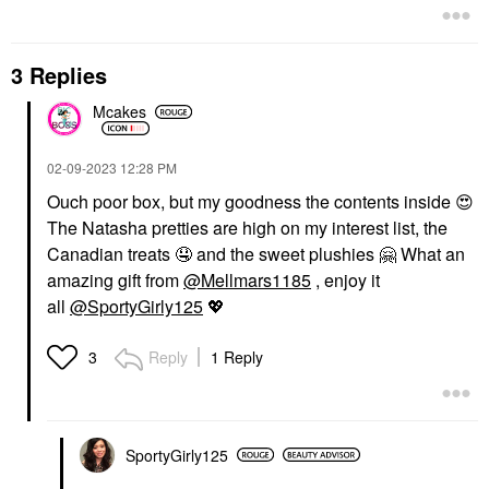
3 Replies
Mcakes
‎02-09-2023
12:28 PM
Ouch poor box, but my goodness the contents inside
😍
The Natasha pretties are high on my interest list, the
Canadian treats
🤤
and the sweet plushies
🤗
What an
amazing gift from
@Mellmars1185
, enjoy it
all
@SportyGirly125
💖
Reply
1 Reply
3
SportyGirly125