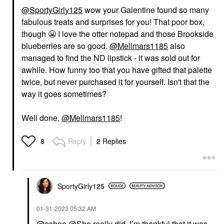
@SportyGirly125
wow your Galentine found so many
fabulous treats and surprises for you! That poor box,
though
😬
I love the otter notepad and those Brookside
blueberries are so good.
@Mellmars1185
also
managed to find the ND lipstick - it was sold out for
awhile. How funny too that you have gifted that palette
twice, but never purchased it for yourself. Isn't that the
way it goes sometimes?
Well done,
@Mellmars1185
!
Reply
2 Replies
8
SportyGirly125
‎01-31-2023
05:32 AM
@eshoe
@She really did. I’m thankful that it was