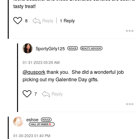
tasty treat!
Reply
1 Reply
8
SportyGirly125
‎01-31-2023
05:29 AM
@quspork
thank you. She did a wonderful job
picking out my Galentine Day gifts.
Reply
7
eshoe
‎01-30-2023
01:40 PM