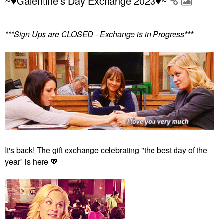
~♥Galentine's Day Exchange 2023♥~
***Sign Ups are CLOSED - Exchange is in Progress***
It's back! The gift exchange celebrating "the best day of the
year" is here
💖