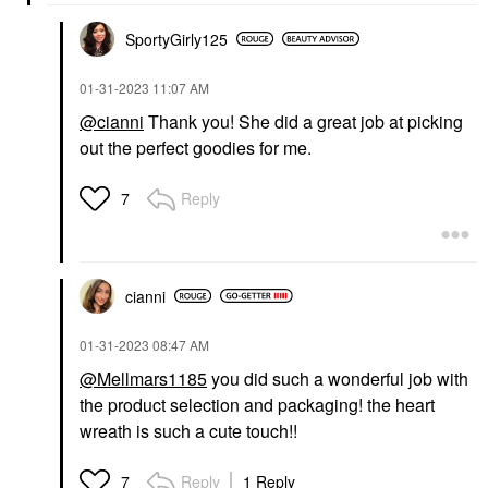
SportyGirly125
‎01-31-2023
11:07 AM
@cianni
Thank you! She did a great job at picking
out the perfect goodies for me.
Reply
7
cianni
‎01-31-2023
08:47 AM
@Mellmars1185
you did such a wonderful job with
the product selection and packaging! the heart
wreath is such a cute touch!!
Reply
1 Reply
7