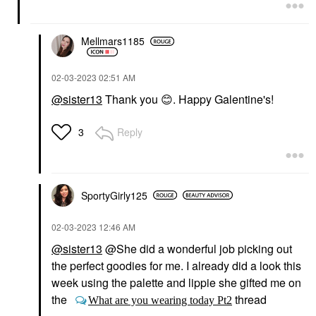
Mellmars1185
‎02-03-2023
02:51 AM
@sister13
Thank you
😊
. Happy Galentine's!
Reply
3
SportyGirly125
‎02-03-2023
12:46 AM
@sister13
@She did a wonderful job picking out
the perfect goodies for me. I already did a look this
week using the palette and lippie she gifted me on
the
thread
What are you wearing today Pt2