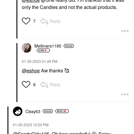
only the Candies and not the actual products.
Reply
7
Mellmars1185
‎01-30-2023
01:49 PM
@eshoe
Aw thanks 🥰
Reply
6
Cissy63
‎01-30-2023
12:20 PM
@SportyGirly125
Oh how wonderful 🤩. Enjoy