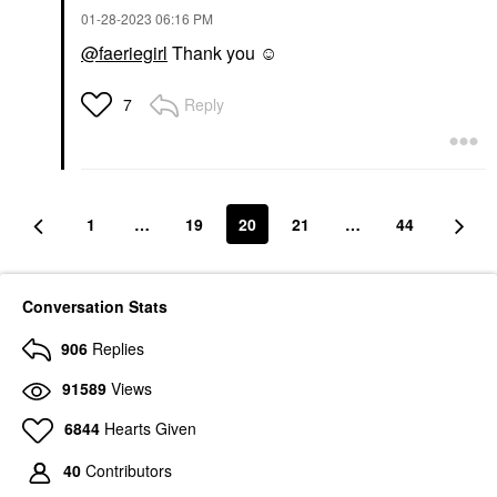
‎01-28-2023
06:16 PM
@faeriegirl
Thank you ☺️
Reply
7
1
…
19
20
21
…
44
Conversation Stats
906
Replies
91589
Views
6844
Hearts Given
40
Contributors