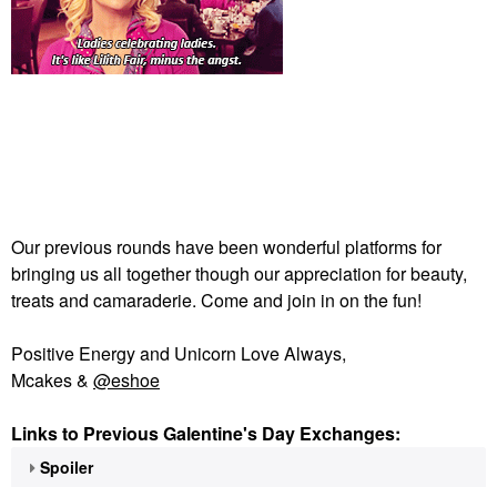
Our previous rounds have been wonderful platforms for
bringing us all together though our appreciation for beauty,
treats and camaraderie. Come and join in on the fun!
Positive Energy and Unicorn Love Always,
Mcakes &
@eshoe
Links to Previous Galentine's Day Exchanges:
Spoiler