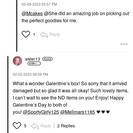
‎02-09-2023
05:57 PM
@Mcakes
@She did an amazing job on picking out
the perfect goodies for me.
Reply
1
sister13
‎02-02-2023
08:59 PM
What a wonder Galentine’s box! So sorry that it arrived
damaged but so glad it was all okay! Such lovely items,
I can’t wait to see the ND items on you! Enjoy! Happy
Galentine’s Day to both of
you!
@SportyGirly125
@Mellmars1185
💗
💗
💗
Reply
2 Replies
5