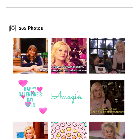
265
Photos