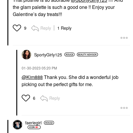
the glam palette is such a good one !! Enjoy your
Galentine’s day treats!!!
Reply
1 Reply
9
SportyGirly125
‎01-30-2023
05:20 PM
@Kim888
Thank you. She did a wonderful job
picking out the perfect gifts for me.
Reply
6
faeriegirl