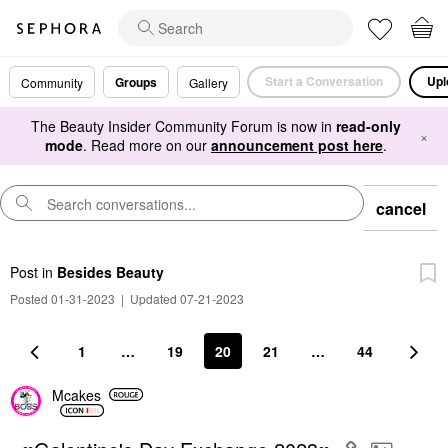
Start a Conversation
Upl
Groups
Community
Gallery
The Beauty Insider Community Forum is now in
read-only
×
mode
. Read more on our
announcement post here
.
cancel
Post
in
Besides Beauty
Posted 01-31-2023
|
Updated 07-21-2023
1
…
19
20
21
…
44
Mcakes