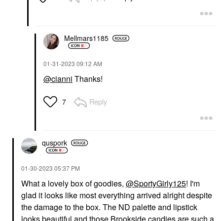
Mellmars1185
‎01-31-2023
09:12 AM
@cianni
Thanks!
Reply
7
quspork
‎01-30-2023
05:37 PM
What a lovely box of goodies,
@SportyGirly125
! I'm
glad it looks like most everything arrived alright despite
the damage to the box. The ND palette and lipstick
looks beautiful and those Brookside candies are such a