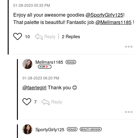
‎01-28-2023
05:35 PM
Enjoy all your awesome goodies
@SportyGirly125
!
That palette is beautiful! Fantastic job
@Mellmars1185
!
Reply
2 Replies
10
Mellmars1185
‎01-28-2023
06:20 PM
@faeriegirl
Thank you
😊
Reply
7
SportyGirly125