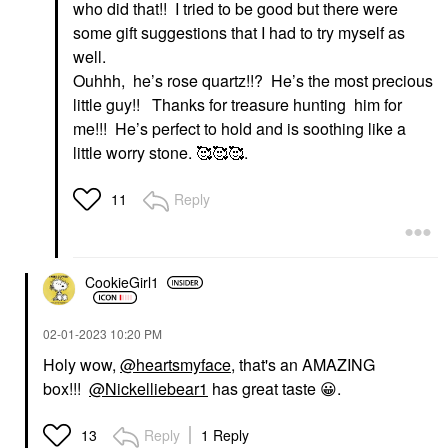
who did that!! I tried to be good but there were
some gift suggestions that I had to try myself as
well.
Ouhhh, he’s rose quartz!!? He’s the most precious
little guy!! Thanks for treasure hunting him for
me!!! He’s perfect to hold and is soothing like a
little worry stone. 🥰🥰🥰.
Reply
11
CookieGirl1
‎02-01-2023
10:20 PM
Holy wow,
@heartsmyface
, that's an AMAZING
box!!!
@Nickelliebear1
has great taste
😀
.
Reply
1 Reply
13