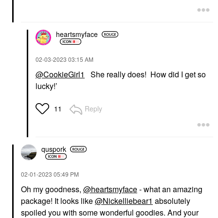
heartsmyface
‎02-03-2023
03:15 AM
@CookieGirl1
She really does! How did I get so
lucky!’
Reply
11
quspork
‎02-01-2023
05:49 PM
Oh my goodness,
@heartsmyface
- what an amazing
package! It looks like
@Nickelliebear1
absolutely
spoiled you with some wonderful goodies. And your