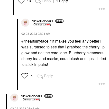
Reply
1 Reply
13
Nickelliebear1
‎02-08-2023
02:21 AM
@heartsmyface
if it makes you feel any better I
was surprised to see that I grabbed the cherry lip
glow and not the coral one. Blueberry cleansers,
cherry tea and masks, coral blush and lips.. I tried
to stick in pairs!
Reply
5
Nickelliebear1
‎02-02-2023
05:46 AM