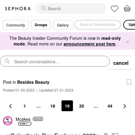
Start a Conversation
Upl
Groups
Community
Gallery
The Beauty Insider Community Forum is now in
read-only
×
mode
. Read more on our
announcement post here
.
cancel
Post
in
Besides Beauty
Posted 01-30-2023
|
Updated 07-21-2023
1
…
18
19
20
…
44
Mcakes