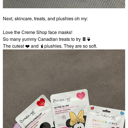
Next, skincare, treats, and plushies oh my:
Love the Creme Shop face masks!
So many yummy Canadian treats to try
🍫
🍵
The cutest
❤️
and 🧋plushies. They are so soft.