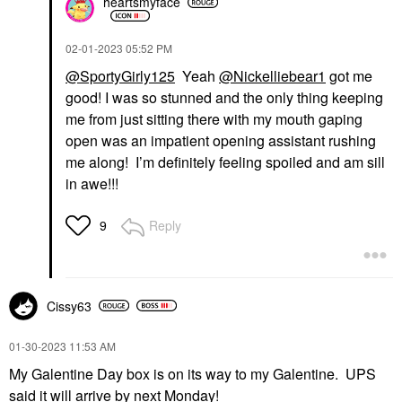
heartsmyface
‎02-01-2023
05:52 PM
@SportyGirly125
Yeah
@Nickelliebear1
got me
good! I was so stunned and the only thing keeping
me from just sitting there with my mouth gaping
open was an impatient opening assistant rushing
me along! I’m definitely feeling spoiled and am sill
in awe!!!
Reply
9
Cissy63
‎01-30-2023
11:53 AM
My Galentine Day box is on its way to my Galentine. UPS
said it will arrive by next Monday!