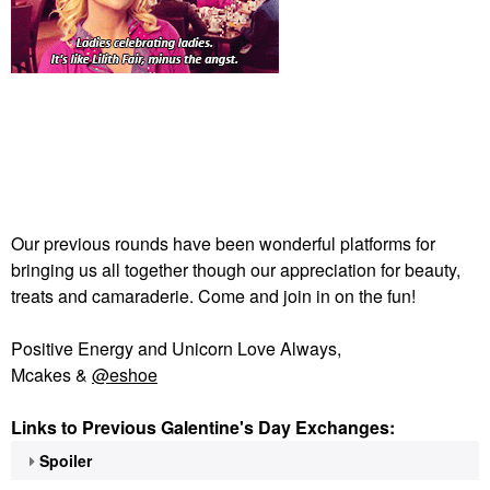
Our previous rounds have been wonderful platforms for
bringing us all together though our appreciation for beauty,
treats and camaraderie. Come and join in on the fun!
Positive Energy and Unicorn Love Always,
Mcakes &
@eshoe
Links to Previous Galentine's Day Exchanges:
Spoiler