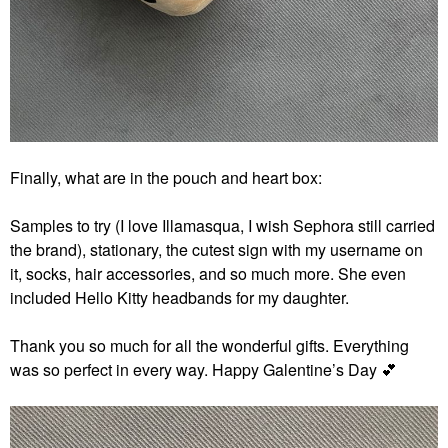
Finally, what are in the pouch and heart box:
Samples to try (I love Illamasqua, I wish Sephora still carried
the brand), stationary, the cutest sign with my username on
it, socks, hair accessories, and so
much more. She even
included Hello Kitty headbands for my daughter.
Thank you so much for all the wonderful gifts. Everything
was so perfect in every way. Happy Galentine’s Day
💕