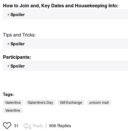
How to Join and, Key Dates and Housekeeping Info:
Spoiler
Tips and Tricks:
Spoiler
Participants:
Spoiler
Tags:
Galentine
Galentine's Day
Gift Exchange
unicorn mail
Valentine
Reply
906 Replies
31