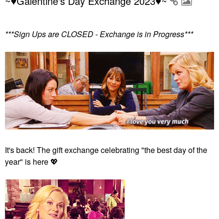
~♥Galentine's Day Exchange 2023♥~
***Sign Ups are CLOSED - Exchange is in Progress***
It's back! The gift exchange celebrating "the best day of the
year" is here
💖