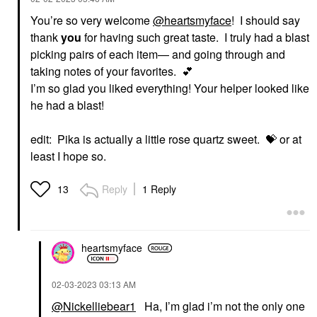
You’re so very welcome
@heartsmyface
! I should say
thank
you
for having such great taste. I truly had a blast
picking pairs of each item— and going through and
taking notes of your favorites.
💕
I’m so glad you liked everything! Your helper looked like
he had a blast!
edit: Pika is actually a little rose quartz sweet.
💝
or at
least I hope so.
Reply
1 Reply
13
heartsmyface
‎02-03-2023
03:13 AM
@Nickelliebear1
Ha, I’m glad i’m not the only one