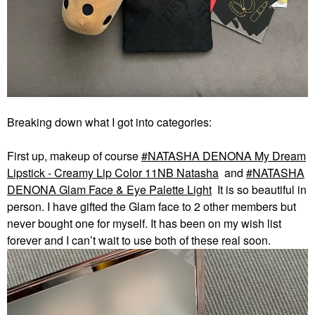
Breaking down what I got into categories:
First up, makeup of course
NATASHA DENONA My Dream
Lipstick - Creamy Lip Color 11NB Natasha
and
NATASHA
DENONA Glam Face & Eye Palette Light
It is so beautiful in
person. I have gifted the Glam face to 2 other members but
never bought one for myself. It has been on my wish list
forever and I can’t wait to use both of these real soon.