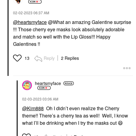
‎02-02-2023
06:37 AM
@heartsmyface
@What an amazing Galentine surprise
!!! Those cherry eye masks look absolutely adorable
and match so well with the Lip Gloss!!! Happy
Galentines !!
Reply
2 Replies
13
heartsmyface
‎02-03-2023
03:06 AM
@Kim888
Oh I didn’t even realize the Cherry
theme!! There’s a cherry tea as well! Well, I know
what I’ll be drinking when I try the masks out
😄