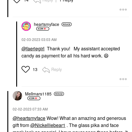
heartsmyface
‎02-03-2023
03:03 AM
@faeriegirl
Thank you! My assistant accepted
candy as payment for all his hard work.
😄
Reply
13
Mellmars1185
‎02-02-2023
07:33 AM
@heartsmyface
Wow! What an amazing and generous
gift from
@Nickelliebear1
. The glass pika and face