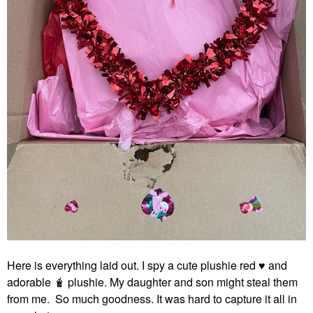
Here is everything laid out. I spy a cute plushie red
♥️
and
adorable 🧋 plushie. My daughter and son might steal them
from me. So much goodness. It was hard to capture it all in