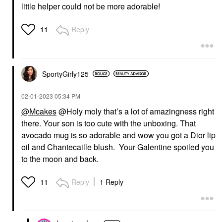
little helper could not be more adorable!
Reply
11
SportyGirly125
‎02-01-2023
05:34 PM
@Mcakes
@Holy moly that’s a lot of amazingness right
there. Your son is too cute with the unboxing. That
avocado mug is so adorable and wow you got a Dior lip
oil and Chantecaille blush. Your Galentine spoiled you
to the moon and back.
Reply
1 Reply
11