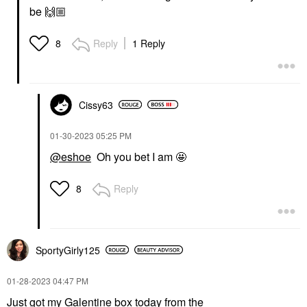
be
🙌🏼
Reply
1 Reply
8
Cissy63
‎01-30-2023
05:25 PM
@eshoe
Oh you bet I am 🤩
Reply
8
SportyGirly125
‎01-28-2023
04:47 PM
Just got my Galentine box today from the