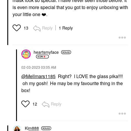
mask look so special. I have never seen those before. It
is even more special that you got to enjoy unboxing with
your little one
❤️
.
Reply
1 Reply
13
heartsmyface
‎02-03-2023
03:05 AM
@Mellmars1185
Right? I LOVE the glass pika!!!!
oh my gosh! He may be my favourite thing in the
box!
Reply
12
Kim888