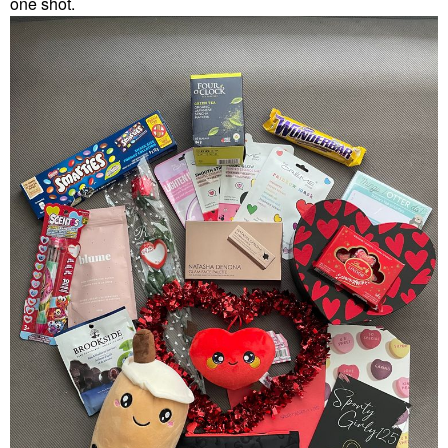
one shot.