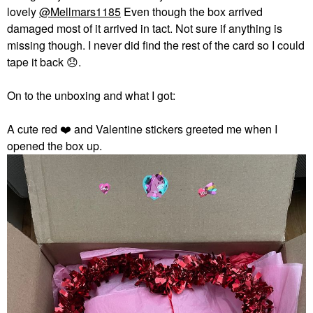
lovely
@Mellmars1185
Even though the box arrived
damaged most of it arrived in tact. Not sure if anything is
missing though. I never did find the rest of the card so I could
tape it back
😞
.
On to the unboxing and what I got:
A cute red
❤️
and Valentine stickers greeted me when I
opened the box up.