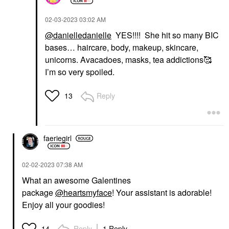
‎02-03-2023
03:02 AM
@danielledanielle
YES!!!! She hit so many BIC
bases… haircare, body, makeup, skincare,
unicorns. Avacadoes, masks, tea addictions🥰
I’m so very spoiled.
Reply
13
faeriegirl
‎02-02-2023
07:38 AM
What an awesome Galentines
package
@heartsmyface
! Your assistant is adorable!
Enjoy all your goodies!
Reply
1 Reply
14