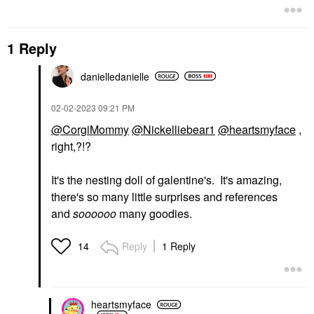
1 Reply
danielledaniell
e
‎02-02-2023
09:21 PM
@CorgiMommy
@Nickelliebear1
@heartsmyface
,
right,?!?
It's the nesting doll of galentine's. It's amazing,
there's so many little surprises and references
and
soooooo
many goodies.
Reply
1 Reply
14
heartsmyface