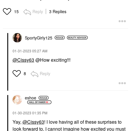
Reply
3 Replies
15
SportyGirly125
‎01-31-2023
05:27 AM
@Cissy63
@How exciting!!!
Reply
8
eshoe
‎01-30-2023
01:35 PM
Yay,
@Cissy63
! I love having all of these surprises to
look forward to, I cannot imagine how excited you must