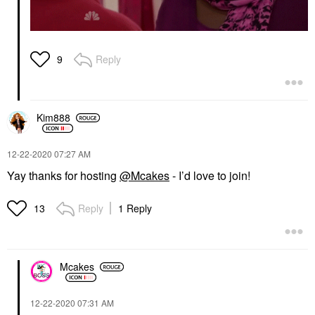
Reply
9
Kim888
‎12-22-2020
07:27 AM
Yay thanks for hosting
@Mcakes
- I’d love to join!
Reply
1 Reply
13
Mcakes
‎12-22-2020
07:31 AM