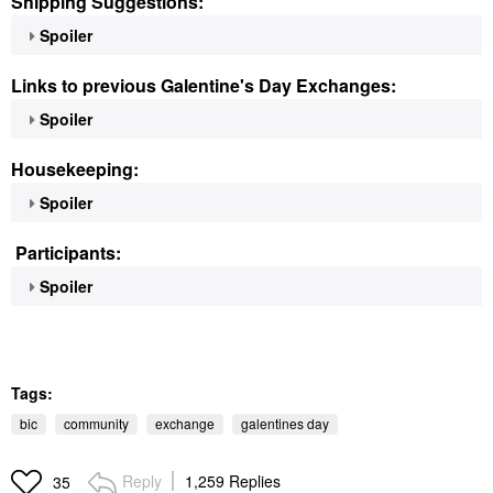
Shipping Suggestions:
Spoiler
Links to previous Galentine's Day Exchanges:
Spoiler
Housekeeping:
Spoiler
Participants:
Spoiler
Tags:
bic
community
exchange
galentines day
Reply
1,259 Replies
35