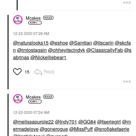
Mcakes
‎12-22-2020
07:26 AM
@naturalooks15
@eshoe
@Samtian
@itscarin
@skcfa
n
@imlostagain
@ohheyitscindyk
@ClassicallyFab
@s
abrinas
@Nickelliebear1
Reply
15
Mcakes
‎12-22-2020
07:24 AM
@melissapurple22
@Indy701
@GG84
@faeriegirl
@m
ermadelove
@gonerogue
@MissPuff
@snoflakefaerie