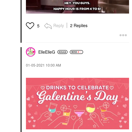
Reply
2 Replies
5
ElleElleG
‎01-05-2021
10:00 AM