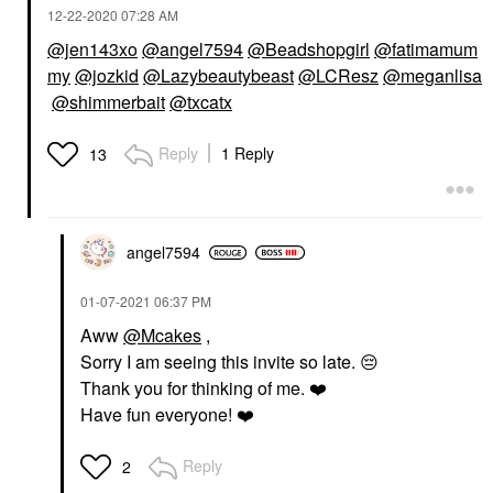
‎12-22-2020
07:28 AM
@jen143xo
@angel7594
@Beadshopgirl
@fatimamum
my
@jozkid
@Lazybeautybeast
@LCResz
@meganlisa
@shimmerbait
@txcatx
Reply
1 Reply
13
angel7594
‎01-07-2021
06:37 PM
Aww
@Mcakes
,
Sorry I am seeing this invite so late.
😔
Thank you for thinking of me.
❤️
Have fun everyone!
❤️
Reply
2