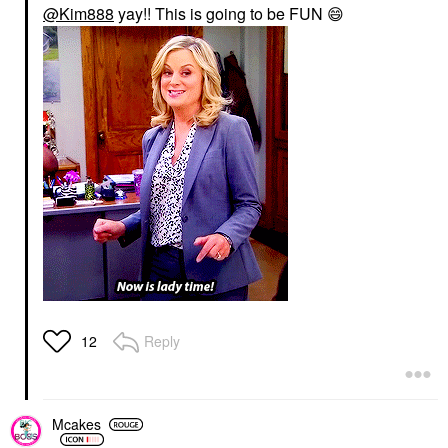
@Kim888
yay!! This is going to be FUN
😄
Reply
12
Mcakes