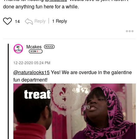
done anything fun here for a while.
Reply
1 Reply
14
Mcakes
‎12-22-2020
05:24 PM
@naturalooks15
Yes! We are overdue in the galentine
fun department!