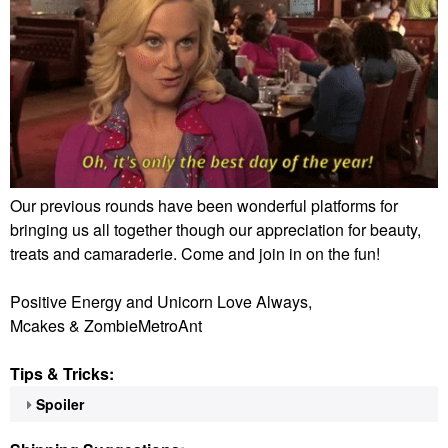
Our previous rounds have been wonderful platforms for
bringing us all together though our appreciation for beauty,
treats and camaraderie. Come and join in on the fun!
Positive Energy and Unicorn Love Always,
Mcakes & ZombieMetroAnt
Tips & Tricks:
Spoiler