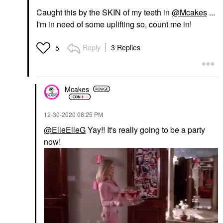
Caught this by the SKIN of my teeth in
@Mcakes
...
I'm in need of some uplifting so, count me in!
Reply
3 Replies
5
Mcakes
‎12-30-2020
08:25 PM
@ElleElleG
Yay!! It's really going to be a party
now!