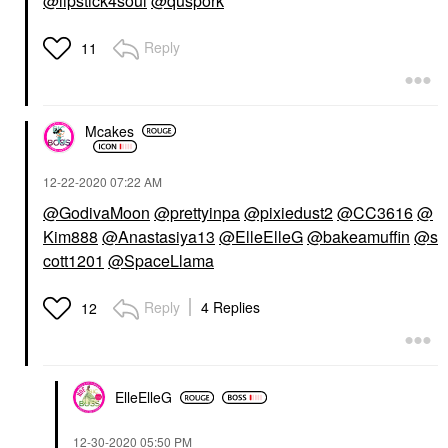
@lipstick4soul
@quspork
Reply
11
Mcakes
‎12-22-2020
07:22 AM
@GodivaMoon
@prettyinpa
@pixiedust2
@CC3616
@
Kim888
@Anastasiya13
@ElleElleG
@bakeamuffin
@s
cott1201
@SpaceLlama
Reply
4 Replies
12
ElleElleG
‎12-30-2020
05:50 PM