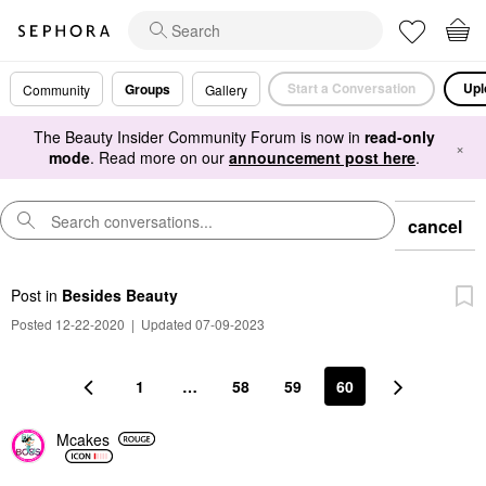
Start a Conversation
Upl
Groups
Community
Gallery
The Beauty Insider Community Forum is now in
read-only
×
mode
. Read more on our
announcement post here
.
cancel
Post
in
Besides Beauty
Posted 12-22-2020
|
Updated 07-09-2023
1
…
58
59
60
Mcakes