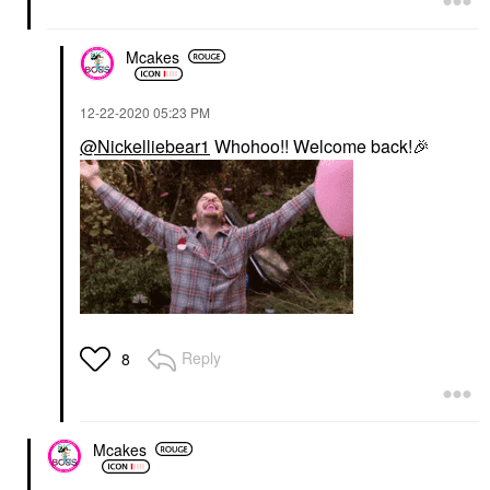
Mcakes
‎12-22-2020
05:23 PM
@Nickelliebear1
Whohoo!! Welcome back!
🎉
Reply
8
Mcakes