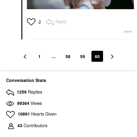
Reply
2
1
…
58
59
60
Conversation Stats
1259
Replies
99364
Views
10891
Hearts Given
43
Contributors