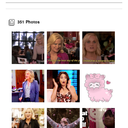
351
Photos