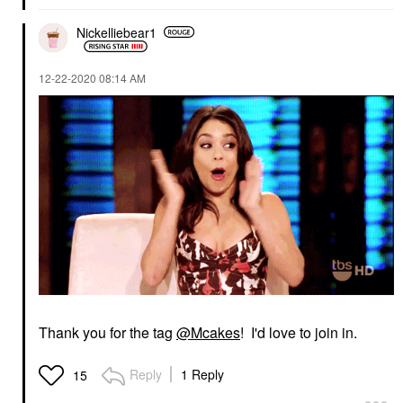
Nickelliebear1
‎12-22-2020
08:14 AM
Thank you for the tag
@Mcakes
! I'd love to join in.
Reply
1 Reply
15