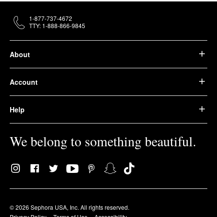
1-877-737-4672
TTY: 1-888-866-9845
About
Account
Help
We belong to something beautiful.
© 2026 Sephora USA, Inc. All rights reserved.
Privacy Policy
Terms of Use
Accessibility