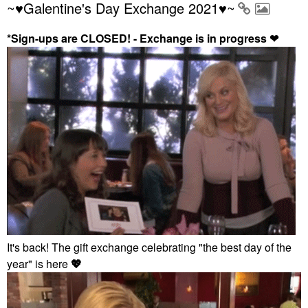
~♥Galentine's Day Exchange 2021♥~
*Sign-ups are CLOSED! - Exchange is in progress
❤
It's back! The gift exchange celebrating "the best day of the
year" is here
💖