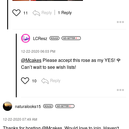
Reply
1 Reply
11
LCResz
‎12-22-2020
06:03 PM
@Mcakes
Please accept this rose as my YES!
🌹
Can’t wait to see wish lists!
Reply
10
naturalooks15
‎12-22-2020
07:49 AM
Thanks for hosting
@Mcakes
Would love to join. Haven't