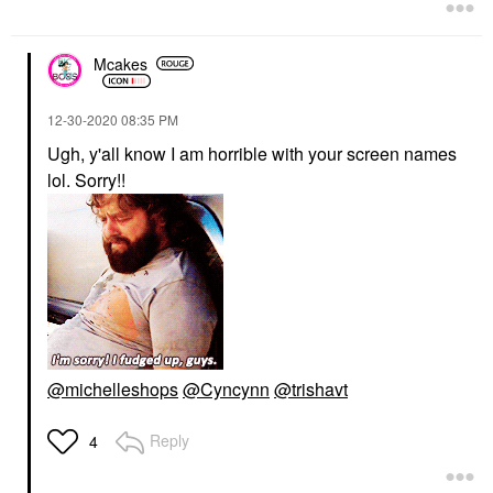
Mcakes
‎12-30-2020
08:35 PM
Ugh, y'all know I am horrible with your screen names
lol. Sorry!!
@michelleshops
@Cyncynn
@trishavt
Reply
4