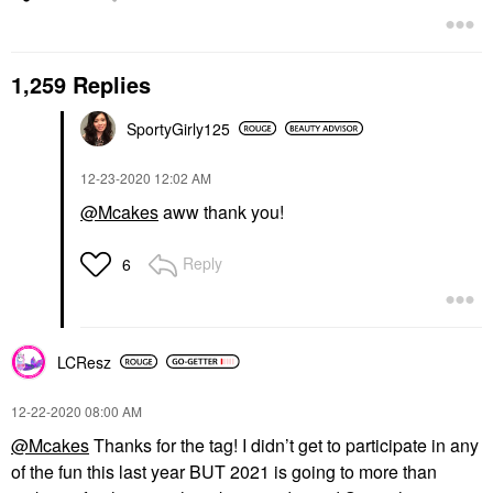
1,259 Replies
SportyGirly125
‎12-23-2020
12:02 AM
@Mcakes
aww thank you!
Reply
6
LCResz
‎12-22-2020
08:00 AM
@Mcakes
Thanks for the tag! I didn’t get to participate in any
of the fun this last year BUT 2021 is going to more than