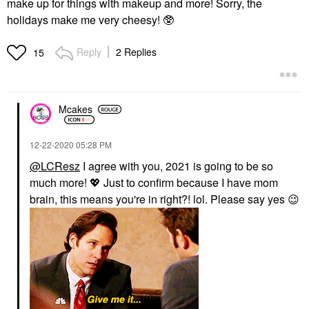
make up for things with makeup and more! Sorry, the
holidays make me very cheesy! 🥸
Reply
2 Replies
15
Mcakes
‎12-22-2020
05:28 PM
@LCResz
I agree with you, 2021 is going to be so
much more!
💖
Just to confirm because I have mom
brain, this means you're in right?! lol. Please say yes
😉