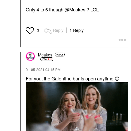
Only 4 to 6 though
@Mcakes
? LOL
Reply
1 Reply
3
Mcakes
‎01-05-2021
04:15 PM
For you, the Galentine bar is open anytime
😄