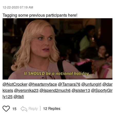
‎12-22-2020
07:19 AM
Tagging some previous participants here!
@NotCrocker
@heartsmyface
@Tamara76
@unfungirl
@dar
kiceis
@veronika23
@Ispend2much6
@sister13
@SportyGir
ly125
@itsfi
Reply
12 Replies
15