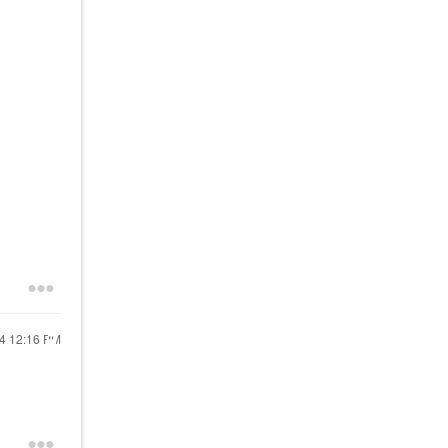
24
12:16 PM