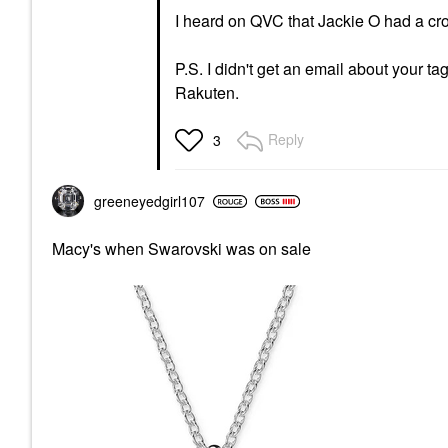
I heard on QVC that Jackie O had a cross
P.S. I didn't get an email about your tag
Rakuten.
Reply
3
greeneyedgirl10
7
Macy's when Swarovski was on sale