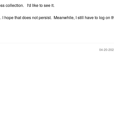
 collection. I'd like to see it.
. I hope that does not persist. Meanwhile, I still have to log on t
‎04-20-20