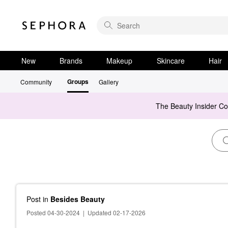
New
Brands
Makeup
Skincare
Hair
Groups
Community
Gallery
The Beauty Insider C
Post
in
Besides Beauty
Posted 04-30-2024
|
Updated 02-17-2026