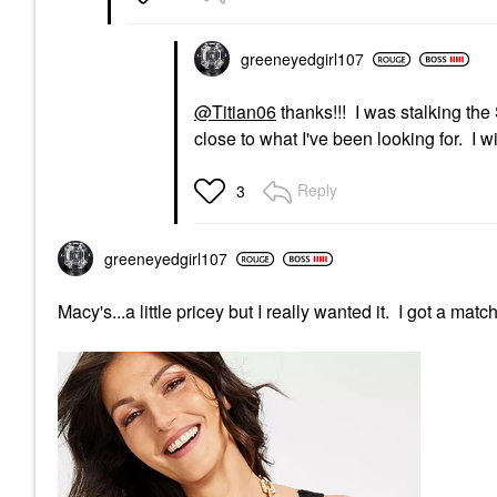
greeneyedgirl10
7
@Titian06
thanks!!! I was stalking the 
close to what I've been looking for. I
Reply
3
greeneyedgirl10
7
Macy's...a little pricey but I really wanted it. I got a match