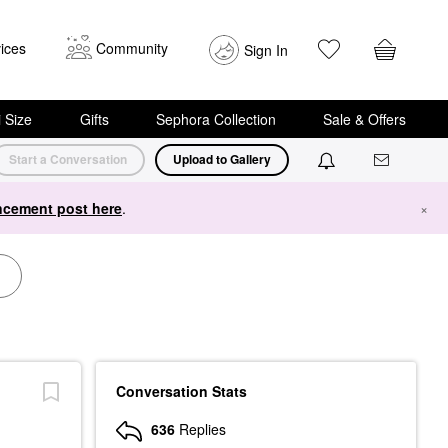
ices
Community
Sign In
i Size
Gifts
Sephora Collection
Sale & Offers
Start a Conversation
Upload to Gallery
cement post here
.
×
Conversation Stats
636
Replies