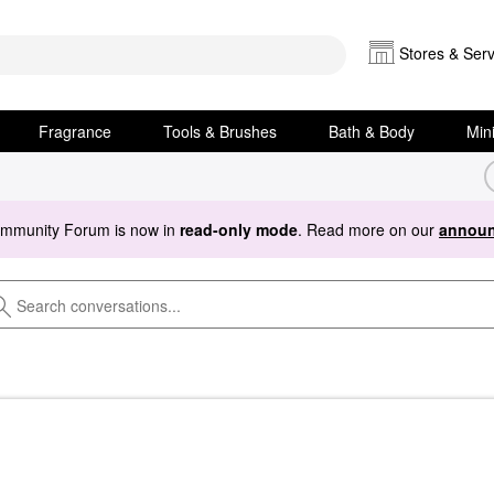
Stores & Serv
Fragrance
Tools & Brushes
Bath & Body
Min
ommunity Forum is now in
read-only mode
. Read more on our
announ