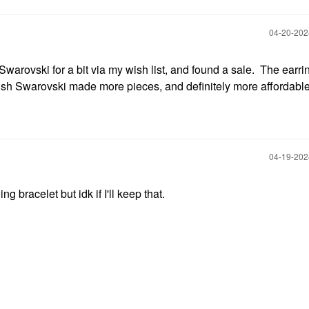
‎04-20-20
Swarovski for a bit via my wish list, and found a sale. The earri
 wish Swarovski made more pieces, and definitely more affordable
‎04-19-20
ing bracelet but idk if I'll keep that.