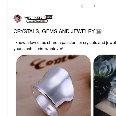
1
…
veronika23
CRYSTALS, GEMS AND JEWELRY
I know a few of us share a passion for crystals and jewe
your stash, finds, whatever!