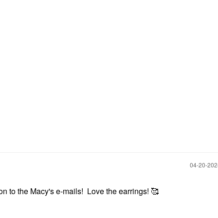
‎04-20-20
ion to the Macy's e-mails! Love the earrings! 🥰