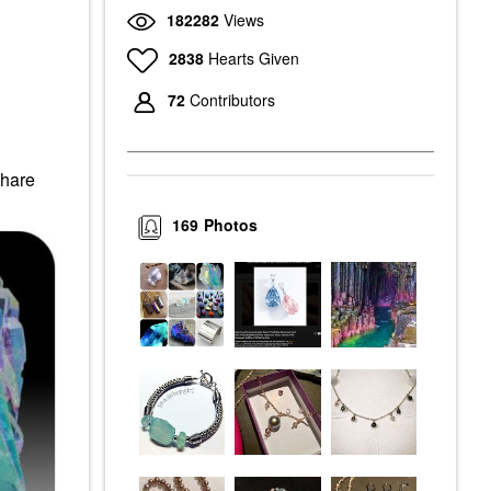
182282
Views
2838
Hearts Given
72
Contributors
Share
169
Photos