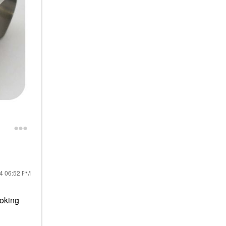
24
06:52 PM
ooking