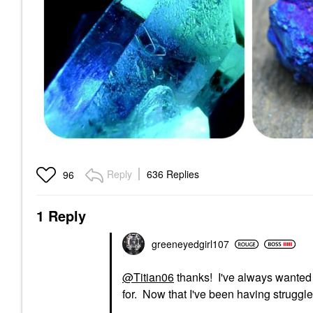
Reply
636 Replies
96
1 Reply
greeneyedgirl10
7
@Titian06
thanks! I've always wanted 
for. Now that I've been having struggle