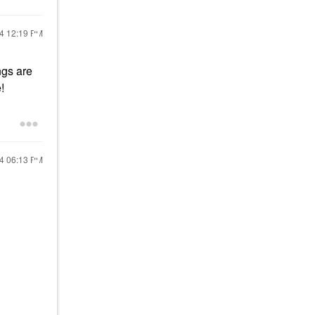
24
12:19 PM
ngs are
!
24
06:13 PM