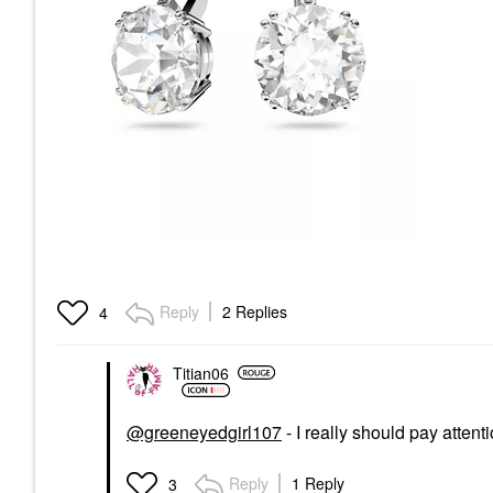
Reply
2 Replies
4
Titian06
@greeneyedgirl107
- I really should pay attent
Reply
1 Reply
3