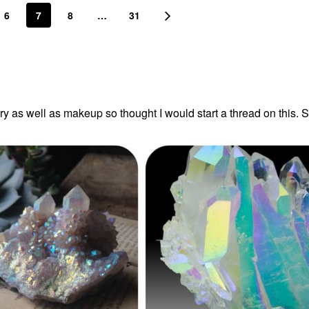
6
7
8
…
31
lry as well as makeup so thought I would start a thread on this. 