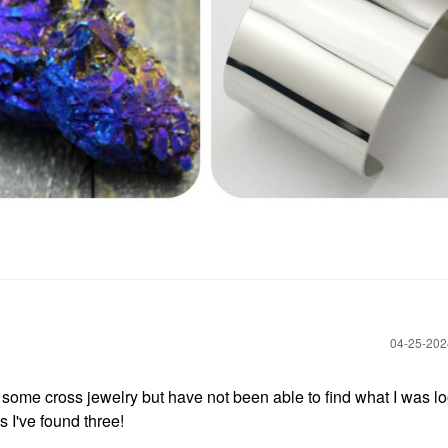
‎04-25-20
some cross jewelry but have not been able to find what I was l
s I've found three!