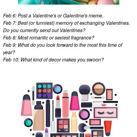
Feb 6: Post a Valentine's or Galentine's meme.
Feb 7: Best (or funniest) memory of exchanging Valentines.
Do you currently send out Valentines?
Feb 8: Most romantic or sexiest fragrance?
Feb 9: What do you look forward to the most this time of
year?
Feb 10: What kind of decor makes you swoon?