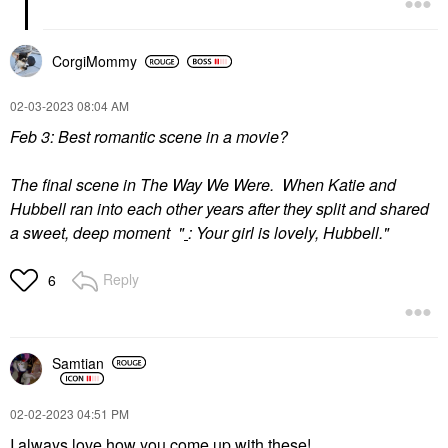
CorgiMommy
‎02-03-2023
08:04 AM
Feb 3: Best romantic scene in a movie?
The final scene in The Way We Were. When Katie and
Hubbell ran into each other years after they split and shared
a sweet, deep moment "
:
Your girl is lovely, Hubbell."
Reply
6
Samtian
‎02-02-2023
04:51 PM
I always love how you come up with these!