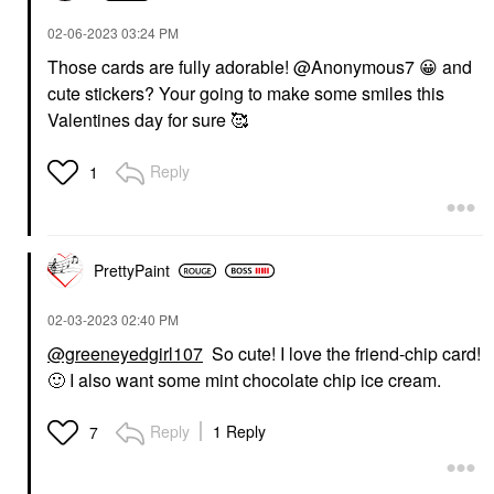
‎02-06-2023
03:24 PM
Those cards are fully adorable! @Anonymous7
😀
and
cute stickers? Your going to make some smiles this
Valentines day for sure 🥰
Reply
1
PrettyPaint
‎02-03-2023
02:40 PM
@greeneyedgirl107
So cute! I love the friend-chip card!
🙂
I also want some mint chocolate chip ice cream.
Reply
1 Reply
7