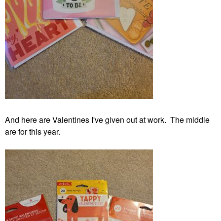
And here are Valentines I've given out at work. The middle
are for this year.