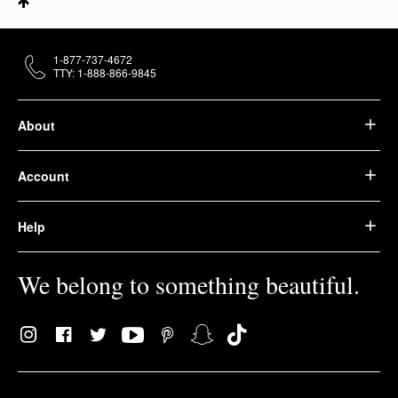
1-877-737-4672
TTY: 1-888-866-9845
About
Account
Help
We belong to something beautiful.