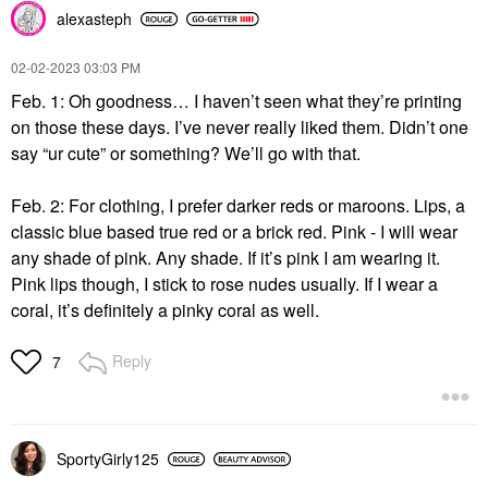
alexasteph
‎02-02-2023
03:03 PM
Feb. 1: Oh goodness… I haven’t seen what they’re printing
on those these days. I’ve never really liked them. Didn’t one
say “ur cute” or something? We’ll go with that.
Feb. 2: For clothing, I prefer darker reds or maroons. Lips, a
classic blue based true red or a brick red. Pink - I will wear
any shade of pink. Any shade. If it’s pink I am wearing it.
Pink lips though, I stick to rose nudes usually. If I wear a
coral, it’s definitely a pinky coral as well.
Reply
7
SportyGirly125