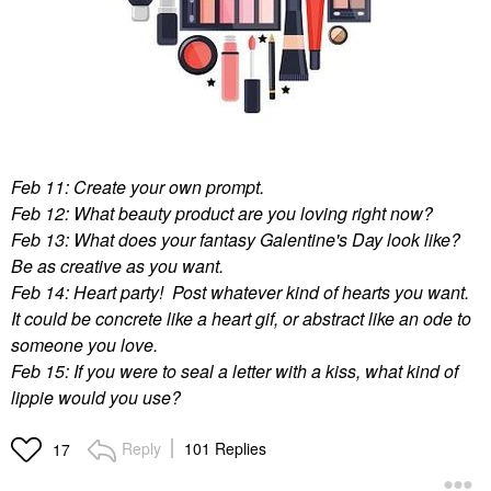
Feb 11: Create your own prompt.
Feb 12: What beauty product are you loving right now?
Feb 13: What does your fantasy Galentine's Day look like?
Be as creative as you want.
Feb 14: Heart party! Post whatever kind of hearts you want.
It could be concrete like a heart gif, or abstract like an ode to
someone you love.
Feb 15: If you were to seal a letter with a kiss, what kind of
lippie would you use?
Reply
101 Replies
17