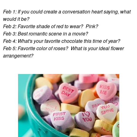
Feb 1: If you could create a conversation heart saying, what
would it be?
Feb 2: Favorite shade of red to wear? Pink?
Feb 3: Best romantic scene in a movie?
Feb 4: What's your favorite chocolate this time of year?
Feb 5: Favorite color of roses? What is your ideal flower
arrangement?