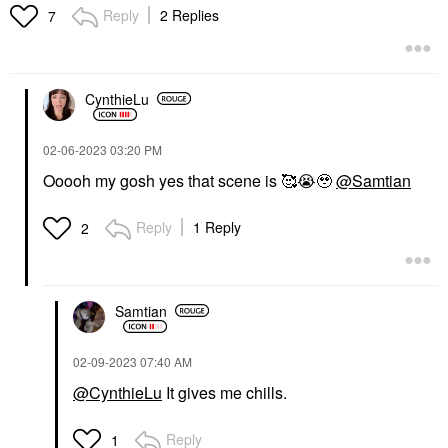
Reply
2 Replies
7
CynthieLu
‎02-06-2023
03:20 PM
Ooooh my gosh yes that scene is 🥰
😭
🥹
@Samtian
Reply
1 Reply
2
Samtian
‎02-09-2023
07:40 AM
@CynthieLu
It gives me chills.
Reply
1