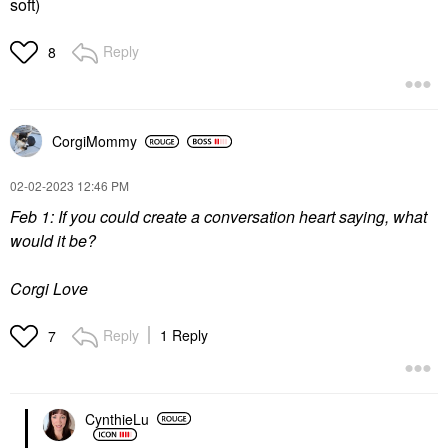
soft)
Reply
8
CorgiMommy
‎02-02-2023
12:46 PM
Feb 1: If you could create a conversation heart saying, what
would it be?
Corgi Love
Reply
1 Reply
7
CynthieLu