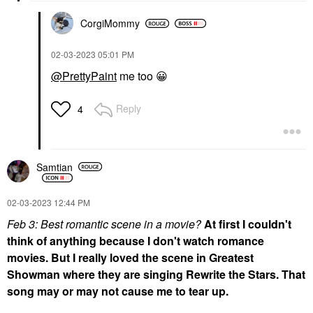
CorgiMommy
‎02-03-2023
05:01 PM
@PrettyPaint
me too
😀
Reply
4
Samtian
‎02-03-2023
12:44 PM
Feb 3: Best romantic scene in a movie?
At first I couldn't
think of anything because I don't watch romance
movies. But I really loved the scene in Greatest
Showman where they are singing Rewrite the Stars. That
song may or may not cause me to tear up.