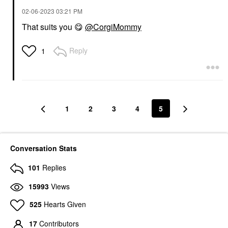
‎02-06-2023
03:21 PM
That suits you
😋
@CorgiMommy
Reply
1
1
2
3
4
5
Conversation Stats
101
Replies
15993
Views
525
Hearts Given
17
Contributors