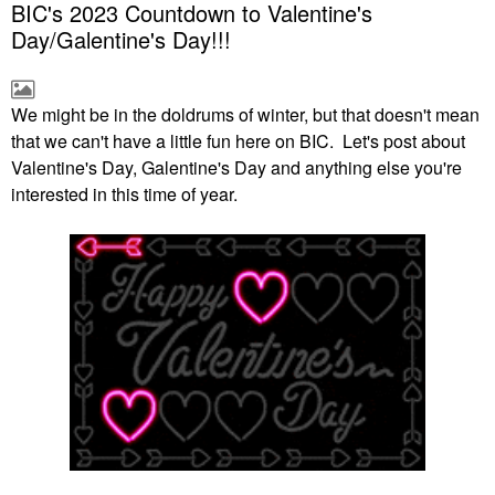
BIC's 2023 Countdown to Valentine's
Day/Galentine's Day!!!
We might be in the doldrums of winter, but that doesn't mean
that we can't have a little fun here on BIC. Let's post about
Valentine's Day, Galentine's Day and anything else you're
interested in this time of year.