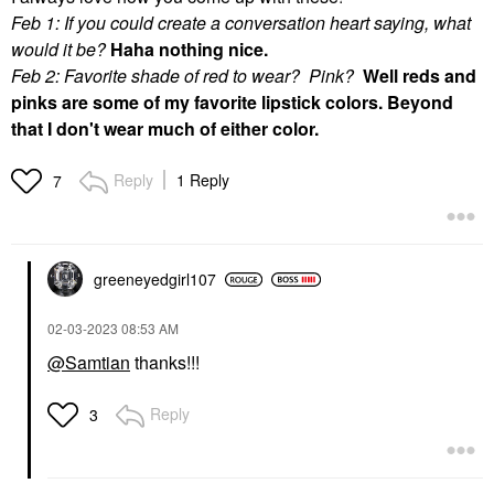
Feb 1: If you could create a conversation heart saying, what
would it be?
Haha nothing nice.
Feb 2: Favorite shade of red to wear? Pink?
Well reds and
pinks are some of my favorite lipstick colors. Beyond
that I don't wear much of either color.
Reply
1 Reply
7
greeneyedgirl10
7
‎02-03-2023
08:53 AM
@Samtian
thanks!!!
Reply
3