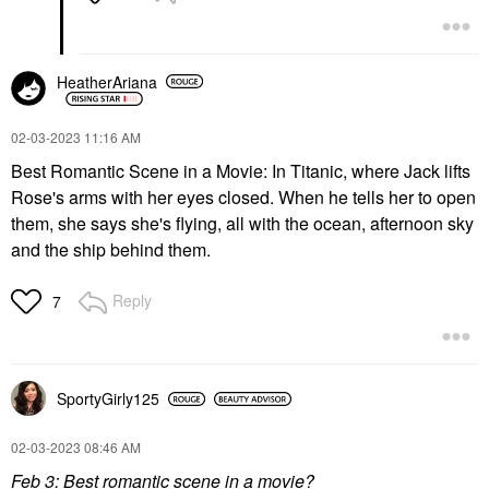
HeatherAriana
‎02-03-2023
11:16 AM
Best Romantic Scene in a Movie: In Titanic, where Jack lifts
Rose's arms with her eyes closed. When he tells her to open
them, she says she's flying, all with the ocean, afternoon sky
and the ship behind them.
Reply
7
SportyGirly125
‎02-03-2023
08:46 AM
Feb 3: Best romantic scene in a movie?