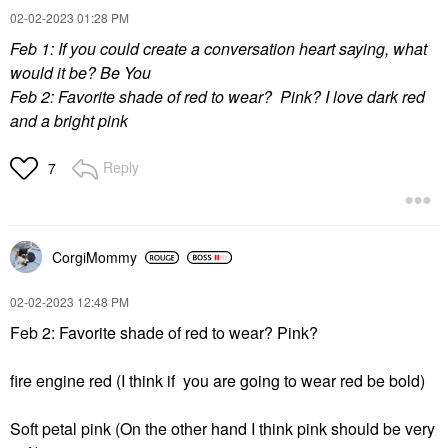
‎02-02-2023
01:28 PM
Feb 1: If you could create a conversation heart saying, what
would it be? Be You
Feb 2: Favorite shade of red to wear? Pink? I love dark red
and a bright pink
Reply
7
CorgiMommy
‎02-02-2023
12:48 PM
Feb 2: Favorite shade of red to wear? Pink?
fire engine red (I think if you are going to wear red be bold)
Soft petal pink (On the other hand I think pink should be very