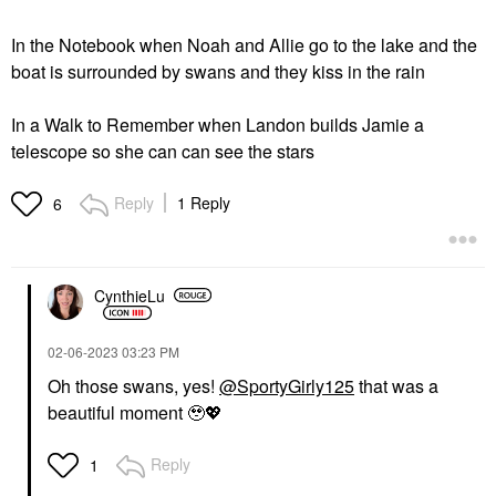
In the Notebook when Noah and Allie go to the lake and the
boat is surrounded by swans and they kiss in the rain
In a Walk to Remember when Landon builds Jamie a
telescope so she can can see the stars
Reply
1 Reply
6
CynthieLu
‎02-06-2023
03:23 PM
Oh those swans, yes!
@SportyGirly125
that was a
beautiful moment 🥹
💖
Reply
1