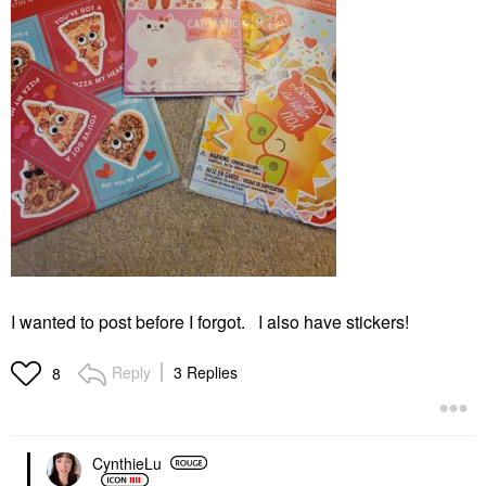
I wanted to post before I forgot. I also have stickers!
Reply
3 Replies
8
CynthieLu