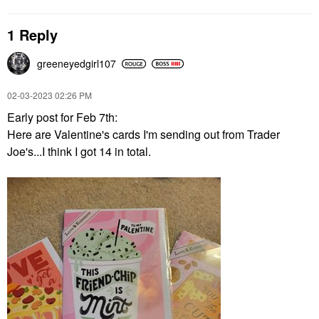
1 Reply
greeneyedgirl10
7
‎02-03-2023
02:26 PM
Early post for Feb 7th:
Here are Valentine's cards I'm sending out from Trader
Joe's...I think I got 14 in total.