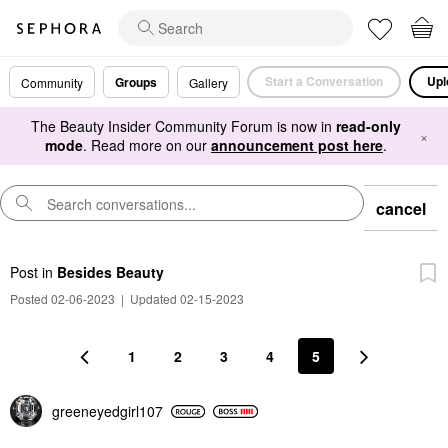
Start a Conversation
Upl
Groups
Community
Gallery
The Beauty Insider Community Forum is now in
read-only
×
mode
. Read more on our
announcement post here
.
cancel
Post
in
Besides Beauty
Posted 02-06-2023
|
Updated 02-15-2023
1
2
3
4
5
greeneyedgirl10
7