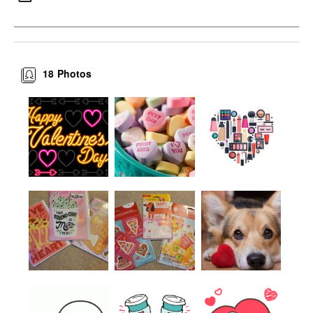
18
Photos