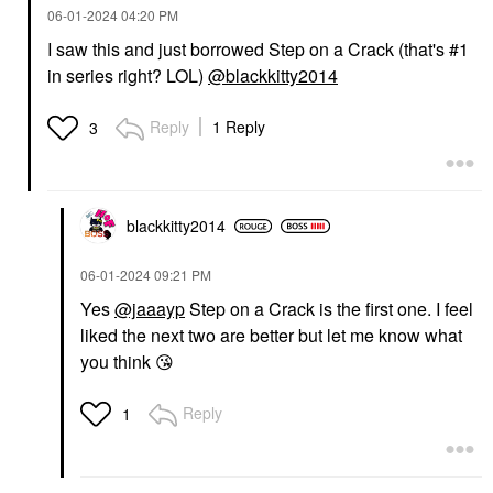
‎06-01-2024
04:20 PM
I saw this and just borrowed Step on a Crack (that's #1
in series right? LOL)
@blackkitty2014
Reply
1 Reply
3
blackkitty2014
‎06-01-2024
09:21 PM
Yes
@jaaayp
Step on a Crack is the first one. I feel
liked the next two are better but let me know what
you think
😘
Reply
1