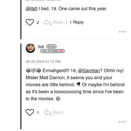
@itsfi
I lied, 19. One came out this year.
Reply
1 Reply
2
itsfi
‎06-02-2024
01:12 PM
😂
🤣
😂
Ermahgerd!!! 19,
@Samtian
? Ohhh my!
Mister Matt Damon, it seems you and your
movies are little behind.
🎥
Or maybe I'm behind
as it's been a loooooooong time since I've been
to the movies.
😆
Reply
1