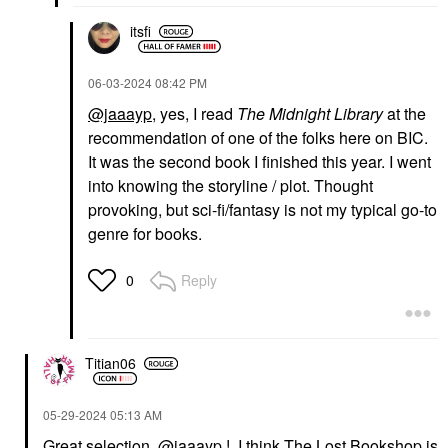
itsfi
‎06-03-2024
08:42 PM
@jaaayp
, yes, I read
The Midnight Library
at the
recommendation of one of the folks here on BIC.
It was the second book I finished this year. I went
into knowing the storyline / plot. Thought
provoking, but sci-fi/fantasy is not my typical go-to
genre for books.
Reply
0
Titian06
‎05-29-2024
05:13 AM
Great selection,
@jaaayp
! I think The Lost Bookshop is