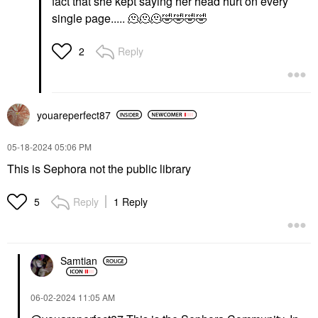
fact that she kept saying her head hurt on every
single page..... 🫠🫠🫠
🤣
🤣
🤣
🤣
Reply
2
youareperfect87
‎05-18-2024
05:06 PM
This is Sephora not the public library
Reply
1 Reply
5
Samtian
‎06-02-2024
11:05 AM