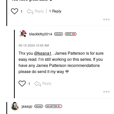
Reply
1 Reply
1
blackkitty2014
‎06-15-2024
10:45 AM
Thx you
@keana1
. James Patterson is for sure
easy read. I’m still working on this series. If you
have any James Patterson recommendations
please do send it my way
🌹
Reply
1
jaaayp