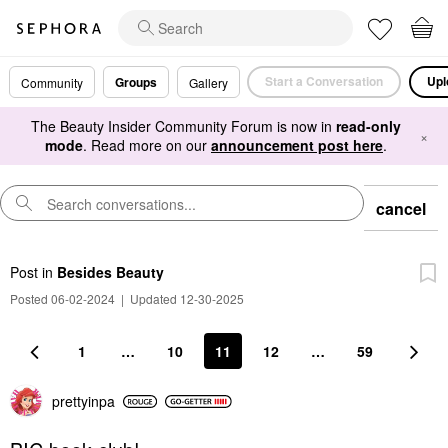
Start a Conversation
Upl
Groups
Community
Gallery
The Beauty Insider Community Forum is now in
read-only
×
mode
. Read more on our
announcement post here
.
cancel
Post
in
Besides Beauty
Posted 06-02-2024
|
Updated 12-30-2025
1
…
10
11
12
…
59
prettyinpa