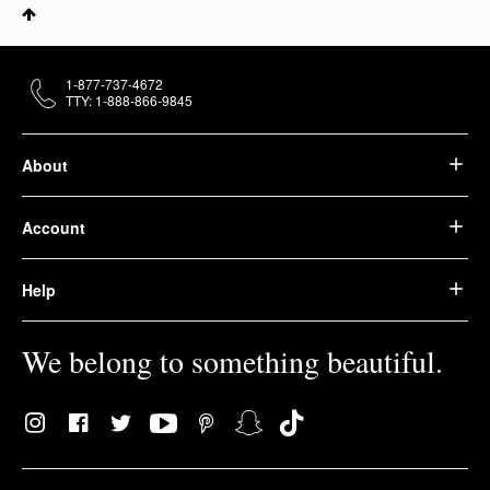
1-877-737-4672
TTY: 1-888-866-9845
About
Account
Help
We belong to something beautiful.