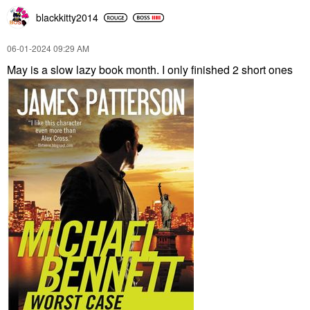
blackkitty2014
‎06-01-2024
09:29 AM
May is a slow lazy book month. I only finished 2 short ones