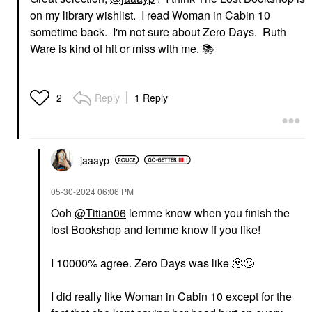
on my library wishlist. I read Woman in Cabin 10
sometime back. I'm not sure about Zero Days. Ruth
Ware is kind of hit or miss with me.
📚
Reply
1 Reply
2
jaaayp
‎05-30-2024
06:06 PM
Ooh
@Titian06
lemme know when you finish the
lost Bookshop and lemme know if you like!
I 10000% agree. Zero Days was like 🫠
🙄
I did really like Woman in Cabin 10 except for the