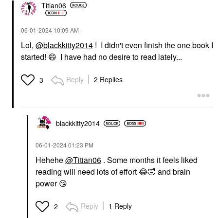
Titian06
‎06-01-2024
10:09 AM
Lol,
@blackkitty2014
! I didn't even finish the one book I
started!
😄
I have had no desire to read lately...
Reply
2 Replies
3
blackkitty2014
‎06-01-2024
01:23 PM
Hehehe
@Titian06
. Some months it feels liked
reading will need lots of effort
😂
🤣
and brain
power
😘
Reply
1 Reply
2