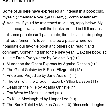
BIC book club!
Some of us here have expressed an interest in a book club,
myself, @mermadelove, @LCResz,
@ZombieMetroAnt
,
@Mcakes. If you'd be interested in joining, reply below. My
initial thought was to mail the books around but if it means
that some people can't participate, then I'm all for dropping
that requirement. I'd love this to be a place where we
nominate our favorite book and others can read it and
comment. Something fun for the new year! ETA: the booklist:
1. Little Fires Everywhere by Celeste Ng (16)
1. Murder on the Orient Express by Agatha Christie (16)
3. The Great Gatsby by F. Scott Fitzgerald (13)
4. Pride and Prejudice by Jane Austen (11)
4. The Girl with the Dragon Tattoo by Stieg Larsson (11)
4. Death on the Nile by Agatha Christie (11)
7. Exit West by Mohsin Hamid (10)
7. To Kill a Mockingbird by Harper Lee (10)
7. The Book Thief by Markus Zusak (10) Discussion begins