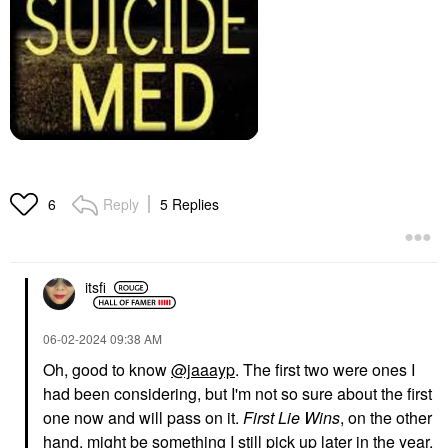
Reply
5 Replies
6
itsfi
‎06-02-2024
09:38 AM
Oh, good to know
@jaaayp
. The first two were ones I
had been considering, but I'm not so sure about the first
one now and will pass on it.
First Lie Wins
, on the other
hand, might be something I still pick up later in the year.