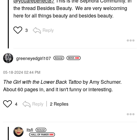
@youareperfect87
This is the Sephora Community. In
the thread Besides Beauty. We are very welcoming
here for all things beauty and besides beauty.
Reply
3
greeneyedgirl10
7
‎05-18-2024
02:44 PM
The Girl with the Lower Back Tattoo
by Amy Schumer.
About 60 pages in, and it isn't funny or interesting.
Reply
2 Replies
4
itsfi