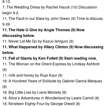
8-13.
7. The Wedding Dress by Rachel Hauck (10) Discussion
begin 9-2.
11. The Fault in our Stars by John Green (9) Time to discuss
9-26
11. The Hate U Give by Angie Thomas (9) Now
discussing below.
11. Never Let Me Go by Kazuo Ishiguro (9)
11. What Happened by Hilary Clinton (9) Now discussing
below.
11. Fall of Giants by Ken Follett (9) Start reading now.
11. The Woman on the Orient Express by Lindsay Ashford
(9)
11. milk and honey by Rupi Kaur (9)
18. A Hundred Years of Solitude by Gabriel Garcia Marquez
(8)
18. Big Little Lies by Liane Moriarty (8)
18. Alice’s Adventures in Wonderland by Lewis Carroll (8)
18. Nineteen Eighty-Four by George Orwell (8)