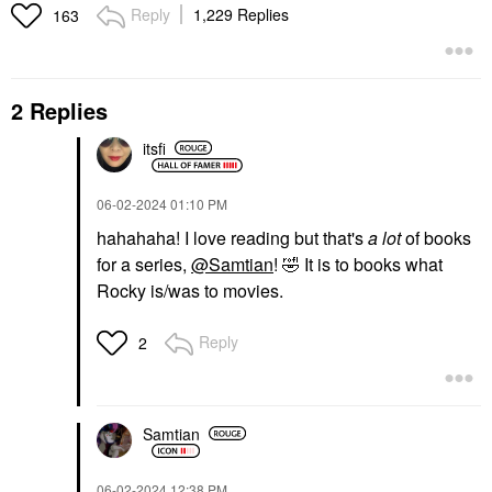
Reply
1,229 Replies
163
2 Replies
itsfi
‎06-02-2024
01:10 PM
hahahaha! I love reading but that's
a lot
of books
for a series,
@Samtian
!
🤣
It is to books what
Rocky is/was to movies.
Reply
2
Samtian
‎06-02-2024
12:38 PM