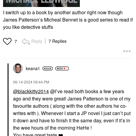
I switch up to a book by another author right now though
James Patterson’s Micheal Bennet is a good series to read if
you like detective stuffs
Reply
7 Replies
7
keana1
‎06-14-2024
09:44 PM
@blackkitty2014
@I’ve read both books a few years
ago and they were great! James Patterson is one of my
favourite authors ( along with the other authors he co-
writes with ). Whenever I start a JP novel I just can’t put
it down and have to finish it the same day, even if it’s in
the wee hours of the morning HeHe !
You have great taste
❤️