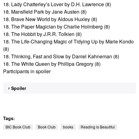
18. Lady Chatterley’s Lover by D.H. Lawrence (8)
18. Mansfield Park by Jane Austen (8)
18. Brave New World by Aldous Huxley (8)
18. The Paper Magician by Charlie Holmberg (8)
18. The Hobbit by J.R.R. Tolkien (8)
18. The Life-Changing Magic of Tidying Up by Marie Kondo
(8)
18. Thinking, Fast and Slow by Daniel Kahneman (8)
18. The White Queen by Phillipa Gregory (8)
Participants in spoiler
Spoiler
Tags:
BIC Book Club
Book Club
books
Reading is Beautiful