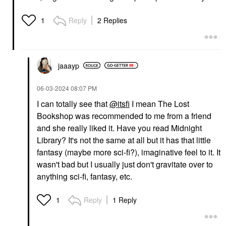
Reply
2 Replies
1
jaaayp
‎06-03-2024
08:07 PM
I can totally see that
@itsfi
I mean The Lost
Bookshop was recommended to me from a friend
and she really liked it. Have you read Midnight
Library? It's not the same at all but it has that little
fantasy (maybe more sci-fi?), imaginative feel to it. It
wasn't bad but I usually just don't gravitate over to
anything sci-fi, fantasy, etc.
Reply
1 Reply
1