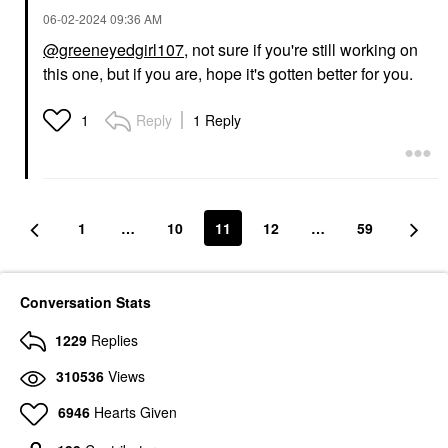
‎06-02-2024
09:36 AM
@greeneyedgirl107
, not sure if you're still working on
this one, but if you are, hope it's gotten better for you.
Reply
1 Reply
1
1
…
10
11
12
…
59
Conversation Stats
1229
Replies
310536
Views
6946
Hearts Given