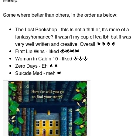
Eeeep.
Some where better than others, in the order as below:
The Lost Bookshop - this is not a thriller, it's more of a
fantasy/romance? It wasn't my cup of tea tbh but it was
very well written and creative. Overall
🌟
🌟
🌟
🌟
First Lie Wins - liked
🌟
🌟
🌟
🌟
Woman in Cabin 10 - liked
🌟
🌟
🌟
Zero Days - Eh
🌟
🌟
Suicide Med - meh
🌟