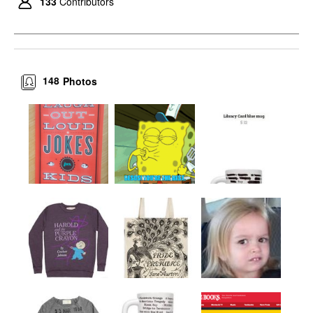
133
Contributors
148
Photos