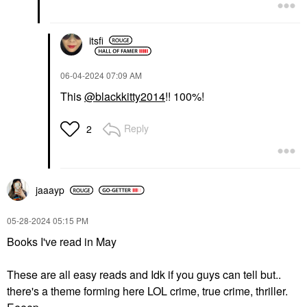
itsfi
‎06-04-2024
07:09 AM
This
@blackkitty2014
!! 100%!
Reply
2
jaaayp
‎05-28-2024
05:15 PM
Books I've read in May
These are all easy reads and Idk if you guys can tell but..
there's a theme forming here LOL crime, true crime, thriller.