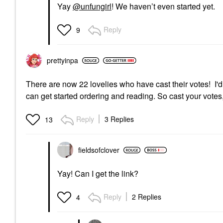
Yay
@unfungirl
! We haven’t even started yet.
Reply
9
prettyinpa
There are now 22 lovelies who have cast their votes! I'
can get started ordering and reading. So cast your votes, 
Reply
3 Replies
13
fieldsofclover
Yay! Can I get the link?
Reply
2 Replies
4