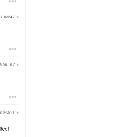
18
06:24 AM
18
06:19 AM
18
04:51 PM
ited!