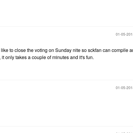
‎01-05-20
d like to close the voting on Sunday nite so sckfan can compile 
it only takes a couple of minutes and it's fun.
‎01-05-20