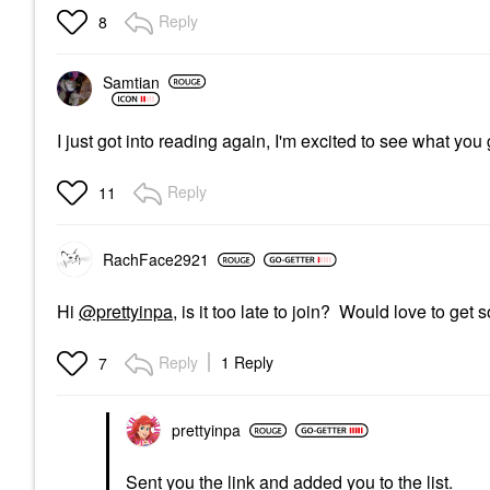
Reply
8
Samtian
I just got into reading again, I'm excited to see what yo
Reply
11
RachFace2921
Hi
@prettyinpa
, is it too late to join? Would love to ge
Reply
1 Reply
7
prettyinpa
Sent you the link and added you to the list.