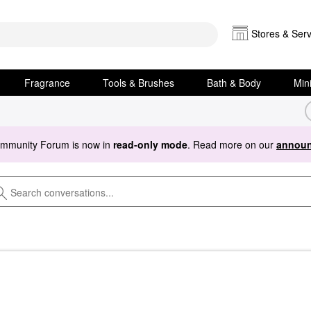
Stores & Serv
Fragrance
Tools & Brushes
Bath & Body
Min
ommunity Forum is now in
read-only mode
. Read more on our
announ