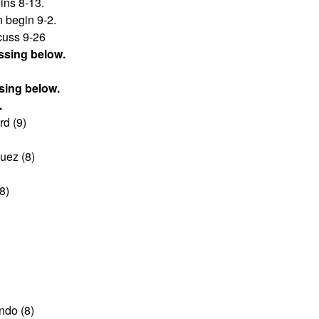
ins 8-13.
 begin 9-2.
scuss 9-26
ssing below.
sing below.
.
d (9)
uez (8)
8)
ndo (8)