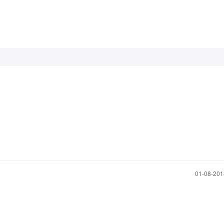
‎01-08-20