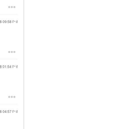
18
09:58 PM
18
01:54 PM
18
04:57 PM