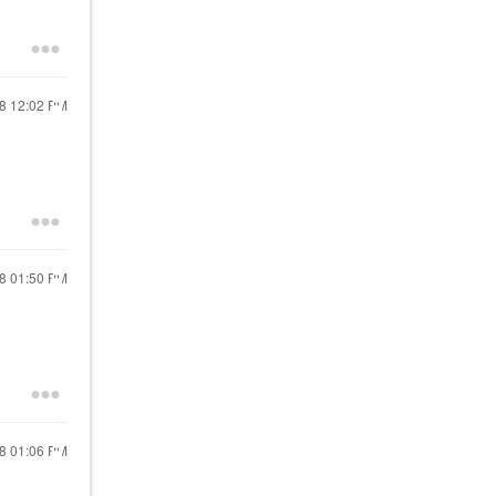
18
12:02 PM
18
01:50 PM
18
01:06 PM