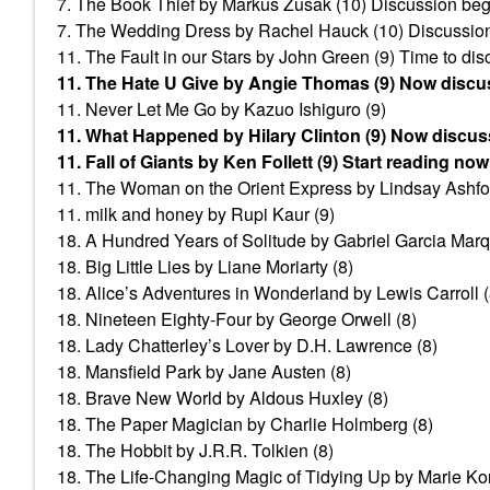
7. The Book Thief by Markus Zusak (10) Discussion beg
7. The Wedding Dress by Rachel Hauck (10) Discussion
11. The Fault in our Stars by John Green (9) Time to di
11. The Hate U Give by Angie Thomas (9) Now discu
11. Never Let Me Go by Kazuo Ishiguro (9)
11. What Happened by Hilary Clinton (9) Now discus
11. Fall of Giants by Ken Follett (9) Start reading now
11. The Woman on the Orient Express by Lindsay Ashfor
11. milk and honey by Rupi Kaur (9)
18. A Hundred Years of Solitude by Gabriel Garcia Marq
18. Big Little Lies by Liane Moriarty (8)
18. Alice’s Adventures in Wonderland by Lewis Carroll (
18. Nineteen Eighty-Four by George Orwell (8)
18. Lady Chatterley’s Lover by D.H. Lawrence (8)
18. Mansfield Park by Jane Austen (8)
18. Brave New World by Aldous Huxley (8)
18. The Paper Magician by Charlie Holmberg (8)
18. The Hobbit by J.R.R. Tolkien (8)
18. The Life-Changing Magic of Tidying Up by Marie Ko