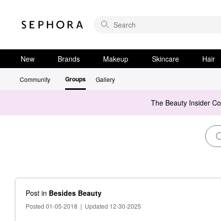
New
Brands
Makeup
Skincare
Hair
Groups
Community
Gallery
The Beauty Insider C
Post
in
Besides Beauty
Posted 01-05-2018
|
Updated 12-30-2025