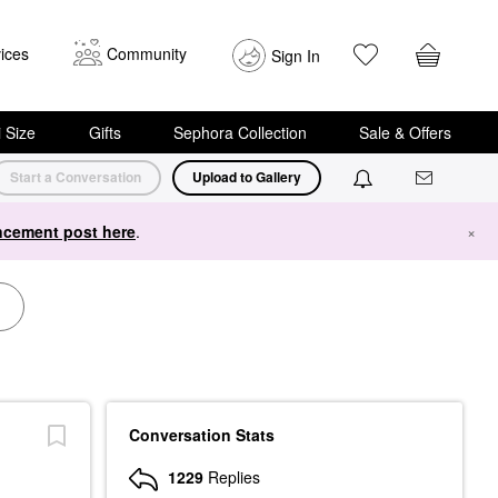
ices
Community
Sign In
i Size
Gifts
Sephora Collection
Sale & Offers
Start a Conversation
Upload to Gallery
cement post here
.
×
Conversation Stats
1229
Replies