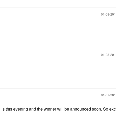
‎01-08-20
‎01-08-20
‎01-07-20
ng is this evening and the winner will be announced soon. So exc