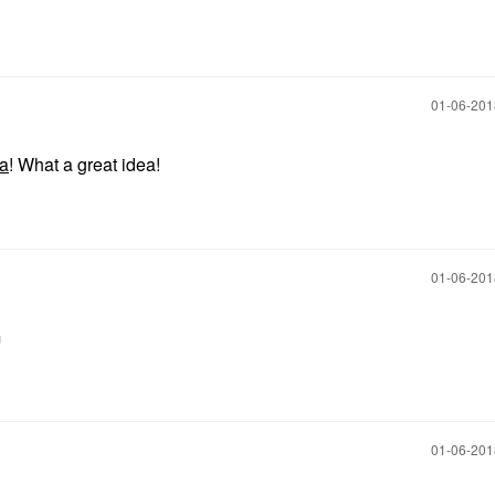
‎01-06-20
pa
! What a great idea!
‎01-06-20
m
‎01-06-20