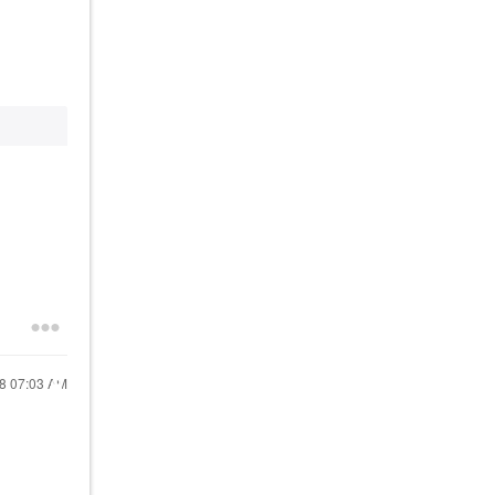
18
07:03 AM