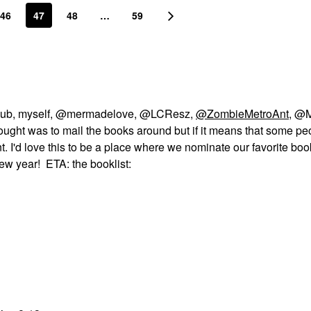
46
47
48
…
59
k club, myself, @mermadelove, @LCResz,
@ZombieMetroAnt
, @
 thought was to mail the books around but if it means that some pe
ent. I'd love this to be a place where we nominate our favorite bo
ew year! ETA: the booklist: