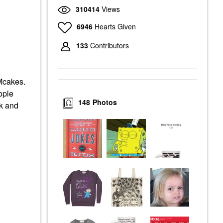
310414
Views
6946
Hearts Given
133
Contributors
Mcakes.
ople
148
Photos
ok and