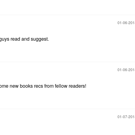
‎01-06-20
u guys read and suggest.
‎01-06-20
t some new books recs from fellow readers!
‎01-07-20