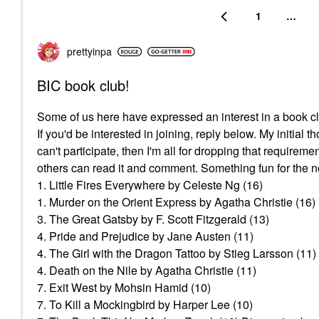
1
…
prettyinpa
BIC book club!
Some of us here have expressed an interest in a boo
If you'd be interested in joining, reply below. My initial
can't participate, then I'm all for dropping that requirem
others can read it and comment. Something fun for the n
1. Little Fires Everywhere by Celeste Ng (16)
1. Murder on the Orient Express by Agatha Christie (16)
3. The Great Gatsby by F. Scott Fitzgerald (13)
4. Pride and Prejudice by Jane Austen (11)
4. The Girl with the Dragon Tattoo by Stieg Larsson (11)
4. Death on the Nile by Agatha Christie (11)
7. Exit West by Mohsin Hamid (10)
7. To Kill a Mockingbird by Harper Lee (10)