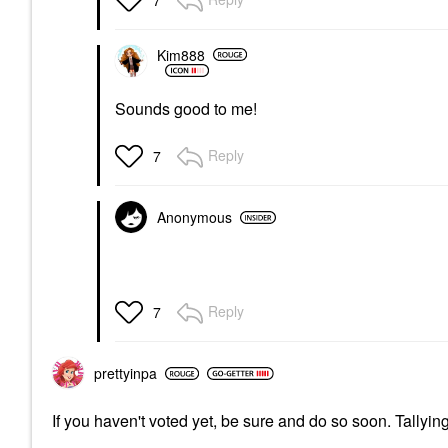
7
Kim888
Sounds good to me!
Reply
7
Anonymous
Reply
7
prettyinpa
If you haven't voted yet, be sure and do so soon. Tallyi