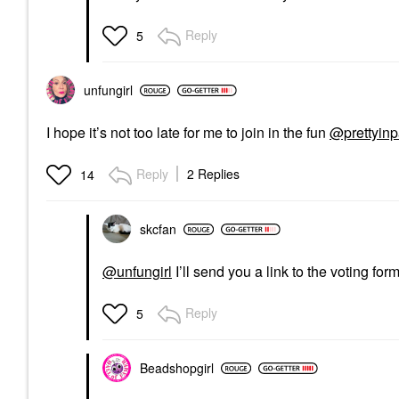
Reply
5
unfungirl
I hope it’s not too late for me to join in the fun
@prettyin
Reply
2 Replies
14
skcfan
@unfungirl
I’ll send you a link to the voting for
Reply
5
Beadshopgirl