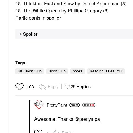
18. Thinking, Fast and Slow by Daniel Kahneman (8)
18. The White Queen by Phillipa Gregory (8)
Participants in spoiler
Spoiler
Tags:
BIC Book Club
Book Club
books
Reading is Beautiful
Reply
1,229 Replies
163
PrettyPaint
Awesome! Thanks
@prettyinpa
Reply