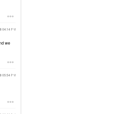
18
04:14 PM
and we
18
05:54 PM