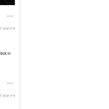
17
10:51 PM
tick in
17
10:31 PM