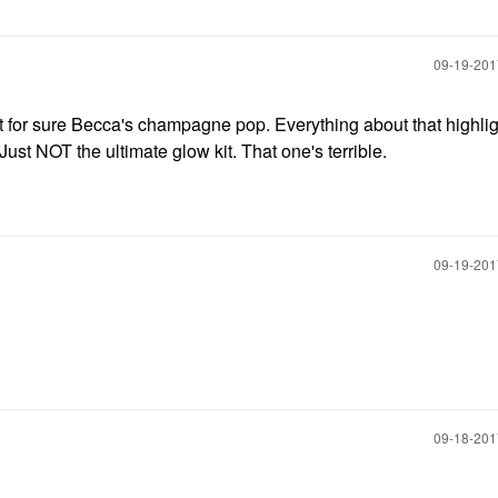
‎09-19-20
ut for sure Becca's champagne pop. Everything about that highlig
 Just NOT the ultimate glow kit. That one's terrible.
‎09-19-20
‎09-18-20