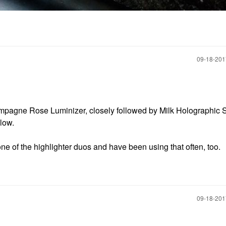
‎09-18-20
ampagne Rose Luminizer, closely followed by Milk Holographic S
glow.
ne of the highlighter duos and have been using that often, too.
‎09-18-20