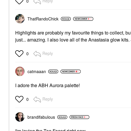
Reply
0
ThatRandoChick
Highlights are probably my favourite things to collect, b
just... amazing. I also love all of the Anastasia glow kits.
Reply
0
catmaaan
I adore the ABH Aurora palette!
Reply
0
brandifabulous
I'm loving the Too Faced right now