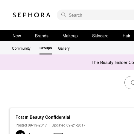
New
Brands
Makeup
Skincare
Hair
Groups
Community
Gallery
The Beauty Insider C
Post
in
Beauty Confidential
Posted 09-19-2017
|
Updated 09-21-2017