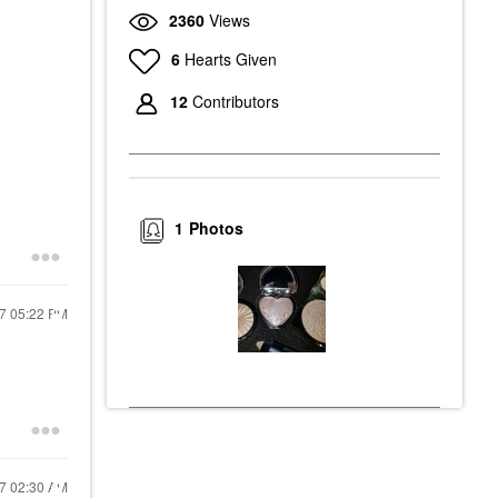
2360
Views
6
Hearts Given
12
Contributors
1
Photos
17
05:22 PM
17
02:30 AM