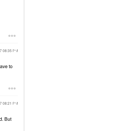
17
08:35 PM
have to
17
08:21 PM
d. But