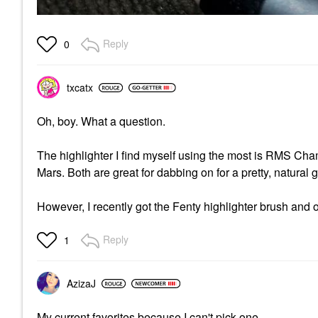
Reply
0
txcatx
Oh, boy. What a question.
The highlighter I find myself using the most is RMS Ch
Mars. Both are great for dabbing on for a pretty, natural 
However, I recently got the Fenty highlighter brush and o
Reply
1
AzizaJ
My current favorites because I can't pick one.