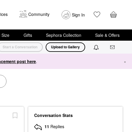
ices
Community
Sign In
i Size
Gifts
Sephora Collection
Sale & Offers
Start a Conversation
Upload to Gallery
cement post here
.
×
Conversation Stats
11
Replies