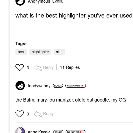
Anonymous
what is the best highlighter you've ever use
Tags:
best
highlighter
skin
Reply
11 Replies
3
toodywoody
the Balm, mary-lou manizer. oldie but goodie. my OG
Reply
0
angelKiss24