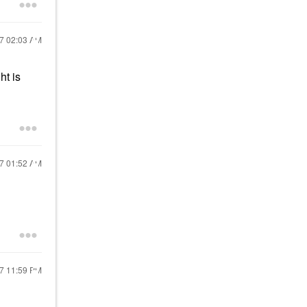
17
02:03 AM
ht is
17
01:52 AM
17
11:59 PM