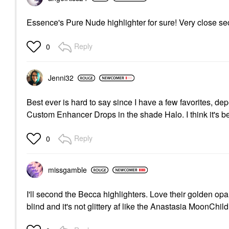
Essence's Pure Nude highlighter for sure! Very close s
Reply
0
Jenni32
Best ever is hard to say since I have a few favorites, d
Custom Enhancer Drops in the shade Halo. I think it's b
Reply
0
missgamble
I'll second the Becca highlighters. Love their golden opa
blind and it's not glittery af like the Anastasia MoonChild