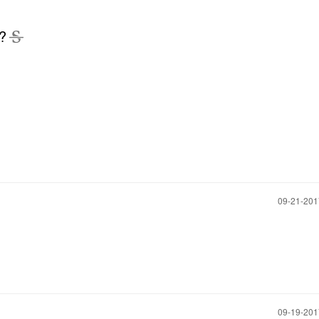
d?
‎09-21-20
‎09-19-20