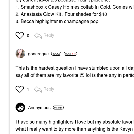
1. Smashbox x Casey Holmes collab in Gold. Comes wit
2. Anastasia Glow Kit . Four shades for $40
3. Becca highlighter in champagne pop.
Reply
0
gonerogue
This is the hardest question I have stumbled upon all day!
say all of them are my favorite
😉
lol is there any in pa
Reply
1
Anonymous
I have so many highlighters I love but my absolute favor
what I really want to try more than anything is the Kevyn A