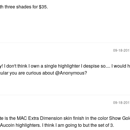
h three shades for $35.
‎09-18-20
 I don't think I own a single highlighter I despise so.... I would 
rticular you are curious about @Anonymous?
‎09-18-20
ite is the MAC Extra Dimension skin finish in the color Show Gol
ucoin highlighters. I think I am going to but the set of 3.