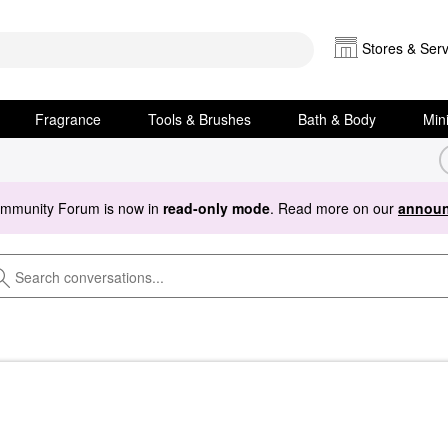
Stores & Serv
Fragrance
Tools & Brushes
Bath & Body
Min
ommunity Forum is now in
read-only mode
. Read more on our
announ