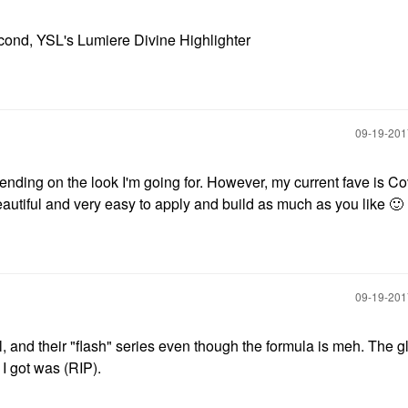
econd, YSL's Lumiere Divine Highlighter
‎09-19-20
epending on the look I'm going for. However, my current fave is C
eautiful and very easy to apply and build as much as you like
🙂
‎09-19-20
l, and their "flash" series even though the formula is meh. The 
 I got was (RIP).