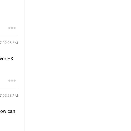
17
02:26 AM
over FX
17
02:23 AM
glow can