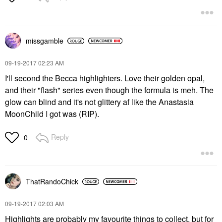
missgamble
‎09-19-2017
02:23 AM
I'll second the Becca highlighters. Love their golden opal,
and their "flash" series even though the formula is meh. The
glow can blind and it's not glittery af like the Anastasia
MoonChild I got was (RIP).
Reply
0
ThatRandoChick
‎09-19-2017
02:03 AM
Highlights are probably my favourite things to collect, but for