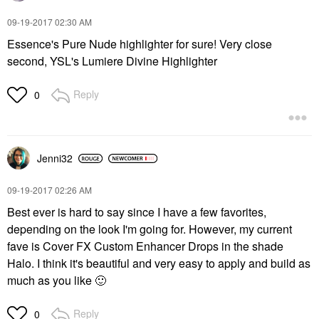
‎09-19-2017
02:30 AM
Essence's Pure Nude highlighter for sure! Very close
second, YSL's Lumiere Divine Highlighter
Reply
0
Jenni32
‎09-19-2017
02:26 AM
Best ever is hard to say since I have a few favorites,
depending on the look I'm going for. However, my current
fave is Cover FX Custom Enhancer Drops in the shade
Halo. I think it's beautiful and very easy to apply and build as
much as you like
🙂
Reply
0