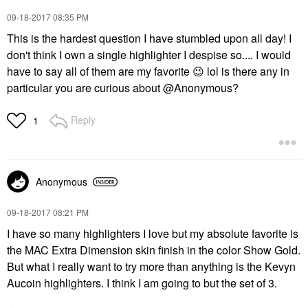
‎09-18-2017
08:35 PM
This is the hardest question I have stumbled upon all day! I
don't think I own a single highlighter I despise so.... I would
have to say all of them are my favorite
😉
lol is there any in
particular you are curious about @Anonymous?
Reply
1
Anonymous
‎09-18-2017
08:21 PM
I have so many highlighters I love but my absolute favorite is
the MAC Extra Dimension skin finish in the color Show Gold.
But what I really want to try more than anything is the Kevyn
Aucoin highlighters. I think I am going to but the set of 3.