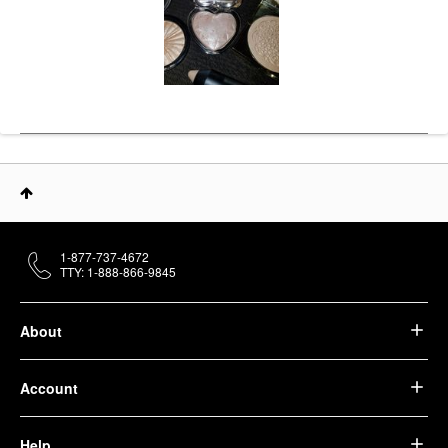
1-877-737-4672
TTY: 1-888-866-9845
About
Account
Help