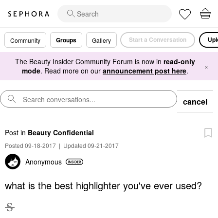
Start a Conversation
Upl
Groups
Community
Gallery
The Beauty Insider Community Forum is now in
read-only
×
mode
. Read more on our
announcement post here
.
cancel
Post
in
Beauty Confidential
Posted 09-18-2017
|
Updated 09-21-2017
Anonymous
what is the best highlighter you've ever used?