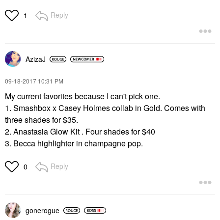
Reply
1
AzizaJ
‎09-18-2017
10:31 PM
My current favorites because I can't pick one.
1. Smashbox x Casey Holmes collab in Gold. Comes with
three shades for $35.
2. Anastasia Glow Kit . Four shades for $40
3. Becca highlighter in champagne pop.
Reply
0
gonerogue