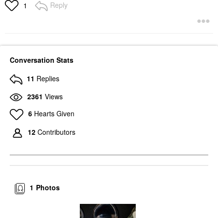
Reply
1
Conversation Stats
11
Replies
2361
Views
6
Hearts Given
12
Contributors
1
Photos