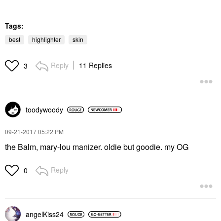
Tags:
best
highlighter
skin
Reply
11 Replies
3
toodywoody
‎09-21-2017
05:22 PM
the Balm, mary-lou manizer. oldie but goodie. my OG
Reply
0
angelKiss24