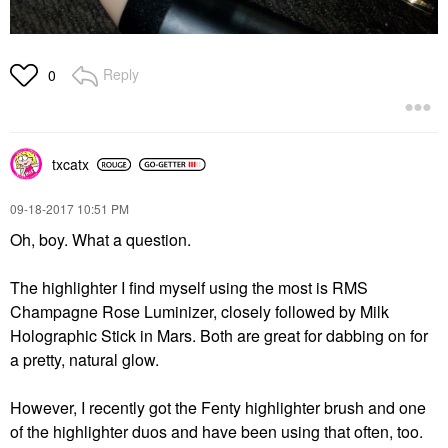
Reply
0
txcatx
‎09-18-2017
10:51 PM
Oh, boy. What a question.
The highlighter I find myself using the most is RMS
Champagne Rose Luminizer, closely followed by Milk
Holographic Stick in Mars. Both are great for dabbing on for
a pretty, natural glow.
However, I recently got the Fenty highlighter brush and one
of the highlighter duos and have been using that often, too.