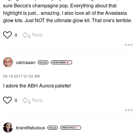
sure Becca's champagne pop. Everything about that
highlight is just... amazing. I also love all of the Anastasia
glow kits. Just NOT the ultimate glow kit. That one's terrible.
Reply
0
catmaaan
‎09-19-2017
01:52 AM
I adore the ABH Aurora palette!
Reply
0
brandifabulous