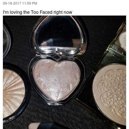
‎09-18-2017
11:59 PM
I'm loving the Too Faced right now