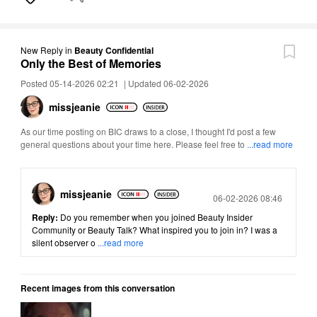
New Reply
in
Beauty Confidential
Only the Best of Memories
Posted 05-14-2026 02:21
|
Updated 06-02-2026
missjeanie
As our time posting on BIC draws to a close, I thought I'd post a few
general questions about your time here. Please feel free to
...read more
missjeanie
Posted
06-02-2026 08:46
Reply:
Do you remember when you joined Beauty Insider
Community or Beauty Talk? What inspired you to join in? I was a
silent observer o
...read more
Recent images from this conversation