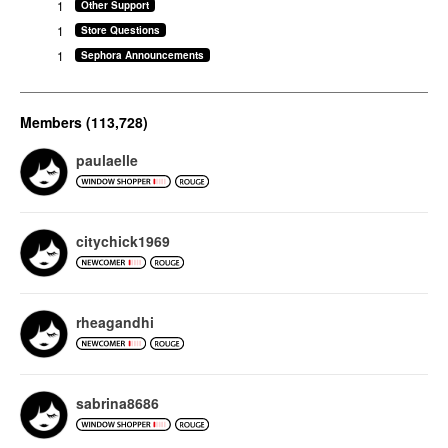
1
Other Support
1
Store Questions
1
Sephora Announcements
Members (113,728)
paulaelle
citychick1969
rheagandhi
sabrina8686