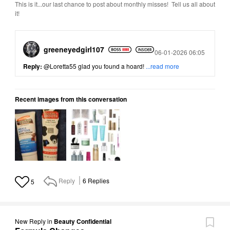
This is it...our last chance to post about monthly misses! Tell us all about
it!
greeneyedgirl10
7
Posted
06-01-2026 06:05
Reply:
@Loretta55
glad you found a hoard!
...read more
Recent images from this conversation
Reply
6
Replies
5
New Reply
in
Beauty Confidential