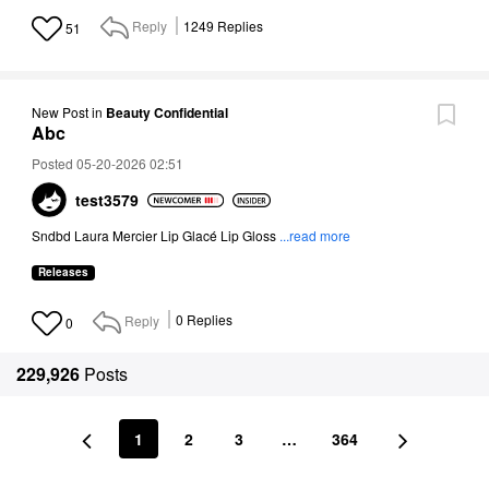
Reply
1249
Replies
51
New Post
in
Beauty Confidential
Abc
Posted 05-20-2026 02:51
test3579
Sndbd
Laura Mercier Lip Glacé Lip Gloss
...read more
Releases
Reply
0
Replies
0
229,926
Posts
1
2
3
…
364