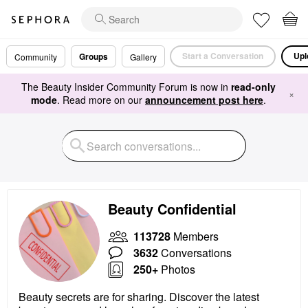
Start a Conversation
Upl
Groups
Community
Gallery
The Beauty Insider Community Forum is now in
read-only
×
mode
. Read more on our
announcement post here
.
Beauty Confidential
113728
Members
3632
Conversations
250+
Photos
Beauty secrets are for sharing. Discover the latest