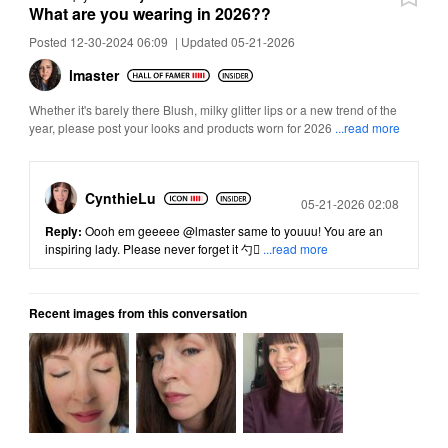
What are you wearing in 2026??
Posted 12-30-2024 06:09
|
Updated 05-21-2026
lmaster
Whether it's barely there Blush, milky glitter lips or a new trend of the
year, please post your looks and products worn for 2026
...read more
CynthieLu
Posted
05-21-2026 02:08
Reply:
Oooh em geeeee
@lmaster
same to youuu! You are an
inspiring lady. Please never forget it 勺
...read more
Recent images from this conversation