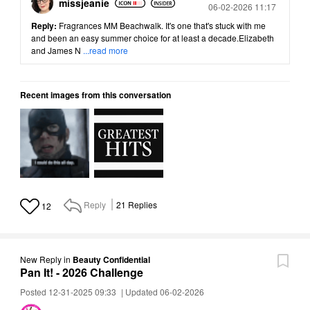
missjeanie
Posted
06-02-2026 11:17
Reply:
Fragrances MM Beachwalk. It's one that's stuck with me
and been an easy summer choice for at least a decade.Elizabeth
and James N
...read more
Recent images from this conversation
Reply
21
Replies
12
New Reply
in
Beauty Confidential
Pan It! - 2026 Challenge
Posted 12-31-2025 09:33
|
Updated 06-02-2026