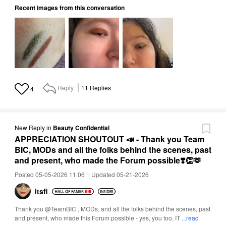
Recent images from this conversation
Reply
11
Replies
4
New Reply
in
Beauty Confidential
APPRECIATION SHOUTOUT 📣 - Thank you Team
BIC, MODs and all the folks behind the scenes, past
and present, who made the Forum possible❣️👏🫶
Posted 05-05-2026 11:06
|
Updated 05-21-2026
itsfi
Thank you @TeamBIC , MODs, and all the folks behind the scenes, past
and present, who made this Forum possible - yes, you too, IT
...read