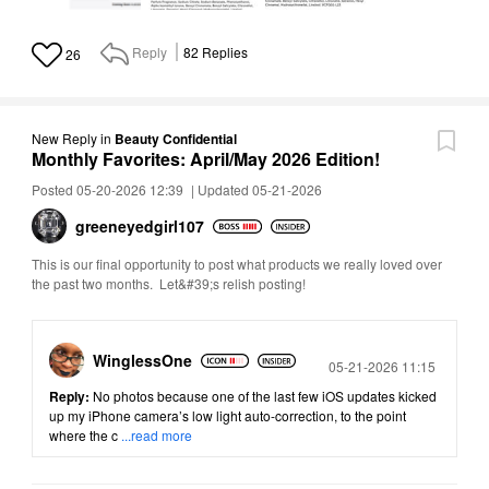
Reply
82
Replies
26
New Reply
in
Beauty Confidential
Monthly Favorites: April/May 2026 Edition!
Posted 05-20-2026 12:39
|
Updated 05-21-2026
greeneyedgirl10
7
This is our final opportunity to post what products we really loved over
the past two months. Let&#39;s relish posting!
WinglessOne
Posted
05-21-2026 11:15
Reply:
No photos because one of the last few iOS updates kicked
up my iPhone camera’s low light auto-correction, to the point
where the c
...read more