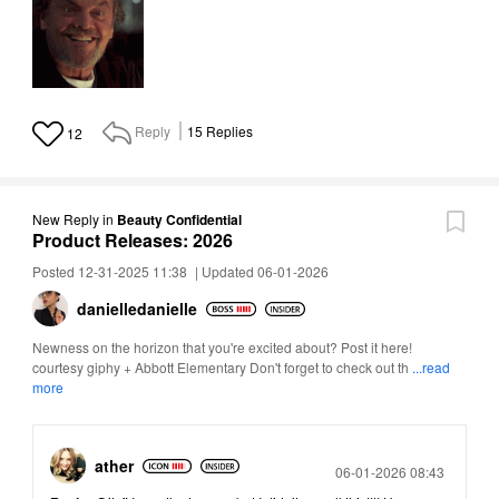
Reply
15
Replies
12
New Reply
in
Beauty Confidential
Product Releases: 2026
Posted 12-31-2025 11:38
|
Updated 06-01-2026
danielledaniell
e
Newness on the horizon that you're excited about? Post it here!
courtesy giphy + Abbott Elementary Don't forget to check out th
...read
more
ather
Posted
06-01-2026 08:43