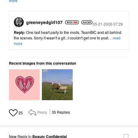
more
greeneyedgirl10
7
Posted
05-21-2026 07:26
Reply:
One last heart party to the mods, TeamBIC and all behind
the scenes. Sorry it wasn't a gif...I couldn't get one to post.
...read
more
Recent images from this conversation
Reply
35
Replies
25
New Reply
in
Beauty Confidential