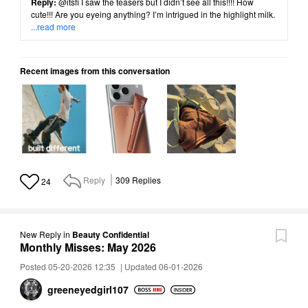
Reply:
@itsfi
I saw the teasers but I didn’t see all this!!!! How
cute!!! Are you eyeing anything? I’m intrigued in the highlight milk.
...read more
Recent images from this conversation
Reply
309
Replies
24
New Reply
in
Beauty Confidential
Monthly Misses: May 2026
Posted 05-20-2026 12:35
|
Updated 06-01-2026
greeneyedgirl10
7