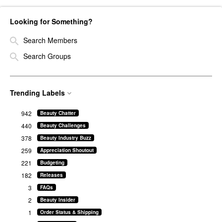
Looking for Something?
Search Members
Search Groups
Trending Labels
942
Beauty Chatter
440
Beauty Challenges
378
Beauty Industry Buzz
259
Appreciation Shoutout
221
Budgeting
182
Releases
3
FAQs
2
Beauty Insider
1
Order Status & Shipping