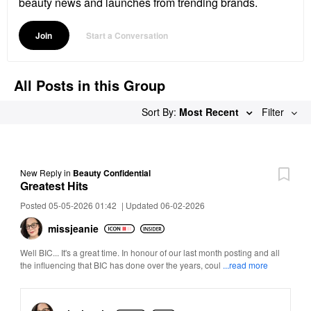
beauty news and launches from trending brands.
Join
Start a Conversation
All Posts in this Group
Sort By:
Most Recent
Filter
New Reply
in
Beauty Confidential
Greatest Hits
Posted 05-05-2026 01:42
|
Updated 06-02-2026
missjeanie
Well BIC... It's a great time. In honour of our last month posting and all
the influencing that BIC has done over the years, coul
...read more