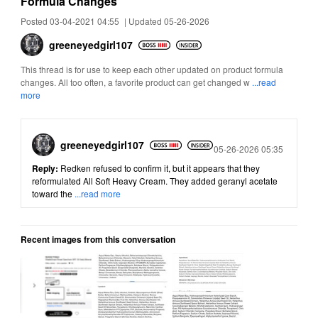
Formula Changes
Posted 03-04-2021 04:55
|
Updated 05-26-2026
greeneyedgirl10
7
This thread is for use to keep each other updated on product formula
changes. All too often, a favorite product can get changed w
...read
more
greeneyedgirl10
7
Posted
05-26-2026 05:35
Reply:
Redken refused to confirm it, but it appears that they
reformulated All Soft Heavy Cream. They added geranyl acetate
toward the
...read more
Recent images from this conversation