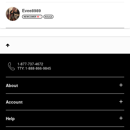
Evee8989
1-877-737-4672
TTY: 1-888-866-9845
About
Account
Help