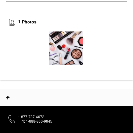
1
Photos
1-877-737-4672
TTY: 1-888-866-9845