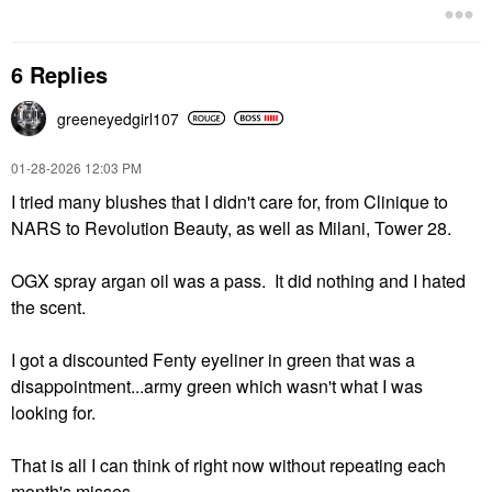
6 Replies
greeneyedgirl10
7
‎01-28-2026
12:03 PM
I tried many blushes that I didn't care for, from Clinique to
NARS to Revolution Beauty, as well as Milani, Tower 28.
OGX spray argan oil was a pass. It did nothing and I hated
the scent.
I got a discounted Fenty eyeliner in green that was a
disappointment...army green which wasn't what I was
looking for.
That is all I can think of right now without repeating each
month's misses.