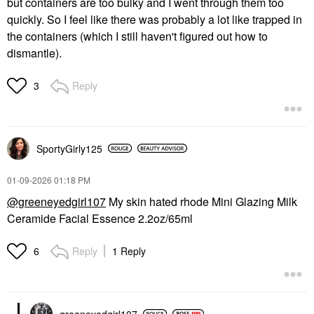
but containers are too bulky and I went through them too
quickly. So I feel like there was probably a lot like trapped in
the containers (which I still haven't figured out how to
dismantle).
Reply
3
SportyGirly125
‎01-09-2026
01:18 PM
@greeneyedgirl107
My skin hated rhode Mini Glazing Milk
Ceramide Facial Essence 2.2oz/65ml
Reply
1 Reply
6
greeneyedgirl10
7