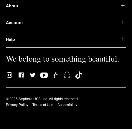
About
Account
Help
We belong to something beautiful.
© 2026 Sephora USA, Inc. All rights reserved.
Privacy Policy
Terms of Use
Accessibility