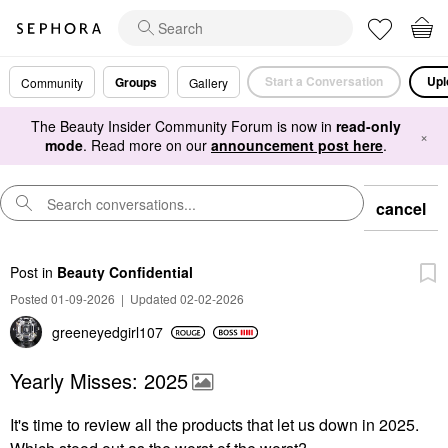
Start a Conversation
Upl
Groups
Community
Gallery
The Beauty Insider Community Forum is now in
read-only
×
mode
. Read more on our
announcement post here
.
cancel
Post
in
Beauty Confidential
Posted 01-09-2026
|
Updated 02-02-2026
greeneyedgirl10
7
Yearly Misses: 2025
It's time to review all the products that let us down in 2025.