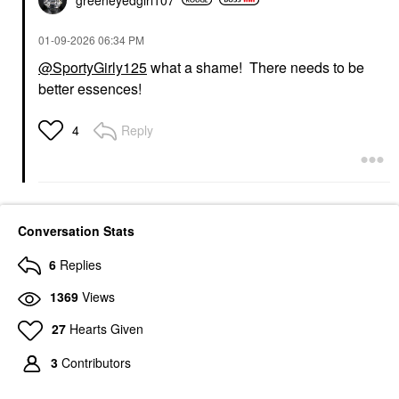
‎01-09-2026
06:34 PM
@SportyGirly125
what a shame! There needs to be
better essences!
Reply
4
Conversation Stats
6
Replies
1369
Views
27
Hearts Given
3
Contributors