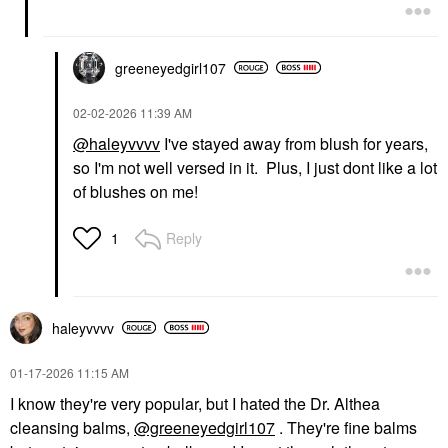
greeneyedgirl10
7
‎02-02-2026
11:39 AM
@haleyvvvv
I've stayed away from blush for years,
so I'm not well versed in it. Plus, I just dont like a lot
of blushes on me!
Reply
1
haleyvvvv
‎01-17-2026
11:15 AM
I know they're very popular, but I hated the Dr. Althea
cleansing balms,
@greeneyedgirl107
. They're fine balms