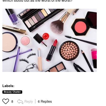
Which stood out as the worst of the worst?
Labels:
Beauty Chatter
Reply
6 Replies
8