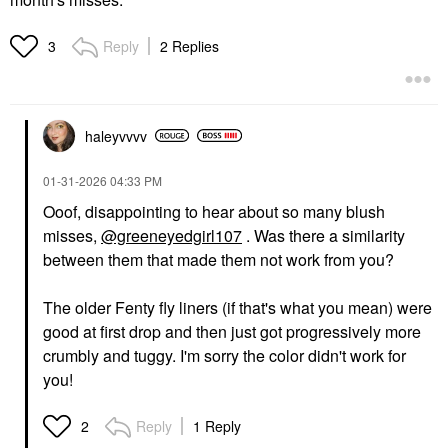
Reply
2 Replies
3
haleyvvvv
‎01-31-2026
04:33 PM
Ooof, disappointing to hear about so many blush
misses,
@greeneyedgirl107
. Was there a similarity
between them that made them not work from you?
The older Fenty fly liners (if that's what you mean) were
good at first drop and then just got progressively more
crumbly and tuggy. I'm sorry the color didn't work for
you!
Reply
1 Reply
2