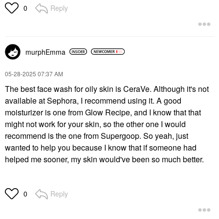
The Ordinary AHA 30%
Reply
0
+ BHA 2% High-
Strength Peeling
Solution For
Brightening 1 Oz/ 30
ML
murphEmma
Facial Peels
$9.50
‎05-28-2025
07:37 AM
The best face wash for oily skin is CeraVe. Although it's not
available at Sephora, I recommend using it. A good
moisturizer is one from Glow Recipe, and I know that that
might not work for your skin, so the other one I would
recommend is the one from Supergoop. So yeah, just
wanted to help you because I know that if someone had
helped me sooner, my skin would've been so much better.
Reply
0