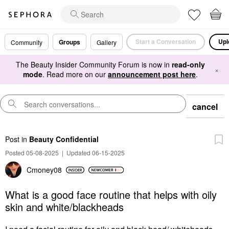
Start a Conversation
Upl
Groups
Community
Gallery
The Beauty Insider Community Forum is now in
read-only
×
mode
. Read more on our
announcement post here
.
cancel
Post
in
Beauty Confidential
Posted 05-08-2025
|
Updated 06-15-2025
Cmoney08
What is a good face routine that helps with oily
skin and white/blackheads