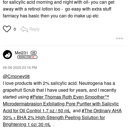
for salicylic acid morning and night with oil- you can get
away with a retinol lotion too - go easy with extra stuff
farmacy has basic then you can do make up etc
Reply
0
Mel231
‎06-06-2025
03:16 PM
@Cmoney08
I love products with 2% salicylic acid. Neutrogena has a
grapefruit Scrub that I have used for years, and I recently
started using
Peter Thomas Roth Even Smoother™
Microdermabrasion Exfoliating Pore Purifier with Salicylic
Acid for Oil Control 1.7 oz / 50 mL
and
The Ordinary AHA
30% + BHA 2% High-Strength Peeling Solution for
Brightening 1 oz/ 30 mL
.