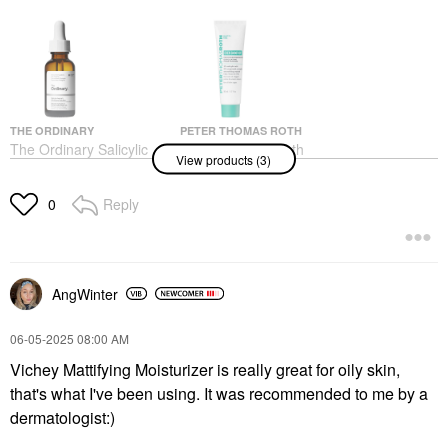
THE ORDINARY
PETER THOMAS ROTH
The Ordinary Salicylic
Peter Thomas Roth
View products (3)
Acid 2% Anhydrous
Even Smoother™
Solution, Gentle
Microdermabrasion
Exfoliating Serum For
Exfoliating Pore Purifier
Reply
0
Blemishes 1 Oz/ 30 ML
With Salicylic Acid For
Oil Control 1.7 Oz / 50
Face Serums
ML
$7.50
Exfoliators
$49.00
AngWinter
‎06-05-2025
08:00 AM
Vichey Mattifying Moisturizer is really great for oily skin,
that's what I've been using. It was recommended to me by a
dermatologist:)
THE ORDINARY