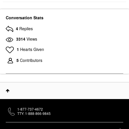
Conversation Stats
4
Replies
3314
Views
1
Hearts Given
5
Contributors
1-877-737-4672
TTY: 1-888-866-9845