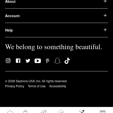
About
Account
Help
We belong to something beautiful.
© 2026 Sephora USA, Inc. All rights reserved.
Privacy Policy
Terms of Use
Accessibility