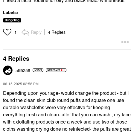
I need a facial routine for oily and black head/ whiteheads
Labels:
Budgeting
Reply
4 Replies
1
4 Replies
alli5256
‎06-15-2025
02:58 PM
Depending upon your age- would change the product - but I
found the clean skin club round puffs and square one use
durable washcloths were very effective for keeping
everything fresh and clean- after that you can wash , dry face
with exfoliating products once a week and use two of those
cloths washing drying done no reinfected- the puffs are great