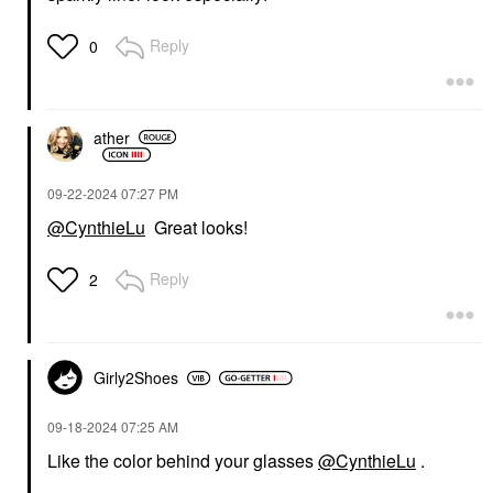
Reply
0
ather
‎09-22-2024
07:27 PM
@CynthieLu
Great looks!
Reply
2
Girly2Shoes
‎09-18-2024
07:25 AM
Like the color behind your glasses
@CynthieLu
.