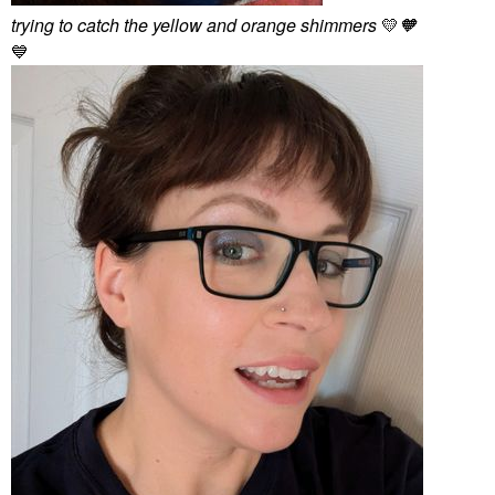
trying to catch the yellow and orange shimmers
💛
🧡
💙