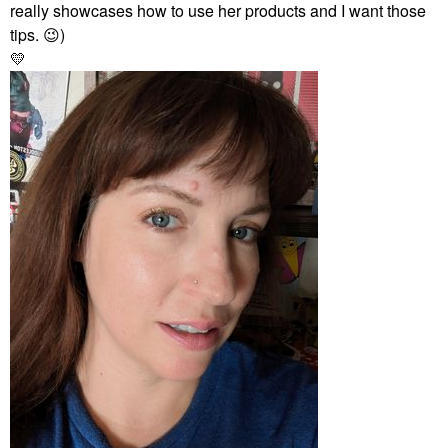
really showcases how to use her products and I want those
tips.
😉
)
💛