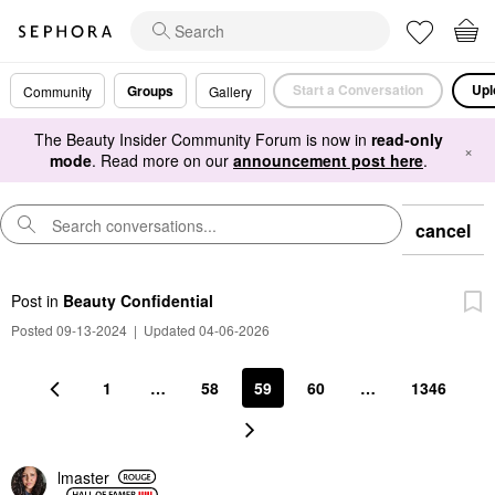
Start a Conversation
Upl
Groups
Community
Gallery
The Beauty Insider Community Forum is now in
read-only
×
mode
. Read more on our
announcement post here
.
cancel
Post
in
Beauty Confidential
Posted 09-13-2024
|
Updated 04-06-2026
1
…
58
59
60
…
1346
lmaster