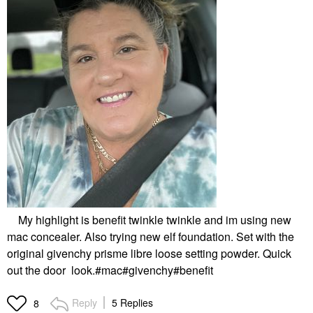
My highlight is benefit twinkle twinkle and im using new
mac concealer. Also trying new elf foundation. Set with the
original givenchy prisme libre loose setting powder. Quick
out the door look.#mac#givenchy#benefit
Reply
5 Replies
8