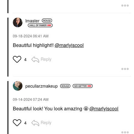
lmaster
‎09-18-2024
06:41 AM
Beautiful highlight!!
@marlyiscool
Reply
4
peculiarzmakeup
‎09-14-2024
07:24 AM
Beautiful look! You look amazing 🤩
@marlyiscool
Reply
4