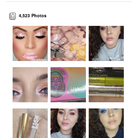
4,523
Photos