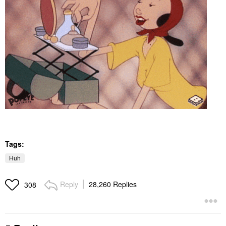
Tags:
Huh
Reply
28,260 Replies
308