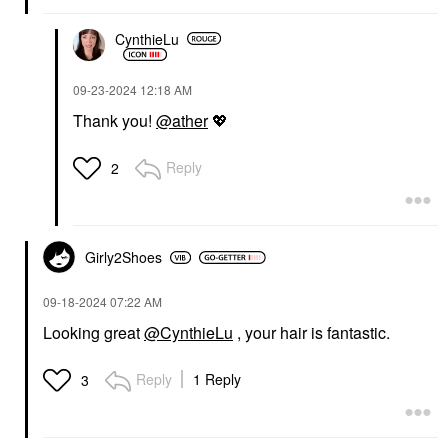
CynthieLu
‎09-23-2024
12:18 AM
Thank you!
@ather
💖
Reply
2
Girly2Shoes
‎09-18-2024
07:22 AM
Looking great
@CynthieLu
, your hair is fantastic.
Reply
1 Reply
3