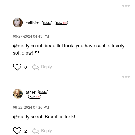
caitbird
‎09-27-2024
04:43 PM
@marlyiscool
beautiful look, you have such a lovely
soft glow!
💜
Reply
0
ather
‎09-22-2024
07:26 PM
@marlyiscool
Beautiful look!
Reply
2