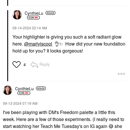
CynthieLu
‎09-14-2024
02:14 AM
Your highlighter is giving you such a soft radiant glow
here.
@marlyiscool
👌
✨
How did your new foundation
hold up for you? It looks gorgeous!
Reply
4
CynthieLu
‎09-13-2024
07:19 AM
I've been playing with DM's Freedom palette a little this
week. Here are a few of those experiments. (I really need to
start watching her Teach Me Tuesday's on IG again
😅
she