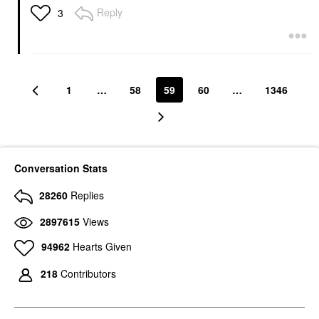
Reply
3
1
…
58
59
60
…
1346
Conversation Stats
28260
Replies
2897615
Views
94962
Hearts Given
218
Contributors