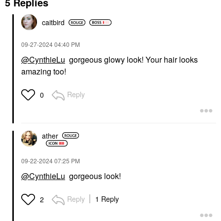
5 Replies
caitbird
‎09-27-2024
04:40 PM
@CynthieLu
gorgeous glowy look! Your hair looks
amazing too!
Reply
0
ather
‎09-22-2024
07:25 PM
@CynthieLu
gorgeous look!
Reply
1 Reply
2