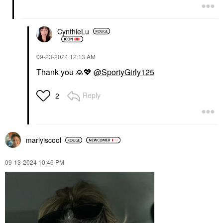
CynthieLu
‎09-23-2024
12:13 AM
Thank you
🙏
💖
@SportyGirly125
Reply
2
marlyiscool
‎09-13-2024
10:46 PM