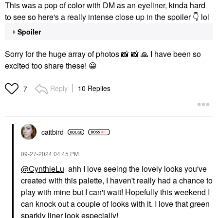
This was a pop of color with DM as an eyeliner, kinda hard
to see so here's a really intense close up in the spoiler
👇
lol
Spoiler
Sorry for the huge array of photos
📸
📸
🙏
I have been so
excited too share these!
😀
Reply
10 Replies
7
caitbird
‎09-27-2024
04:45 PM
@CynthieLu
ahh I love seeing the lovely looks you've
created with this palette, I haven't really had a chance to
play with mine but I can't wait! Hopefully this weekend I
can knock out a couple of looks with it. I love that green
sparkly liner look especially!