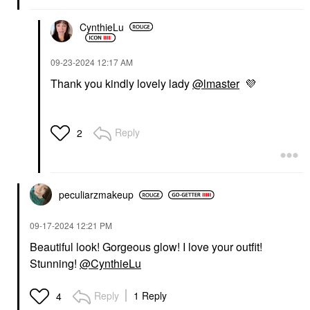
CynthieLu
‎09-23-2024
12:17 AM
Thank you kindly lovely lady
@lmaster
💜
Reply
2
peculiarzmakeup
‎09-17-2024
12:21 PM
Beautiful look! Gorgeous glow! I love your outfit!
Stunning!
@CynthieLu
Reply
1 Reply
4