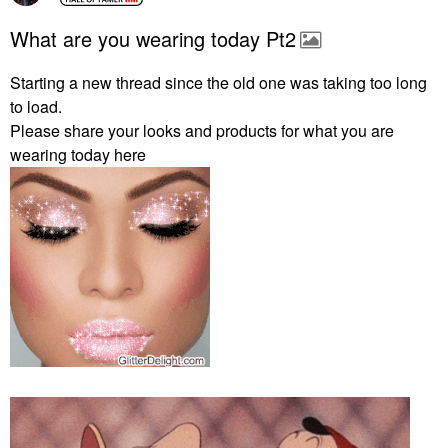
What are you wearing today Pt2
Starting a new thread since the old one was taking too long
to load.
Please share your looks and products for what you are
wearing today here