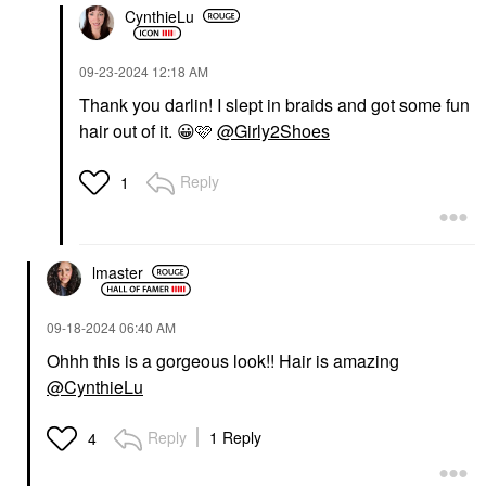
CynthieLu
‎09-23-2024
12:18 AM
Thank you darlin! I slept in braids and got some fun
hair out of it.
😀
🩷
@Girly2Shoes
Reply
1
lmaster
‎09-18-2024
06:40 AM
Ohhh this is a gorgeous look!! Hair is amazing
@CynthieLu
Reply
1 Reply
4