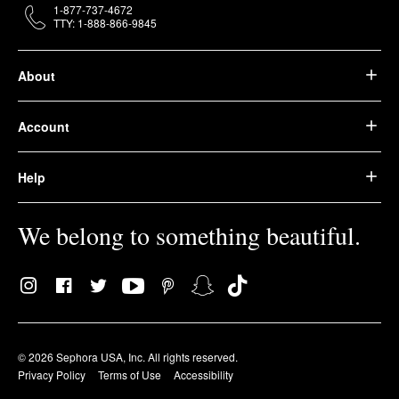
1-877-737-4672
TTY: 1-888-866-9845
About
Account
Help
We belong to something beautiful.
© 2026 Sephora USA, Inc. All rights reserved.
Privacy Policy
Terms of Use
Accessibility