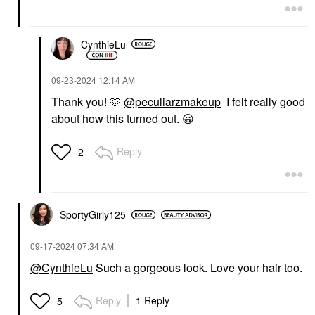
CynthieLu
‎09-23-2024
12:14 AM
Thank you! 🩷
@peculiarzmakeup
I felt really good
about how this turned out.
😀
Reply
2
SportyGirly125
‎09-17-2024
07:34 AM
@CynthieLu
Such a gorgeous look. Love your hair too.
Reply
1 Reply
5