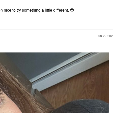
n nice to try something a little different.
😉
‎08-22-20