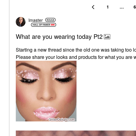
1
…
6
lmaster
What are you wearing today Pt2
Starting a new thread since the old one was taking too l
Please share your looks and products for what you are 