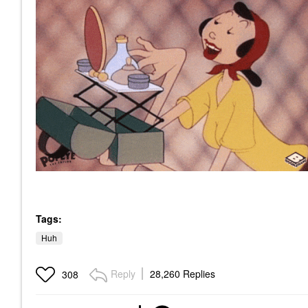
Tags:
Huh
Reply
28,260 Replies
308