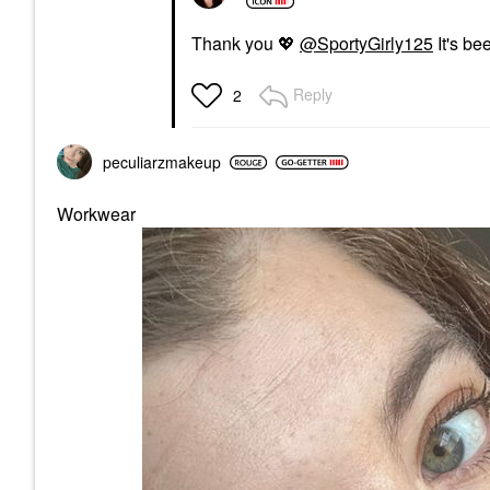
Thank you
💖
@SportyGirly125
It's bee
Reply
2
peculiarzmakeup
Workwear