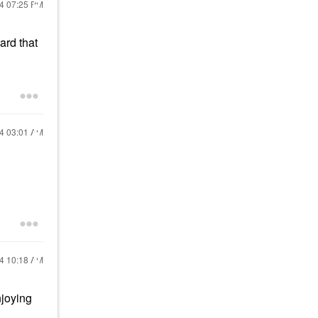
24
07:25 PM
ard that
24
03:01 AM
24
10:18 AM
njoying