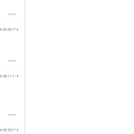
24
05:50 PM
24
08:11 AM
24
05:53 PM