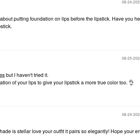
‎08-24-20
out putting foundation on lips before the lipstick. Have you he
stick.
‎08-25-20
es
but I haven't tried it.
tion of your lips to give your lipstick a more true color too.
👌
‎08-24-20
e is stellar love your outfit it pairs so elegantly! Hope your e