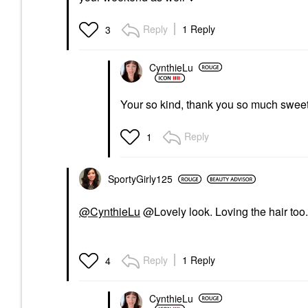
Reply
1 Reply
3
CynthieLu
Your so kind, thank you so much sweet
Reply
1
SportyGirly125
@CynthieLu
@Lovely look. Loving the hair too
Reply
1 Reply
4
CynthieLu