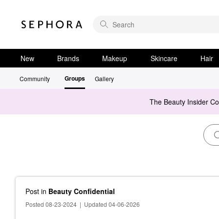
New
Brands
Makeup
Skincare
Hair
Groups
Community
Gallery
The Beauty Insider C
Post
in
Beauty Confidential
Posted 08-23-2024
|
Updated 04-06-2026