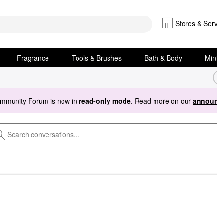
Stores & Serv
Fragrance
Tools & Brushes
Bath & Body
Min
ommunity Forum is now in
read-only mode
. Read more on our
announ