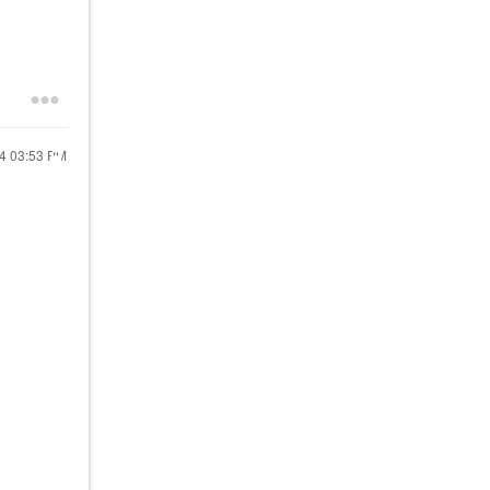
24
03:53 PM