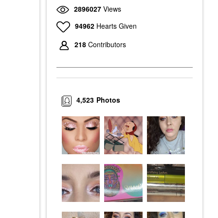
2896027
Views
94962
Hearts Given
218
Contributors
4,523
Photos