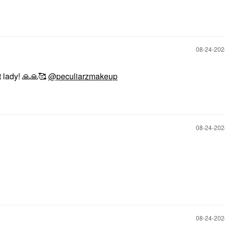
‎08-24-20
 lady!
🙏
🙏
🥰
@peculiarzmakeup
‎08-24-20
.
‎08-24-20