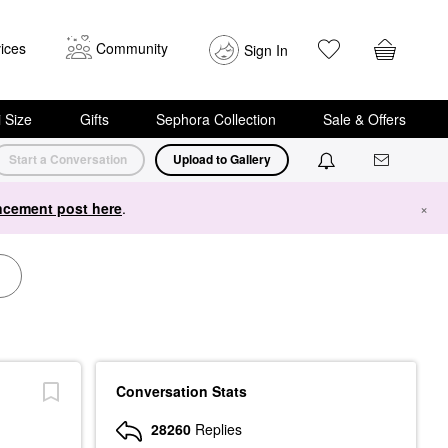
ices
Community
Sign In
i Size
Gifts
Sephora Collection
Sale & Offers
Start a Conversation
Upload to Gallery
cement post here
.
×
Conversation Stats
28260
Replies