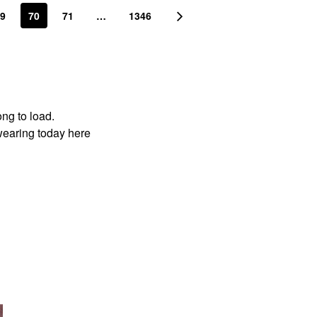
9
70
71
…
1346
ong to load.
wearing today here