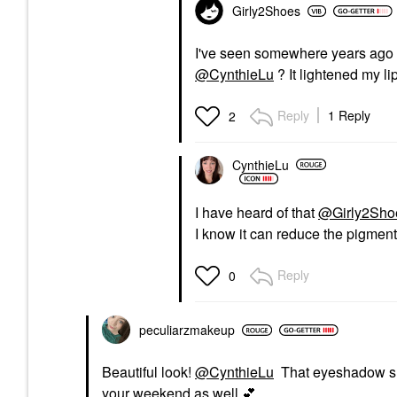
Girly2Shoes
I've seen somewhere years ago ab
@CynthieLu
? It lightened my lip
Reply
1 Reply
2
CynthieLu
I have heard of that
@Girly2Sho
I know it can reduce the pigmenta
Reply
0
peculiarzmakeup
Beautiful look!
@CynthieLu
That eyeshadow shad
your weekend as well
💕