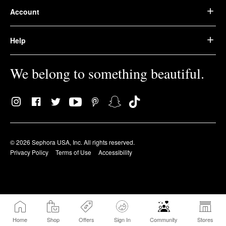
Account
Help
We belong to something beautiful.
© 2026 Sephora USA, Inc. All rights reserved.
Privacy Policy
Terms of Use
Accessibility
Home
Shop
Offers
Sign In
Community
Stores