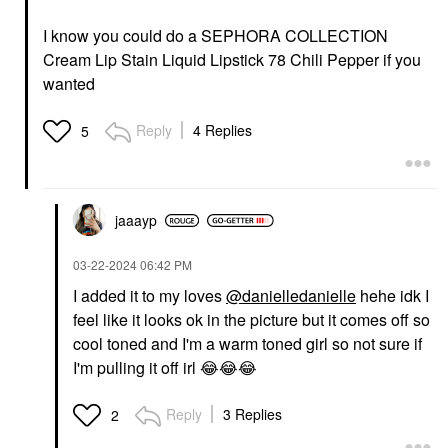
I know you could do a SEPHORA COLLECTION
Cream Lip Stain Liquid Lipstick 78 Chili Pepper if you
wanted
Reply
4 Replies
5
jaaayp
‎03-22-2024
06:42 PM
I added it to my loves
@danielledanielle
hehe idk I
feel like it looks ok in the picture but it comes off so
cool toned and I'm a warm toned girl so not sure if
I'm pulling it off irl
😂
😂
😂
Reply
3 Replies
2