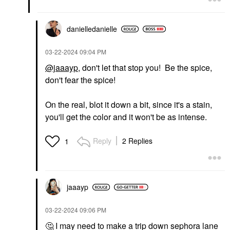
danielledaniell
e
‎03-22-2024
09:04 PM
@jaaayp
, don't let that stop you! Be the spice,
don't fear the spice!
On the real, blot it down a bit, since it's a stain,
you'll get the color and it won't be as intense.
Reply
2 Replies
1
jaaayp
‎03-22-2024
09:06 PM
🤔
I may need to make a trip down sephora lane