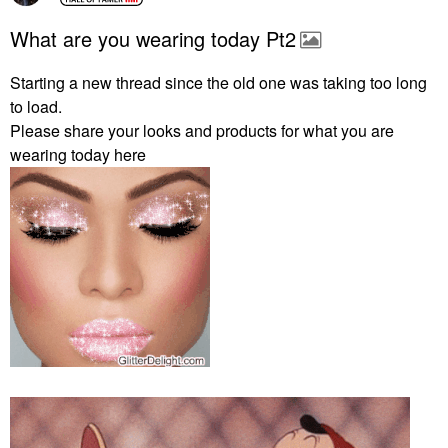
What are you wearing today Pt2
Starting a new thread since the old one was taking too long
to load.
Please share your looks and products for what you are
wearing today here