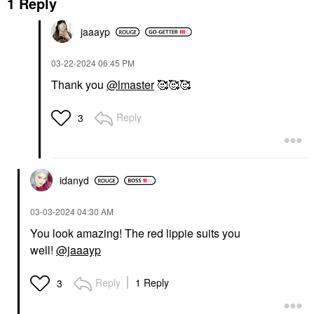
1 Reply
jaaayp
‎03-22-2024
06:45 PM
Thank you
@lmaster
🥰🥰🥰
Reply
3
idanyd
‎03-03-2024
04:30 AM
You look amazing! The red lippie suits you
well!
@jaaayp
Reply
1 Reply
3