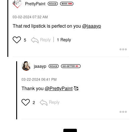
PrettyPaint
‎03-02-2024
07:32 AM
That red lipstick is perfect on you
@jaaayp
Reply
1 Reply
5
jaaayp
‎03-22-2024
06:41 PM
Thank you
@PrettyPaint
🥰
Reply
2