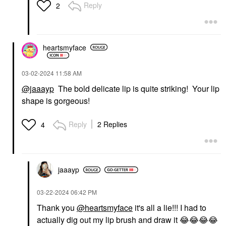
Reply
2
heartsmyface
‎03-02-2024
11:58 AM
@jaaayp
The bold delicate lip is quite striking! Your lip
shape is gorgeous!
Reply
2 Replies
4
jaaayp
‎03-22-2024
06:42 PM
Thank you
@heartsmyface
it's all a lie!!! I had to
actually dig out my lip brush and draw it
😂
😂
😂
😂