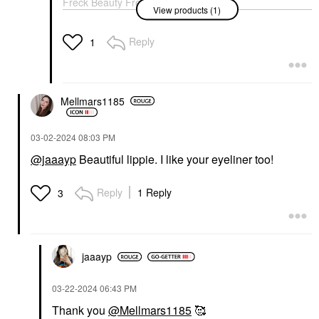
Freck Beauty Freck
View products (1)
The Original Freckle
Freck XL
Contour
Reply
1
$28.00
Mellmars1185
‎03-02-2024
08:03 PM
@jaaayp
Beautiful lippie. I like your eyeliner too!
Reply
1 Reply
3
jaaayp
‎03-22-2024
06:43 PM
Thank you
@Mellmars1185
🥰