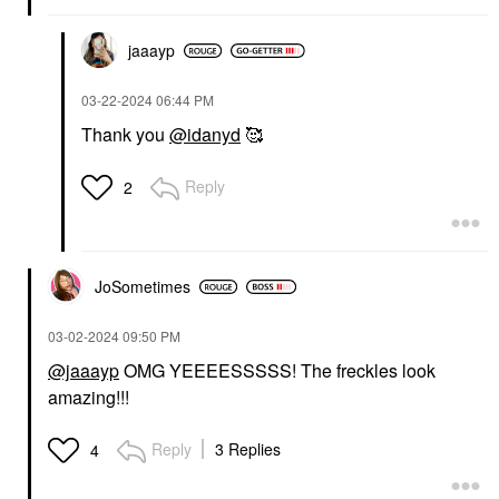
jaaayp
‎03-22-2024
06:44 PM
Thank you
@idanyd
🥰
Reply
2
JoSometimes
‎03-02-2024
09:50 PM
@jaaayp
OMG YEEEESSSSS! The freckles look
amazing!!!
Reply
3 Replies
4