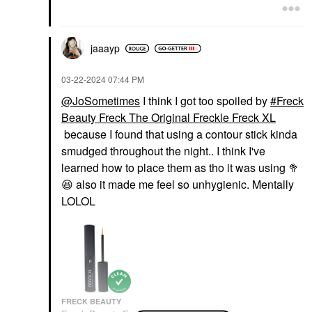
jaaayp
‎03-22-2024
07:44 PM
@JoSometimes
I think I got too spoiled by
Freck
Beauty Freck The Original Freckle Freck XL
because I found that using a contour stick kinda
smudged throughout the night.. I think I've
learned how to place them as tho it was using 🥦
😆
also it made me feel so unhygienic. Mentally
LOLOL
FRECK BEAUTY