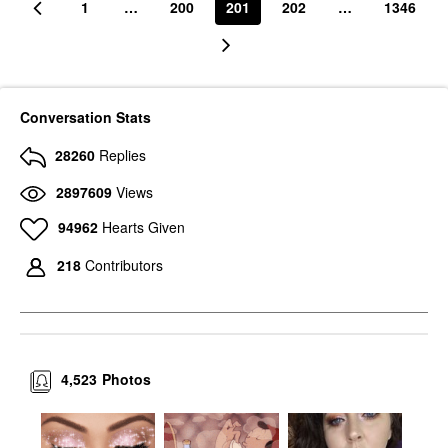
1
…
200
201
202
…
1346
Conversation Stats
28260
Replies
2897609
Views
94962
Hearts Given
218
Contributors
4,523
Photos