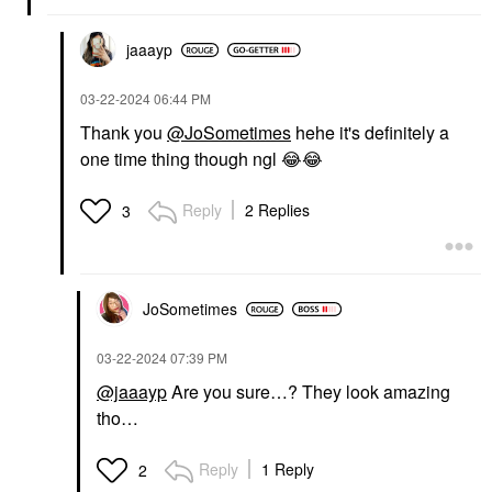
jaaayp
‎03-22-2024
06:44 PM
Thank you
@JoSometimes
hehe it's definitely a
one time thing though ngl
😂
😂
Reply
2 Replies
3
JoSometimes
‎03-22-2024
07:39 PM
@jaaayp
Are you sure…? They look amazing
tho…
Reply
1 Reply
2