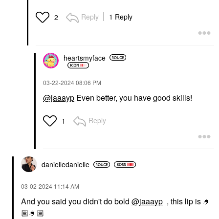
Reply
1 Reply
2
heartsmyface
‎03-22-2024
08:06 PM
@jaaayp
Even better, you have good skills!
Reply
1
danielledaniell
e
‎03-02-2024
11:14 AM
And you said you didn't do bold
@jaaayp
, this lip is 🤌
🏽🤌🏽