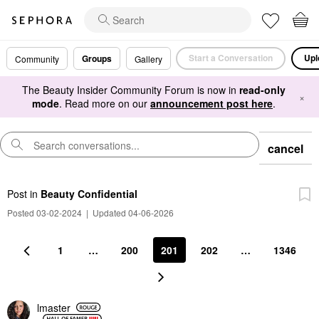
Start a Conversation
Upl
Groups
Community
Gallery
The Beauty Insider Community Forum is now in
read-only
×
mode
. Read more on our
announcement post here
.
cancel
Post
in
Beauty Confidential
Posted 03-02-2024
|
Updated 04-06-2026
1
…
200
201
202
…
1346
lmaster