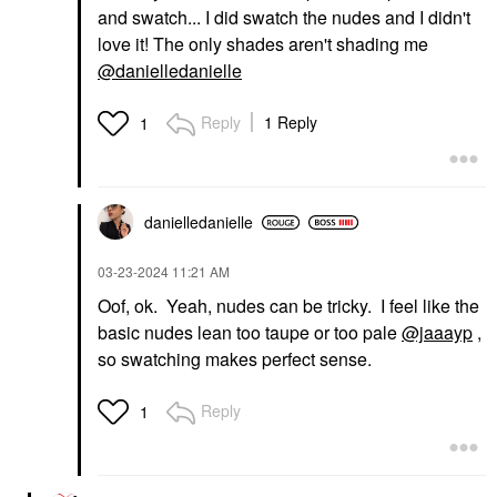
and swatch... I did swatch the nudes and I didn't
love it! The only shades aren't shading me
@danielledanielle
Reply
1 Reply
1
danielledaniell
e
‎03-23-2024
11:21 AM
Oof, ok. Yeah, nudes can be tricky. I feel like the
basic nudes lean too taupe or too pale
@jaaayp
,
so swatching makes perfect sense.
Reply
1