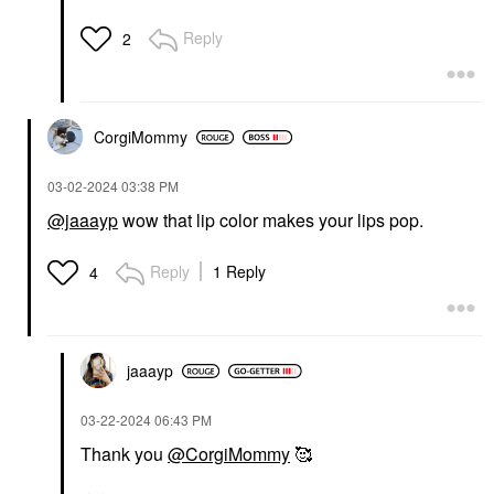
Reply
2
CorgiMommy
‎03-02-2024
03:38 PM
@jaaayp
wow that lip color makes your lips pop.
Reply
1 Reply
4
jaaayp
‎03-22-2024
06:43 PM
Thank you
@CorgiMommy
🥰