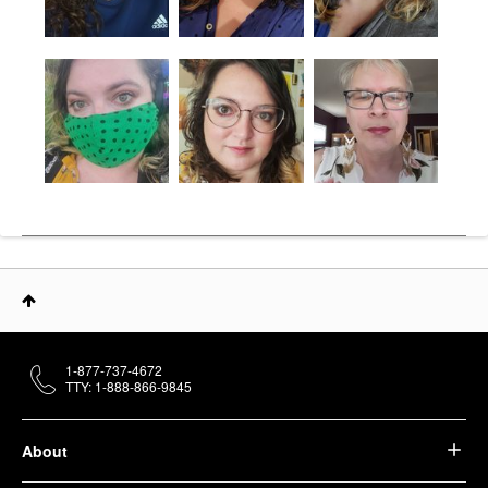
1-877-737-4672
TTY: 1-888-866-9845
About