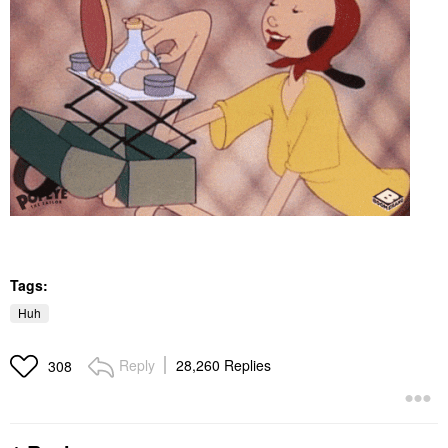
Tags:
Huh
Reply
28,260 Replies
308