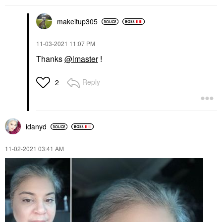
makeitup305
‎11-03-2021
11:07 PM
Thanks
@lmaster
!
Reply
2
idanyd
‎11-02-2021
03:41 AM