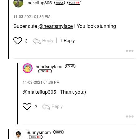
makeitup305
‎11-03-2021
01:35 PM
Super cute
@heartsmyface
! You look stunning
Reply
1 Reply
3
heartsmyface
‎11-03-2021
04:36 PM
@makeitup305
Thank you:)
Reply
2
Sunnysmom