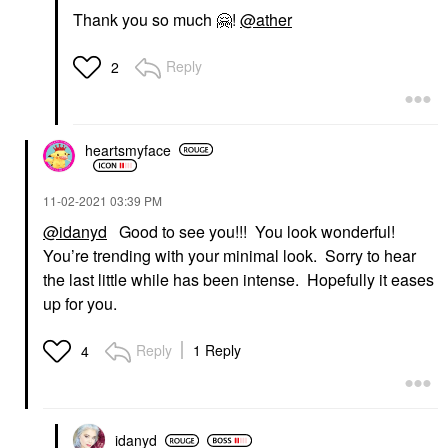
Thank you so much
🤗
!
@ather
Reply
2
heartsmyface
‎11-02-2021
03:39 PM
@idanyd
Good to see you!!! You look wonderful!
You’re trending with your minimal look. Sorry to hear
the last little while has been intense. Hopefully it eases
up for you.
Reply
1 Reply
4
idanyd