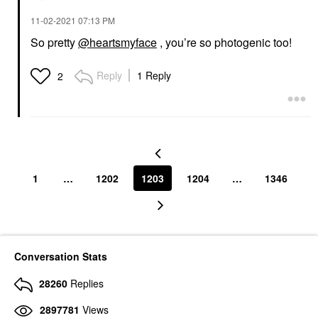
‎11-02-2021
07:13 PM
So pretty
@heartsmyface
, you’re so photogenic too!
Reply
1 Reply
2
1
…
1202
1203
1204
…
1346
Conversation Stats
28260
Replies
2897781
Views