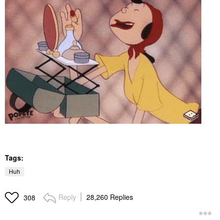
Tags:
Huh
Reply
28,260 Replies
308