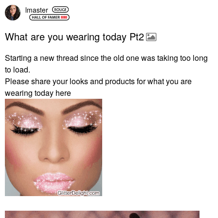
lmaster
What are you wearing today Pt2
Starting a new thread since the old one was taking too long
to load.
Please share your looks and products for what you are
wearing today here