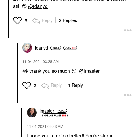
still
😍
@idanyd
Reply
2 Replies
5
idanyd
‎11-04-2021
03:28 AM
😂
thank you so much
😊
!
@lmaster
Reply
1 Reply
3
lmaster
‎11-04-2021
09:43 AM
I hope you're doing better!! You're strong