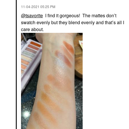
‎11-04-2021
05:25 PM
@tsavorite
I find it gorgeous! The mattes don’t
swatch evenly but they blend evenly and that’s all I
care about.