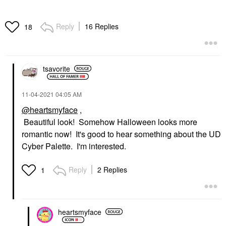
Reply
16 Replies
18
tsavorite
‎11-04-2021
04:05 AM
@heartsmyface
,
Beautiful look! Somehow Halloween looks more
romantic now! It's good to hear something about the UD
Cyber Palette. I'm interested.
Reply
2 Replies
1
heartsmyface