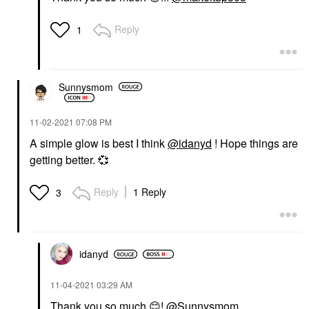
Reply
1
Sunnysmom
‎11-02-2021
07:08 PM
A simple glow is best I think
@idanyd
! Hope things are
getting better.
💞
Reply
1 Reply
3
idanyd
‎11-04-2021
03:29 AM
Thank you so much
😊
!
@Sunnysmom