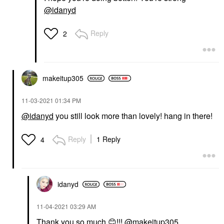
@idanyd
Reply
2
makeitup305
‎11-03-2021
01:34 PM
@idanyd
you still look more than lovely! hang in there!
Reply
1 Reply
4
idanyd
‎11-04-2021
03:29 AM
Thank you so much
😊
!!!
@makeitup305