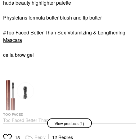
huda beauty highlighter palette
Physicians formula butter blush and lip butter
Too Faced Better Than Sex Volumizing & Lengthening
Mascara
cella brow gel
TOO FACED
Too Faced Better Than
View products (1)
Sex Volumizing &
Lengthening Mascara
Mascara
Reply
12 Replies
15