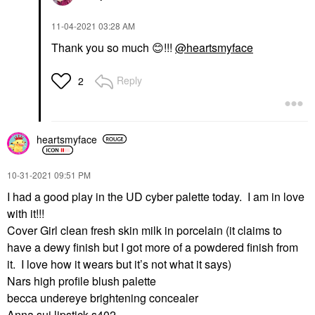
‎11-04-2021
03:28 AM
Thank you so much
😊
!!!
@heartsmyface
Reply
2
heartsmyface
‎10-31-2021
09:51 PM
I had a good play in the UD cyber palette today. I am in love
with it!!!
Cover Girl clean fresh skin milk in porcelain (it claims to
have a dewy finish but I got more of a powdered finish from
it. I love how it wears but it’s not what it says)
Nars high profile blush palette
becca undereye brightening concealer
Anna sui lipstick s402