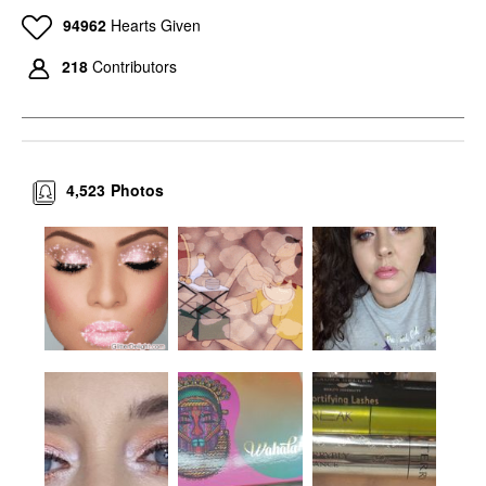
94962
Hearts Given
218
Contributors
4,523
Photos