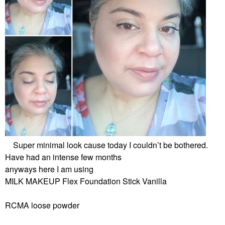
Super minimal look cause today I couldn’t be bothered.
Have had an intense few months
anyways here I am using
MILK MAKEUP Flex Foundation Stick Vanilla
RCMA loose powder