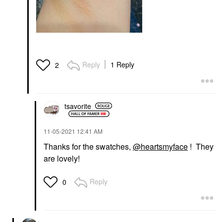
Reply
1 Reply
2
tsavorite
‎11-05-2021
12:41 AM
Thanks for the swatches,
@heartsmyface
! They
are lovely!
Reply
0