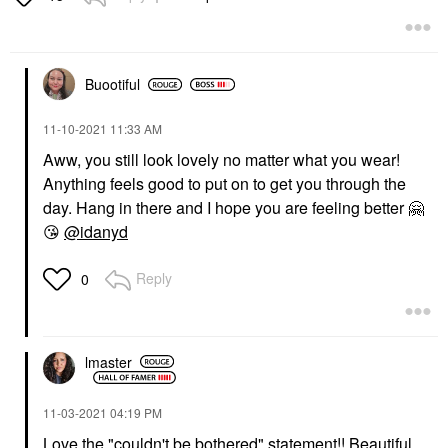
$29.00
Buootiful
‎11-10-2021
11:33 AM
Aww, you still look lovely no matter what you wear!
Anything feels good to put on to get you through the
day. Hang in there and I hope you are feeling better
🤗
😘
@idanyd
Reply
0
lmaster
‎11-03-2021
04:19 PM
Love the "couldn't be bothered" statement!! Beautiful