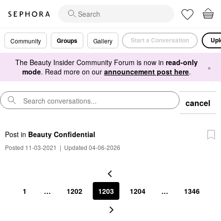
Start a Conversation
Upl
Groups
Community
Gallery
The Beauty Insider Community Forum is now in
read-only
×
mode
. Read more on our
announcement post here
.
cancel
Post
in
Beauty Confidential
Posted 11-03-2021
|
Updated 04-06-2026
1
…
1202
1203
1204
…
1346