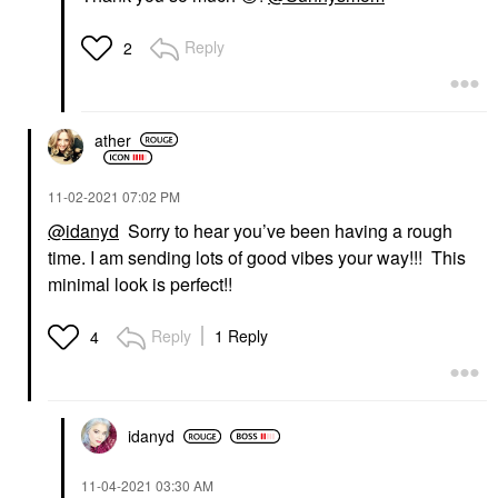
Reply
2
ather
‎11-02-2021
07:02 PM
@idanyd
Sorry to hear you’ve been having a rough
time. I am sending lots of good vibes your way!!! This
minimal look is perfect!!
Reply
1 Reply
4
idanyd
‎11-04-2021
03:30 AM