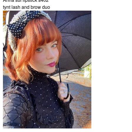
tynt lash and brow duo