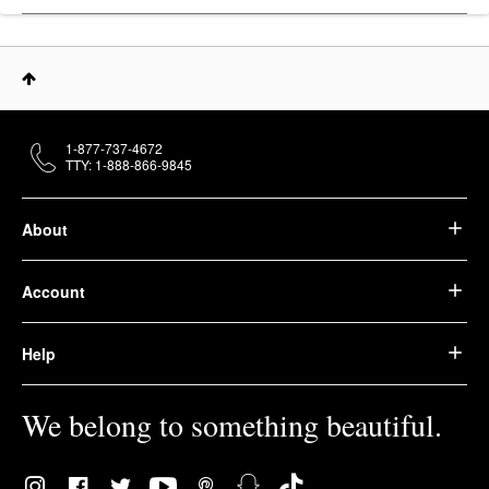
1-877-737-4672
TTY: 1-888-866-9845
About
Account
Help
We belong to something beautiful.