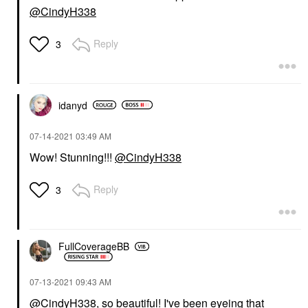
@CindyH338
Reply
3
idanyd
‎07-14-2021
03:49 AM
Wow! Stunning!!!
@CindyH338
Reply
3
FullCoverageBB
‎07-13-2021
09:43 AM
@CindyH338
, so beautiful! I've been eyeing that