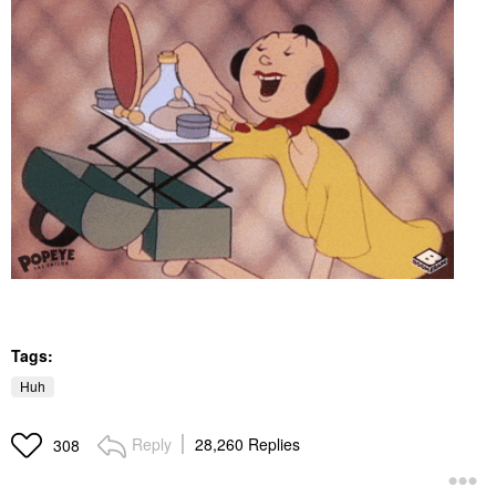
Tags:
Huh
Reply
28,260 Replies
308