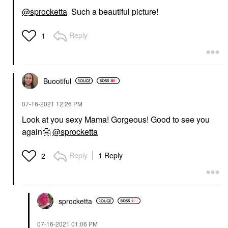
@sprocketta
Such a beautiful picture!
Reply
1
Buootiful
‎07-16-2021
12:26 PM
Look at you sexy Mama! Gorgeous! Good to see you
again
🤗
@sprocketta
Reply
1 Reply
2
sprocketta
‎07-16-2021
01:06 PM