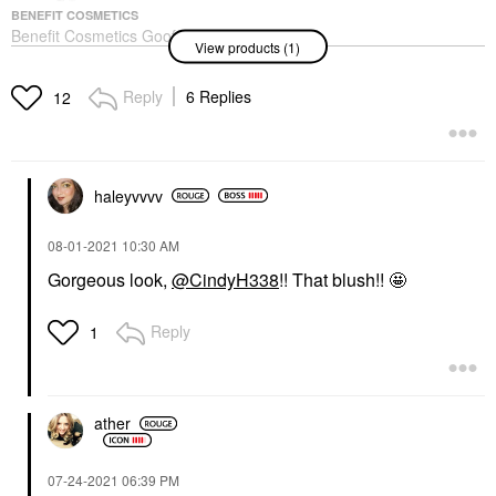
BENEFIT COSMETICS
Benefit Cosmetics Goof
View products (1)
Proof Waterproof Easy
Shape & Fill Eyebrow
Pencil
Reply
6 Replies
12
Eyebrow
$27.00
haleyvvvv
‎08-01-2021
10:30 AM
Gorgeous look,
@CindyH338
!! That blush!! 🤩
Reply
1
ather
‎07-24-2021
06:39 PM