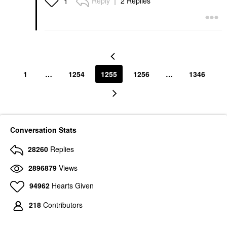
Reply
2 Replies
1
1
…
1254
1255
1256
…
1346
Conversation Stats
28260
Replies
2896879
Views
94962
Hearts Given
218
Contributors