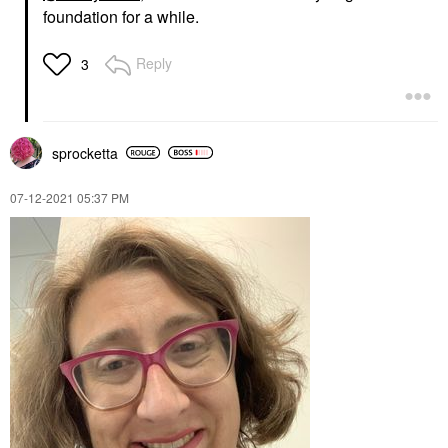
foundation for a while.
Reply
3
sprocketta
‎07-12-2021
05:37 PM