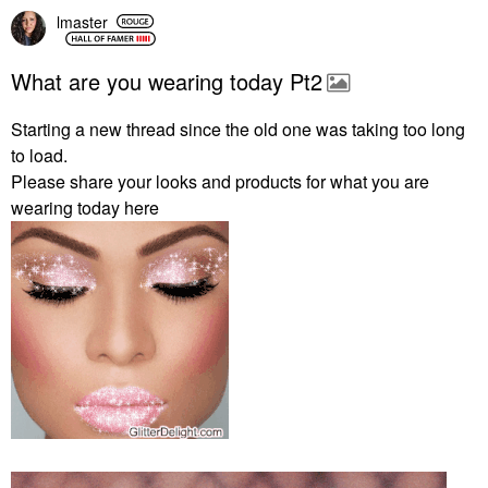
lmaster
What are you wearing today Pt2
Starting a new thread since the old one was taking too long
to load.
Please share your looks and products for what you are
wearing today here