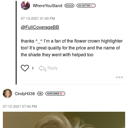
WhereYouStand
‎07-13-2021
01:40 PM
@FullCoverageBB
thanks ^_^ I’m a fan of the flower crown highlighter
too! It’s great quality for the price and the name of
the shade they went with helped too
Reply
1
CindyH338
‎07-12-2021
07:44 PM