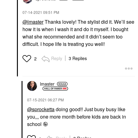
‎07-14-2021
09:51 PM
@lmaster
Thanks lovely! The stylist did it. We’ll see
how it is when I wash it and do it myself. I bought
what she recommended and it didn’t seem too
difficult. I hope life is treating you well!
Reply
3 Replies
2
lmaster
‎07-15-2021
06:27 PM
@sprocketta
doing good!! Just busy busy like
you,,, one more month before kids are back in
school 🤪