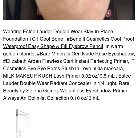
Wearing Estée Lauder Double Wear Stay-in-Place
Foundation 1C1 Cool Bone ,
Benefit Cosmetics Goof Proof
Waterproof Easy Shape & Fill Eyebrow Pencil
in warm
golden blonde, #Bare Minerals Gen Nude Rose Eyeshadow,
#Elizabeth Arden Flawless Start Instant Perfecting Primer, IT
Cosmetics Bye Bye Pores Blush in Love, #Ilia mascara,
MILK MAKEUP KUSH Lash Primer 0.32 oz/ 9.5 mL , Estée
Lauder Double Wear Radiant Concealer in 1N Light. Rare
Beauty by Selena Gomez Weightless Eyeshadow Primer-
Always An Optimist Collection 0.10 oz/ 3 mL