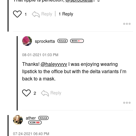
Reply
1 Reply
1
sprocketta
‎08-01-2021
01:03 PM
Thanks!
@haleyvvvv
I was enjoying wearing
lipstick to the office but with the delta variants I’m
back to a mask.
Reply
2
ather
‎07-24-2021
06:40 PM