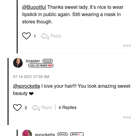
@Buootiful
Thanks sweet lady. It’s nice to wear
lipstick in public again. Still wearing a mask in
stores though.
Reply
1
lmaster
‎07-14-2021
07:05 AM
@sprocketta
I love your hair!!! You look amazing sweet
beauty
❤️
Reply
4 Replies
3
sprocketta