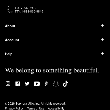
1-877-737-4672
TTY: 1-888-866-9845
About
Account
Help
We belong to something beautiful.
© 2026 Sephora USA, Inc. All rights reserved.
Privacy Policy
Terms of Use
Accessibility