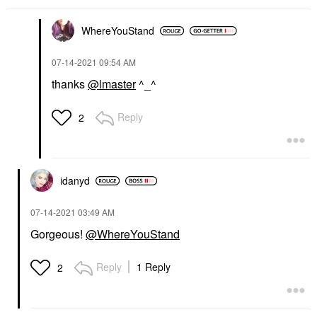
WhereYouStand
‎07-14-2021
09:54 AM
thanks
@lmaster
^_^
Reply
2
idanyd
‎07-14-2021
03:49 AM
Gorgeous!
@WhereYouStand
Reply
1 Reply
2