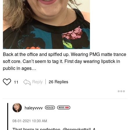
Back at the office and spiffed up. Wearing PMG matte trance
soft core. Can’t seem to tag it. First day wearing lipstick in
public in ages…
Reply
26 Replies
11
haleyvvvv
‎08-01-2021
10:30 AM
That lippie is perfection,
@sprocketta
!!
💄