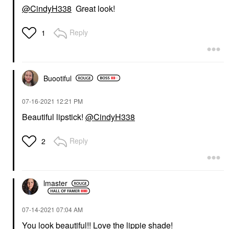
@CindyH338
Great look!
Reply
1
Buootiful
‎07-16-2021
12:21 PM
Beautiful lipstick!
@CindyH338
Reply
2
lmaster
‎07-14-2021
07:04 AM
You look beautiful!! Love the lippie shade!