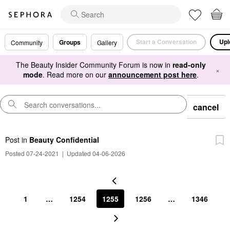
Start a Conversation
Upl
Groups
Community
Gallery
The Beauty Insider Community Forum is now in
read-only
×
mode
. Read more on our
announcement post here
.
cancel
Post
in
Beauty Confidential
Posted 07-24-2021
|
Updated 04-06-2026
1
…
1254
1255
1256
…
1346