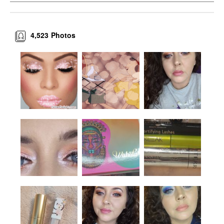
4,523
Photos