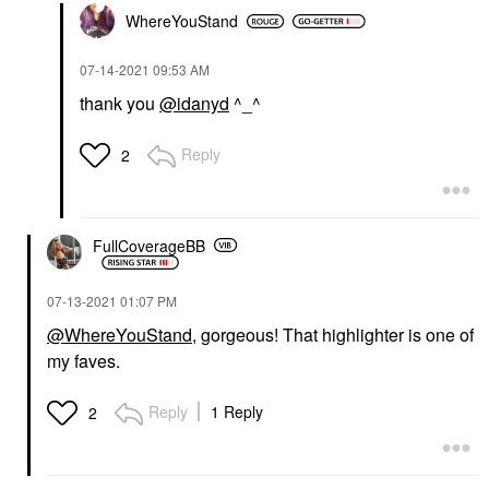
WhereYouStand
‎07-14-2021
09:53 AM
thank you
@idanyd
^_^
Reply
2
FullCoverageBB
‎07-13-2021
01:07 PM
@WhereYouStand
, gorgeous! That highlighter is one of
my faves.
Reply
1 Reply
2