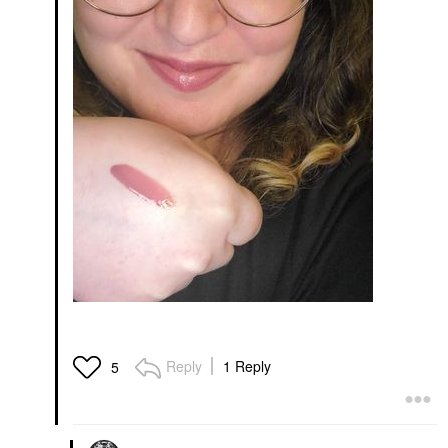
Reply
1 Reply
5