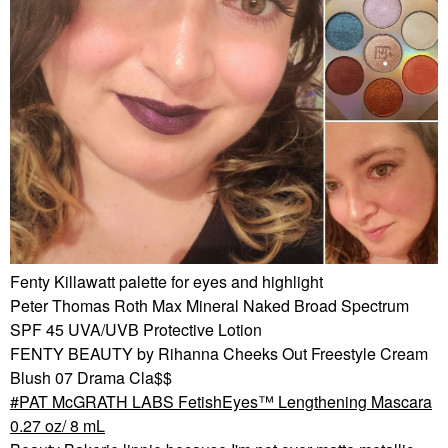
Fenty Killawatt palette for eyes and highlight
Peter Thomas Roth Max Mineral Naked Broad Spectrum
SPF 45 UVA/UVB Protective Lotion
FENTY BEAUTY by Rihanna Cheeks Out Freestyle Cream
Blush 07 Drama Cla$$
PAT McGRATH LABS FetishEyes™ Lengthening Mascara
0.27 oz/ 8 mL