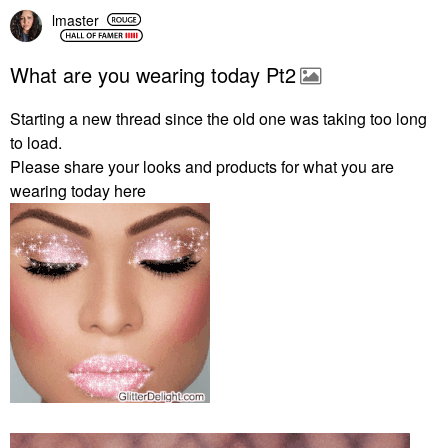
lmaster
What are you wearing today Pt2
Starting a new thread since the old one was taking too long
to load.
Please share your looks and products for what you are
wearing today here