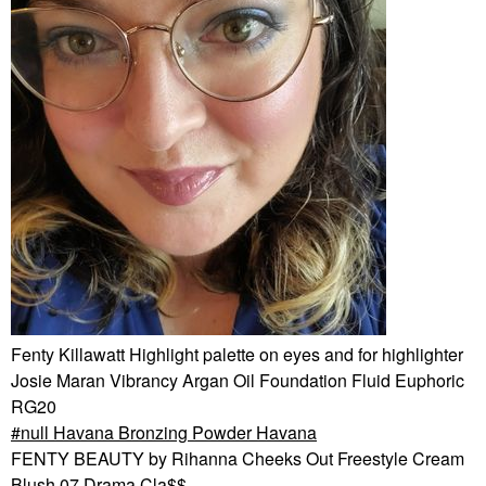
Fenty Killawatt Highlight palette on eyes and for highlighter
Josie Maran Vibrancy Argan Oil Foundation Fluid Euphoric
RG20
null Havana Bronzing Powder Havana
FENTY BEAUTY by Rihanna Cheeks Out Freestyle Cream
Blush 07 Drama Cla$$