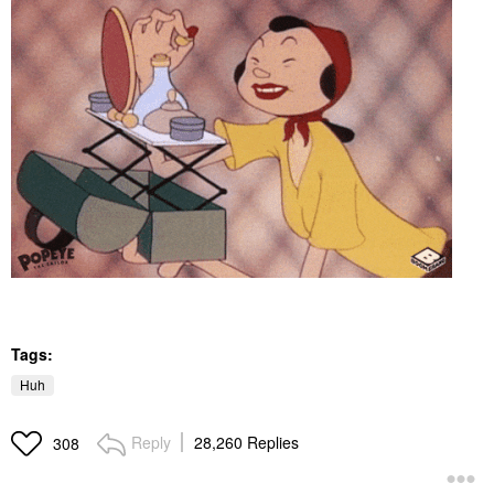
Tags:
Huh
Reply
28,260 Replies
308