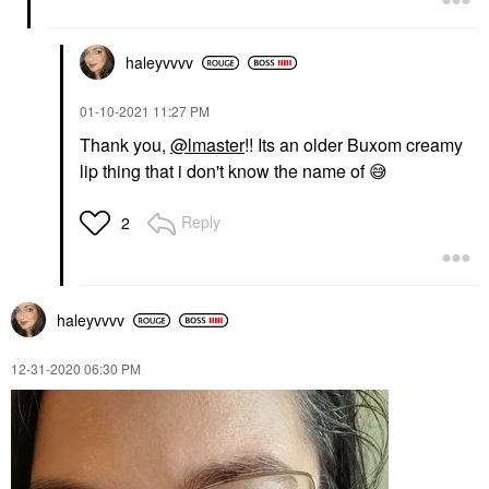
haleyvvvv
‎01-10-2021
11:27 PM
Thank you,
@lmaster
!! Its an older Buxom creamy
lip thing that i don't know the name of
😅
Reply
2
haleyvvvv
‎12-31-2020
06:30 PM