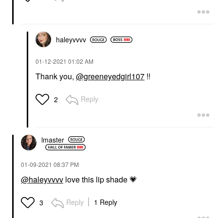
haleyvvvv
‎01-12-2021
01:02 AM
Thank you,
@greeneyedgirl107
!!
Reply
2
lmaster
‎01-09-2021
08:37 PM
@haleyvvvv
love this lip shade
💗
Reply
1 Reply
3