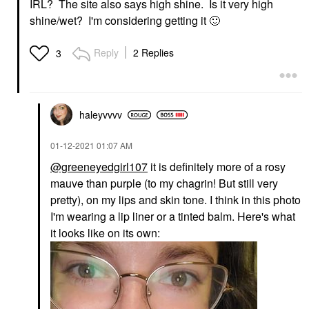
IRL? The site also says high shine. Is it very high
shine/wet? I'm considering getting it
🙂
Reply
2 Replies
3
haleyvvvv
‎01-12-2021
01:07 AM
@greeneyedgirl107
it is definitely more of a rosy
mauve than purple (to my chagrin! But still very
pretty), on my lips and skin tone. I think in this photo
I'm wearing a lip liner or a tinted balm. Here's what
it looks like on its own: