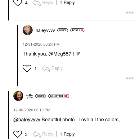
Reply
1 Reply
4
haleyvvvv
‎12-31-2020
06:24 PM
Thank you,
@Meg557
!!
💜
Reply
1
tjffc
‎12-30-2020
06:13 PM
@haleyvvvv
Beautiful photo. Love all the colors,
Reply
1 Reply
3