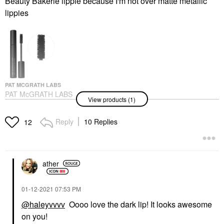
Beauty Bakerie lippie because I'm not over matte metallic
lippies
PAT MCGRATH LABS
PAT McGRATH LABS
View products (1)
FetishEyes™
Lengthening Mascara
0.27 Oz/ 8 ML
Reply
10 Replies
12
Mascara
$34.00
ather
‎01-12-2021
07:53 PM
@haleyvvvv
Oooo love the dark lip! It looks awesome
on you!