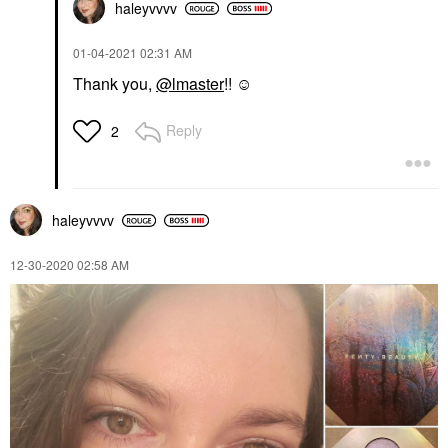
haleyvvvv
‎01-04-2021
02:31 AM
Thank you,
@lmaster
!! ☺
Reply
2
haleyvvvv
‎12-30-2020
02:58 AM