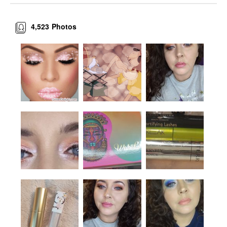
4,523
Photos