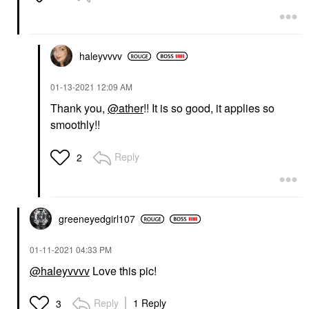
haleyvvvv
‎01-13-2021
12:09 AM
Thank you,
@ather
!! It is so good, it applies so
smoothly!!
Reply
2
greeneyedgirl10
7
‎01-11-2021
04:33 PM
@haleyvvvv
Love this pic!
Reply
1 Reply
3