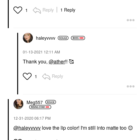
Reply
1 Reply
1
haleyvvvv
‎01-13-2021
12:11 AM
Thank you,
@ather
!! 🥰
Reply
1
Meg557
‎12-31-2020
06:17 PM
@haleyvvvv
love the lip color! I'm still into matte too
😊