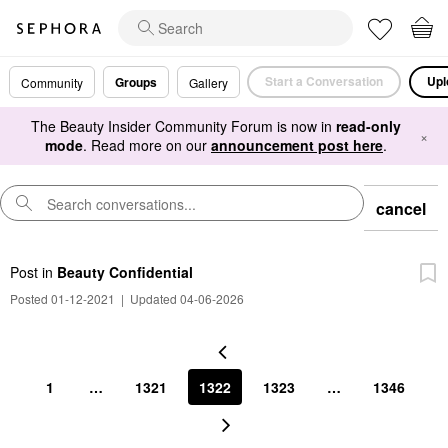
Start a Conversation
Upl
Groups
Community
Gallery
The Beauty Insider Community Forum is now in
read-only
×
mode
. Read more on our
announcement post here
.
cancel
Post
in
Beauty Confidential
Posted 01-12-2021
|
Updated 04-06-2026
1
…
1321
1322
1323
…
1346