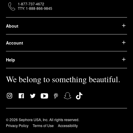
1-877-737-4672
TTY: 1-888-866-9845
About
Account
Help
We belong to something beautiful.
© 2026 Sephora USA, Inc. All rights reserved.
Privacy Policy
Terms of Use
Accessibility