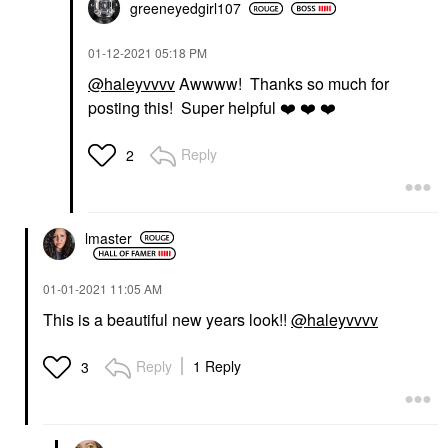
greeneyedgirl10
7
‎01-12-2021
05:18 PM
@haleyvvvv
Awwww! Thanks so much for
posting this! Super helpful
❤️
❤️
❤️
Reply
2
lmaster
‎01-01-2021
11:05 AM
This is a beautiful new years look!!
@haleyvvvv
Reply
1 Reply
3