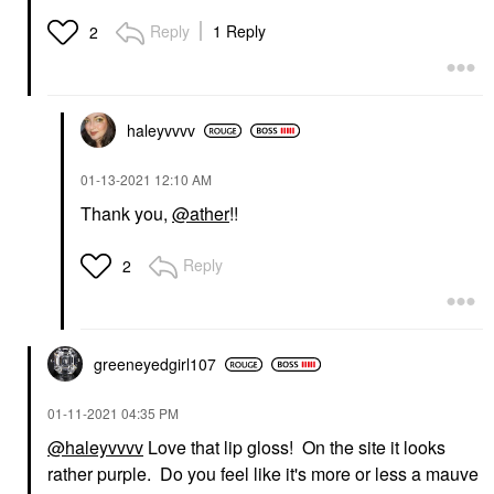
Reply
1 Reply
2
haleyvvvv
‎01-13-2021
12:10 AM
Thank you,
@ather
!!
Reply
2
greeneyedgirl10
7
‎01-11-2021
04:35 PM
@haleyvvvv
Love that lip gloss! On the site it looks
rather purple. Do you feel like it's more or less a mauve