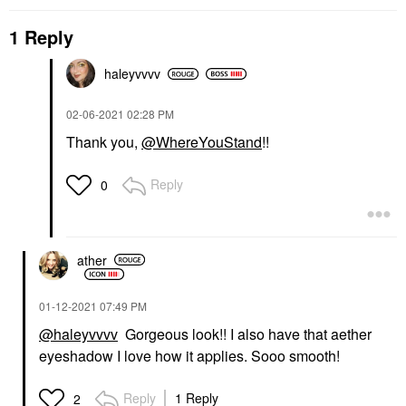
1 Reply
haleyvvvv
‎02-06-2021
02:28 PM
Thank you,
@WhereYouStand
!!
Reply
0
ather
‎01-12-2021
07:49 PM
@haleyvvvv
Gorgeous look!! I also have that aether
eyeshadow I love how it applies. Sooo smooth!
Reply
1 Reply
2