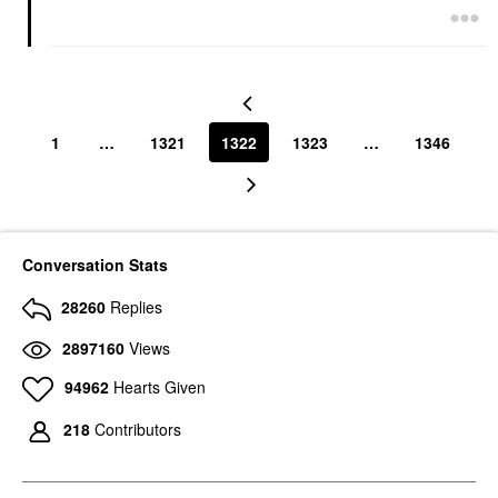
1
…
1321
1322
1323
…
1346
Conversation Stats
28260
Replies
2897160
Views
94962
Hearts Given
218
Contributors