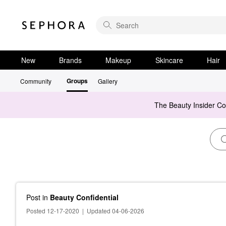
New
Brands
Makeup
Skincare
Hair
Groups
Community
Gallery
The Beauty Insider C
Post
in
Beauty Confidential
Posted 12-17-2020
|
Updated 04-06-2026