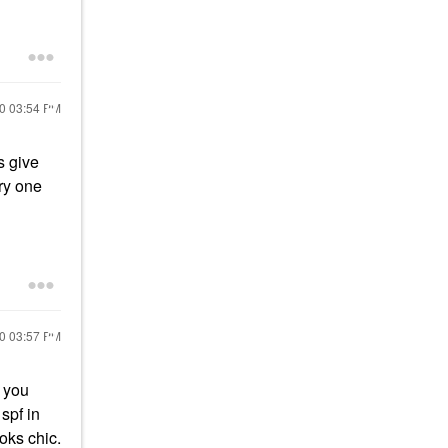
20
03:54 PM
s give
try one
20
03:57 PM
n you
 spf in
ooks chic.