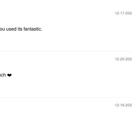
‎12-17-20
u used its fantastic.
‎12-20-20
uch
❤️
‎12-16-20