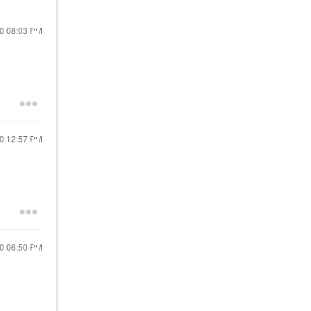
20
08:03 PM
20
12:57 PM
20
06:50 PM