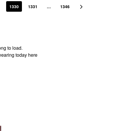
1330
1331
…
1346
ong to load.
wearing today here