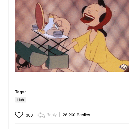
Tags:
Huh
Reply
28,260 Replies
308