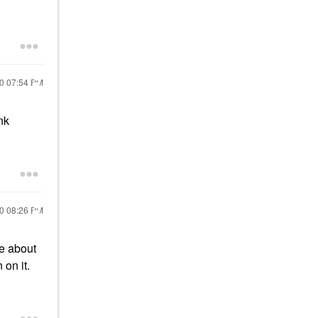
20
07:54 PM
nk
20
08:26 PM
re about
 on it.