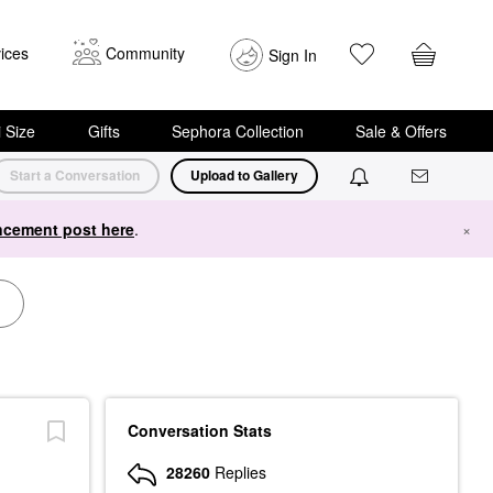
ices
Community
Sign In
i Size
Gifts
Sephora Collection
Sale & Offers
Start a Conversation
Upload to Gallery
cement post here
.
×
Conversation Stats
28260
Replies