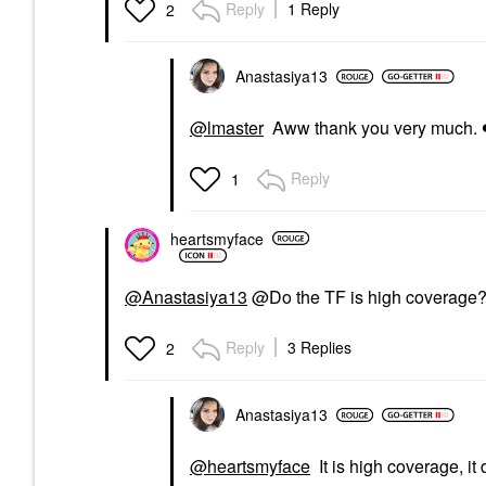
Reply
1 Reply
2
Anastasiya13
@lmaster
Aww thank you very much.
Reply
1
heartsmyface
@Anastasiya13
@Do the TF is high coverage? 
Reply
3 Replies
2
Anastasiya13
@heartsmyface
It is high coverage, it 