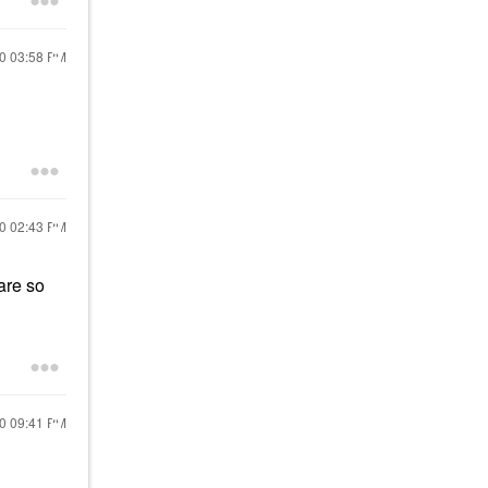
20
03:58 PM
20
02:43 PM
are so
20
09:41 PM