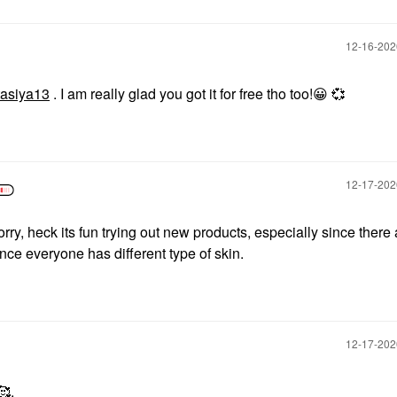
‎12-16-20
asiya13
. I am really glad you got it for free tho too!
😀
💞
‎12-17-20
ry, heck its fun trying out new products, especially since there 
ince everyone has different type of skin.
‎12-17-20
🥰.