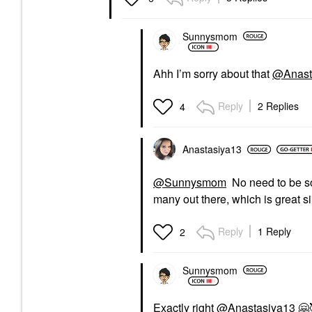
Sunnysmom
Ahh I’m sorry about that
@Anast
Reply
2 Replies
4
Anastasiya13
@Sunnysmom
No need to be sor
many out there, which is great s
Reply
1 Reply
2
Sunnysmom
Exactly right
@Anastasiya13
🤗