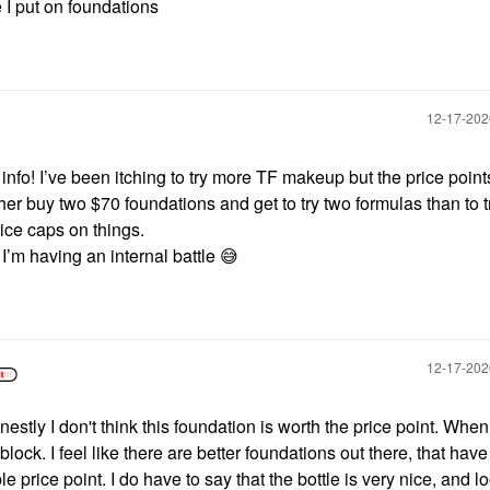
 I put on foundations
‎12-17-20
nfo! I’ve been itching to try more TF makeup but the price point
her buy two $70 foundations and get to try two formulas than to 
rice caps on things.
 I’m having an internal battle
😅
‎12-17-20
stly I don't think this foundation is worth the price point. Whe
block. I feel like there are better foundations out there, that have
 price point. I do have to say that the bottle is very nice, and l