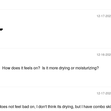
‎12-17-20
❤️
‎12-16-20
How does it feels on? Is it more drying or moisturizing?
‎12-17-20
does not feel bad on, I don't think its drying, but I have combo ski