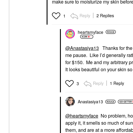
make sure to moisturize my skin before
Reply
2 Replies
1
heartsmyface
@Anastasiya13
Thanks for the i
me pause. Like I’d generally rat
for $150. Me and my arbitrary p
It looks beautiful on your skin so
Reply
1 Reply
3
Anastasiya13
@heartsmyface
No problem, hone
apply it, it smells so much of sun
them, and are at a more affordable