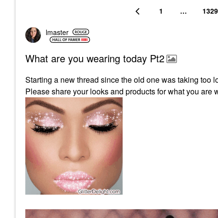
1
…
1329
lmaster
What are you wearing today Pt2
Starting a new thread since the old one was taking too l
Please share your looks and products for what you are 