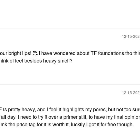
‎12-15-20
our bright lips! 🥰 I have wondered about TF foundations tho thi
think of feel besides heavy smell?
‎12-15-20
 pretty heavy, and I feel it highlights my pores, but not too su
 all day. I need to try it over a primer still, to have my final opinion
k the price tag for it is worth it, luckily I got it for free though.