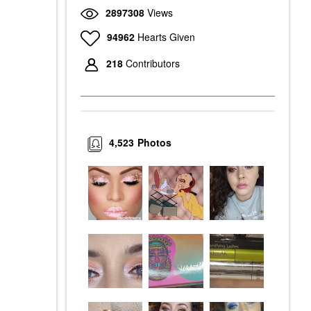
2897308
Views
94962
Hearts Given
218
Contributors
4,523
Photos