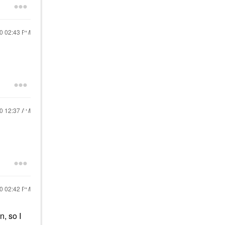
20
02:43 PM
20
12:37 AM
20
02:42 PM
n, so I