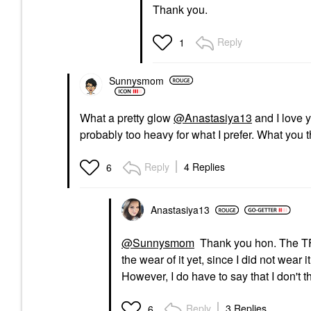
Thank you.
Reply
1
Sunnysmom
What a pretty glow
@Anastasiya13
and I love y
probably too heavy for what I prefer. What you 
Reply
4 Replies
6
Anastasiya13
@Sunnysmom
Thank you hon. The TF is
the wear of it yet, since I did not wear it
However, I do have to say that I don't thin
Reply
3 Replies
6