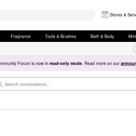
Stores & Serv
Fragrance
Tools & Brushes
Bath & Body
Min
ommunity Forum is now in
read-only mode
. Read more on our
announ