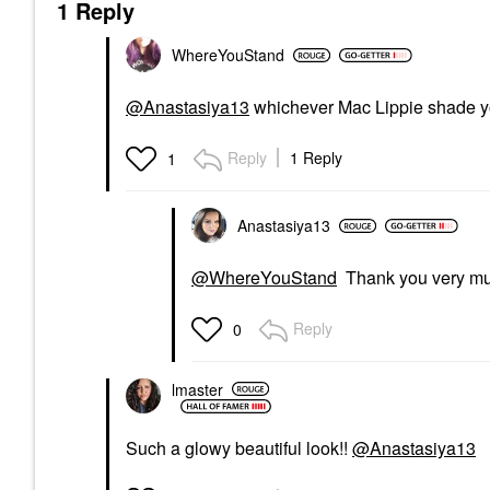
1 Reply
WhereYouStand
@Anastasiya13
whichever Mac Lippie shade yo
Reply
1 Reply
1
Anastasiya13
@WhereYouStand
Thank you very m
Reply
0
lmaster
Such a glowy beautiful look!!
@Anastasiya13