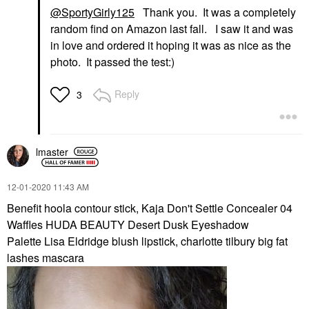
@SportyGirly125
Thank you. It was a completely
random find on Amazon last fall. I saw it and was
in love and ordered it hoping it was as nice as the
photo. It passed the test:)
Reply
3
lmaster
‎12-01-2020
11:43 AM
Benefit hoola contour stick, Kaja Don't Settle Concealer 04
Waffles HUDA BEAUTY Desert Dusk Eyeshadow
Palette Lisa Eldridge blush lipstick, charlotte tilbury big fat
lashes mascara