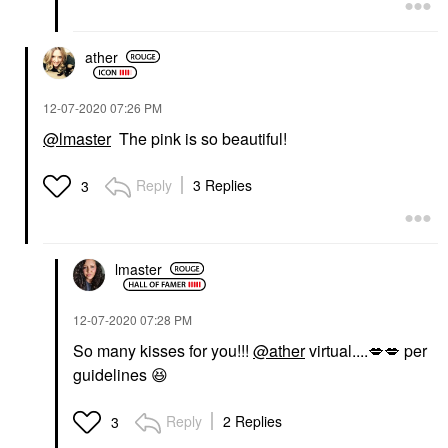
ather
‎12-07-2020
07:26 PM
@lmaster
The pink is so beautiful!
Reply
3 Replies
3
lmaster
‎12-07-2020
07:28 PM
So many kisses for you!!!
@ather
virtual....
💋
💋
per
guidelines
😆
Reply
2 Replies
3