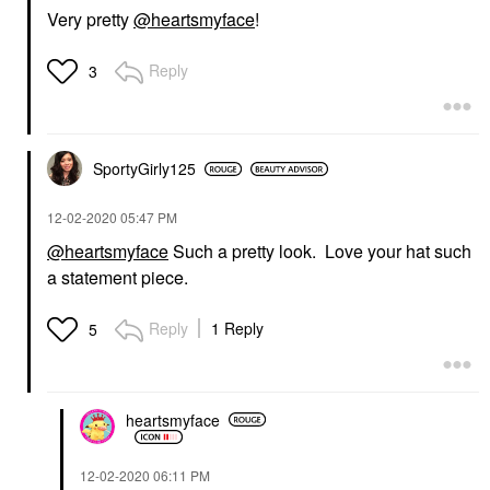
Very pretty
@heartsmyface
!
Reply
3
SportyGirly125
‎12-02-2020
05:47 PM
@heartsmyface
Such a pretty look. Love your hat such
a statement piece.
Reply
1 Reply
5
heartsmyface
‎12-02-2020
06:11 PM