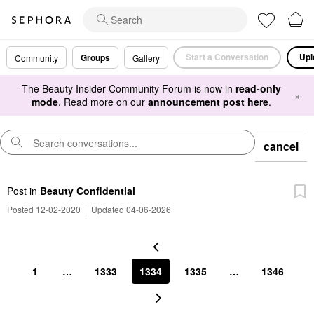
Start a Conversation
Upl
Groups
Community
Gallery
The Beauty Insider Community Forum is now in
read-only
×
mode
. Read more on our
announcement post here
.
cancel
Post
in
Beauty Confidential
Posted 12-02-2020
|
Updated 04-06-2026
1
…
1333
1334
1335
…
1346