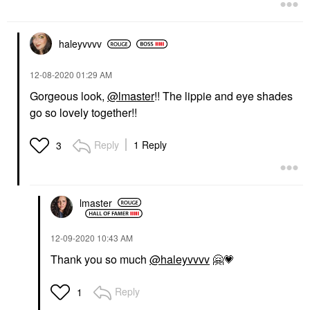
haleyvvvv
‎12-08-2020
01:29 AM
Gorgeous look,
@lmaster
!! The lippie and eye shades
go so lovely together!!
Reply
1 Reply
3
lmaster
‎12-09-2020
10:43 AM
Thank you so much
@haleyvvvv
🤗
💗
Reply
1