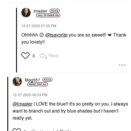
lmaster
‎12-07-2020
07:26 PM
Ohhhhh
😊
@tsavorite
you are so sweet!!
💋
Thank
you lovely!!
Reply
3
Meg557
‎12-07-2020
06:53 PM
@lmaster
I LOVE the blue!! It's so pretty on you. I always
want to branch out and try blue shades but I haven't
really yet.