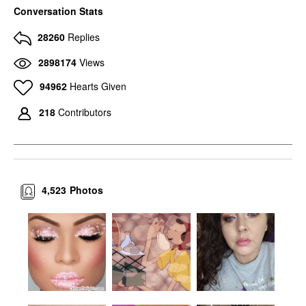
Conversation Stats
28260
Replies
2898174
Views
94962
Hearts Given
218
Contributors
4,523
Photos