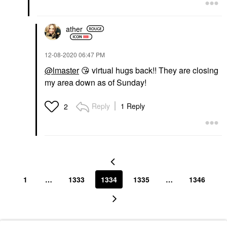
ather
‎12-08-2020
06:47 PM
@lmaster
😘
virtual hugs back!! They are closing
my area down as of Sunday!
Reply
1 Reply
2
1
…
1333
1334
1335
…
1346