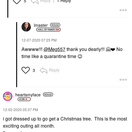
Reply
1 Reply
5
lmaster
‎12-07-2020
07:25 PM
Awwww!!!
@Meg557
thank you dearly!!!
🤗
❤️
No
time like a quarantine time
😉
Reply
3
heartsmyface
‎12-02-2020
05:37 PM
i got dressed up to go get a Christmas tree. This is the most
exciting outing all month.