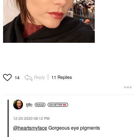
Reply
11 Replies
14
tjffc
‎12-20-2020
08:12 PM
@heartsmyface
Gorgeous eye pigments