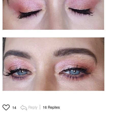
Reply
16 Replies
14