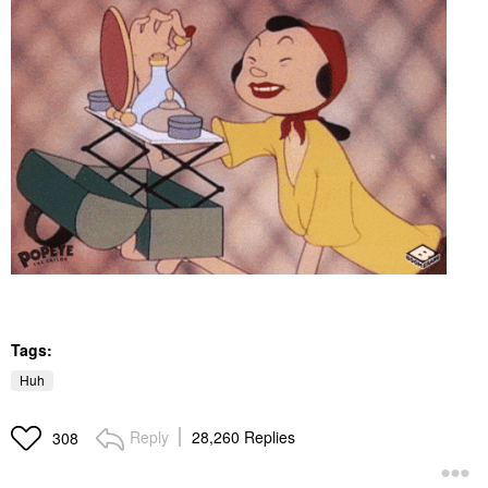
Tags:
Huh
Reply
28,260 Replies
308