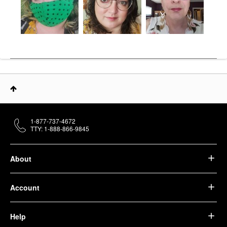
1-877-737-4672
TTY: 1-888-866-9845
About
Account
Help