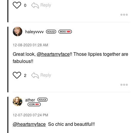
Reply
0
haleyvvvv
‎12-08-2020
01:28 AM
Great look,
@heartsmyface
!! Those lippies together are
fabulous!!
Reply
2
ather
‎12-07-2020
07:24 PM
@heartsmyface
So chic and beautiful!!