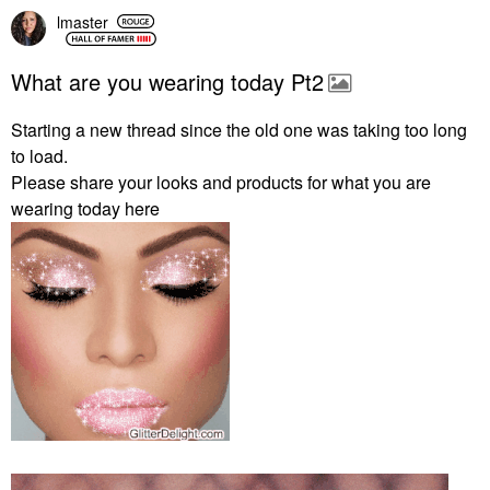
lmaster
What are you wearing today Pt2
Starting a new thread since the old one was taking too long
to load.
Please share your looks and products for what you are
wearing today here