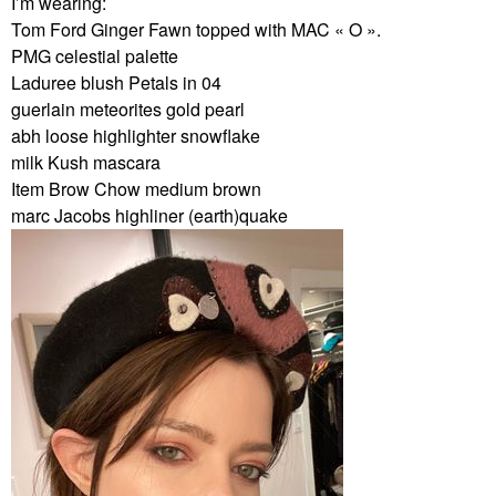
I’m wearing:
Tom Ford Ginger Fawn topped with MAC « O ».
PMG celestial palette
Laduree blush Petals in 04
guerlain meteorites gold pearl
abh loose highlighter snowflake
milk Kush mascara
Item Brow Chow medium brown
marc Jacobs highliner (earth)quake