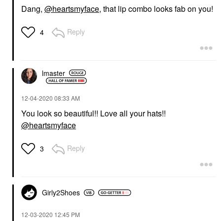
Dang,
@heartsmyface
, that lip combo looks fab on you!
Reply
4
lmaster
‎12-04-2020
08:33 AM
You look so beautiful!! Love all your hats!!
@heartsmyface
Reply
3
Girly2Shoes
‎12-03-2020
12:45 PM