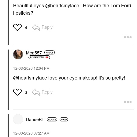
Beautiful eyes
@heartsmyface
. How are the Tom Ford
lipsticks?
Reply
4
Meg557
‎12-03-2020
12:04 PM
@heartsmyface
love your eye makeup! It's so pretty!
Reply
3
DaneeBT
‎12-03-2020
07:27 AM