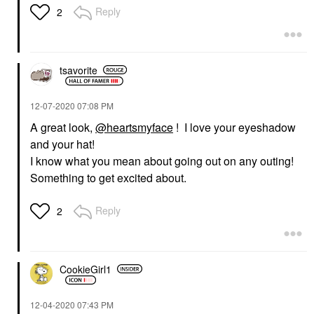
Reply
2
tsavorite
‎12-07-2020
07:08 PM
A great look,
@heartsmyface
! I love your eyeshadow
and your hat!
I know what you mean about going out on any outing!
Something to get excited about.
Reply
2
CookieGirl1
‎12-04-2020
07:43 PM