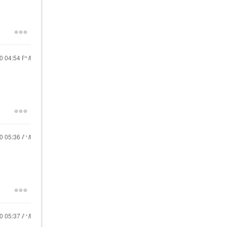
20
04:54 PM
20
05:36 AM
20
05:37 AM