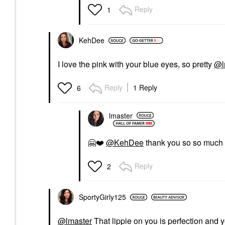
Reply
1
KehDee
I love the pink with your blue eyes, so pretty
@l
Reply
1 Reply
6
lmaster
🤗
❤️
@KehDee
thank you so so much
Reply
2
SportyGirly125
@lmaster
That lippie on you is perfection and