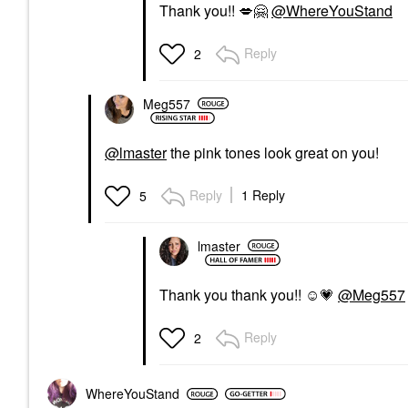
Thank you!!
💋
🤗
@WhereYouStand
Reply
2
Meg557
@lmaster
the pink tones look great on you!
Reply
1 Reply
5
lmaster
Thank you thank you!! ☺️
💗
@Meg557
Reply
2
WhereYouStand