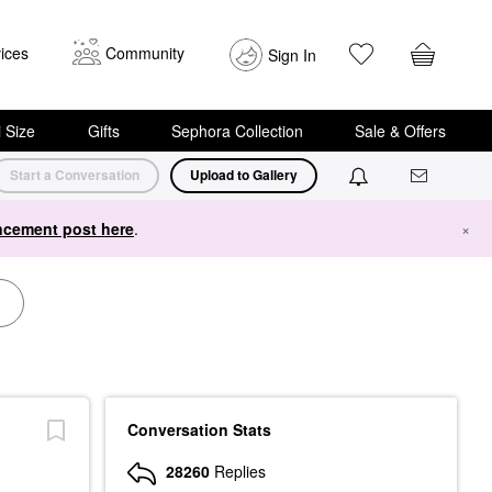
ices
Community
Sign In
i Size
Gifts
Sephora Collection
Sale & Offers
Start a Conversation
Upload to Gallery
cement post here
.
×
Conversation Stats
28260
Replies