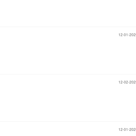
‎12-01-20
‎12-02-20
‎12-01-20