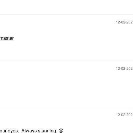
‎12-02-20
master
‎12-02-20
‎12-02-20
 your eyes. Always stunning.
😍