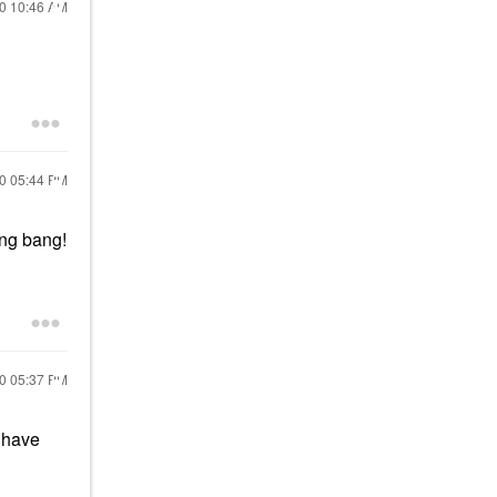
20
10:46 AM
20
05:44 PM
ang bang!
20
05:37 PM
, have