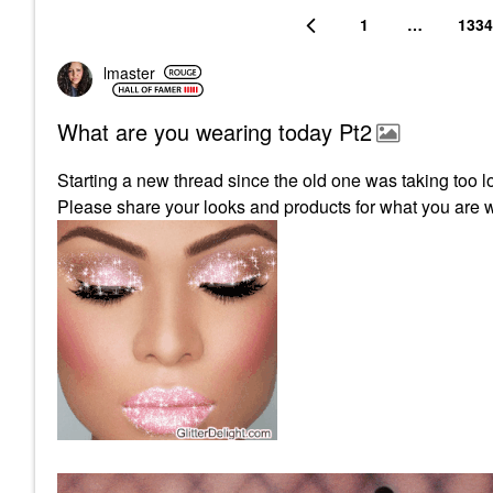
1
…
1334
lmaster
What are you wearing today Pt2
Starting a new thread since the old one was taking too l
Please share your looks and products for what you are 