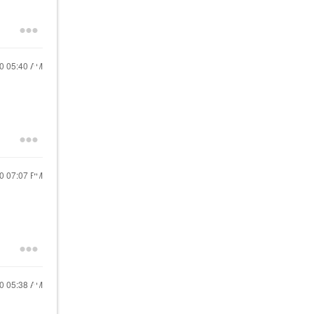
20
05:40 AM
20
07:07 PM
20
05:38 AM