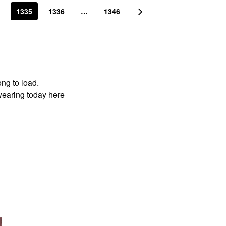
1335
1336
…
1346
ong to load.
wearing today here