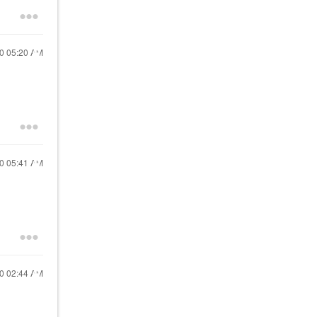
20
05:20 AM
20
05:41 AM
20
02:44 AM