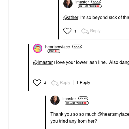
lmaster
@ather
I'm so beyond sick of this
Reply
1
heartsmyface
@lmaster
i love your lower lash line. Also dang
Reply
1 Reply
4
lmaster
Thank you so so much
@heartsmyfac
you tried any from her?