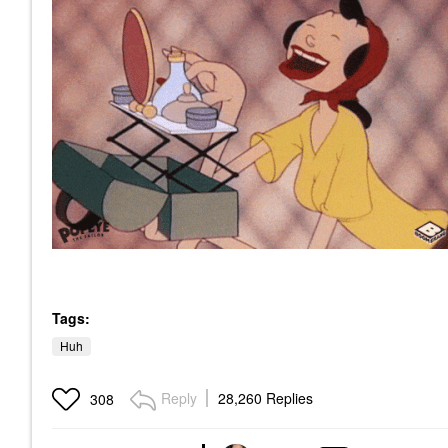
Tags:
Huh
Reply
28,260 Replies
308