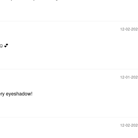
‎12-02-20
☺️
💕
‎12-01-20
mery eyeshadow!
‎12-02-20