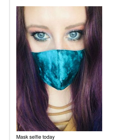
Mask selfie today