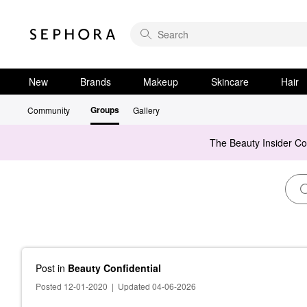
New
Brands
Makeup
Skincare
Hair
Groups
Community
Gallery
The Beauty Insider C
Post
in
Beauty Confidential
Posted 12-01-2020
|
Updated 04-06-2026