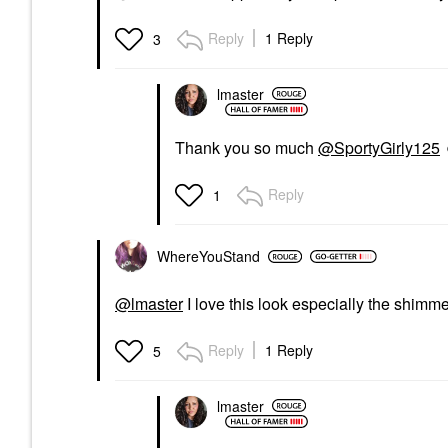
Reply
1 Reply
3
lmaster
Thank you so much
@SportyGirly125
Reply
1
WhereYouStand
@lmaster
I love this look especially the shim
Reply
1 Reply
5
lmaster