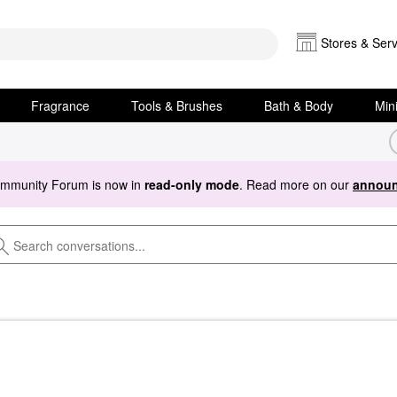
Stores & Serv
Fragrance
Tools & Brushes
Bath & Body
Min
ommunity Forum is now in
read-only mode
. Read more on our
announ