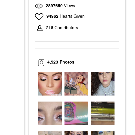
2897650
Views
94962
Hearts Given
218
Contributors
4,523
Photos