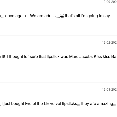
‎12-09-20
,,, once again... We are adults,,,,
🤐
that's all I'm going to say
‎12-02-20
 it! I thought for sure that lipstick was Marc Jacobs Kiss kiss B
‎12-03-20
e
I just bought two of the LE velvet lipsticks,,, they are amazing,,