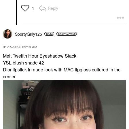
Reply
1
SportyGirly125
‎01-15-2026
09:19 AM
Melt
Twelfth Hour Eyeshadow Stack
YSL blush shade 42
Dior lipstick in nude look with MAC lipgloss cultured in the
center