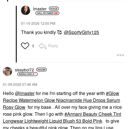
lmaster
‎01-15-2026
12:55 PM
Thank you kindly 🥰
@SportyGirly125
Reply
1
sissyboi72
‎01-09-2026
07:46 AM
Hello
@lmaster
for me I'm starting off the year with
Glow
Recipe Watermelon Glow Niacinamide Hue Drops Serum
Rosy Glow
for my base . All over my face giving me a nice
rose pink glow. Then I go with
Armani Beauty Cheek Tint
Longwear Lightweight Liquid Blush 53 Bold Pink
to give
my cheeks a beautiful pink glow. Then on my lips i use