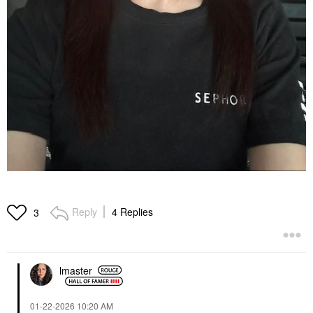
Reply
4 Replies
3
lmaster
‎01-22-2026
10:20 AM