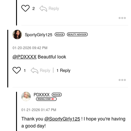
Reply
2
SportyGirly125
‎01-20-2026
09:42 PM
@PDXXXX
Beautiful look
Reply
1 Reply
1
PDXXXX
‎01-21-2026
01:47 PM
Thank you
@SportyGirly125
! I hope you're having
a good day!