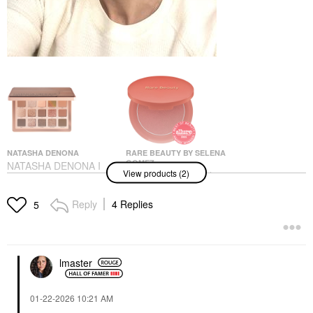
NATASHA DENONA
RARE BEAUTY BY SELENA
GOMEZ
NATASHA DENONA I
View products (2)
Rare Beauty By Selena
Need A Warm
Gomez Soft Pinch
Eyeshadow Palette
Matte Bouncy Blush
Eye Palettes
Reply
4 Replies
5
Worth
$72.00
Blush
$27.00
lmaster
‎01-22-2026
10:21 AM