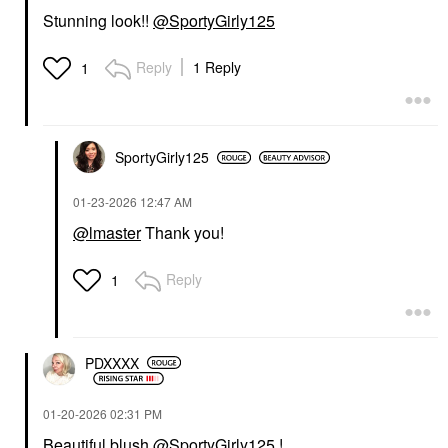
Stunning look!!
@SportyGirly125
Reply
1 Reply
1
SportyGirly125
‎01-23-2026
12:47 AM
@lmaster
Thank you!
Reply
1
PDXXXX
‎01-20-2026
02:31 PM
Beautiful blush
@SportyGirly125
!