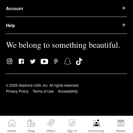
Account
Help
We belong to something beautiful.
© 2026 Sephora USA, Inc. All rights reserved.
Privacy Policy
Terms of Use
Accessibility
Home
Shop
Offers
Sign In
Community
Stores