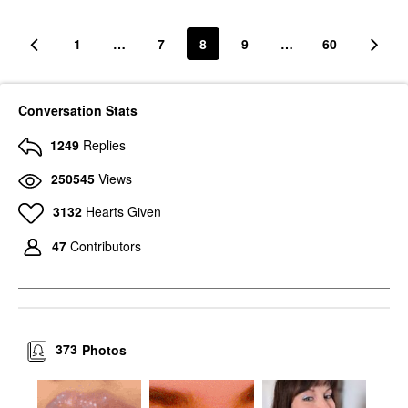
1
…
7
8
9
…
60
Conversation Stats
1249
Replies
250545
Views
3132
Hearts Given
47
Contributors
373
Photos