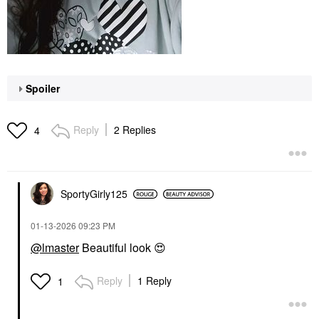
Spoiler
Reply
2 Replies
4
SportyGirly125
‎01-13-2026
09:23 PM
@lmaster
Beautiful look
😍
Reply
1 Reply
1