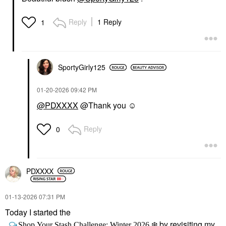
Reply
1 Reply
1
SportyGirly125
‎01-20-2026
09:42 PM
@PDXXXX
@Thank you ☺️
Reply
0
PDXXXX
‎01-13-2026
07:31 PM
Today I started the
by revisiting my
Shop Your Stash Challenge: Winter 2026
❄️