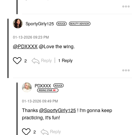
SportyGirly125
‎01-13-2026
09:23 PM
@PDXXXX
@Love the wing.
Reply
1 Reply
2
PDXXXX
‎01-13-2026
09:49 PM
Thanks
@SportyGirly125
! I'm gonna keep
practicing, it's fun!
Reply
2