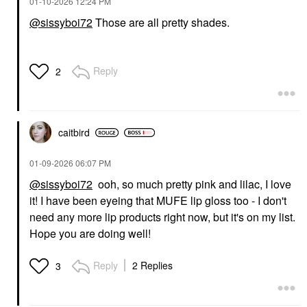
‎01-10-2026
12:24 PM
@sissyboi72
Those are all pretty shades.
MAKE UP FOR EVER
MAKE UP FOR EVER
Super Boost
Reply
2
Moisturizing &
Plumping Lip Gloss 03
Festival Lilac
Lip Gloss
$26.00
caitbird
‎01-09-2026
06:07 PM
@sissyboi72
ooh, so much pretty pink and lilac, I love
it! I have been eyeing that MUFE lip gloss too - I don't
need any more lip products right now, but it's on my list.
Hope you are doing well!
Reply
2 Replies
3