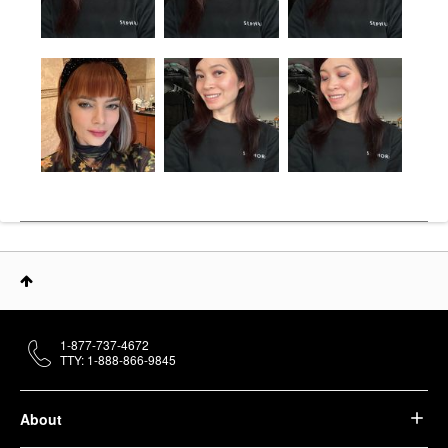
1-877-737-4672
TTY: 1-888-866-9845
About