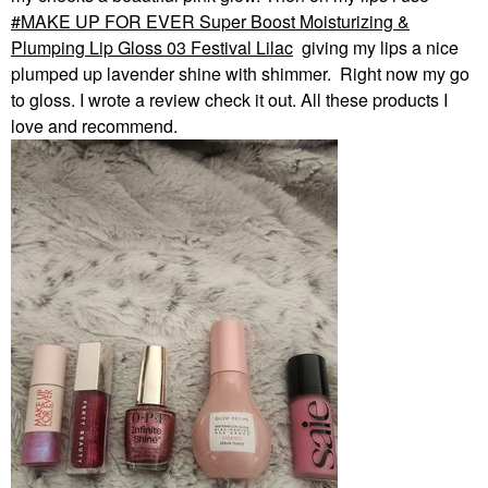
MAKE UP FOR EVER Super Boost Moisturizing &
Plumping Lip Gloss 03 Festival Lilac
giving my lips a nice
plumped up lavender shine with shimmer. Right now my go
to gloss. I wrote a review check it out. All these products I
love and recommend.