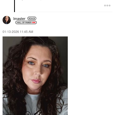
lmaster
‎01-13-2026
11:45 AM