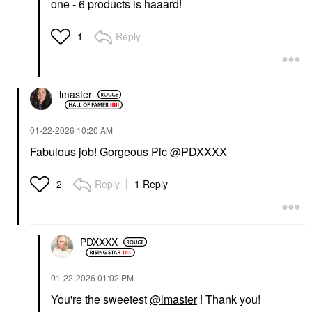
one - 6 products is haaard!
Reply
1
lmaster
‎01-22-2026
10:20 AM
Fabulous job! Gorgeous Pic
@PDXXXX
Reply
1 Reply
2
PDXXXX
‎01-22-2026
01:02 PM
You're the sweetest
@lmaster
! Thank you!