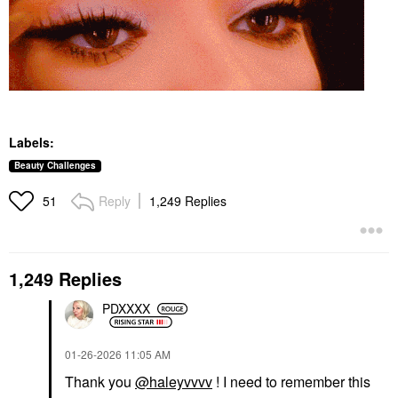
Labels:
Beauty Challenges
Reply
1,249 Replies
51
1,249 Replies
PDXXXX
‎01-26-2026
11:05 AM
Thank you
@haleyvvvv
! I need to remember this