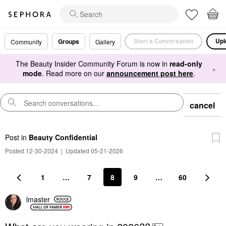
Start a Conversation
Upl
Groups
Community
Gallery
The Beauty Insider Community Forum is now in
read-only
×
mode
. Read more on our
announcement post here
.
cancel
Post
in
Beauty Confidential
Posted 12-30-2024
|
Updated 05-21-2026
1
…
7
8
9
…
60
lmaster