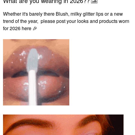
What are you wearing in 2026??
Whether it's barely there Blush, milky glitter lips or a new
trend of the year, please post your looks and products worn
for 2026 here
🎉