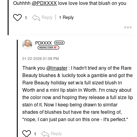
Ouhhhh
@PDXXXX
love love love that blush on you
Reply
1 Reply
1
PDXXXX
‎01-22-2026
01:08 PM
Thank you
@lmaster
: I hadn't tried any of the Rare
Beauty blushes & luckily took a gamble and got the
Rare Beauty holiday set w/a full sized blush in
Worth and a mini lip stain in Worth. I'm crazy about
the color now and hoping they release a full size lip
stain of it. Now I keep being drawn to similar
shades of blushes but have the rare feeling of,
"nope, I can just pan out on this one - it's perfect."
Reply
1