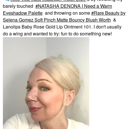
barely touched
NATASHA DENONA I Need a Warm
Eyeshadow Palette
and throwing on some
Rare Beauty by
Selena Gomez Soft Pinch Matte Bouncy Blush Worth
&
Lanolips Baby Rose Gold Lip Ointment 101. I don't usually
do a wing and wanted to try: fun to do something new!