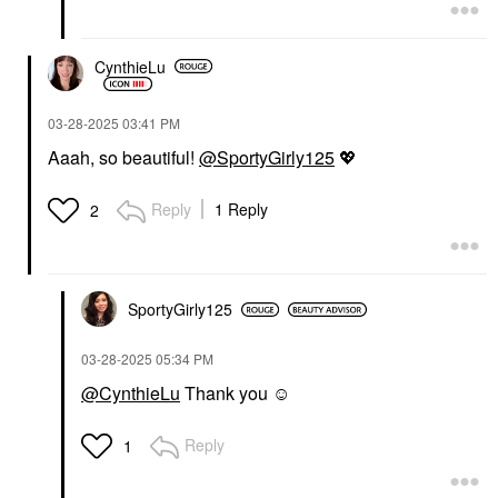
CynthieLu
‎03-28-2025
03:41 PM
Aaah, so beautiful!
@SportyGirly125
💖
Reply
1 Reply
2
SportyGirly125
‎03-28-2025
05:34 PM
@CynthieLu
Thank you ☺️
Reply
1