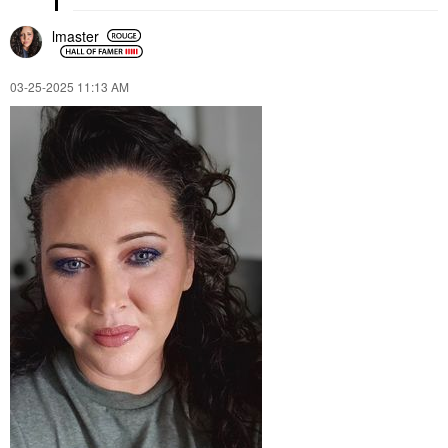
lmaster
‎03-25-2025
11:13 AM