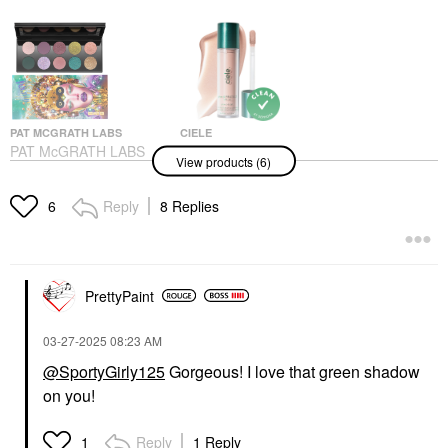
PAT MCGRATH LABS
CIELE
PAT McGRATH LABS
Ciele Glow &
View products (6)
MOTHERSHIP XII
PROTECT SPF 50+
Eyeshadow Palette:
Liquid Highlighter Piper
Petalmorphosis
Highlighter
Reply
8 Replies
6
Eye Palettes
$34.00
$128.00
PrettyPaint
‎03-27-2025
08:23 AM
@SportyGirly125
Gorgeous! I love that green shadow
on you!
CIELE
ARMANI BEAUTY
Ciele Filter &
Armani Beauty
PROTECT SPF 30+
Luminous Silk Blurring
Reply
1 Reply
1