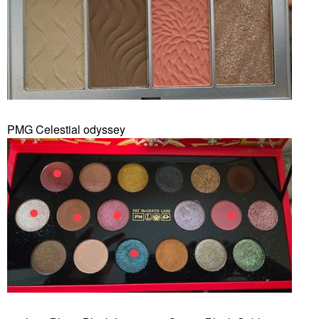
PMG Celestial odyssey