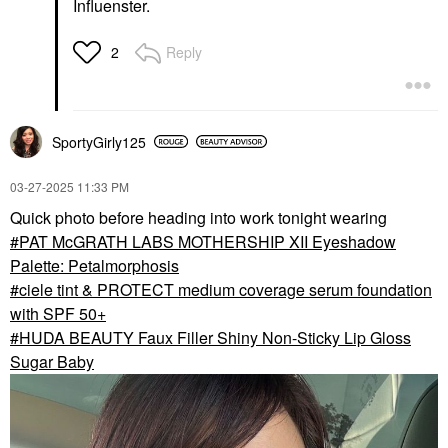
Influenster.
Reply
2
SportyGirly125
‎03-27-2025
11:33 PM
Quick photo before heading into work tonight wearing
PAT McGRATH LABS MOTHERSHIP XII Eyeshadow
Palette: Petalmorphosis
ciele tint & PROTECT medium coverage serum foundation
with SPF 50+
HUDA BEAUTY Faux Filler Shiny Non-Sticky Lip Gloss
Sugar Baby