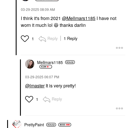
‎03-29-2025
08:09 AM
I think it's from 2021
@Mellmars1185
I have not
worn it much lol
😆
thanks darlin
Reply
1 Reply
1
Mellmars1185
‎03-29-2025
06:07 PM
@lmaster
It is very pretty!
Reply
1
PrettyPaint