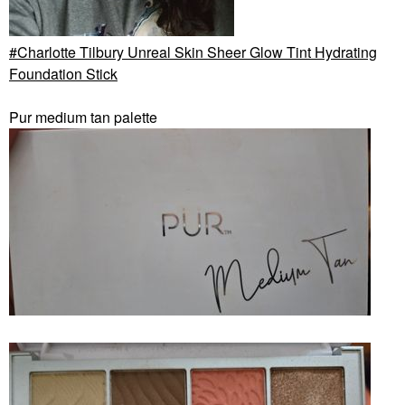
Charlotte Tilbury Unreal Skin Sheer Glow Tint Hydrating
Foundation Stick
Pur medium tan palette