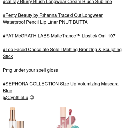
caliray Blurry Blush Longwear Cream Blush Sublime
Fenty Beauty by Rihanna Trace'd Out Longwear
Waterproof Pencil Lip Liner PNUT BUTTA
PAT McGRATH LABS MatteTrance™ Lipstick Omi 107
Too Faced Chocolate Soleil Melting Bronzing & Sculpting
Stick
Pmg under your spell gloss
SEPHORA COLLECTION Size Up Volumizing Mascara
Blue
@CynthieLu
😉