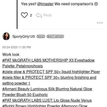
Yes yes!!
@lmaster
We need comparison's
😍
Reply
2
SportyGirly125
‎03-24-2025
11:50 PM
Work look
PAT McGRATH LABS MOTHERSHIP XII Eyeshadow
Palette: Petalmorphosis
ciele glow & PROTECT SPF 50+ liquid highlighter Piper
ciele filter & PROTECT SPF 30+ blurring finishing and
setting powder 1
Armani Beauty Luminous Silk Blurring Natural Glow
Powder Blush 50 Euphoric
PAT McGRATH LABS LUST: Lip Gloss Nude Venus
Bobbi Brown Highlighter Powder Afternoon Glow