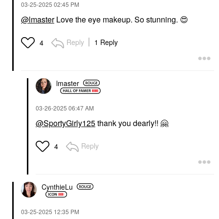
‎03-25-2025
02:45 PM
@lmaster
Love the eye makeup. So stunning.
😍
Reply
1 Reply
4
lmaster
‎03-26-2025
06:47 AM
@SportyGirly125
thank you dearly!!
🤗
Reply
4
CynthieLu
‎03-25-2025
12:35 PM