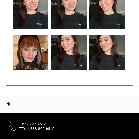
1-877-737-4672
TTY: 1-888-866-9845