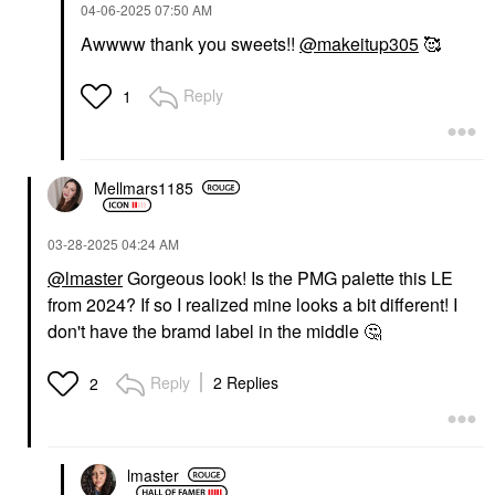
‎04-06-2025
07:50 AM
Awwww thank you sweets!!
@makeitup305
🥰
Reply
1
TOO FACED
SEPHORA COLLECTION
Too Faced Chocolate
SEPHORA
Mellmars1185
Soleil Melting Bronzing
COLLECTION Size Up
& Sculpting Stick
Volumizing Mascara
Blue
Bronzer
‎03-28-2025
04:24 AM
Mascara
$35.00
@lmaster
Gorgeous look! Is the PMG palette this LE
$16.00
from 2024? If so I realized mine looks a bit different! I
don't have the bramd label in the middle
🤔
Reply
2 Replies
2
lmaster