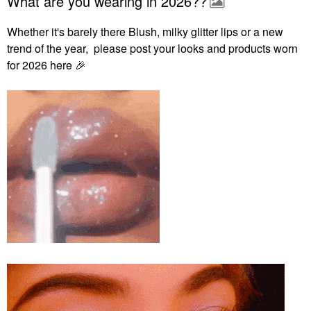
What are you wearing in 2026??
Whether it's barely there Blush, milky glitter lips or a new
trend of the year, please post your looks and products worn
for 2026 here
🎉