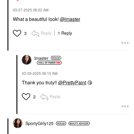
‎03-27-2025
08:22 AM
What a beautiful look!
@lmaster
Reply
1 Reply
3
lmaster
‎03-29-2025
08:10 AM
Thank you truly!!
@PrettyPaint
😘
Reply
2
SportyGirly125