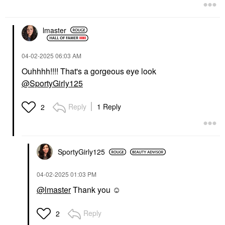
$128.00
$44.00
lmaster
‎04-02-2025
06:03 AM
Ouhhhh!!!! That's a gorgeous eye look
@SportyGirly125
HUDA BEAUTY
HUDA BEAUTY Faux
Filler Shiny Non-Sticky
Reply
1 Reply
2
Lip Gloss Sugar Baby
Lip Gloss
$21.00
SportyGirly125
‎04-02-2025
01:03 PM
@lmaster
Thank you ☺️
Reply
2