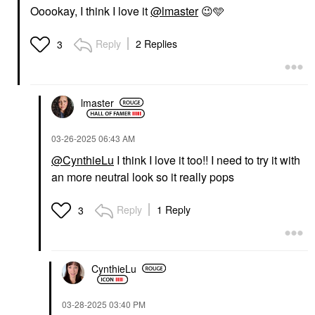
Ooookay, I think I love it
@lmaster
😉
🩵
Reply
2 Replies
3
lmaster
‎03-26-2025
06:43 AM
@CynthieLu
I think I love it too!! I need to try it with
an more neutral look so it really pops
Reply
1 Reply
3
CynthieLu
‎03-28-2025
03:40 PM