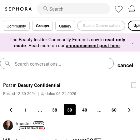
Start a Conversation
Upl
Groups
Community
Gallery
The Beauty Insider Community Forum is now in
read-only
×
mode
. Read more on our
announcement post here
.
cancel
Post
in
Beauty Confidential
Posted 12-30-2024
|
Updated 05-21-2026
1
…
38
39
40
…
60
lmaster