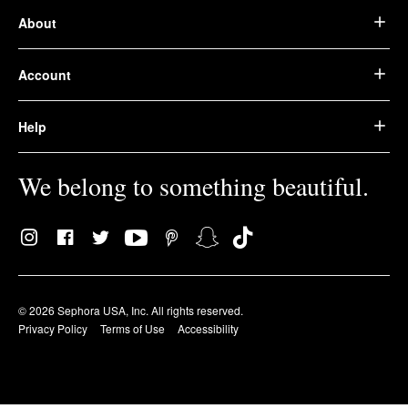
About
Account
Help
We belong to something beautiful.
© 2026 Sephora USA, Inc. All rights reserved.
Privacy Policy
Terms of Use
Accessibility