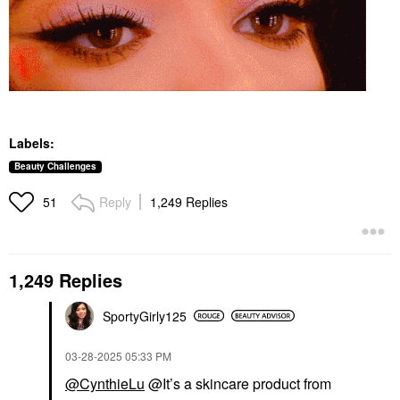
Labels:
Beauty Challenges
Reply
1,249 Replies
51
1,249 Replies
SportyGirly125
‎03-28-2025
05:33 PM
@CynthieLu
@It’s a skincare product from