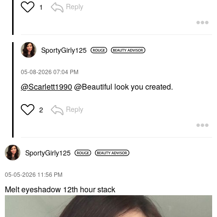
Reply
1
SportyGirly125
‎05-08-2026
07:04 PM
@Scarlett1990
@Beautiful look you created.
Reply
2
SportyGirly125
‎05-05-2026
11:56 PM
Melt eyeshadow 12th hour stack