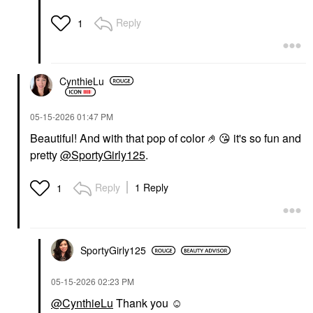
Reply
1
CynthieLu
‎05-15-2026
01:47 PM
Beautiful! And with that pop of color 🤌
😘
it's so fun and
pretty
@SportyGirly125
.
Reply
1 Reply
1
SportyGirly125
‎05-15-2026
02:23 PM
@CynthieLu
Thank you ☺️