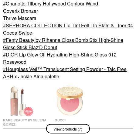
Charlotte Tilbury Hollywood Contour Wand
Coverfx Bronzer
Thrive Mascara
SEPHORA COLLECTION Lip Tint Felt Lip Stain & Liner 04
Cocoa Swipe
Fenty Beauty by Rihanna Gloss Bomb Stix High-Shine
Gloss Stick Blaz'D Donut
DIOR Lip Glow Oil Hydrating High-Shine Gloss 012
Rosewood
Hourglass Veil™ Translucent Setting Powder - Talc Free
ABH x Jackie Aina palette
RARE BEAUTY BY SELENA
GUCCI
GOMEZ
Gucci Glow Dewy
View products (7)
Rare Beauty By Selena
Powder Blush 02 -
Gomez Soft Pinch
Fresh Coral