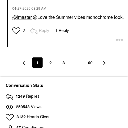
‎04-27-2026
08:29 AM
@lmaster
@Love the Summer vibes monochrome look.
HUDA BEAUTY
INNBEAUTY PROJECT
HUDA BEAUTY Blush
INNBEAUTY PROJECT
Reply
1 Reply
3
Filter Blurring
Glaze Lip Oil
Blushlighters Palette
Lip Balms & Treatments
Toasty Peach - Peach
$18.00
Fizz, Baby Coral,
Spiced Tangerine,
Sunset Lychee
1
2
3
…
60
Cheek Palettes
$43.00
Conversation Stats
1249
Replies
250543
Views
KOSAS
3132
Hearts Given
Kosas Cloud Set Baked
Setting & Smoothing
47
Contributors