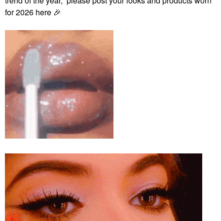
trend of the year, please post your looks and products worn
for 2026 here
🎉