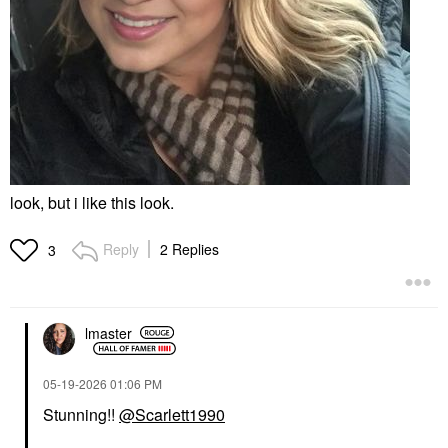
look, but i like this look.
Reply
2 Replies
3
lmaster
‎05-19-2026
01:06 PM
Stunning!!
@Scarlett1990