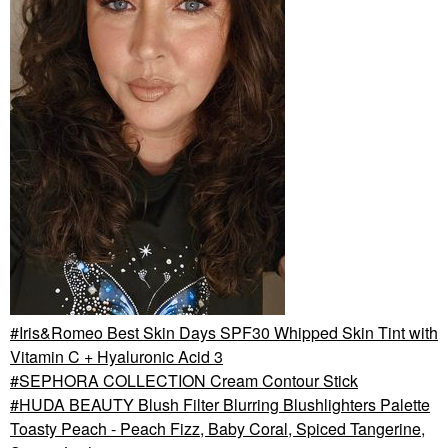
Iris&Romeo Best Skin Days SPF30 Whipped Skin Tint with
Vitamin C + Hyaluronic Acid 3
SEPHORA COLLECTION Cream Contour Stick
HUDA BEAUTY Blush Filter Blurring Blushlighters Palette
Toasty Peach - Peach Fizz, Baby Coral, Spiced Tangerine,