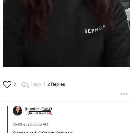
Reply
2 Replies
2
lmaster
‎05-08-2026
05:55 AM