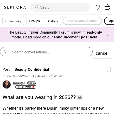
Start a Conversation
Upl
Groups
Community
Gallery
The Beauty Insider Community Forum is now in
read-only
×
mode
. Read more on our
announcement post here
.
cancel
Post
in
Beauty Confidential
Posted 05-08-2026
|
Updated 05-21-2026
lmaster
What are you wearing in 2026??
Whether it's barely there Blush, milky glitter lips or a new