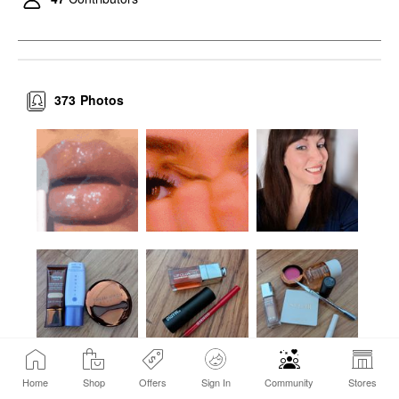
Talc-Free Vegan
Powder Feathery
Setting Spray & Powder
$38.00
373
Photos
Home
Shop
Offers
Sign In
Community
Stores