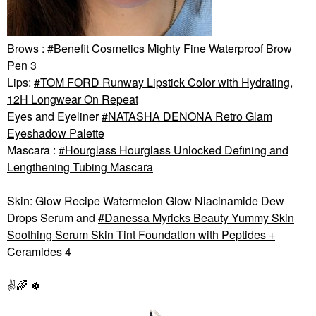
Brows :
Benefit Cosmetics Mighty Fine Waterproof Brow
Pen 3
Lips:
TOM FORD Runway Lipstick Color with Hydrating,
12H Longwear On Repeat
Eyes and Eyeliner
NATASHA DENONA Retro Glam
Eyeshadow Palette
Mascara :
Hourglass Hourglass Unlocked Defining and
Lengthening Tubing Mascara
Skin: Glow Recipe Watermelon Glow Niacinamide Dew
Drops Serum and
Danessa Myricks Beauty Yummy Skin
Soothing Serum Skin Tint Foundation with Peptides +
Ceramides 4
✌️
🌈
🍀