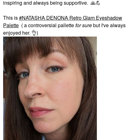
inspiring and always being supportive.
🙏
💪
This is
NATASHA DENONA Retro Glam Eyeshadow
Palette
( a controversial pallette
for sure
but I've always
enjoyed her.
👌
)