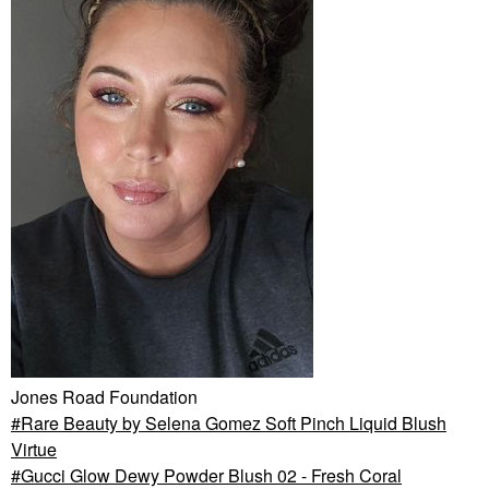
Jones Road Foundation
Rare Beauty by Selena Gomez Soft Pinch Liquid Blush
Virtue
Gucci Glow Dewy Powder Blush 02 - Fresh Coral