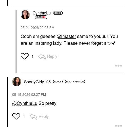
$62.00
$32.00
CynthieLu
‎05-21-2026
02:08 PM
Oooh em geeeee
@lmaster
same to youuu! You
are an inspiring lady. Please never forget it 🩷
💕
DANESSA MYRICKS
BEAUTY
Reply
1
Danessa Myricks
Beauty Yummy Skin
Soothing Serum Skin
Tint Foundation With
Peptides + Ceramides
4
SportyGirly125
Tinted Moisturizer
$39.00
‎05-15-2026
02:27 PM
@CynthieLu
So pretty
Reply
1