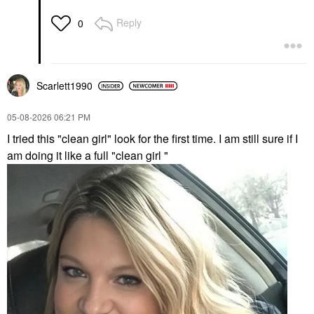
Reply
0
Scarlett1990
‎05-08-2026
06:21 PM
I tried this "clean girl" look for the first time. I am still sure if I
am doing it like a full "clean girl "