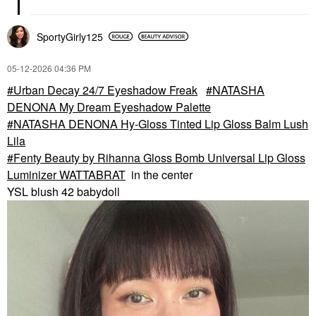
SportyGirly125
‎05-12-2026
04:36 PM
Urban Decay 24/7 Eyeshadow Freak
NATASHA
DENONA My Dream Eyeshadow Palette
NATASHA DENONA Hy-Gloss Tinted Lip Gloss Balm Lush
Lila
Fenty Beauty by Rihanna Gloss Bomb Universal Lip Gloss
Luminizer WATTABRAT
in the center
YSL blush 42 babydoll