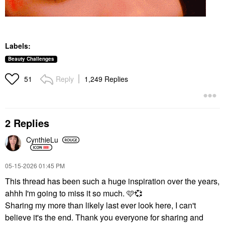
Labels:
Beauty Challenges
Reply
1,249 Replies
51
2 Replies
CynthieLu
‎05-15-2026
01:45 PM
This thread has been such a huge inspiration over the years,
ahhh I'm going to miss it so much. 🩷
💞
Sharing my more than likely last ever look here, I can't
believe it's the end. Thank you everyone for sharing and