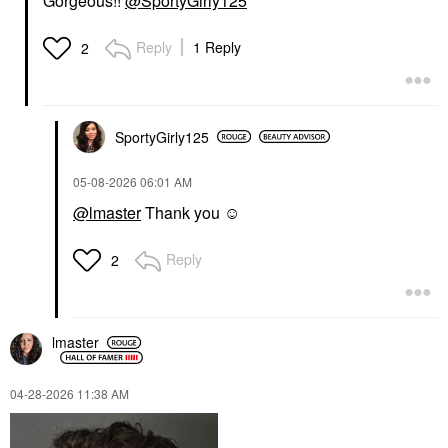
Gorgeous!!
@SportyGirly125
Reply
1 Reply
2
SportyGirly125
‎05-08-2026
06:01 AM
@lmaster
Thank you ☺️
Reply
2
lmaster
‎04-28-2026
11:38 AM