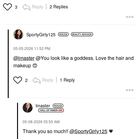
Liquid Blush Virtue
Blush
Reply
2 Replies
3
Blush
$49.00
$25.00
SportyGirly125
‎05-05-2026
11:52 PM
@lmaster
@You look like a goddess. Love the hair and
makeup
😍
CHARLOTTE TILBURY
SEPHORA COLLECTION
Charlotte Tilbury
SEPHORA
Hollywood Contour
COLLECTION Lip Tint
Reply
1 Reply
2
Wand
Felt Lip Stain & Liner
04 Cocoa Swipe
Contour
Lip Liner
$42.00
$14.00
lmaster
‎05-08-2026
05:55 AM
Thank you so much!!
@SportyGirly125
💗