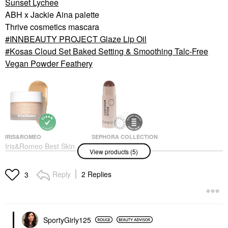
Sunset Lychee
ABH x Jackie Aina palette
Thrive cosmetics mascara
INNBEAUTY PROJECT Glaze Lip Oil
Kosas Cloud Set Baked Setting & Smoothing Talc-Free
Vegan Powder Feathery
IRIS&ROMEO
SEPHORA COLLECTION
Iris&Romeo Best Skin
SEPHORA
View products (5)
Days SPF30 Whipped
COLLECTION Cream
Skin Tint With Vitamin
Contour Stick
C + Hyaluronic Acid 3
Contour
Reply
2 Replies
3
Tinted Moisturizer
$14.00
$48.00
SportyGirly125