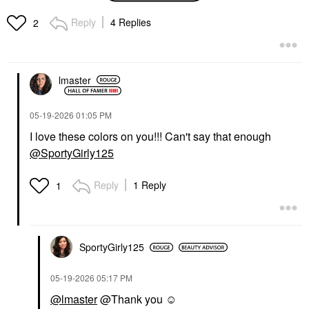
Palette
Eyeshadow
Eye Palettes
$23.00
Reply
4 Replies
2
$72.00
lmaster
‎05-19-2026
01:05 PM
I love these colors on you!!! Can't say that enough
NATASHA DENONA
FENTY BEAUTY BY
@SportyGirly125
RIHANNA
NATASHA DENONA
Fenty Beauty By
Hy-Gloss Tinted Lip
Rihanna Gloss Bomb
Gloss Balm Lush Lila
Reply
1 Reply
1
Universal Lip Gloss
Lip Gloss
Luminizer WATTABRAT
$28.00
Lip Gloss
$23.00
SportyGirly125
‎05-19-2026
05:17 PM
@lmaster
@Thank you ☺️