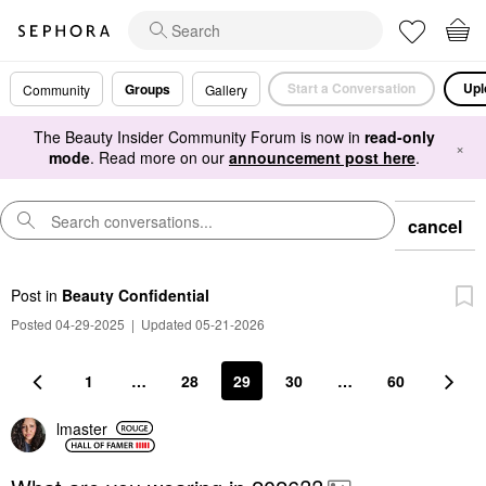
Start a Conversation
Upl
Groups
Community
Gallery
The Beauty Insider Community Forum is now in
read-only
×
mode
. Read more on our
announcement post here
.
cancel
Post
in
Beauty Confidential
Posted 04-29-2025
|
Updated 05-21-2026
1
…
28
29
30
…
60
lmaster