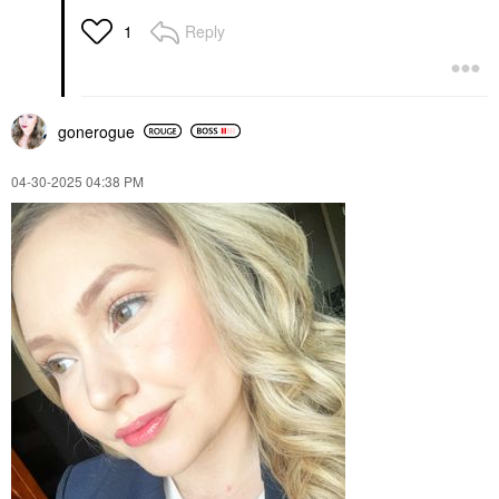
Reply
1
gonerogue
‎04-30-2025
04:38 PM