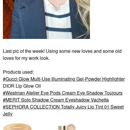
Last pic of the week! Using some new loves and some old
loves for my work look.
Products used:
Gucci Glow Multi-Use Illuminating Gel-Powder Highlighter
DIOR Lip Glow Oil
Westman Atelier Eye Pods Cream Eye Shadow Toujours
MERIT Solo Shadow Cream Eyeshadow Vachetta
SEPHORA COLLECTION Totally Juicy Lip Tint 01 Sweet
Jelly