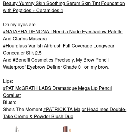
Beauty Yummy Skin Soothing Serum Skin Tint Foundation
with Peptides + Ceramides 4
On my eyes are
NATASHA DENONA I Need a Nude Eyeshadow Palette
And Clarins Mascara
Hourglass Vanish Airbrush Full Coverage Longwear
Concealer Silk 2.5
And
Benefit Cosmetics Precisely, My Brow Pencil
Waterproof Eyebrow Definer Shade 3
on my brow.
Lips:
PAT McGRATH LABS Dramatique Mega Lip Pencil
Coralust
Blush:
She's The Moment
PATRICK TA Major Headlines Double-
Take Crème & Powder Blush Duo