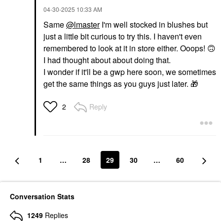
‎04-30-2025
10:33 AM
Same
@lmaster
I'm well stocked in blushes but
just a little bit curious to try this. I haven't even
remembered to look at it in store either. Ooops!
🙃
I had thought about about doing that.
I wonder if it'll be a gwp here soon, we sometimes
get the same things as you guys just later.
🎁
Reply
2
1
…
28
29
30
…
60
Conversation Stats
1249
Replies