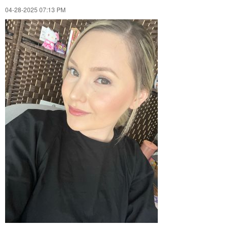
‎04-28-2025
07:13 PM