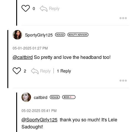
Reply
0
SportyGirly125
‎05-01-2025
01:27 PM
@caitbird
So pretty and love the headband too!
Reply
1 Reply
2
caitbird
‎05-02-2025
05:41 PM
@SportyGirly125
thank you so much! It's Lele
Sadoughi!