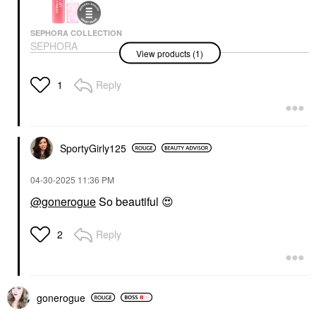
SEPHORA COLLECTION
SEPHORA
View products (1)
COLLECTION Totally
Juicy Lip Tint
Lip Gloss
Reply
1
$14.00
SportyGirly125
‎04-30-2025
11:36 PM
@gonerogue
So beautiful
😍
Reply
2
gonerogue