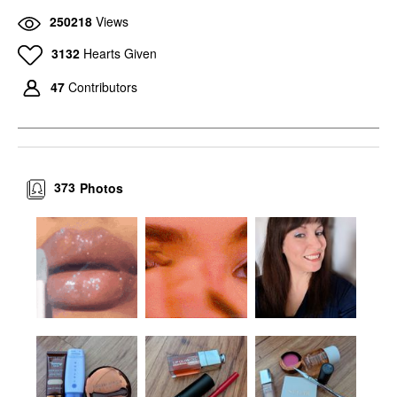
250218
Views
3132
Hearts Given
47
Contributors
373
Photos