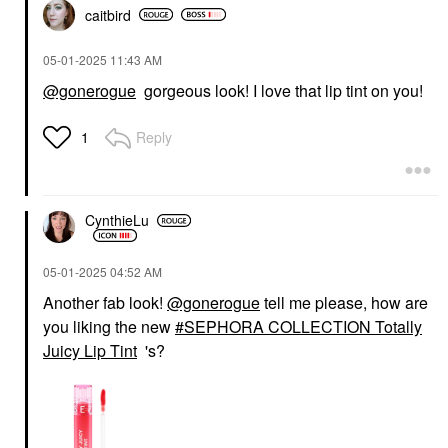
caitbird
‎05-01-2025
11:43 AM
@gonerogue
gorgeous look! I love that lip tint on you!
Reply
1
CynthieLu
‎05-01-2025
04:52 AM
Another fab look!
@gonerogue
tell me please, how are
you liking the new
SEPHORA COLLECTION Totally
Juicy Lip Tint
's?