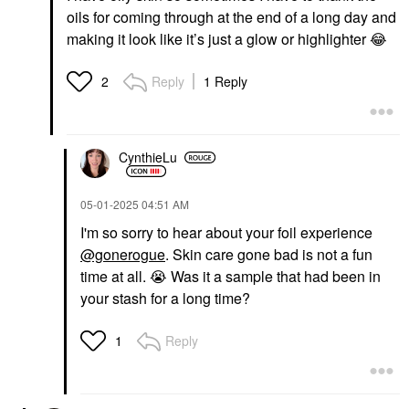
oils for coming through at the end of a long day and
making it look like it’s just a glow or highlighter
😂
Reply
1 Reply
2
CynthieLu
‎05-01-2025
04:51 AM
I'm so sorry to hear about your foil experience
@gonerogue
. Skin care gone bad is not a fun
time at all.
😭
Was it a sample that had been in
your stash for a long time?
Reply
1