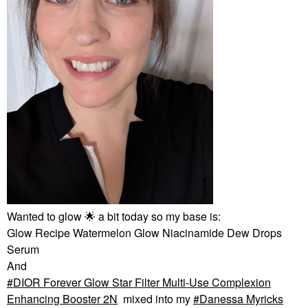
Wanted to glow
🌟
a bit today so my base is:
Glow Recipe Watermelon Glow Niacinamide Dew Drops
Serum
And
DIOR Forever Glow Star Filter Multi-Use Complexion
Enhancing Booster 2N
mixed into my
Danessa Myricks