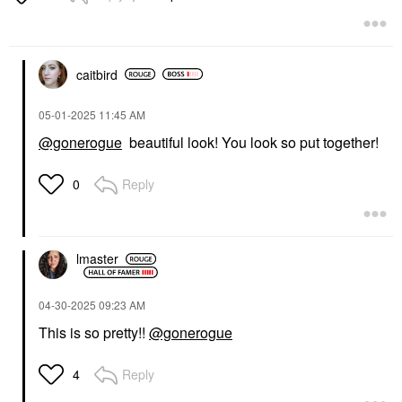
Mascara
$32.00
caitbird
‎05-01-2025
11:45 AM
@gonerogue
beautiful look! You look so put together!
Reply
0
lmaster
‎04-30-2025
09:23 AM
This is so pretty!!
@gonerogue
Reply
4