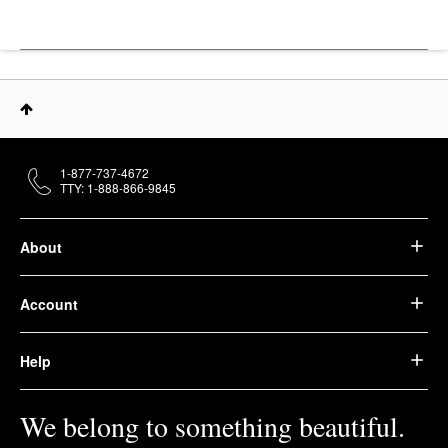
1-877-737-4672
TTY: 1-888-866-9845
About
Account
Help
We belong to something beautiful.