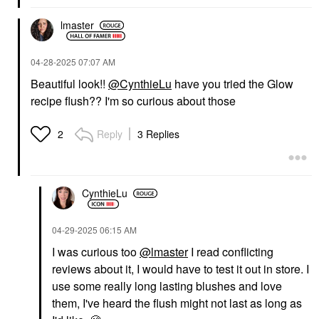
Tint Foundation With
Blush
Peptides + Ceramides
$38.00
lmaster
4
Tinted Moisturizer
$39.00
‎04-28-2025
07:07 AM
Beautiful look!!
@CynthieLu
have you tried the Glow
recipe flush?? I'm so curious about those
Reply
3 Replies
2
NATASHA DENONA
DIOR
NATASHA DENONA I
DIOR Forever Glow
Need A Nude
Star Filter Multi-Use
CynthieLu
Eyeshadow Palette
Complexion Enhancing
Booster 2N
Eye Palettes
Highlighter
‎04-29-2025
06:15 AM
$72.00
$57.00
I was curious too
@lmaster
I read conflicting
reviews about it, I would have to test it out in store. I
use some really long lasting blushes and love
them, I've heard the flush might not last as long as