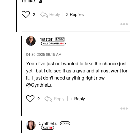
I'd like. 🧐
Reply
2 Replies
2
PAT MCGRATH LABS
PAT McGRATH LABS
Dramatique Mega Lip
Pencil Coralust
Lip Liner
lmaster
$29.00
‎04-30-2025
09:15 AM
Yeah I've just not wanted to take the chance just
yet, but I did see it as a gwp and almost went for
it, I just don't need anything right now
@CynthieLu
Reply
1 Reply
2
CynthieLu