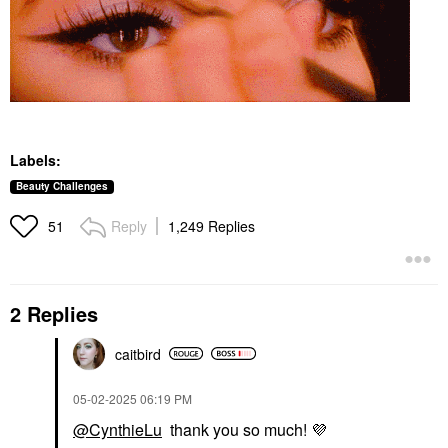
Labels:
Beauty Challenges
Reply
1,249 Replies
51
2 Replies
caitbird
‎05-02-2025
06:19 PM
@CynthieLu
thank you so much!
💜