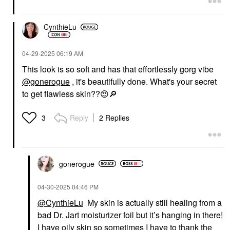
CynthieLu
‎04-29-2025
06:19 AM
This look is so soft and has that effortlessly gorg vibe
@gonerogue
, it's beautifully done. What's your secret
to get flawless skin??
😍
🔎
Reply
2 Replies
3
gonerogue
‎04-30-2025
04:46 PM
@CynthieLu
My skin is actually still healing from a
bad Dr. Jart moisturizer foil but it’s hanging in there!
I have oily skin so sometimes I have to thank the