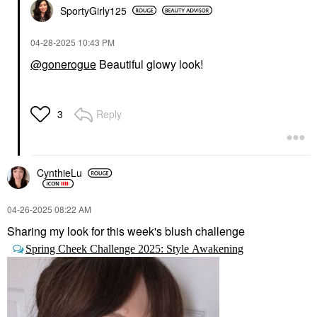
SportyGirly125
‎04-28-2025
10:43 PM
@gonerogue
Beautiful glowy look!
Reply
3
CynthieLu
‎04-26-2025
08:22 AM
Sharing my look for this week's blush challenge
Spring Cheek Challenge 2025: Style Awakening