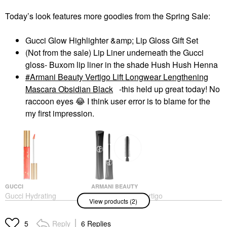
Today’s look features more goodies from the Spring Sale:
Gucci Glow Highlighter &amp; Lip Gloss Gift Set
(Not from the sale) Lip Liner underneath the Gucci
gloss- Buxom lip liner in the shade Hush Hush Henna
Armani Beauty Vertigo Lift Longwear Lengthening
Mascara Obsidian Black
-this held up great today! No
raccoon eyes
😂
I think user error is to blame for the
my first impression.
GUCCI
ARMANI BEAUTY
Gucci Hydrating
Armani Beauty Vertigo
View products (2)
Plumping Lip Gloss
Lift Longwear
Lengthening Mascara
Lip Plumper
Obsidian Black
$42.00
Reply
6 Replies
5