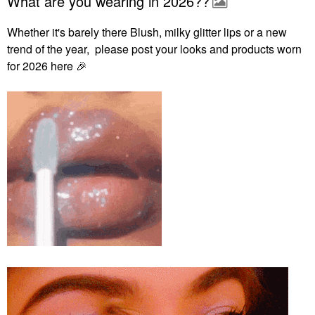
What are you wearing in 2026??
Whether it's barely there Blush, milky glitter lips or a new
trend of the year, please post your looks and products worn
for 2026 here
🎉