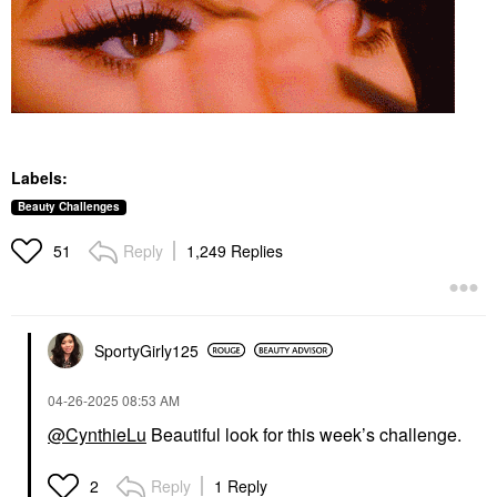
Labels:
Beauty Challenges
Reply
1,249 Replies
51
SportyGirly125
‎04-26-2025
08:53 AM
@CynthieLu
Beautiful look for this week’s challenge.
Reply
1 Reply
2