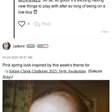
new things to play with after so long of being on a
low-buy
😇
Reply
1
caitbird
‎04-24-2025
09:47 AM
Pink spring look inspired by this week's theme for
(Sakura
Spring Cheek Challenge 2025: Style Awakening
Slay)!