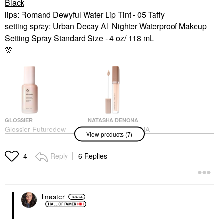
Black
lips: Romand Dewyful Water Lip Tint - 05 Taffy
setting spray: Urban Decay All Nighter Waterproof Makeup
Setting Spray Standard Size - 4 oz/ 118 mL
🌸
GLOSSIER
NATASHA DENONA
Glossier Futuredew
NATASHA DENONA
View products (7)
Facial Oil-Serum
Hy-Glam Brightening &
Hybrid 1 Oz / 30 ML
Hydrating Medium To
Full Coverage Crease
Face Oils
Reply
6 Replies
4
Proof Serum Concealer
$30.00
P1
Concealer
$32.00
lmaster