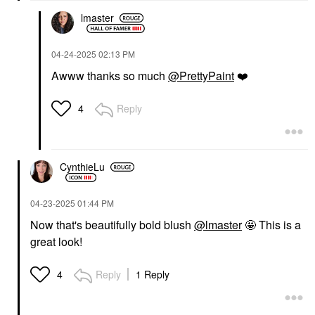
lmaster
‎04-24-2025
02:13 PM
TOWER 28 BEAUTY
Tower 28 Beauty Mini
Awww thanks so much
@PrettyPaint
❤️
MakeWaves
Lengthening +
Volumizing Mascara Jet
Reply
4
Mini Size
$12.00
CynthieLu
‎04-23-2025
01:44 PM
Now that's beautifully bold blush
@lmaster
🤩 This is a
great look!
Reply
1 Reply
4