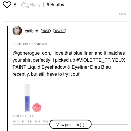
Dieu Bleu
Jelly
Reply
5 Replies
5
Eyeshadow
Lip Gloss
$32.00
$15.00
caitbird
‎05-01-2025
11:48 AM
@gonerogue
ooh, I love that blue liner, and it matches
your shirt perfectly! I picked up
VIOLETTE_FR YEUX
ARMANI BEAUTY
ARMANI BEAUTY
Armani Beauty Cheek
Armani Beauty Cheek
PAINT Liquid Eyeshadow & Eyeliner Dieu Bleu
Tint Longwear
Tint Longwear
recently, but still have to try it out!
Lightweight Liquid
Lightweight Liquid
Blush 42S Sunlit
Blush 50S Starlit Peach
Sienna
Blush
Blush
$40.00
$40.00
VIOLETTE_FR
VIOLETTE_FR YEUX
View products (1)
PAINT Liquid
Eyeshadow & Eyeliner