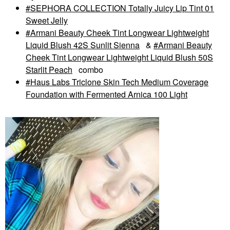
SEPHORA COLLECTION Totally Juicy Lip Tint 01
Sweet Jelly
Armani Beauty Cheek Tint Longwear Lightweight
Liquid Blush 42S Sunlit Sienna
&
Armani Beauty
Cheek Tint Longwear Lightweight Liquid Blush 50S
Starlit Peach
combo
Haus Labs Triclone Skin Tech Medium Coverage
Foundation with Fermented Arnica 100 Light