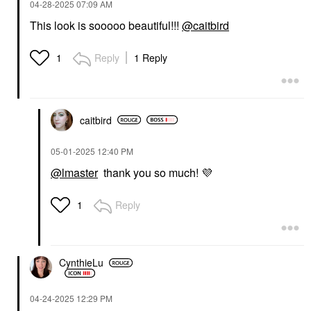
‎04-28-2025
07:09 AM
This look is sooooo beautiful!!!
@caitbird
Reply
1 Reply
1
NATASHA DENONA
GLOSSIER
NATASHA DENONA
Glossier Boy Brow
Hy-Blush Cloudy
Volumizing Eyebrow
Cream Cheek Duo
Gel-Pomade Auburn
Sweet Cheeks
Eyebrow
caitbird
Blush
$22.00
$42.00
‎05-01-2025
12:40 PM
@lmaster
thank you so much!
💜
Reply
1
URBAN DECAY
KAJA
CynthieLu
Urban Decay
Kaja Eye Bento Bouncy
Eyeshadow Primer
Eyeshadow Trio
Potion Original
Rosewater
‎04-24-2025
12:29 PM
Eye Primer
Eye Palettes