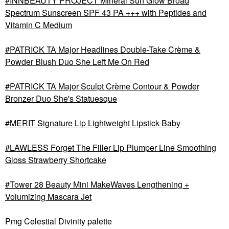
INNBEAUTY PROJECT Mineral Sun Glow Broad
Spectrum Sunscreen SPF 43 PA +++ with Peptides and
Vitamin C Medium
PATRICK TA Major Headlines Double-Take Crème &
Powder Blush Duo She Left Me On Red
PATRICK TA Major Sculpt Crème Contour & Powder
Bronzer Duo She's Statuesque
MERIT Signature Lip Lightweight Lipstick Baby
LAWLESS Forget The Filler Lip Plumper Line Smoothing
Gloss Strawberry Shortcake
Tower 28 Beauty Mini MakeWaves Lengthening +
Volumizing Mascara Jet
Pmg Celestial Divinity palette