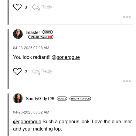
Dieu Bleu
Reply
0
Eyeshadow
$32.00
lmaster
‎04-28-2025
07:08 AM
You look radiant!!
@gonerogue
Reply
2
SportyGirly125
‎04-26-2025
08:52 AM
@gonerogue
Such a gorgeous look. Love the blue liner
and your matching top.