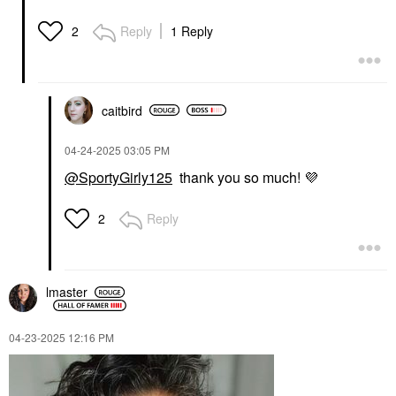
Reply
1 Reply
2
caitbird
‎04-24-2025
03:05 PM
@SportyGirly125
thank you so much!
💜
Reply
2
lmaster
‎04-23-2025
12:16 PM