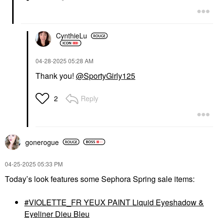
CynthieLu
‎04-28-2025
05:28 AM
Thank you!
@SportyGirly125
Reply
2
gonerogue
‎04-25-2025
05:33 PM
Today’s look features some Sephora Spring sale items:
VIOLETTE_FR YEUX PAINT Liquid Eyeshadow &
Eyeliner Dieu Bleu