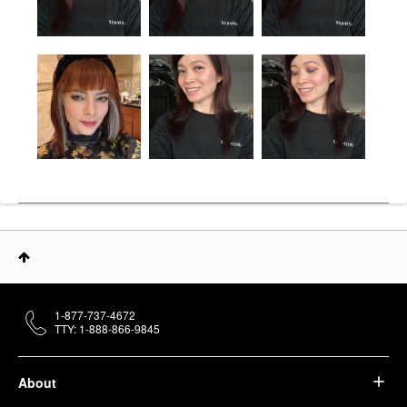
1-877-737-4672
TTY: 1-888-866-9845
About