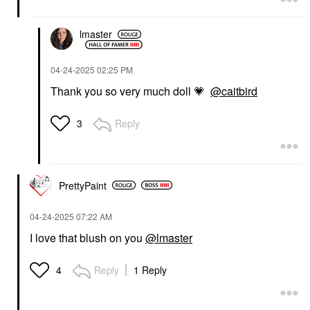
Headlines Double-Take
Sculpt Crème Contour
Crème & Powder Blush
& Powder Bronzer Duo
Duo She Left Me On
She's Statuesque
lmaster
Red
Contour
Blush
$42.00
$40.00
‎04-24-2025
02:25 PM
Thank you so very much doll
💗
@caitbird
Reply
3
MERIT
LAWLESS
PrettyPaint
MERIT Signature Lip
LAWLESS Forget The
Lightweight Lipstick
Filler Lip Plumper Line
Baby
Smoothing Gloss
‎04-24-2025
07:22 AM
Strawberry Shortcake
Lipstick
I love that blush on you
@lmaster
Lip Plumper
$28.00
$26.00
Reply
1 Reply
4