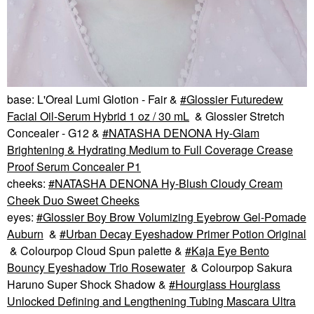
base: L'Oreal Lumi Glotion - Fair &
Glossier Futuredew
Facial Oil-Serum Hybrid 1 oz / 30 mL
& Glossier Stretch
Concealer - G12 &
NATASHA DENONA Hy-Glam
Brightening & Hydrating Medium to Full Coverage Crease
Proof Serum Concealer P1
cheeks:
NATASHA DENONA Hy-Blush Cloudy Cream
Cheek Duo Sweet Cheeks
eyes:
Glossier Boy Brow Volumizing Eyebrow Gel-Pomade
Auburn
&
Urban Decay Eyeshadow Primer Potion Original
& Colourpop Cloud Spun palette &
Kaja Eye Bento
Bouncy Eyeshadow Trio Rosewater
& Colourpop Sakura
Haruno Super Shock Shadow &
Hourglass Hourglass
Unlocked Defining and Lengthening Tubing Mascara Ultra