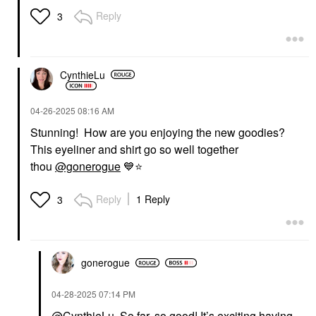
Reply
3
CynthieLu
‎04-26-2025
08:16 AM
Stunning! How are you enjoying the new goodies?
This eyeliner and shirt go so well together
thou
@gonerogue
💙
⭐
Reply
1 Reply
3
gonerogue
‎04-28-2025
07:14 PM
@CynthieLu
So far, so good! It’s exciting having