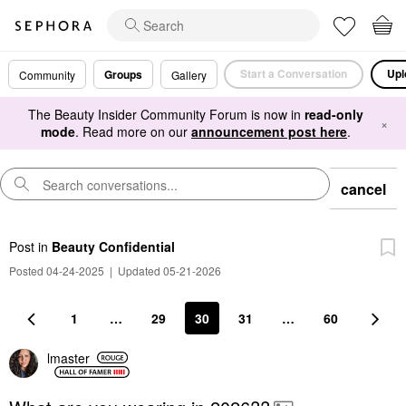
Start a Conversation
Upl
Groups
Community
Gallery
The Beauty Insider Community Forum is now in
read-only
×
mode
. Read more on our
announcement post here
.
cancel
Post
in
Beauty Confidential
Posted 04-24-2025
|
Updated 05-21-2026
1
…
29
30
31
…
60
lmaster