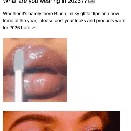
What are you wearing in 2026??
Whether it's barely there Blush, milky glitter lips or a new
trend of the year, please post your looks and products worn
for 2026 here
🎉