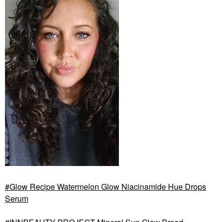
Glow Recipe Watermelon Glow Niacinamide Hue Drops
Serum