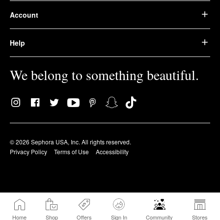
Account
Help
We belong to something beautiful.
© 2026 Sephora USA, Inc. All rights reserved.
Privacy Policy
Terms of Use
Accessibility
Home
Shop
Offers
Sign In
Community
Stores