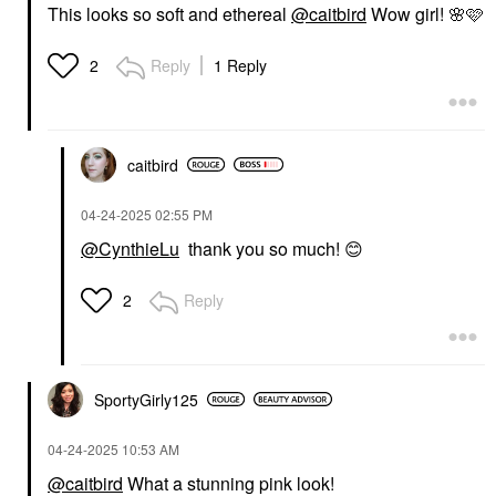
$28.00
$28.00
This looks so soft and ethereal
@caitbird
Wow girl!
🌸
🩷
Reply
1 Reply
2
caitbird
HOURGLASS
Hourglass Hourglass
‎04-24-2025
02:55 PM
Unlocked Defining And
Lengthening Tubing
@CynthieLu
thank you so much!
😊
Mascara Ultra Black
Mascara
$34.00
Reply
2
SportyGirly125
‎04-24-2025
10:53 AM
@caitbird
What a stunning pink look!