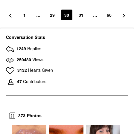
1
…
29
30
31
…
60
Conversation Stats
1249
Replies
250480
Views
3132
Hearts Given
47
Contributors
373
Photos