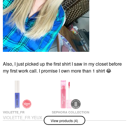
Also, I just picked up the first shirt I saw in my closet before
my first work call. I promise I own more than 1 shirt
😂
VIOLETTE_FR
SEPHORA COLLECTION
VIOLETTE_FR YEUX
SEPHORA
View products (4)
PAINT Liquid
COLLECTION Totally
Eyeshadow & Eyeliner
Juicy Lip Tint 01 Sweet