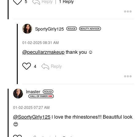
Reply
1 Reply
5
SportyGirly125
‎01-02-2025
08:31 AM
@peculiarzmakeup
thank you ☺️
Reply
4
lmaster
‎01-02-2025
07:27 AM
@SportyGirly125
i love the rhinestones!!! Beautiful look
😍