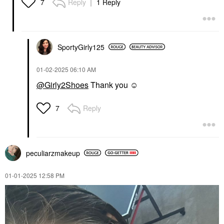
Reply
1 Reply
7
SportyGirly125
‎01-02-2025
06:10 AM
@Girly2Shoes
Thank you ☺️
Reply
7
peculiarzmakeup
‎01-01-2025
12:58 PM