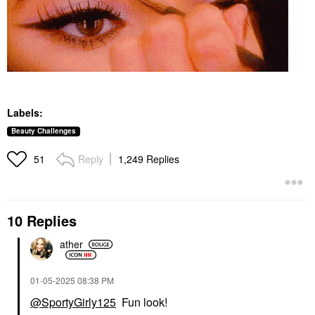
Labels:
Beauty Challenges
Reply
1,249 Replies
51
10 Replies
ather
‎01-05-2025
08:38 PM
@SportyGirly125
Fun look!