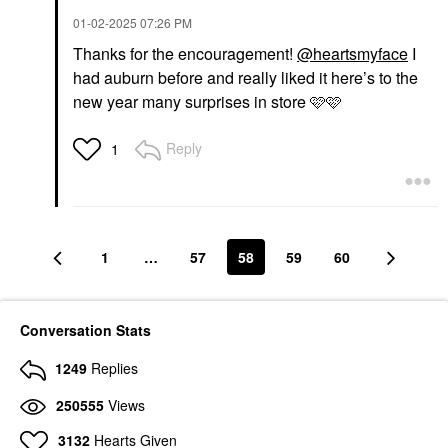
$20.00
$34.00
‎01-02-2025
07:26 PM
Thanks for the encouragement!
@heartsmyface
I
had auburn before and really liked it here’s to the
RARE BEAUTY BY SELENA
GOMEZ
new year many surprises in store 🩷🩷
Rare Beauty By Selena
Gomez Brow Harmony
Flexible Lifting And
Reply
1
Laminating Eyebrow
Gel Clear
Eyebrow
$21.00
1
…
57
58
59
60
Conversation Stats
1249
Replies
250555
Views
3132
Hearts Given