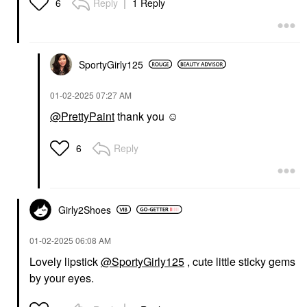
Reply
1 Reply
6
SportyGirly125
‎01-02-2025
07:27 AM
@PrettyPaint
thank you ☺️
Reply
6
Girly2Shoes
‎01-02-2025
06:08 AM
Lovely lipstick
@SportyGirly125
, cute little sticky gems
by your eyes.