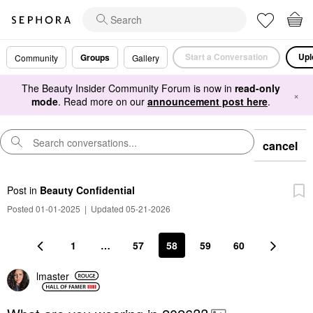
Start a Conversation
Upl
Groups
Community
Gallery
The Beauty Insider Community Forum is now in
read-only
×
mode
. Read more on our
announcement post here
.
cancel
Post
in
Beauty Confidential
Posted 01-01-2025
|
Updated 05-21-2026
1
…
57
58
59
60
lmaster