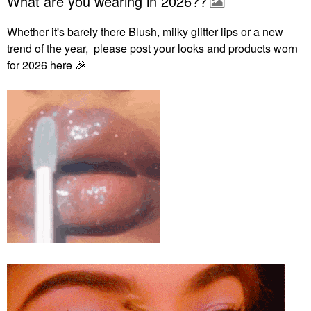
What are you wearing in 2026??
Whether it's barely there Blush, milky glitter lips or a new
trend of the year, please post your looks and products worn
for 2026 here
🎉