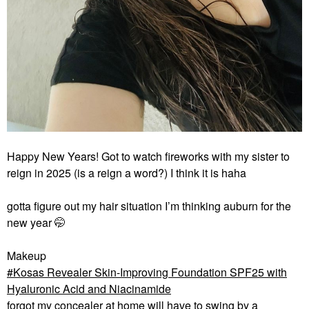
Happy New Years! Got to watch fireworks with my sister to
reign in 2025 (is a reign a word?) I think it is haha
gotta figure out my hair situation I’m thinking auburn for the
new year 🤭
Makeup
Kosas Revealer Skin-Improving Foundation SPF25 with
Hyaluronic Acid and Niacinamide
forgot my concealer at home will have to swing by a