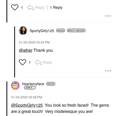
Reply
1 Reply
1
SportyGirly125
‎01-06-2025
04:24 PM
@ather
Thank you
Reply
1
heartsmyface
‎01-02-2025
05:48 PM
@SportyGirly125
You look so fresh faced! The gems
are a great touch! Very modelesque you are!