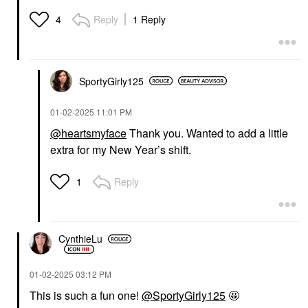
Reply
1 Reply
4
SportyGirly125
‎01-02-2025
11:01 PM
@heartsmyface
Thank you. Wanted to add a little
extra for my New Year’s shift.
Reply
1
CynthieLu
‎01-02-2025
03:12 PM
This is such a fun one!
@SportyGirly125
🤩