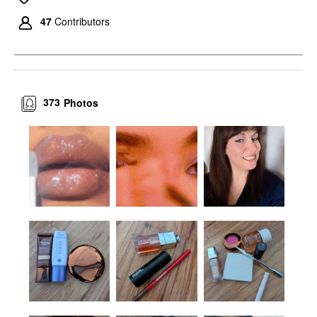
47
Contributors
373
Photos