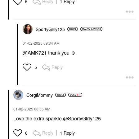
Reply
1 Reply
6
SportyGirly125
‎01-02-2025
09:34 AM
@AMK721
thank you ☺️
Reply
5
CorgiMommy
‎01-02-2025
08:55 AM
Love the extra sparkle
@SportyGirly125
Reply
1 Reply
6