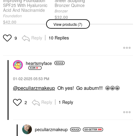
Improving Foundation
Sheer Sculpting
SPF25 With Hyaluronic
Bronzer Quince
Acid And Niacinamide
Bronzer
Foundation
$32.00
$42.00
View products (7)
Reply
10 Replies
9
MERIT
MERIT
MERIT Flush Balm
MERIT Flush Balm
Cream Blush Mood
Cream Blush
Stockholm
Blush
heartsmyface
Blush
$30.00
$30.00
‎01-02-2025
05:53 PM
@peculiarzmakeup
Oh yes! Go auburn!!! 🤩🤩🤩
DANESSA MYRICKS
DANESSA MYRICKS
BEAUTY
BEAUTY
Reply
1 Reply
2
Danessa Myricks
Danessa Myricks
Beauty Linework
Beauty Yummy Skin
Paintbrush Fluid Liquid
Glow Serum With
Eyeliner 0.034 Oz / 1
Hyaluronic Acid &
Ml
Niacinamide
peculiarzmakeup
Eyeliner
Face Primer