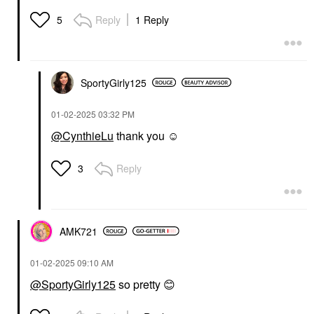
Reply
1 Reply
5
SportyGirly125
‎01-02-2025
03:32 PM
@CynthieLu
thank you ☺️
Reply
3
AMK721
‎01-02-2025
09:10 AM
@SportyGirly125
so pretty
😊