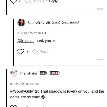
Reply
1 Reply
6
SportyGirly125
‎01-02-2025
07:28 AM
@lmaster
thank you ☺️
Reply
5
PrettyPaint
‎01-02-2025
07:20 AM
@SportyGirly125
That shadow is lovely on you, and the
gems are so cute!
🙂