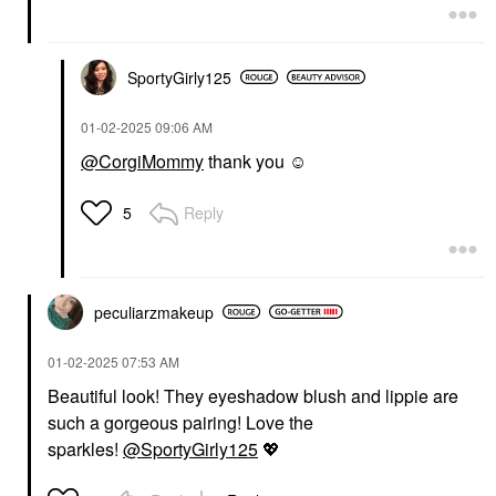
SportyGirly125
‎01-02-2025
09:06 AM
@CorgiMommy
thank you ☺️
Reply
5
peculiarzmakeup
‎01-02-2025
07:53 AM
Beautiful look! They eyeshadow blush and lippie are
such a gorgeous pairing! Love the
sparkles!
@SportyGirly125
💖