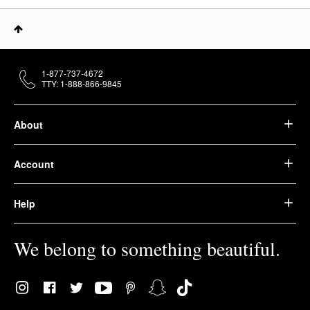
1-877-737-4672
TTY: 1-888-866-9845
About
Account
Help
We belong to something beautiful.