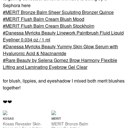
Sephora here
MERIT Bronze Balm Sheer Sculpting Bronzer Quince
MERIT Flush Balm Cream Blush Mood
MERIT Flush Balm Cream Blush Stockholm
Danessa Myricks Beauty Linework Paintbrush Fluid Liquid
Eyeliner 0.034 oz / 1 ml
Danessa Myricks Beauty Yummy Skin Glow Serum with
Hyaluronic Acid & Niacinamide
Rare Beauty by Selena Gomez Brow Harmony Flexible
Lifting and Laminating Eyebrow Gel Clear
for blush, lippies, and eyeshadow I mixed both merit blushes
together!
❤️
❤️
KOSAS
MERIT
Kosas Revealer Skin-
MERIT Bronze Balm