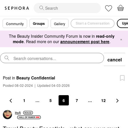
Start a Conversation
Upl
Groups
Community
Gallery
The Beauty Insider Community Forum is now in
read-only
×
mode
. Read more on our
announcement post here
.
cancel
Post
in
Beauty Confidential
Posted 08-02-2024
|
Updated 04-03-2026
1
…
5
6
7
…
12
itsfi