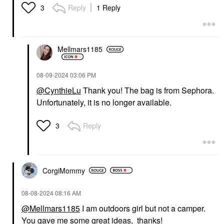
ML/ .50 Fl Oz
Circles Apricot
Reply
1 Reply
3
BB & CC Cream
Eye Creams & Treatments
$20.00
$36.00
Mellmars1185
‎08-09-2024
03:06 PM
@CynthieLu
Thank you! The bag is from Sephora.
Unfortunately, it is no longer available.
OUAI
OUAI
OUAI St. Barts
OUAI St. Barts Gentle
Moisturizing Body
Body Wash 10 Oz / 300
Reply
3
Cream 7.5 Oz / 212 G
ML
Body Lotions & Body Oils
Body Wash & Shower Gel
$40.00
$28.00
CorgiMommy
‎08-08-2024
08:16 AM
@Mellmars1185
I am outdoors girl but not a camper.
You gave me some great ideas, thanks!