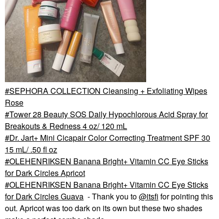
SEPHORA COLLECTION Cleansing + Exfoliating Wipes
Rose
Tower 28 Beauty SOS Daily Hypochlorous Acid Spray for
Breakouts & Redness 4 oz/ 120 mL
Dr. Jart+ Mini Cicapair Color Correcting Treatment SPF 30
15 mL/ .50 fl oz
OLEHENRIKSEN Banana Bright+ Vitamin CC Eye Sticks
for Dark Circles Apricot
OLEHENRIKSEN Banana Bright+ Vitamin CC Eye Sticks
for Dark Circles Guava
- Thank you to
@itsfi
for pointing this
out. Apricot was too dark on its own but these two shades