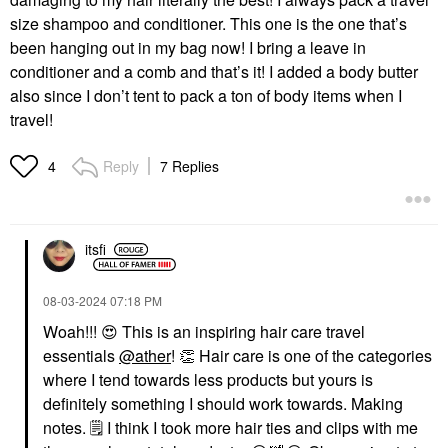
size shampoo and conditioner. This one is the one that’s
been hanging out in my bag now! I bring a leave in
conditioner and a comb and that’s it! I added a body butter
also since I don’t tent to pack a ton of body items when I
travel!
Reply
7 Replies
4
itsfi
‎08-03-2024
07:18 PM
Woah!!!
😍
This is an inspiring hair care travel
essentials
@ather
!
👏
Hair care is one of the categories
where I tend towards less products but yours is
definitely something I should work towards. Making
notes.
🗒
I think I took more hair ties and clips with me