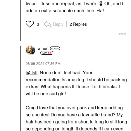
twice - rinse and repeat, as it were. 🤪 Oh, and I
add an extra scrunchie each time. Ha!
Reply
2 Replies
3
ather
‎08-09-2024
07:36 PM
@itsfi
Nooo don’t feel bad. Your
recommendation is amazing. I should be packing
extras! What happens if I loose it or it breaks. I
will be one sad girl!
Omg I love that you over pack and keep adding
scrunchies! Do you have a favourite brand? My
hair has been going from short to long to still long
so depending on length it depends if I can even