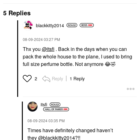
5 Replies
blackkitty2014
‎08-09-2024
03:27 PM
Thx you
@itsfi
. Back in the days when you can
pack the whole house to the plane, I used to bring
full size perfume bottle. Not anymore
😂
🤣
Reply
1 Reply
2
itsfi
‎08-09-2024
03:35 PM
Times have definitely changed haven’t
they
@blackkitty2014
?!!