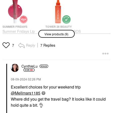
SUMMER FRIDAYS
TOWER 28 BEAUTY
Summer Fridays Lip
Tower 28 Beauty SOS
View products (9)
Butter Balm Treatment
Daily Hypochlorous
For Hydration +
Acid Spray For
Nourishing Shine
Breakouts & Redness 4
Reply
7 Replies
7
Oz/ 120 ML
Lip Balms & Treatments
Toners
$24.00
$28.00
CynthieLu
‎08-09-2024
02:26 PM
Excellent choices for your weekend trip
@Mellmars1185
😄
DR. JART+
OLEHENRIKSEN
Where did you get the travel bag? It looks like it could
Dr. Jart+ Mini Cicapair
OLEHENRIKSEN
hold quite a bit.
👌
Color Correcting
Banana Bright+ Vitamin
Treatment SPF 30 15
CC Eye Sticks For Dark