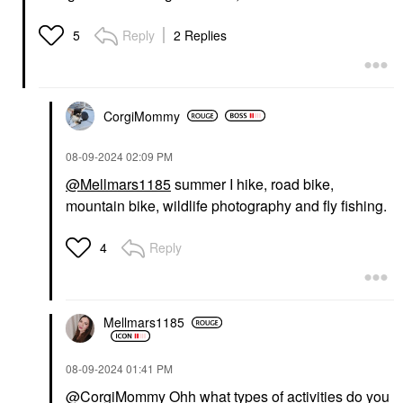
SEPHORA COLLECTION
OLEHENRIKSEN
SEPHORA
OLEHENRIKSEN
Reply
2 Replies
5
COLLECTION
Banana Bright+ Vitamin
Cleansing + Exfoliating
CC Eye Sticks For Dark
Wipes Rose
Circles Guava
Face Wipes
Eye Creams & Treatments
$7.00
$36.00
CorgiMommy
‎08-09-2024
02:09 PM
@Mellmars1185
summer I hike, road bike,
mountain bike, wildlife photography and fly fishing.
Reply
4
BRIOGEO
Briogeo Style + Treat™
Yuzu + Plum Oil Hair
Styling Sleek Stick 0.5
Oz / 15 G
Mellmars1185
Hair Styling Products
$23.00
‎08-09-2024
01:41 PM
@CorgiMommy
Ohh what types of activities do you