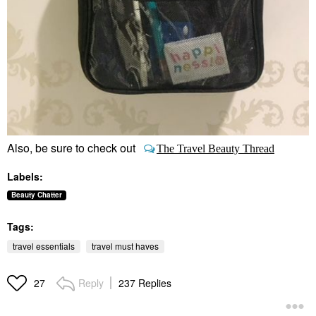
Also, be sure to check out
The Travel Beauty Thread
Labels:
Beauty Chatter
Tags:
travel essentials
travel must haves
Reply
237 Replies
27