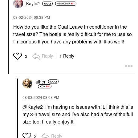
Kayte2
‎08-02-2024
08:38 PM
How do you like the Ouai Leave in conditioner in the
travel size? The bottle is really difficult for me to use so
I'm curious if you have any problems with it as well!
Reply
1 Reply
3
ather
‎08-03-2024
08:08 PM
@Kayte2
I’m having no issues with it. I think this is
my 3-4 travel size and I’ve also had a few of the full
size too. I really enjoy it!
Reply
2