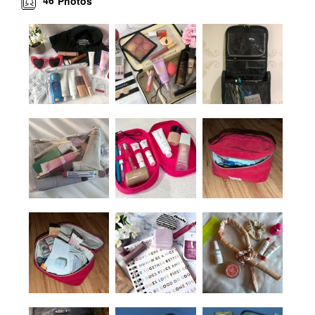
46
Photos