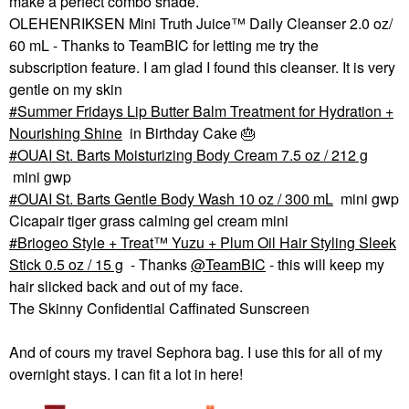
make a perfect combo shade.
OLEHENRIKSEN Mini Truth Juice™ Daily Cleanser 2.0 oz/
60 mL - Thanks to TeamBIC for letting me try the
subscription feature. I am glad I found this cleanser. It is very
gentle on my skin
Summer Fridays Lip Butter Balm Treatment for Hydration +
Nourishing Shine
in Birthday Cake
🎂
OUAI St. Barts Moisturizing Body Cream 7.5 oz / 212 g
mini gwp
OUAI St. Barts Gentle Body Wash 10 oz / 300 mL
mini gwp
Cicapair tiger grass calming gel cream mini
Briogeo Style + Treat™ Yuzu + Plum Oil Hair Styling Sleek
Stick 0.5 oz / 15 g
- Thanks
@TeamBIC
- this will keep my
hair slicked back and out of my face.
The Skinny Confidential Caffinated Sunscreen
And of cours my travel Sephora bag. I use this for all of my
overnight stays. I can fit a lot in here!