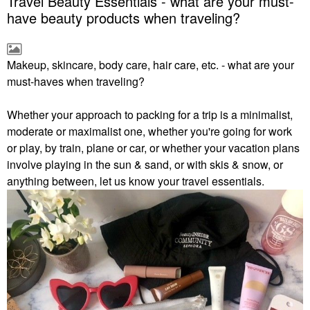
Travel Beauty Essentials - what are your must-
have beauty products when traveling?
Makeup, skincare, body care, hair care, etc. - what are your
must-haves when traveling?
Whether your approach to packing for a trip is a minimalist,
moderate or maximalist one, whether you're going for work
or play, by train, plane or car, or whether your vacation plans
involve playing in the sun & sand, or with skis & snow, or
anything between, let us know your travel essentials.