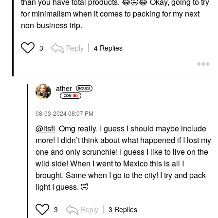
than you have total products.
😂
🤣
😂
Okay, going to try
for minimalism when it comes to packing for my next
non-business trip.
Reply
4 Replies
3
ather
‎08-03-2024
08:07 PM
@itsfi
Omg really. I guess I should maybe include
more! I didn’t think about what happened if I lost my
one and only scrunchie! I guess I like to live on the
wild side! When I went to Mexico this is all I
brought. Same when I go to the city! I try and pack
light I guess.
🤣
Reply
3 Replies
3