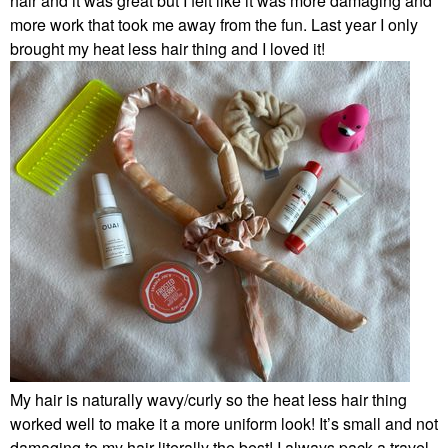
hair and it was great but I felt like it was more damaging and
more work that took me away from the fun. Last year I only
brought my heat less hair thing and I loved it!
My hair is naturally wavy/curly so the heat less hair thing
worked well to make it a more uniform look! It’s small and not
damaging to my hair literally the best! I always pack a travel