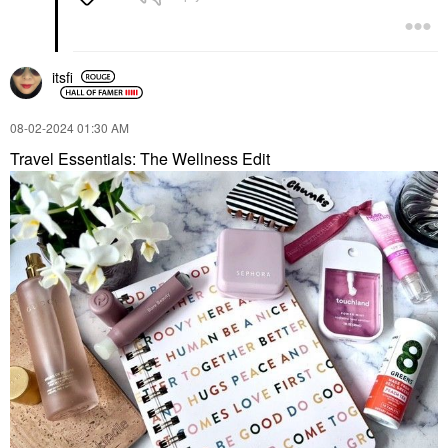
itsfi
‎08-02-2024
01:30 AM
Travel Essentials: The Wellness Edit