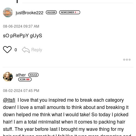
justBrooke222
‎08-06-2024
09:37 AM
sO pRePpY gUyS
Reply
0
ather
‎08-02-2024
07:45 PM
@itsfi
I love that you inspired me to break each category
down! I love a small amounts to think about and breaking it
down helped me think what I would take! So today I picked
hair! I am a total minimalist when it comes to packing hair
stuff. The year before last I brought my wave thing for my