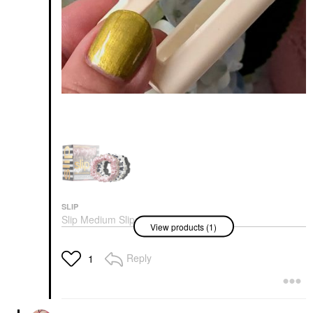
SLIP
Slip Medium Slipsilk™
View products (1)
Scrunchies
Scrunchies & Hair Ties
$61.00
Reply
1