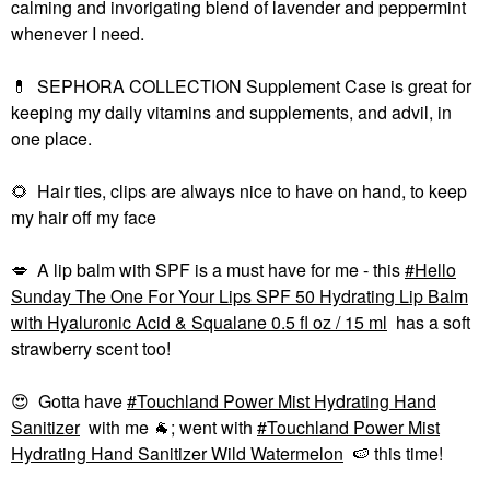
calming and invorigating blend of lavender and peppermint
whenever I need.
💊
SEPHORA COLLECTION Supplement Case is great for
keeping my daily vitamins and supplements, and advil, in
one place.
🌻
Hair ties, clips are always nice to have on hand, to keep
my hair off my face
💋
A lip balm with SPF is a must have for me - this
Hello
Sunday The One For Your Lips SPF 50 Hydrating Lip Balm
with Hyaluronic Acid & Squalane 0.5 fl oz / 15 ml
has a soft
strawberry scent too!
😍
Gotta have
Touchland Power Mist Hydrating Hand
Sanitizer
with me
🐐
; went with
Touchland Power Mist
Hydrating Hand Sanitizer Wild Watermelon
🍉
this time!