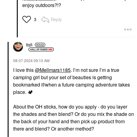
enjoy outdoors?!?
Reply
3
itsfi
‎08-07-2024
09:10 AM
I love this
@Mellmars1185
. I’m not sure I’m a true
camping girl but your set of beauties is getting
bookmarked if/when a future camping adventure takes
place.
🏕
️
About the OH sticks, how do you apply - do you layer
the shades and then blend? Or do you mix the shade on
the back of your hand and then pick up product from
there and blend? Or another method?