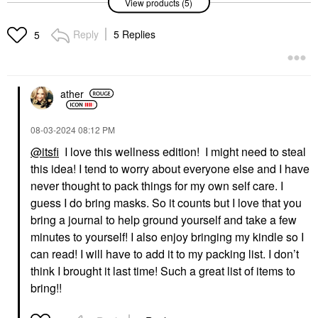
View products (5)
Hydrating Hand
Hydrating Hand
Sanitizer Wild
Sanitizer
Watermelon
Hand Sanitizer & Hand
Reply
5 Replies
5
Hand Sanitizer & Hand
Soap
Soap
$10.00
$10.00
ather
‎08-03-2024
08:12 PM
@itsfi
I love this wellness edition! I might need to steal
this idea! I tend to worry about everyone else and I have
GUCCI
RARE BEAUTY BY SELENA
never thought to pack things for my own self care. I
GOMEZ
Gucci Brume De
guess I do bring masks. So it counts but I love that you
Rare Beauty By Selena
Beauté Beauty Mist 2.7
Gomez Find Comfort
Oz / 80 ML
bring a journal to help ground yourself and take a few
Stop & Soothe
Mists & Essences
minutes to yourself! I also enjoy bringing my kindle so I
Aromatherapy Pen
$81.00
0.16 Oz / 5 ML
can read! I will have to add it to my packing list. I don’t
Wellness
think I brought it last time! Such a great list of items to
$20.00
bring!!