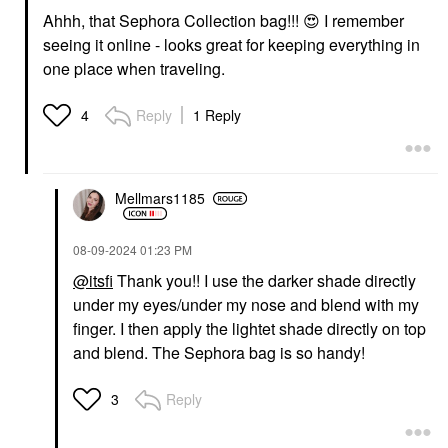
Ahhh, that Sephora Collection bag!!!
😍
I remember
seeing it online - looks great for keeping everything in
one place when traveling.
Reply
1 Reply
4
Mellmars1185
‎08-09-2024
01:23 PM
@itsfi
Thank you!! I use the darker shade directly
under my eyes/under my nose and blend with my
finger. I then apply the lightet shade directly on top
and blend. The Sephora bag is so handy!
Reply
3