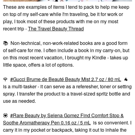
These are examples of items I tend to pack to help me keep
on top of my self-care while I'm traveling, be it for work or
play, I took most of these products with me on my most
recent trip -
The Travel Beauty Thread
📚
Non-technical, non-work-related books are a good form
of self-care for me. I often include a book in my carry-on, but
on this most recent vacation, I brought my Kindle - takes up
little space, offers a lot of options.
🌹
Gucci Brume de Beauté Beauty Mist 2.7 oz / 80 mL
🐐
is a multi-tasker - it can serve as a referesher, toner or setting
spray. I transfer the product to a travel-sized spritz bottle and
use as needed.
💟
Rare Beauty by Selena Gomez Find Comfort Stop &
Soothe Aromatherapy Pen 0.16 oz / 5 mL
is so convenient. I
carry it in my pocket or backpack, taking it out to inhale the