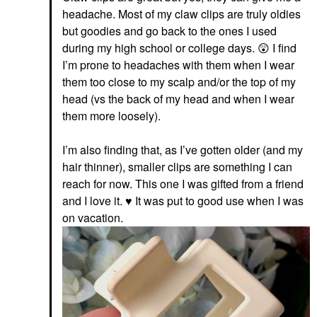
headache. Most of my claw clips are truly oldies
but goodies and go back to the ones I used
during my high school or college days.
😲
I find
I’m prone to headaches with them when I wear
them too close to my scalp and/or the top of my
head (vs the back of my head and when I wear
them more loosely).
I’m also finding that, as I’ve gotten older (and my
hair thinner), smaller clips are something I can
reach for now. This one I was gifted from a friend
and I love it.
♥️
It was put to good use when I was
on vacation.