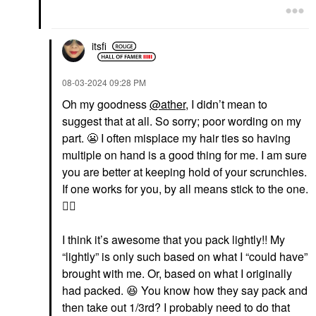
itsfi
‎08-03-2024
09:28 PM
Oh my goodness
@ather
, I didn’t mean to
suggest that at all. So sorry; poor wording on my
part.
😬
I often misplace my hair ties so having
multiple on hand is a good thing for me. I am sure
you are better at keeping hold of your scrunchies.
If one works for you, by all means stick to the one.
👍🏼
I think it’s awesome that you pack lightly!! My
“lightly” is only such based on what I “could have”
brought with me. Or, based on what I originally
had packed.
😆
You know how they say pack and
then take out 1/3rd? I probably need to do that