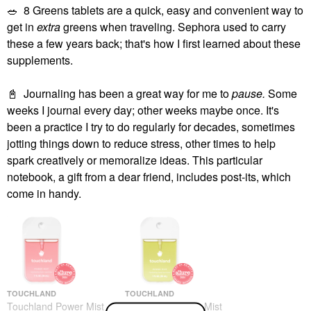
🥗
8 Greens tablets are a quick, easy and convenient way to
get in
extra
greens when traveling. Sephora used to carry
these a few years back; that's how I first learned about these
supplements.
📓
Journaling has been a great way for me to
pause.
Some
weeks I journal every day; other weeks maybe once. It's
been a practice I try to do regularly for decades, sometimes
jotting things down to reduce stress, other times to help
spark creatively or memoralize ideas. This particular
notebook, a gift from a dear friend, includes post-its, which
come in handy.
TOUCHLAND
TOUCHLAND
Touchland Power Mist
Touchland Power Mist