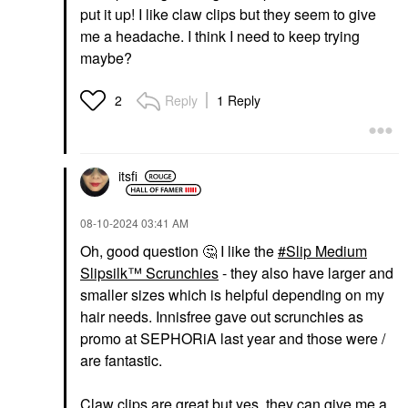
put it up! I like claw clips but they seem to give
me a headache. I think I need to keep trying
maybe?
Reply
1 Reply
2
itsfi
‎08-10-2024
03:41 AM
Oh, good question
🤔
I like the
Slip Medium
Slipsilk™ Scrunchies
- they also have larger and
smaller sizes which is helpful depending on my
hair needs. Innisfree gave out scrunchies as
promo at SEPHORiA last year and those were /
are fantastic.
Claw clips are great but yes, they can give me a