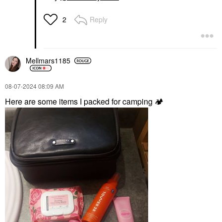
Reply
2
Mellmars1185
‎08-07-2024
08:09 AM
Here are some items I packed for camping
🏕