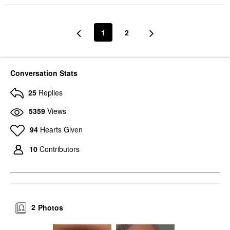
1
2
Conversation Stats
25
Replies
5359
Views
94
Hearts Given
10
Contributors
2
Photos