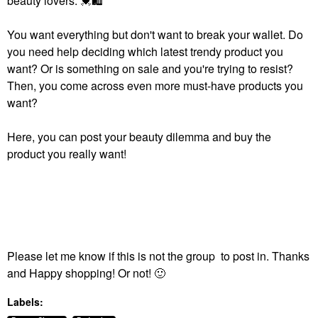
beauty lovers.
💓
🛍
You want everything but don't want to break your wallet. Do
you need help deciding which latest trendy product you
want? Or is something on sale and you're trying to resist?
Then, you come across even more must-have products you
want?
Here, you can post your beauty dilemma and buy the
product you really want!
Please let me know if this is not the group to post in. Thanks
and Happy shopping! Or not!
🙂
Labels: