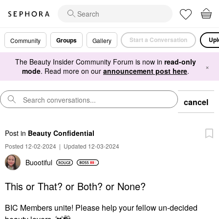
Start a Conversation
Upl
Groups
Community
Gallery
The Beauty Insider Community Forum is now in
read-only
×
mode
. Read more on our
announcement post here
.
cancel
Post
in
Beauty Confidential
Posted 12-02-2024
|
Updated 12-03-2024
Buootiful
This or That? or Both? or None?
BIC Members unite! Please help your fellow un-decided