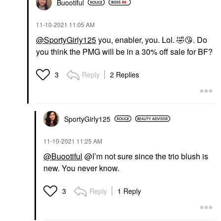
Buootiful
‎11-10-2021
11:05 AM
@SportyGirly125
you, enabler, you. Lol.
🤣
😘
. Do
you think the PMG will be in a 30% off sale for BF?
Reply
2 Replies
3
SportyGirly125
‎11-10-2021
11:25 AM
@Buootiful
@I’m not sure since the trio blush is
new. You never know.
Reply
1 Reply
3