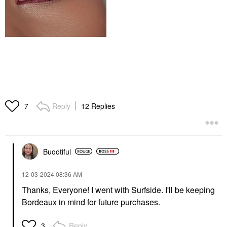
Reply
12 Replies
7
Buootiful
‎12-03-2024
08:36 AM
Thanks, Everyone! I went with Surfside. I'll be keeping
Bordeaux in mind for future purchases.
Reply
3