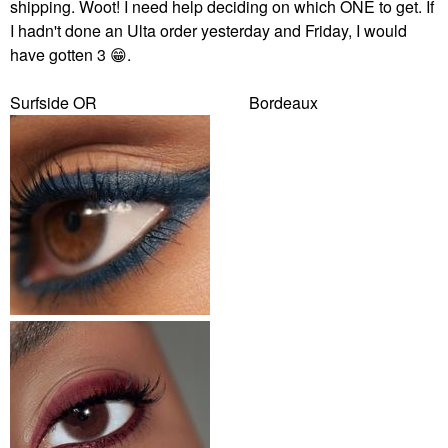
shipping. Woot! I need help deciding on which ONE to get. If
I hadn't done an Ulta order yesterday and Friday, I would
have gotten 3
😁
.
Surfside OR Bordeaux