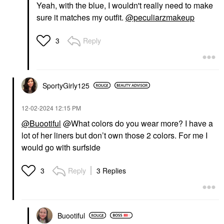
Yeah, with the blue, I wouldn't really need to make
sure it matches my outfit.
@peculiarzmakeup
Reply
3
SportyGirly125
‎12-02-2024
12:15 PM
@Buootiful
@What colors do you wear more? I have a
lot of her liners but don’t own those 2 colors. For me I
would go with surfside
Reply
3 Replies
3
Buootiful