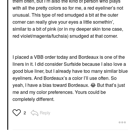
them often, but I’m also the kind of person who plays
with all the pretty colors so for me, a red eyeliner’s not
unusual. This type of red smudged a bit at the outer
corner can really give your eyes a little somethin’,
similar to a bit of pink (or in my deeper skin tone case,
red violet/magenta/fuchsia) smudged at that corner.
I placed a VBB order today and Bordeaux is one of the
liners in it. I did consider Surfside because I also love a
good blue liner, but I already have too many similar blue
eyeliners. And Bordeaux’s a color I’ll use often. So
yeah, I have a bias toward Bordeaux.
😂
But that’s just
me and my color preferences. Yours could be
completely different.
Reply
2