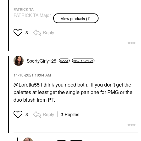
PATRICK TA
PATRICK TA Major
View products (1)
Headlines Blush Palette
Value & Gift Sets
$58.00
Reply
3
SportyGirly125
‎11-10-2021
10:04 AM
@Loretta55
I think you need both. If you don't get the
palettes at least get the single pan one for PMG or the
duo blush from PT.
Reply
3 Replies
3