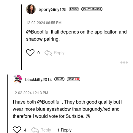
SportyGirly125
‎12-02-2024
06:55 PM
@Buootiful
It all depends on the application and
shadow pairing.
Reply
0
blackkitty2014
‎12-02-2024
12:13 PM
I have both
@Buootiful
. They both good quality but I
wear more blue eyeshadow than burgundy/red and
therefore I would vote for Surfside.
😘
Reply
1 Reply
4