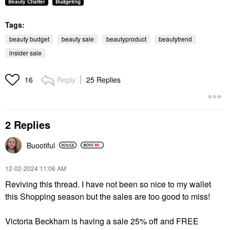
Beauty Chatter
Budgeting
Tags:
beauty budget
beauty sale
beautyproduct
beautytrend
insider sale
Reply
25 Replies
16
2 Replies
Buootiful
‎12-02-2024
11:06 AM
Reviving this thread. I have not been so nice to my wallet
this Shopping season but the sales are too good to miss!
Victoria Beckham is having a sale 25% off and FREE