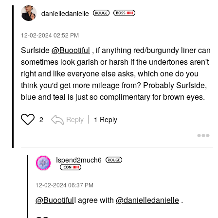
danielledaniell
e
‎12-02-2024
02:52 PM
Surfside
@Buootiful
, if anything red/burgundy liner can
sometimes look garish or harsh if the undertones aren't
right and like everyone else asks, which one do you
think you'd get more mileage from? Probably Surfside,
blue and teal is just so complimentary for brown eyes.
Reply
1 Reply
2
Ispend2much6
‎12-02-2024
06:37 PM
@Buootiful
I agree with
@danielledanielle
.