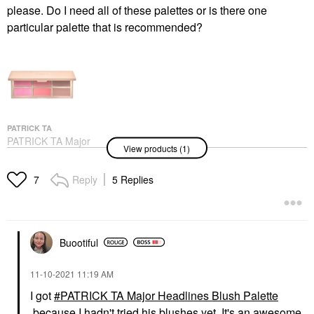
please. Do I need all of these palettes or is there one
particular palette that is recommended?
PATRICK TA
PATRICK TA Major
View products (1)
Headlines Blush Palette
Value & Gift Sets
$58.00
Reply
5 Replies
7
Buootiful
‎11-10-2021
11:19 AM
I got
PATRICK TA Major Headlines Blush Palette
because I hadn't tried his blushes yet. It's an awesome