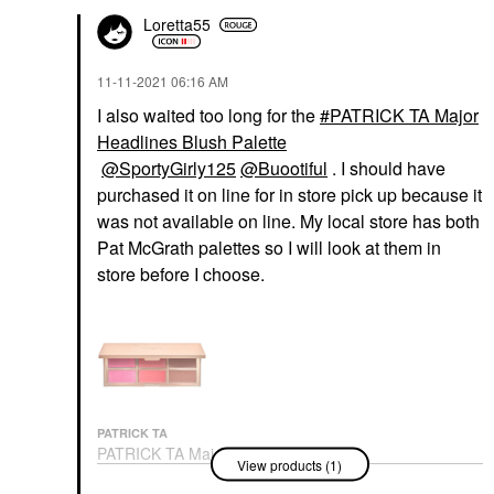
Loretta55
‎11-11-2021
06:16 AM
I also waited too long for the
PATRICK TA Major
Headlines Blush Palette
@SportyGirly125
@Buootiful
. I should have
purchased it on line for in store pick up because it
was not available on line. My local store has both
Pat McGrath palettes so I will look at them in
store before I choose.
PATRICK TA
PATRICK TA Major
View products (1)
Headlines Blush Palette
Value & Gift Sets