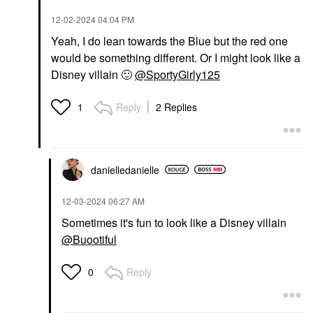
‎12-02-2024
04:04 PM
Yeah, I do lean towards the Blue but the red one
would be something different. Or I might look like a
Disney villain
🙂
@SportyGirly125
Reply
2 Replies
1
danielledaniell
e
‎12-03-2024
06:27 AM
Sometimes it's fun to look like a Disney villain
@Buootiful
Reply
0