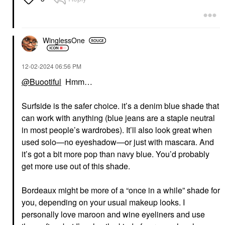
WinglessOne
‎12-02-2024
06:56 PM
@Buootiful
Hmm…
Surfside is the safer choice. it’s a denim blue shade that
can work with anything (blue jeans are a staple neutral
in most people’s wardrobes). It’ll also look great when
used solo—no eyeshadow—or just with mascara. And
it’s got a bit more pop than navy blue. You’d probably
get more use out of this shade.
Bordeaux might be more of a “once in a while” shade for
you, depending on your usual makeup looks. I
personally love maroon and wine eyeliners and use