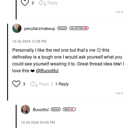
Reply
2
peculiarzmakeup
‎12-02-2024
12:28 PM
Personally I like the red one but that’s me
🙂
this
definatley is a tough one I would ask yourself what you
could see yourself wearing it to. Great thread idea btw! I
love this
❤️
@Buootiful
Reply
1 Reply
3
Buootiful
‎12-02-2024
04:09 PM