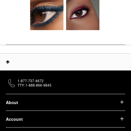
1-877-737-4672
TTY: 1-888-866-9845
About
Account