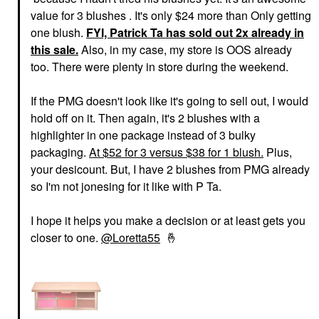
value for 3 blushes . It's only $24 more than Only getting
one blush.
FYI, Patrick Ta has sold out 2x already in
this sale.
Also, in my case, my store is OOS already
too. There were plenty in store during the weekend.
If the PMG doesn't look like it's going to sell out, I would
hold off on it. Then again, it's 2 blushes with a
highlighter in one package instead of 3 bulky
packaging.
At $52 for 3 versus $38 for 1 blush.
Plus,
your desicount. But, I have 2 blushes from PMG already
so I'm not jonesing for it like with P Ta.
I hope it helps you make a decision or at least gets you
closer to one.
@Loretta55
🤞