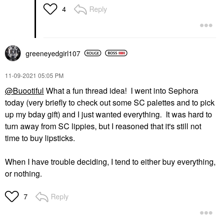
$58.00
Reply
4
greeneyedgirl10
7
‎11-09-2021
05:05 PM
@Buootiful
What a fun thread idea! I went into Sephora
today (very briefly to check out some SC palettes and to pick
up my bday gift) and I just wanted everything. It was hard to
turn away from SC lippies, but I reasoned that it's still not
time to buy lipsticks.
When I have trouble deciding, I tend to either buy everything,
or nothing.
Reply
7