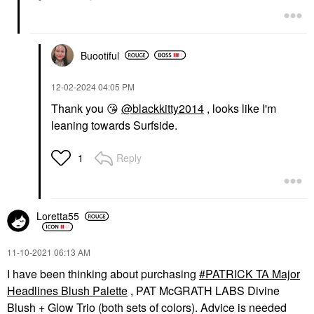
Buootiful
‎12-02-2024
04:05 PM
Thank you
😘
@blackkitty2014
, looks like I'm
leaning towards Surfside.
Reply
1
Loretta55
‎11-10-2021
06:13 AM
I have been thinking about purchasing
PATRICK TA Major
Headlines Blush Palette
, PAT McGRATH LABS Divine
Blush + Glow Trio (both sets of colors). Advice is needed