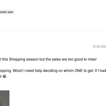
nsider sale
‎12-02-20
et this Shopping season but the sales are too good to miss!
ping. Woot! I need help deciding on which ONE to get. If I had
 3
😁
.