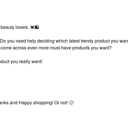
 beauty lovers.
💓
🛍
. Do you need help deciding which latest trendy product you wan
you come across even more must-have products you want?
duct you really want!
 Thanks and Happy shopping! Or not!
🙂