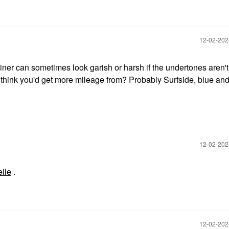
‎12-02-20
liner can sometimes look garish or harsh if the undertones aren't 
think you'd get more mileage from? Probably Surfside, blue and 
‎12-02-20
lle
.
‎12-02-20