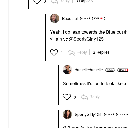
Reply
3 Replies
3
Buootiful
Yeah, I do lean towards the Blue but th
villain
🙂
@SportyGirly125
Reply
2 Replies
1
danielledaniell
e
Sometimes it's fun to look like a
Reply
0
SportyGirly125
@Buootiful
It all depends on th