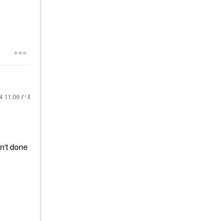
24
11:06 AM
n't done