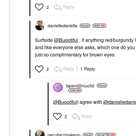
Reply
2
danielledaniell
e
Surfside
@Buootiful
, if anything red/burgundy 
and like everyone else asks, which one do you 
just so complimentary for brown eyes.
Reply
1 Reply
2
Ispend2much6
@Buootiful
I agree with
@danielledanie
Reply
2
peculiarzmakeup