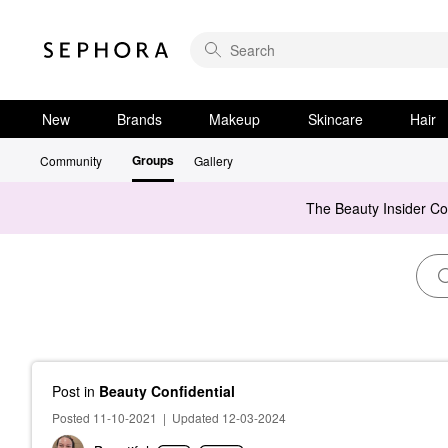
New
Brands
Makeup
Skincare
Hair
Groups
Community
Gallery
The Beauty Insider C
Post
in
Beauty Confidential
Posted 11-10-2021
|
Updated 12-03-2024