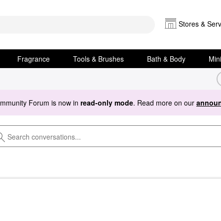
Stores & Serv
Fragrance
Tools & Brushes
Bath & Body
Min
ommunity Forum is now in
read-only mode
. Read more on our
announ