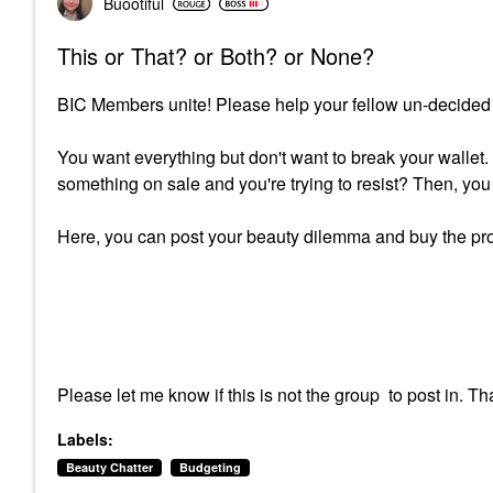
Buootiful
This or That? or Both? or None?
BIC Members unite! Please help your fellow un-decided
You want everything but don't want to break your wallet
something on sale and you're trying to resist? Then, 
Here, you can post your beauty dilemma and buy the pro
Please let me know if this is not the group to post in.
Labels:
Beauty Chatter
Budgeting