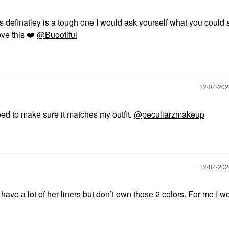
s definatley is a tough one I would ask yourself what you could 
ove this
❤️
@Buootiful
‎12-02-20
need to make sure it matches my outfit.
@peculiarzmakeup
‎12-02-20
ve a lot of her liners but don’t own those 2 colors. For me I w