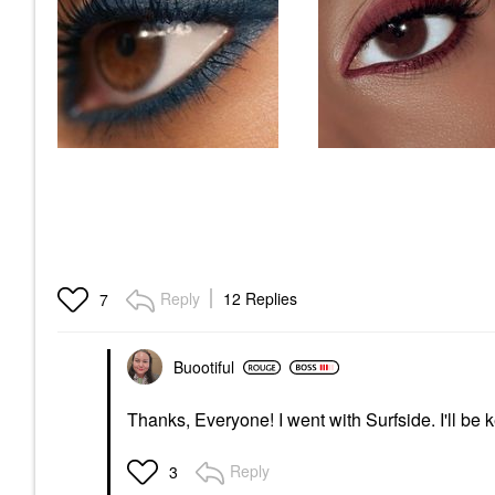
Reply
12 Replies
7
Buootiful
Thanks, Everyone! I went with Surfside. I'll be
Reply
3