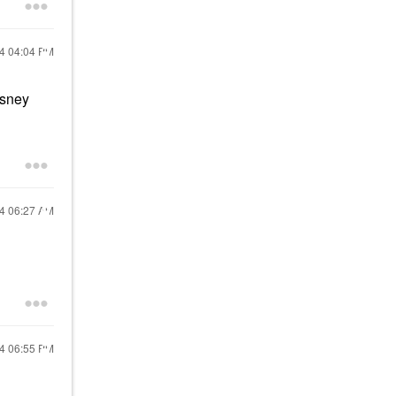
24
04:04 PM
isney
24
06:27 AM
24
06:55 PM