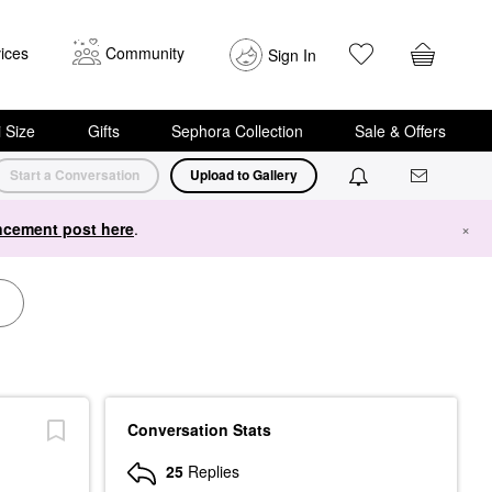
ices
Community
Sign In
i Size
Gifts
Sephora Collection
Sale & Offers
Start a Conversation
Upload to Gallery
cement post here
.
×
Conversation Stats
25
Replies