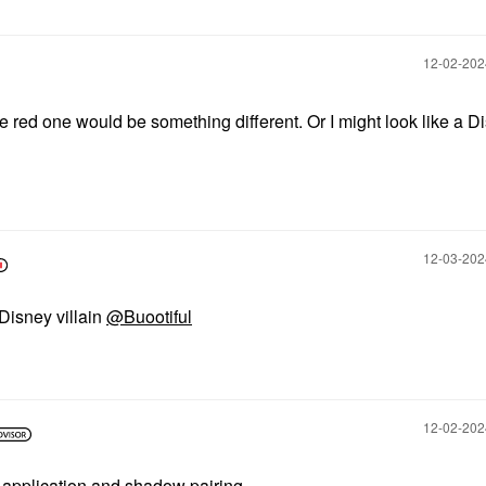
‎12-02-20
e red one would be something different. Or I might look like a D
‎12-03-20
 Disney villain
@Buootiful
‎12-02-20
e application and shadow pairing.