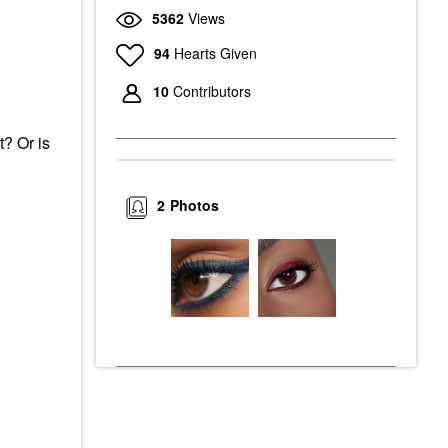
5362
Views
94
Hearts Given
10
Contributors
t? Or is
2
Photos