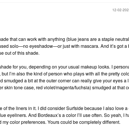
‎12-02-20
shade that can work with anything (blue jeans are a staple neutra
n used solo—no eyeshadow—or just with mascara. And it’s got a 
e out of this shade.
shade for you, depending on your usual makeup looks. I persona
t I’m also the kind of person who plays with all the pretty colo
d smudged a bit at the outer corner can really give your eyes a li
eper skin tone case, red violet/magenta/fuchsia) smudged at that c
f the liners in it. I did consider Surfside because I also love 
blue eyeliners. And Bordeaux’s a color I’ll use often. So yeah, I 
d my color preferences. Yours could be completely different.