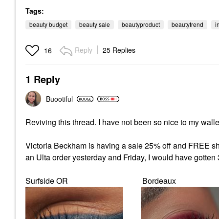
Tags:
beauty budget
beauty sale
beautyproduct
beautytrend
i
Reply
25 Replies
16
1 Reply
Buootiful
Reviving this thread. I have not been so nice to my wall
Victoria Beckham is having a sale 25% off and FREE ship
an Ulta order yesterday and Friday, I would have gotten
Surfside OR Bordeaux