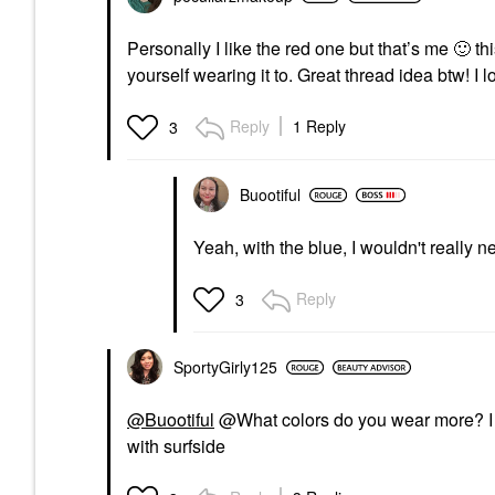
Personally I like the red one but that’s me
🙂
thi
yourself wearing it to. Great thread idea btw! I l
Reply
1 Reply
3
Buootiful
Yeah, with the blue, I wouldn't really 
Reply
3
SportyGirly125
@Buootiful
@What colors do you wear more? I ha
with surfside