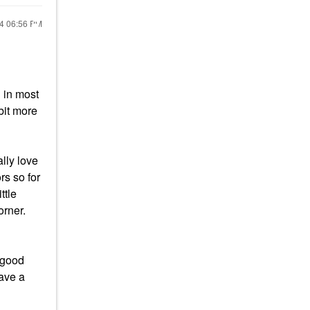
24
06:56 PM
l in most
bit more
lly love
rs so for
ttle
orner.
a good
have a