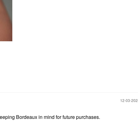
‎12-03-20
 keeping Bordeaux in mind for future purchases.