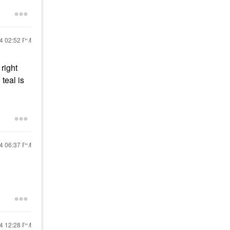
24
02:52 PM
right
teal is
24
06:37 PM
24
12:28 PM