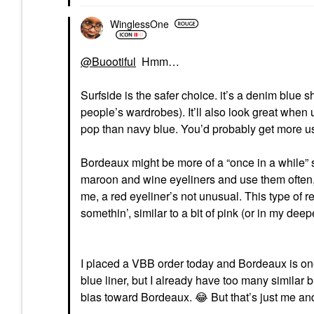
WinglessOne
@Buootiful
Hmm…
Surfside is the safer choice. it’s a denim blue 
people’s wardrobes). It’ll also look great whe
pop than navy blue. You’d probably get more us
Bordeaux might be more of a “once in a while” 
maroon and wine eyeliners and use them often, bu
me, a red eyeliner’s not unusual. This type of re
somethin’, similar to a bit of pink (or in my de
I placed a VBB order today and Bordeaux is one o
blue liner, but I already have too many similar 
bias toward Bordeaux.
😂
But that’s just me an