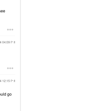
see
24
04:09 PM
24
12:15 PM
ould go