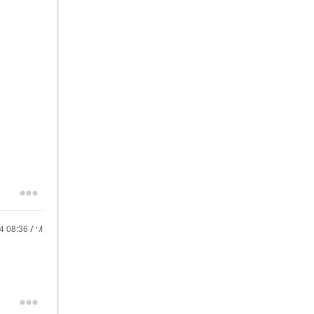
24
08:36 AM