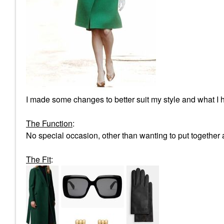
I made some changes to better suit my style and what I h
The Function
:
No special occasion, other than wanting to put together a
The Fit
: