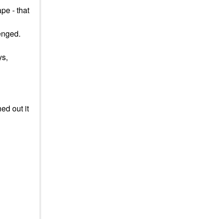
pe - that
lenged.
ys,
ed out it