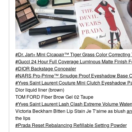
Dr. Jart+ Mini Cicapair™ Tiger Grass Color Correcting
Gucci 24 Hour Full Coverage Luminous Matte Finish 
DIOR Backstage Concealer
NARS Pro-Prime™ Smudge Proof Eyeshadow Base Or
Yves Saint Laurent Couture Mini Clutch Eyeshadow Pal
Dior liquid liner (brown)
TOM FORD Fiber Brow Gel 02 Taupe
Yves Saint Laurent Lash Clash Extreme Volume Water
Victoria Beckham Bitten Lip Stain Je T'aime as blush
an
the lips
Prada Reset Rebalancing Refillable Setting Powder