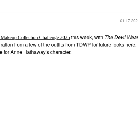
‎01-17-20
this week, with
The Devil Wea
 Makeup Collection Challenge 2025
iration from a few of the outfits from TDWP for future looks here.
age for Anne Hathaway's character.