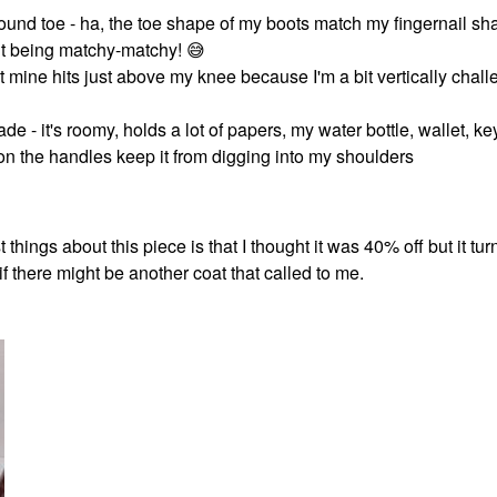
und toe - ha, the toe shape of my boots match my fingernail sha
out being matchy-matchy!
😅
 but mine hits just above my knee because I'm a bit vertically chal
ade - it's roomy, holds a lot of papers, my water bottle, wallet, ke
n the handles keep it from digging into my shoulders
things about this piece is that I thought it was 40% off but it turn
if there might be another coat that called to me.