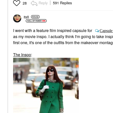
Reply
591 Replies
28
itsfi
I went with a feature film inspired capsule for
Capsule
as my movie inspo. I actually think I'm going to take insp
first one, it's one of the outfits from the makeover mont
The Inspo
: