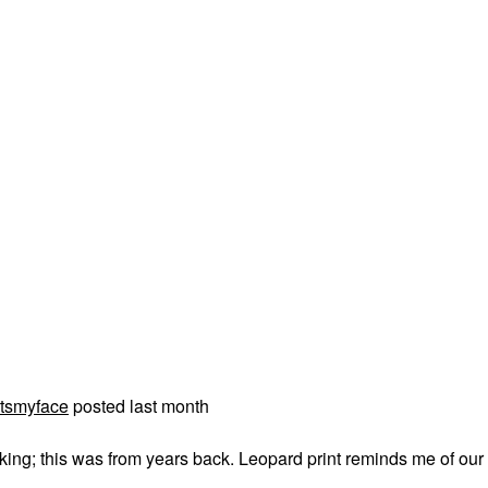
tsmyface
posted last month
acking; this was from years back. Leopard print reminds me of our