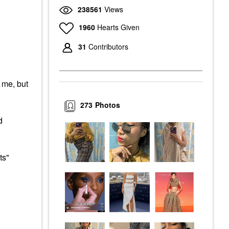
238561
Views
1960
Hearts Given
31
Contributors
r me, but
273
Photos
d
ts"