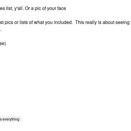
list, y'all. Or a pic of your face
ost pics or lists of what you included. This really is about seeing
.
se)
s everything