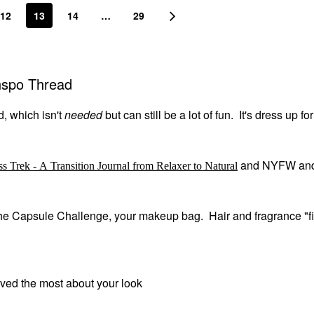
12
13
14
…
29
Inspo Thread
d, which isn't
needed
but can still be a lot of fun. It's dress up fo
and NYFW an
ss Trek - A Transition Journal from Relaxer to Natural
m the Capsule Challenge, your makeup bag. Hair and fragrance "fi
oved the most about your look