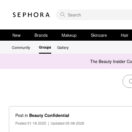
New
Brands
Makeup
Skincare
Hair
Groups
Community
Gallery
The Beauty Insider C
Post
in
Beauty Confidential
Posted 01-18-2025
|
Updated 05-08-2026