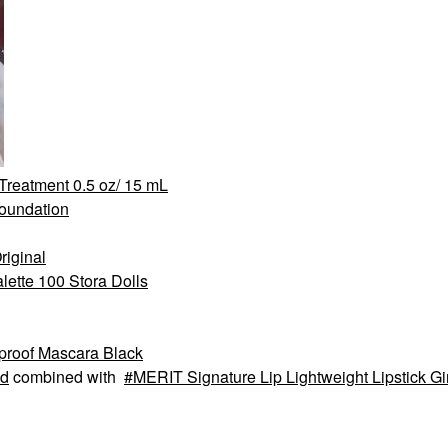
 Treatment 0.5 oz/ 15 mL
Foundation
iginal
ette 100 Stora Dolls
proof Mascara Black
d
combined with
MERIT Signature Lip Lightweight Lipstick G