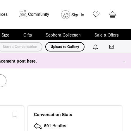
ices
Community
Sign In
i Size
Gifts
Sephora Collection
Sale & Offers
Start a Conversation
Upload to Gallery
cement post here
.
×
Conversation Stats
591
Replies