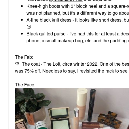
Knee-high boots with 3" block heel and a square-ro
was not planned, but it's a different way to go ab
A-line black knit dress - it looks like short dress,
😉
Black quilted purse - I've had this for at least a dec
phone, a small makeup bag, etc. and the padding o
The Fab
:
💚
The coat - The Loft, circa winter 2022. One of the best 
was 75% off. Needless to say, I revisited the rack to see 
The Face
: