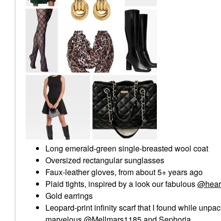
Long emerald-green single-breasted wool coat
Oversized rectangular sunglasses
Faux-leather gloves, from about 5+ years ago
Plaid tights, inspired by a look our fabulous
@hear
Gold earrings
Leopard-print infinity scarf that I found while unp
marvelous
@Mellmars1185
and Sephoria