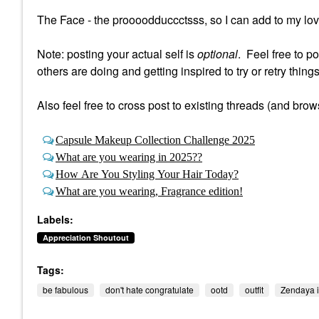
The Face - the proooodduccctsss, so I can add to my loves 
Note: posting your actual self is
optional
. Feel free to p
others are doing and getting inspired to try or retry things
Also feel free to cross post to existing threads (and brow
Capsule Makeup Collection Challenge 2025
What are you wearing in 2025??
How Are You Styling Your Hair Today?
What are you wearing, Fragrance edition!
Labels:
Appreciation Shoutout
Tags:
be fabulous
don't hate congratulate
ootd
outfit
Zendaya i