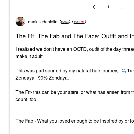
1
…
danielledaniell
e
The Fit, The Fab and The Face: Outfit and 
I realized we don't have an OOTD, outfit of the day threa
make it adult.
This was part spurred by my natural hair journey,
Tre
Zendaya. 99% Zendaya.
The Fit- this can be your attire, or what has arisen fro
count, too
The Fab - What you loved enough to be inspired by or l