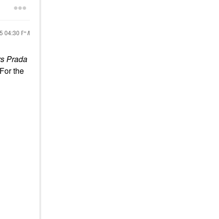
25
04:30 PM
rs Prada
 For the