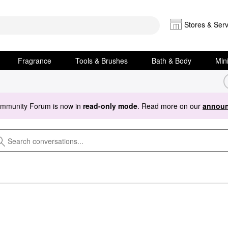
Stores & Serv
Fragrance
Tools & Brushes
Bath & Body
Min
ommunity Forum is now in
read-only mode
. Read more on our
announ