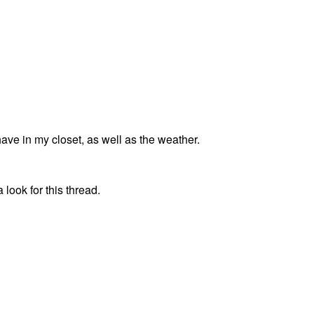
ave in my closet, as well as the weather.
 look for this thread.