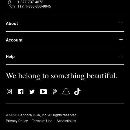
1-877-737-4672
TTY: 1-888-866-9845
About
Account
Help
We belong to something beautiful.
© 2026 Sephora USA, Inc. All rights reserved.
Privacy Policy
Terms of Use
Accessibility