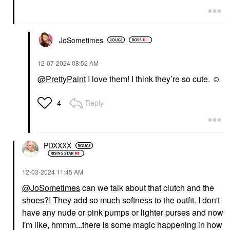
JoSometimes
‎12-07-2024
08:52 AM
@PrettyPaint
I love them! I think they’re so cute. ☺️
Reply
4
PDXXXX
‎12-03-2024
11:45 AM
@JoSometimes
can we talk about that clutch and the
shoes?! They add so much softness to the outfit. I don't
have any nude or pink pumps or lighter purses and now
I'm like, hmmm...there is some magic happening in how