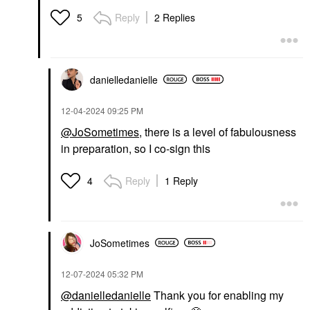
Reply
2 Replies
5
danielledaniell
e
‎12-04-2024
09:25 PM
@JoSometimes
, there is a level of fabulousness
in preparation, so I co-sign this
Reply
1 Reply
4
JoSometimes
‎12-07-2024
05:32 PM
@danielledanielle
Thank you for enabling my