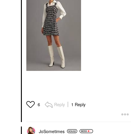
Reply
1 Reply
6
JoSometimes