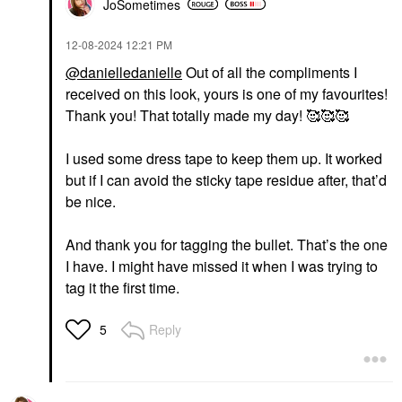
JoSometimes
‎12-08-2024
12:21 PM
@danielledanielle
Out of all the compliments I
received on this look, yours is one of my favourites!
Thank you! That totally made my day! 🥰🥰🥰
I used some dress tape to keep them up. It worked
but if I can avoid the sticky tape residue after, that’d
be nice.
And thank you for tagging the bullet. That’s the one
I have. I might have missed it when I was trying to
tag it the first time.
Reply
5