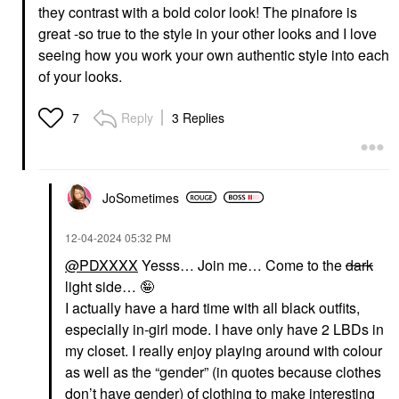
they contrast with a bold color look! The pinafore is
great -so true to the style in your other looks and I love
seeing how you work your own authentic style into each
of your looks.
Reply
3 Replies
7
JoSometimes
‎12-04-2024
05:32 PM
@PDXXXX
Yesss… Join me… Come to the
dark
light side… 🤪
I actually have a hard time with all black outfits,
especially in-girl mode. I have only have 2 LBDs in
my closet. I really enjoy playing around with colour
as well as the “gender” (in quotes because clothes
don’t have gender) of clothing to make interesting