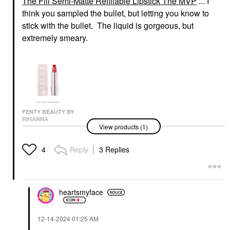
The Fill Semi-Matte Refillable Lipstick The MVP
... I
think you sampled the bullet, but letting you know to
stick with the bullet. The liquid is gorgeous, but
extremely smeary.
FENTY BEAUTY BY
RIHANNA
View products (1)
Fenty Beauty By
Rihanna Fenty Icon
The Fill Semi-Matte
Reply
3 Replies
4
Refillable Lipstick The
MVP
Lipstick
$20.00
heartsmyface
‎12-14-2024
01:25 AM