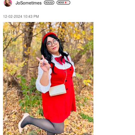
JoSometimes
‎12-02-2024
10:43 PM