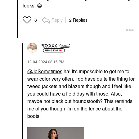
looks.
😁
Reply
2 Replies
6
PDXXXX
‎12-04-2024
08:16 PM
@JoSometimes
ha! It's impossible to get me to
wear color very often. I do have quite the thing for
tweed jackets and blazers though and I feel like
you could have a field day with those. Also,
maybe not black but houndstooth? This reminds
me of you though I'm on the fence about the
boots: