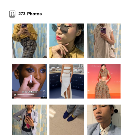
273
Photos