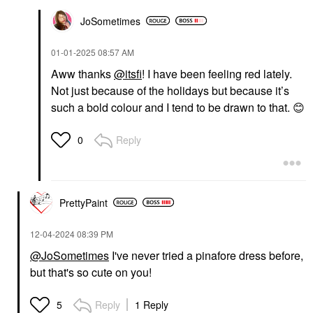
JoSometimes
‎01-01-2025
08:57 AM
Aww thanks
@itsfi
! I have been feeling red lately.
Not just because of the holidays but because it’s
such a bold colour and I tend to be drawn to that.
😊
Reply
0
PrettyPaint
‎12-04-2024
08:39 PM
@JoSometimes
I've never tried a pinafore dress before,
but that's so cute on you!
Reply
1 Reply
5