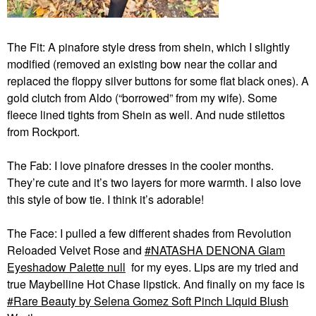
The Fit: A pinafore style dress from shein, which I slightly
modified (removed an existing bow near the collar and
replaced the floppy silver buttons for some flat black ones). A
gold clutch from Aldo (“borrowed” from my wife). Some
fleece lined tights from Shein as well. And nude stilettos
from Rockport.
The Fab: I love pinafore dresses in the cooler months.
They’re cute and it’s two layers for more warmth. I also love
this style of bow tie. I think it’s adorable!
The Face: I pulled a few different shades from Revolution
Reloaded Velvet Rose and
NATASHA DENONA Glam
Eyeshadow Palette null
for my eyes. Lips are my tried and
true Maybelline Hot Chase lipstick. And finally on my face is
Rare Beauty by Selena Gomez Soft Pinch Liquid Blush