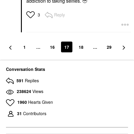
addiction to taking selfies. 🥹
Reply
3
1
…
16
17
18
…
29
Conversation Stats
591
Replies
238624
Views
1960
Hearts Given
31
Contributors