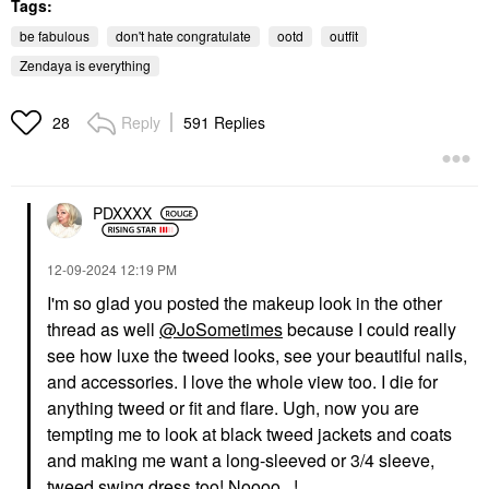
Tags:
be fabulous
don't hate congratulate
ootd
outfit
Zendaya is everything
Reply
591 Replies
28
PDXXXX
‎12-09-2024
12:19 PM
I'm so glad you posted the makeup look in the other
thread as well
@JoSometimes
because I could really
see how luxe the tweed looks, see your beautiful nails,
and accessories. I love the whole view too. I die for
anything tweed or fit and flare. Ugh, now you are
tempting me to look at black tweed jackets and coats
and making me want a long-sleeved or 3/4 sleeve,
tweed swing dress too! Noooo...!