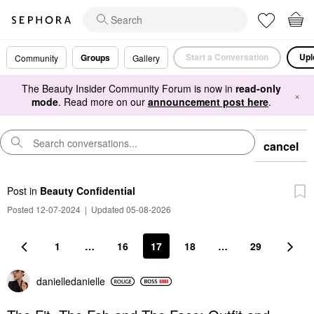
Start a Conversation
Upl
Groups
Community
Gallery
The Beauty Insider Community Forum is now in
read-only
×
mode
. Read more on our
announcement post here
.
cancel
Post
in
Beauty Confidential
Posted 12-07-2024
|
Updated 05-08-2026
1
…
16
17
18
…
29
danielledaniell
e