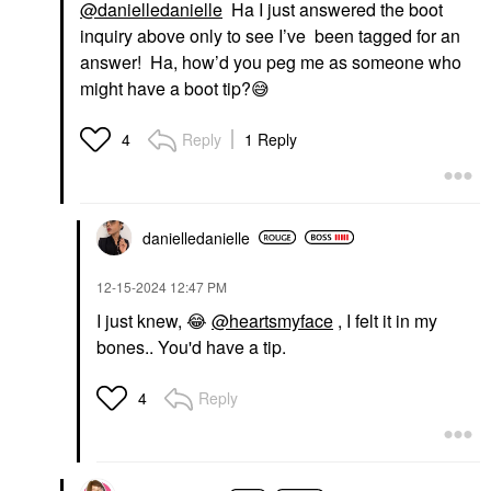
@danielledanielle
Ha I just answered the boot
inquiry above only to see I’ve been tagged for an
answer! Ha, how’d you peg me as someone who
might have a boot tip?
😅
Reply
1 Reply
4
danielledaniell
e
‎12-15-2024
12:47 PM
I just knew,
😂
@heartsmyface
, I felt it in my
bones.. You'd have a tip.
Reply
4