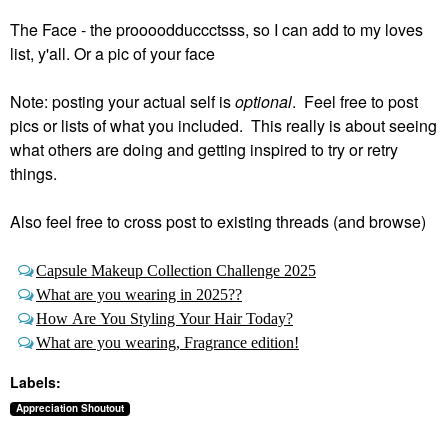
The Face - the proooodduccctsss, so I can add to my loves
list, y'all. Or a pic of your face
Note: posting your actual self is
optional
. Feel free to post
pics or lists of what you included. This really is about seeing
what others are doing and getting inspired to try or retry
things.
Also feel free to cross post to existing threads (and browse)
Capsule Makeup Collection Challenge 2025
What are you wearing in 2025??
How Are You Styling Your Hair Today?
What are you wearing, Fragrance edition!
Labels:
Appreciation Shoutout