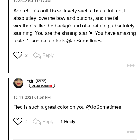
‎12-22-2024
11:36 AM
Adore! This outfit is so lovely such a beautiful red, I
absolutley love the bow and buttons, and the fall
weather is like the background of a painting, absolutely
stunning! You are the shining star
🌟
You have amazing
taste
💄
such a fab look
@JoSometimes
Reply
2
itsfi
‎12-18-2024
01:58 PM
Red is such a great color on you
@JoSometimes
!
Reply
1 Reply
2