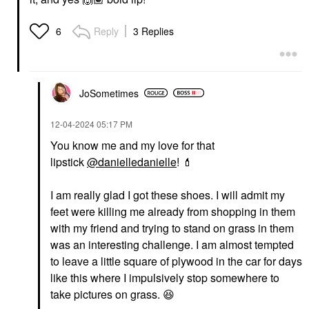
Reply
3 Replies
6
JoSometimes
‎12-04-2024
05:17 PM
You know me and my love for that
lipstick
@danielledanielle
!
💄
I am really glad I got these shoes. I will admit my
feet were killing me already from shopping in them
with my friend and trying to stand on grass in them
was an interesting challenge. I am almost tempted
to leave a little square of plywood in the car for days
like this where I impulsively stop somewhere to
take pictures on grass.
😆