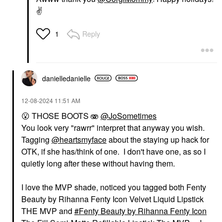
✌️
Reply
1
danielledaniell
e
‎12-08-2024
11:51 AM
😮
THOSE BOOTS 🫨
@JoSometimes
You look very "rawrr" interpret that anyway you wish.
Tagging
@heartsmyface
about the staying up hack for
OTK, if she has/think of one. I don't have one, as so I
quietly long after these without having them.
I love the MVP shade, noticed you tagged both Fenty
Beauty by Rihanna Fenty Icon Velvet Liquid Lipstick
THE MVP and
Fenty Beauty by Rihanna Fenty Icon