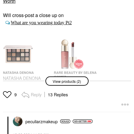
Worth
Will cross-post a close up on
What are you wearing today Pt2
NATASHA DENONA
RARE BEAUTY BY SELENA
GOMEZ
NATASHA DENONA
View products (2)
Rare Beauty By Selena
Glam Eyeshadow
Gomez Soft Pinch
Palette Null
Liquid Blush Worth
Eye Palettes
Reply
13 Replies
9
Blush
$72.00
$25.00
peculiarzmakeup