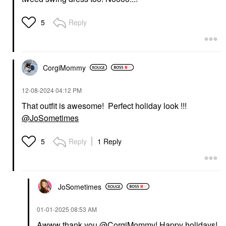
Reply
5
CorgiMommy
‎12-08-2024
04:12 PM
That outfit is awesome! Perfect holiday look !!!
@JoSometimes
Reply
1 Reply
5
JoSometimes
‎01-01-2025
08:53 AM
Awww thank you
@CorgiMommy
! Happy holidays!