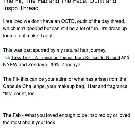
The Fit, The Fab and The Face: Outfit and
Inspo Thread
I realized we don't have an OOTD, outfit of the day thread,
which isn't
needed
but can still be a lot of fun. It's dress up
for me, but make it adult.
This was part spurred by my natural hair journey,
and
Tress Trek - A Transition Journal from Relaxer to Natural
NYFW and Zendaya. 99% Zendaya.
The Fit- this can be your attire, or what has arisen from the
Capsule Challenge, your makeup bag. Hair and fragrance
"fits" count, too
The Fab - What you loved enough to be inspired by or loved
the most about your look