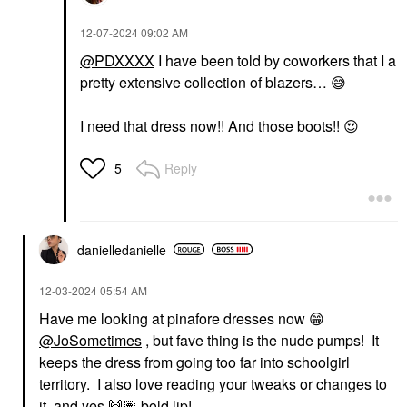
‎12-07-2024
09:02 AM
@PDXXXX
I have been told by coworkers that I a
pretty extensive collection of blazers…
😅
I need that dress now!! And those boots!!
😍
Reply
5
danielledaniell
e
‎12-03-2024
05:54 AM
Have me looking at pinafore dresses now
😁
@JoSometimes
, but fave thing is the nude pumps! It
keeps the dress from going too far into schoolgirl
territory. I also love reading your tweaks or changes to
it, and yes
🙌🏽
bold lip!