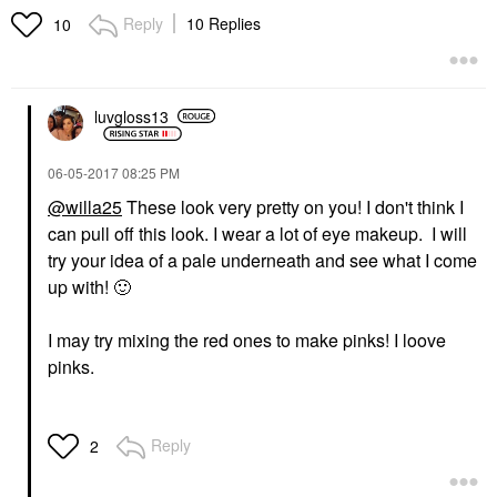
Reply
10 Replies
10
luvgloss13
‎06-05-2017
08:25 PM
@willa25
These look very pretty on you! I don't think I
can pull off this look. I wear a lot of eye makeup. I will
try your idea of a pale underneath and see what I come
up with!
🙂
I may try mixing the red ones to make pinks! I loove
pinks.
Reply
2