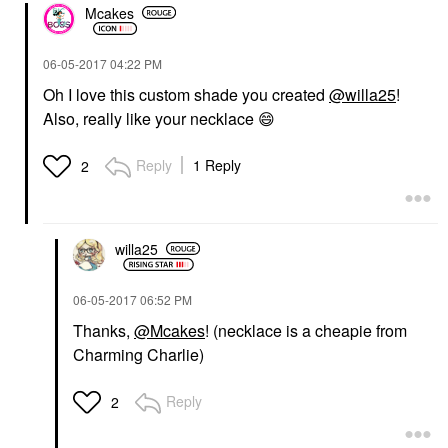
Mcakes
‎06-05-2017
04:22 PM
Oh I love this custom shade you created
@willa25
!
Also, really like your necklace
😄
Reply
1 Reply
2
willa25
‎06-05-2017
06:52 PM
Thanks,
@Mcakes
! (necklace is a cheapie from
Charming Charlie)
Reply
2