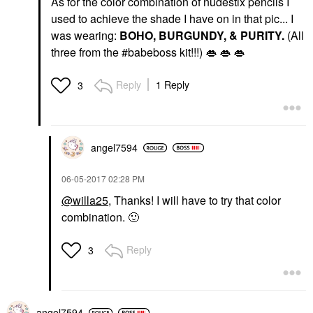
As for the color combination of nudestix pencils I
used to achieve the shade I have on in that pic... I
was wearing:
BOHO, BURGUNDY, & PURITY.
(All
three from the #babeboss kit!!!)
👄
👄
👄
Reply
1 Reply
3
angel7594
‎06-05-2017
02:28 PM
@willa25
, Thanks! I will have to try that color
combination.
🙂
Reply
3
angel7594