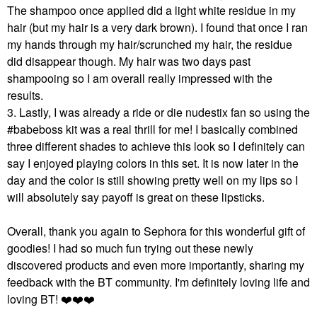
The shampoo once applied did a light white residue in my
hair (but my hair is a very dark brown). I found that once I ran
my hands through my hair/scrunched my hair, the residue
did disappear though. My hair was two days past
shampooing so I am overall really impressed with the
results.
3. Lastly, I was already a ride or die nudestix fan so using the
#babeboss kit was a real thrill for me! I basically combined
three different shades to achieve this look so I definitely can
say I enjoyed playing colors in this set. It is now later in the
day and the color is still showing pretty well on my lips so I
will absolutely say payoff is great on these lipsticks.
Overall, thank you again to Sephora for this wonderful gift of
goodies! I had so much fun trying out these newly
discovered products and even more importantly, sharing my
feedback with the BT community. I'm definitely loving life and
loving BT!
❤️
❤️
❤️