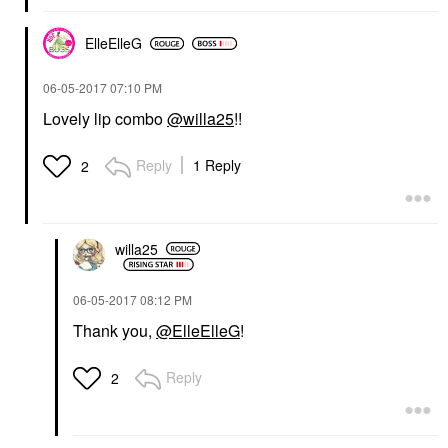
ElleElleG
‎06-05-2017
07:10 PM
Lovely lip combo
@willa25
!!
Reply
1 Reply
2
willa25
‎06-05-2017
08:12 PM
Thank you,
@ElleElleG
!
Reply
2