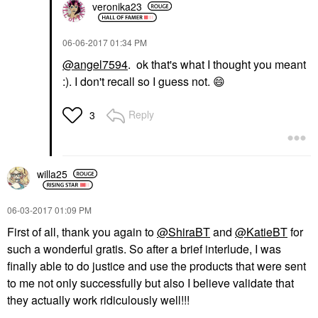
veronika23
‎06-06-2017
01:34 PM
@angel7594
. ok that's what I thought you meant
:). I don't recall so I guess not.
😄
Reply
3
willa25
‎06-03-2017
01:09 PM
First of all, thank you again to
@ShiraBT
and
@KatieBT
for
such a wonderful gratis. So after a brief interlude, I was
finally able to do justice and use the products that were sent
to me not only successfully but also I believe validate that
they actually work ridiculously well!!!