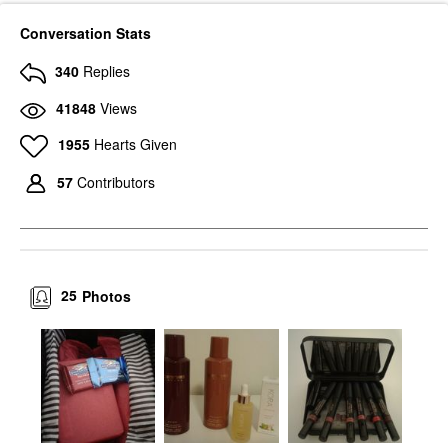
Conversation Stats
340
Replies
41848
Views
1955
Hearts Given
57
Contributors
25
Photos