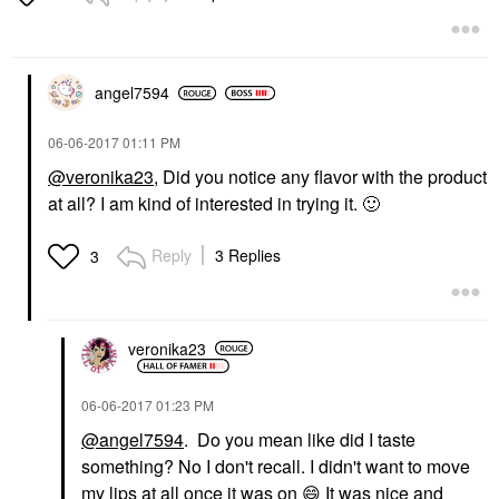
angel7594
‎06-06-2017
01:11 PM
@veronika23
, Did you notice any flavor with the product
at all? I am kind of interested in trying it.
🙂
Reply
3 Replies
3
veronika23
‎06-06-2017
01:23 PM
@angel7594
. Do you mean like did I taste
something? No I don't recall. I didn't want to move
my lips at all once it was on
😄
It was nice and