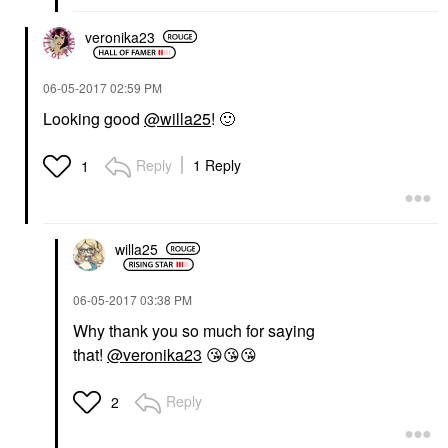
veronika23
‎06-05-2017
02:59 PM
Looking good
@willa25
!
🙂
Reply
1 Reply
1
willa25
‎06-05-2017
03:38 PM
Why thank you so much for saying
that!
@veronika23
😘
😘
😘
Reply
2