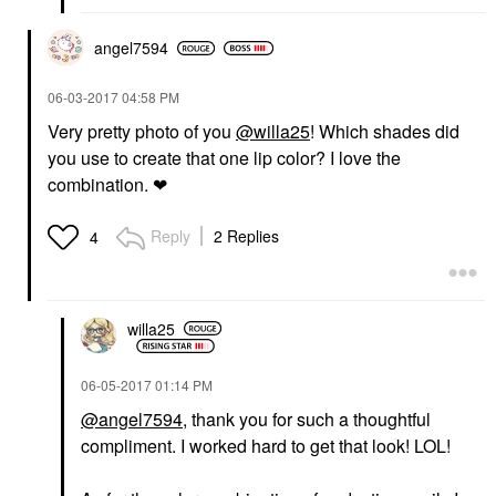
angel7594
‎06-03-2017
04:58 PM
Very pretty photo of you
@willa25
! Which shades did
you use to create that one lip color? I love the
combination. ❤
Reply
2 Replies
4
willa25
‎06-05-2017
01:14 PM
@angel7594
, thank you for such a thoughtful
compliment. I worked hard to get that look! LOL!