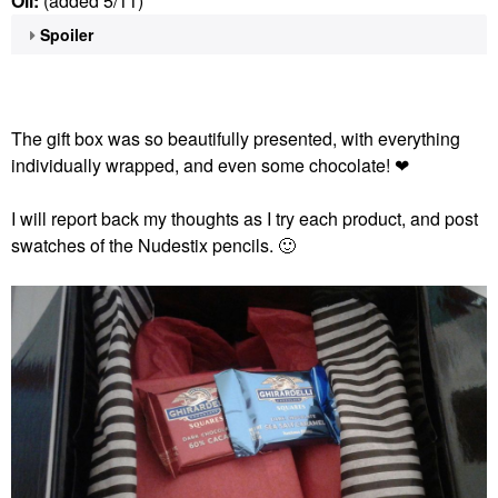
Oil:
(added 5/11)
Spoiler
The gift box was so beautifully presented, with everything
individually wrapped, and even some chocolate! ❤
I will report back my thoughts as I try each product, and post
swatches of the Nudestix pencils.
🙂