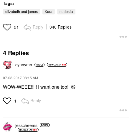
Tags:
elizabeth and james
Kora
nudestix
Reply
340 Replies
51
4 Replies
cynnymn
‎07-08-2017
08:15 AM
WOW-WEEE!!!!! I want one too!
😃
Reply
1
jesscheems