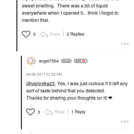
sweet smelling. There was a bit of liquid
everywhere when I opened it... think I forgot to
mention that.
Reply
2 Replies
3
angel7594
‎06-06-2017
01:30 PM
@veronika23
, Yes, I was just curious if it left any
sort of taste behind that you detected.
Thanks for sharing your thoughts on it! ❤
Reply
1 Reply
3