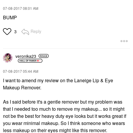
‎07-08-2017
08:01 AM
BUMP
Reply
3
veronika23
‎07-08-2017
05:44 AM
I want to amend my review on the Laneige Lip & Eye
Makeup Remover.
As I said before it's a gentle remover but my problem was
that I needed too much to remove my makeup... so it might
not be the best for heavy duty eye looks but it works great if
you wear minimal makeup. So I think someone who wears
less makeup on their eyes might like this remover.