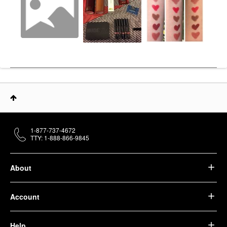
1-877-737-4672
TTY: 1-888-866-9845
About
Account
Help