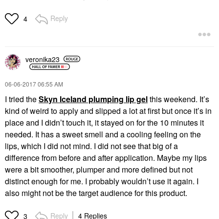
Reply
4
veronika23
‎06-06-2017
06:55 AM
I tried the
Skyn Iceland plumping lip gel
this weekend. It’s
kind of weird to apply and slipped a lot at first but once it’s in
place and I didn’t touch it, it stayed on for the 10 minutes it
needed. It has a sweet smell and a cooling feeling on the
lips, which I did not mind. I did not see that big of a
difference from before and after application. Maybe my lips
were a bit smoother, plumper and more defined but not
distinct enough for me. I probably wouldn’t use it again. I
also might not be the target audience for this product.
Reply
4 Replies
3