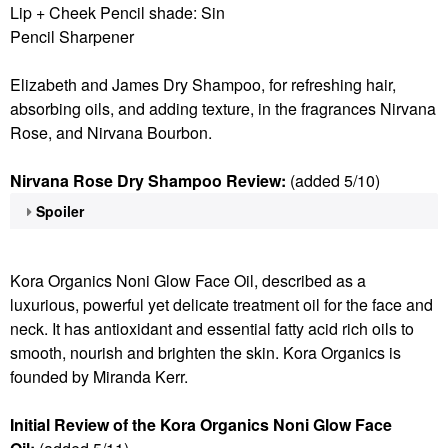
Lip + Cheek Pencil shade: Sin
Pencil Sharpener
Elizabeth and James Dry Shampoo, for refreshing hair,
absorbing oils, and adding texture, in the fragrances Nirvana
Rose, and Nirvana Bourbon.
Nirvana Rose Dry Shampoo Review:
(added 5/10)
Spoiler
Kora Organics Noni Glow Face Oil, described as a
luxurious, powerful yet delicate treatment oil for the face and
neck. It has antioxidant and essential fatty acid rich oils to
smooth, nourish and brighten the skin. Kora Organics is
founded by Miranda Kerr.
Initial Review of the Kora Organics Noni Glow Face