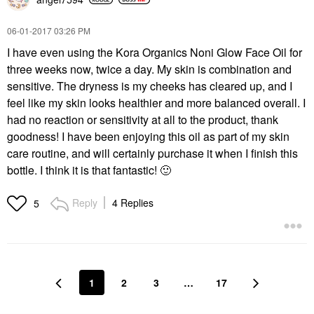
‎06-01-2017
03:26 PM
I have even using the Kora Organics Noni Glow Face Oil for
three weeks now, twice a day. My skin is combination and
sensitive. The dryness is my cheeks has cleared up, and I
feel like my skin looks healthier and more balanced overall. I
had no reaction or sensitivity at all to the product, thank
goodness! I have been enjoying this oil as part of my skin
care routine, and will certainly purchase it when I finish this
bottle. I think it is that fantastic!
🙂
Reply
4 Replies
5
1
2
3
…
17