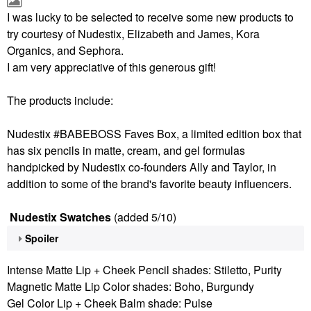
I was lucky to be selected to receive some new products to
try courtesy of Nudestix, Elizabeth and James, Kora
Organics, and Sephora.
I am very appreciative of this generous gift!
The products include:
Nudestix #BABEBOSS Faves Box, a limited edition box that
has six pencils in matte, cream, and gel formulas
handpicked by Nudestix co-founders Ally and Taylor, in
addition to some of the brand's favorite beauty influencers.
Nudestix Swatches
(added 5/10)
Spoiler
Intense Matte Lip + Cheek Pencil shades: Stiletto, Purity
Magnetic Matte Lip Color shades: Boho, Burgundy
Gel Color Lip + Cheek Balm shade: Pulse