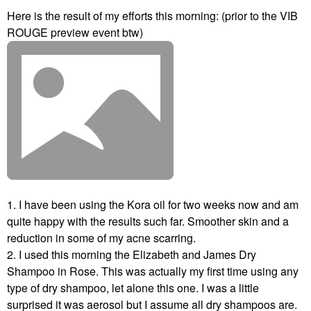
Here is the result of my efforts this morning: (prior to the VIB
ROUGE preview event btw)
1. I have been using the Kora oil for two weeks now and am
quite happy with the results such far. Smoother skin and a
reduction in some of my acne scarring.
2. I used this morning the Elizabeth and James Dry
Shampoo in Rose. This was actually my first time using any
type of dry shampoo, let alone this one. I was a little
surprised it was aerosol but I assume all dry shampoos are.