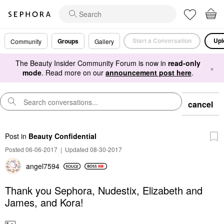
Start a Conversation
Upl
Groups
Community
Gallery
The Beauty Insider Community Forum is now in
read-only
×
mode
. Read more on our
announcement post here
.
cancel
Post
in
Beauty Confidential
Posted 06-06-2017
|
Updated 08-30-2017
angel7594
Thank you Sephora, Nudestix, Elizabeth and
James, and Kora!