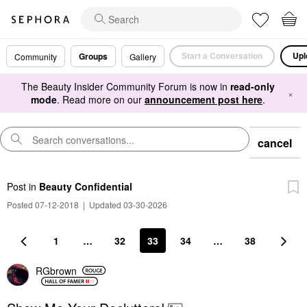
Start a Conversation
Upl
Groups
Community
Gallery
The Beauty Insider Community Forum is now in
read-only
×
mode
. Read more on our
announcement post here
.
cancel
Post
in
Beauty Confidential
Posted 07-12-2018
|
Updated 03-30-2026
1
…
32
33
34
…
38
RGbrown