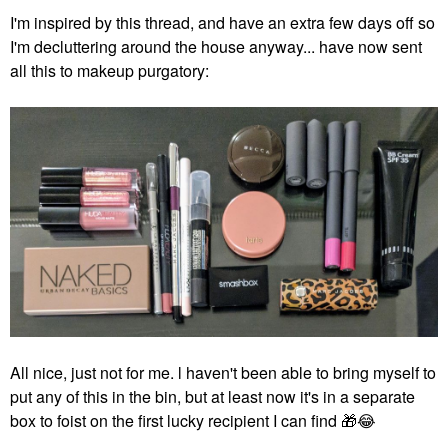
I'm inspired by this thread, and have an extra few days off so
I'm decluttering around the house anyway... have now sent
all this to makeup purgatory:
All nice, just not for me. l haven't been able to bring myself to
put any of this in the bin, but at least now it's in a separate
box to foist on the first lucky recipient I can find
🎁
😂