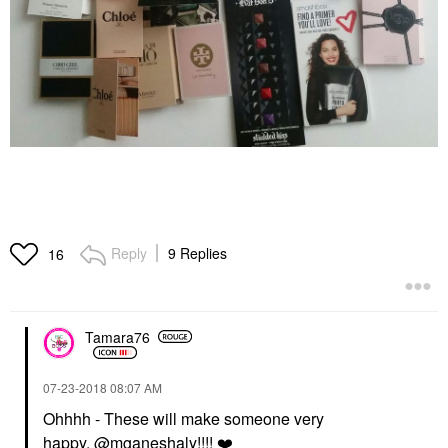
Reply
9 Replies
16
Tamara76
‎07-23-2018
08:07 AM
Ohhhh - These will make someone very
happy,
@mganeshaly
!!!!
❤️