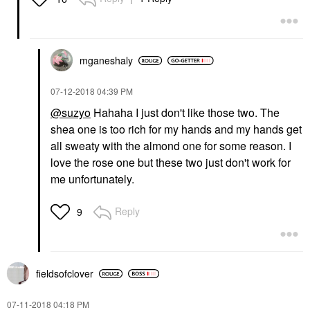
mganeshaly
‎07-12-2018
04:39 PM
@suzyo
Hahaha I just don't like those two. The
shea one is too rich for my hands and my hands get
all sweaty with the almond one for some reason. I
love the rose one but these two just don't work for
me unfortunately.
Reply
9
fieldsofclover
‎07-11-2018
04:18 PM