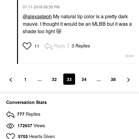
‎07-11-2018
06:35 PM
@alexasteph
My natural lip color is a pretty dark
mauve. I thought it would be an MLBB but it was a
shade too light
😿
Reply
3 Replies
11
1
…
32
33
34
…
38
Conversation Stats
777
Replies
172637
Views
5705
Hearts Given