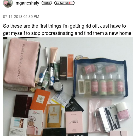
mganeshaly
‎07-11-2018
05:39 PM
So these are the first things I'm getting rid off. Just have to
get myself to stop procrastinating and find them a new home!