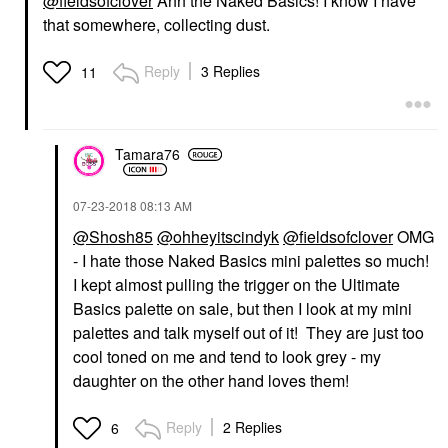
@fieldsofclover
Ahh the Naked Basics! I know I have
that somewhere, collecting dust.
Reply
3 Replies
11
Tamara76
‎07-23-2018
08:13 AM
@Shosh85
@ohheyitscindyk
@fieldsofclover
OMG
- I hate those Naked Basics mini palettes so much!
I kept almost pulling the trigger on the Ultimate
Basics palette on sale, but then I look at my mini
palettes and talk myself out of it! They are just too
cool toned on me and tend to look grey - my
daughter on the other hand loves them!
Reply
2 Replies
6