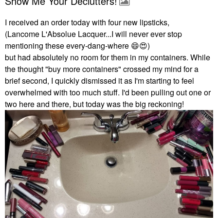
Show Me Your Declutters!
I received an order today with four new lipsticks,
(Lancome L'Absolue Lacquer...I will never ever stop
mentioning these every-dang-where
😄
😍
)
but had absolutely no room for them in my containers. While
the thought "buy more containers" crossed my mind for a
brief second, I quickly dismissed it as I'm starting to feel
overwhelmed with too much stuff. I'd been pulling out one or
two here and there, but today was the big reckoning!