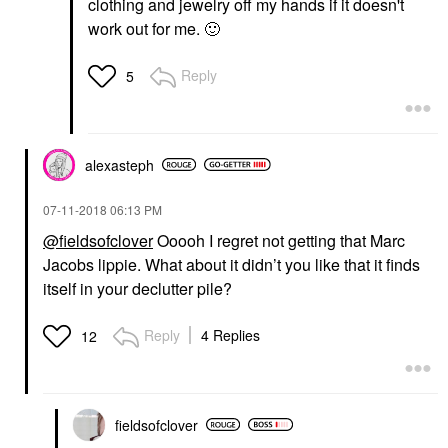
clothing and jewelry off my hands if it doesn't
work out for me.
🙂
Reply
5
alexasteph
‎07-11-2018
06:13 PM
@fieldsofclover
Ooooh I regret not getting that Marc
Jacobs lippie. What about it didn’t you like that it finds
itself in your declutter pile?
Reply
4 Replies
12
fieldsofclover