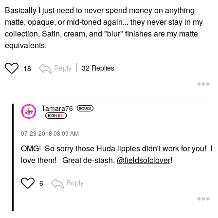
Basically I just need to never spend money on anything
matte, opaque, or mid-toned again... they never stay in my
collection. Satin, cream, and "blur" finishes are my matte
equivalents.
Reply
32 Replies
18
Tamara76
‎07-23-2018
08:09 AM
OMG! So sorry those Huda lippies didn't work for you! I
love them! Great de-stash,
@fieldsofclover
!
Reply
6