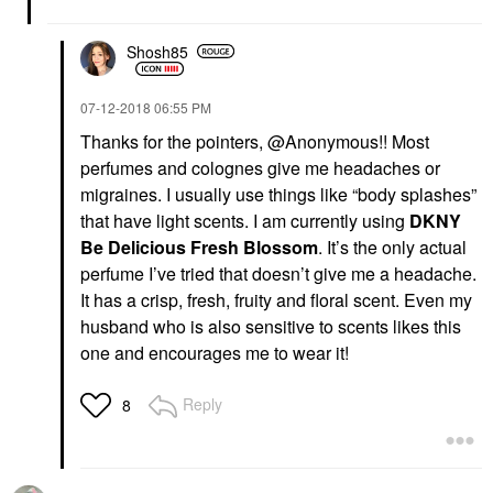
Shosh85
‎07-12-2018
06:55 PM
Thanks for the pointers, @Anonymous!! Most
perfumes and colognes give me headaches or
migraines. I usually use things like “body splashes”
that have light scents. I am currently using
DKNY
Be Delicious Fresh Blossom
. It’s the only actual
perfume I’ve tried that doesn’t give me a headache.
It has a crisp, fresh, fruity and floral scent. Even my
husband who is also sensitive to scents likes this
one and encourages me to wear it!
Reply
8