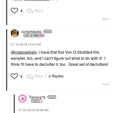
Reply
8
curlychiquita
‎07-13-2018
12:33 PM
@mganeshaly
, I have that Kat Von D Studded Kis
sampler, too, and I can't figure out what to do with it! I
think I'll have to declutter it, too. Great set of declutters!
Reply
2 Replies
8
Tamara76
‎07-23-2018
08:08 AM