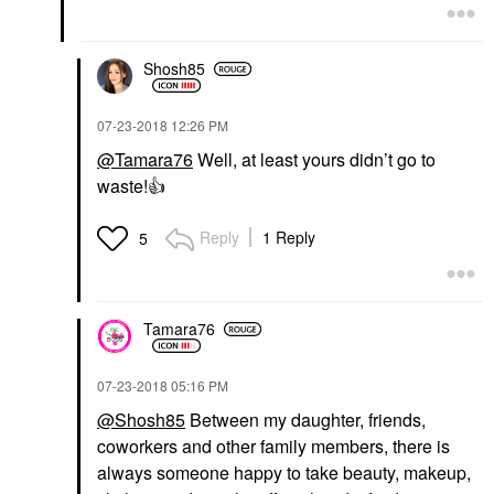
Shosh85
‎07-23-2018
12:26 PM
@Tamara76
Well, at least yours didn’t go to
waste!
👍
Reply
1 Reply
5
Tamara76
‎07-23-2018
05:16 PM
@Shosh85
Between my daughter, friends,
coworkers and other family members, there is
always someone happy to take beauty, makeup,