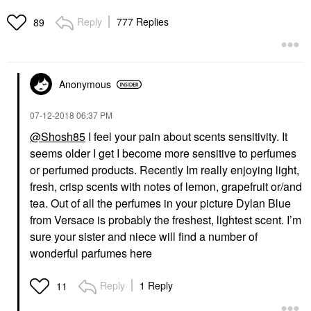
Reply
777 Replies
89
Anonymous
‎07-12-2018
06:37 PM
@Shosh85
I feel your pain about scents sensitivity. It
seems older I get I become more sensitive to perfumes
or perfumed products. Recently Im really enjoying light,
fresh, crisp scents with notes of lemon, grapefruit or/and
tea. Out of all the perfumes in your picture Dylan Blue
from Versace is probably the freshest, lightest scent. I’m
sure your sister and niece will find a number of
wonderful parfumes here
Reply
1 Reply
11