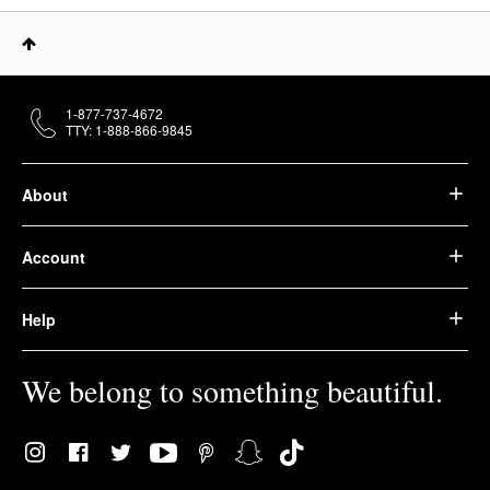
1-877-737-4672
TTY: 1-888-866-9845
About
Account
Help
We belong to something beautiful.