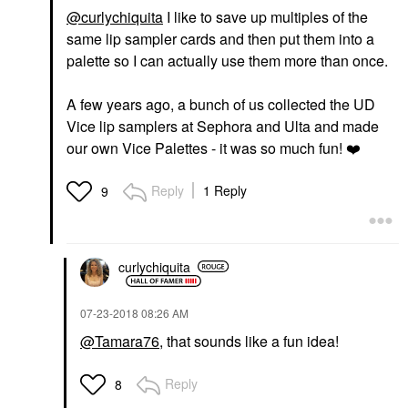
@curlychiquita
I like to save up multiples of the
same lip sampler cards and then put them into a
palette so I can actually use them more than once.
A few years ago, a bunch of us collected the UD
Vice lip samplers at Sephora and Ulta and made
our own Vice Palettes - it was so much fun!
❤️
Reply
1 Reply
9
curlychiquita
‎07-23-2018
08:26 AM
@Tamara76
, that sounds like a fun idea!
Reply
8