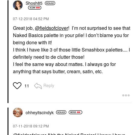
Shosh85
‎07-12-2018
04:52 PM
Great job,
@fieldsofclover
! I’m not surprised to see that
Naked Basics palette in your pile! I don’t blame you for
being done with it!
I think I have like 3 of those little Smashbox palettes.... I
definitely need to de clutter those!
I feel the same way about mattes. I always go for
anything that says butter, cream, satin, etc.
Reply
11
ohheyitscindyk
‎07-11-2018
09:12 PM