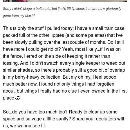
Sorry I didn't stage a better pic, but that's 55 lip items that are now gloriously
gone from my stash!
This is only the stuff I pulled today; I have a small train case
packed full of the other lippies (and some palettes) that I've
been slowly pulling over the last couple of months. Do I still
have more I could get rid of? Yeah, most likely...if I was on
the fence, I erred on the side of keeping it rather than
tossing. And I didn't swatch every single keeper to weed out
similar shades, so there's probably still a good bit of overlap
in my berry-heavy collection. But my oh my, I feel soooo
much better now. I found not only things I had forgotten
about, but things I really had no clue I even owned in the first
place
🤣
So...do you have too much too? Ready to clear up some
space and salvage a little sanity? Share your declutters with
us; we wanna see it!