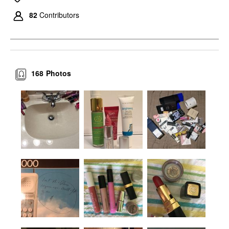
82
Contributors
168
Photos