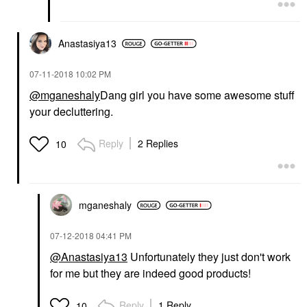
Anastasiya13
‎07-11-2018
10:02 PM
@mganeshaly
Dang girl you have some awesome stuff
your decluttering.
Reply
2 Replies
10
mganeshaly
‎07-12-2018
04:41 PM
@Anastasiya13
Unfortunately they just don't work
for me but they are indeed good products!
Reply
1 Reply
10