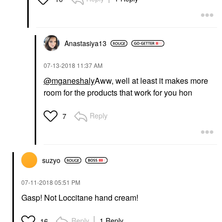
Anastasiya13
‎07-13-2018
11:37 AM
@mganeshaly
Aww, well at least it makes more
room for the products that work for you hon
Reply
7
suzyo
‎07-11-2018
05:51 PM
Gasp! Not Loccitane hand cream!
Reply
1 Reply
16