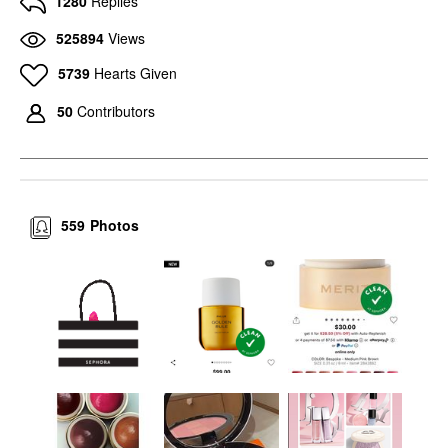
1280
Replies
525894
Views
5739
Hearts Given
50
Contributors
559
Photos