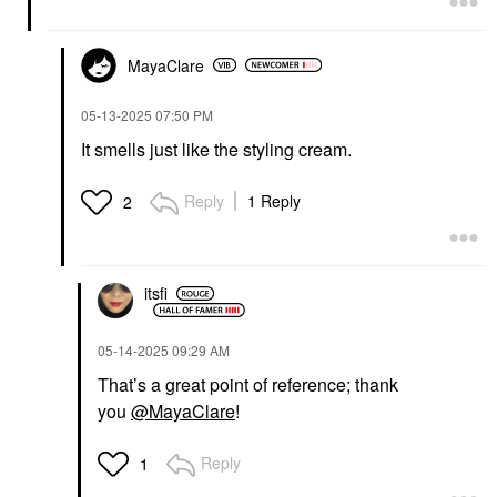
MayaClare
‎05-13-2025
07:50 PM
It smells just like the styling cream.
Reply
1 Reply
2
itsfi
‎05-14-2025
09:29 AM
That’s a great point of reference; thank
you
@MayaClare
!
Reply
1