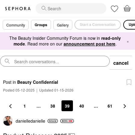
Start a Conversation
Upl
Groups
Community
Gallery
The Beauty Insider Community Forum is now in
read-only
×
mode
. Read more on our
announcement post here
.
cancel
Post
in
Beauty Confidential
Posted 05-12-2025
|
Updated 01-15-2026
1
…
38
39
40
…
61
danielledaniell
e