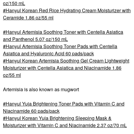
oz/150 mL
Hanyul Korean Red Rice Hydrating Cream Moisturizer with
Ceramide 1.86 oz/55 ml
Hanyul Artemisia Soothing Toner with Centella Asiatica
and Panthenol 5.07 oz/150 mL
Hanyul Artemisia Soothing Toner Pads with Centella
Asiatica and Hyaluronic Acid 60 pads/pack
Hanyul Korean Artemisia Soothing Gel Cream Lightweight
Moisturizer with Centella Asiatica and Niacinamide 1.86
oz/55 ml
Artemisia is also known as mugwort
Hanyul Yuja Brightening Toner Pads with Vitamin C and
Niacinamide 60 pads/pack
Hanyul Korean Yuja Brightening Sleeping Mask &
Moisturizer with Vitamin C and Niacinamide 2.37 oz/70 mL