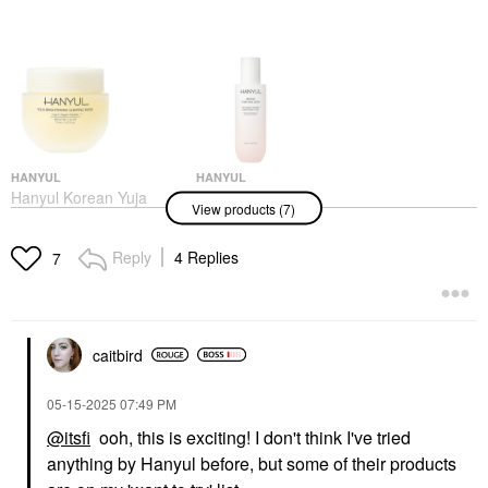
HANYUL
HANYUL
Hanyul Korean Yuja
Hanyul Red Rice
View products (7)
Brightening Sleeping
Hydrating Serum With
Mask & Moisturizer
Ceramide 5.07 Oz/150
With Vitamin C And
ML
Reply
4 Replies
7
Niacinamide 2.37
Face Serums
Oz/70 ML
$45.00
Face Masks
$30.00
caitbird
‎05-15-2025
07:49 PM
@itsfi
ooh, this is exciting! I don't think I've tried
anything by Hanyul before, but some of their products