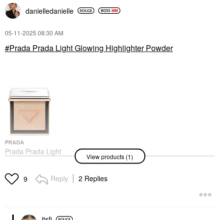
danielledaniell
e
‎05-11-2025
08:30 AM
Prada Prada Light Glowing Highlighter Powder
PRADA
Prada Prada Light
View products (1)
Glowing Highlighter
Powder
Highlighter
Reply
2 Replies
9
itsfi