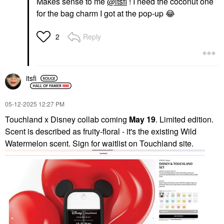
Makes sense to me
@itsfi
! I need the coconut one
for the bag charm I got at the pop-up
😂
Reply
2
itsfi
‎05-12-2025
12:27 PM
Touchland x Disney collab coming
May 19
. Limited edition.
Scent is described as fruity-floral - it's the existing Wild
Watermelon scent. Sign for waitlist on Touchland site.