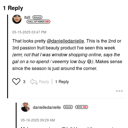
1 Reply
itsfi
‎05-15-2025
03:47 PM
That looks pretty
@danielledanielle
. This is the 2nd or
3rd passion fruit beauty product I've seen this week
(errrr, not that I was window shopping online, says the
gal on a no-spend / veeerrry low buy
😅
)
. Makes sense
since the season is just around the corner.
Reply
1 Reply
3
danielledaniell
e
‎05-16-2025
09:29 AM