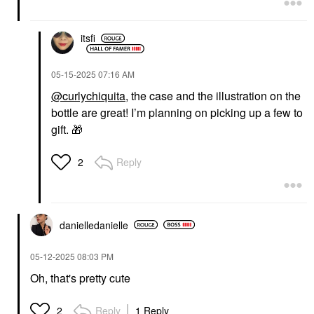
itsfi
‎05-15-2025
07:16 AM
@curlychiquita
, the case and the illustration on the
bottle are great! I’m planning on picking up a few to
gift.
🎁
Reply
2
danielledaniell
e
‎05-12-2025
08:03 PM
Oh, that's pretty cute
Reply
1 Reply
2