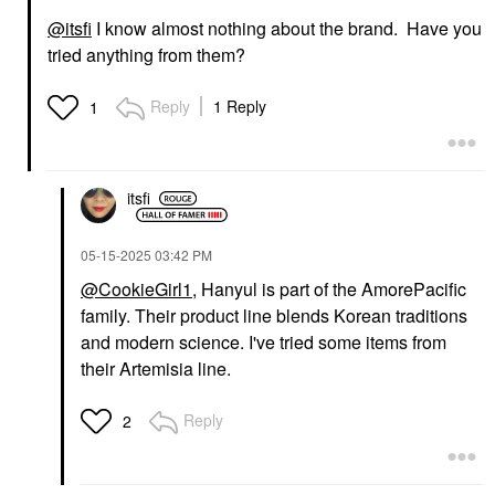
@itsfi
I know almost nothing about the brand. Have you
tried anything from them?
Reply
1 Reply
1
HANYUL
Hanyul Korean Red
itsfi
Rice Hydrating Cream
Moisturizer With
Ceramide 1.86 Oz/55
‎05-15-2025
03:42 PM
Ml
@CookieGirl1
, Hanyul is part of the AmorePacific
Face Creams
$40.00
family. Their product line blends Korean traditions
and modern science. I've tried some items from
their Artemisia line.
Reply
2