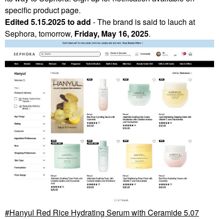
specific product page.
Edited 5.15.2025 to add
- The brand is said to lauch at
Sephora, tomorrow,
Friday, May 16, 2025
.
Hanyul Red Rice Hydrating Serum with Ceramide 5.07