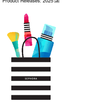
Product Releases: 2025