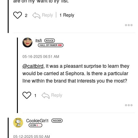
are on my 'want to try' list.
HANYUL
HANYUL
Hanyul Yuja
Hanyul Artemisia
Brightening Toner Pads
Soothing Toner Pads
Reply
1 Reply
2
With Vitamin C And
With Centella Asiatica
Niacinamide 60
And Hyaluronic Acid 60
Pads/pack
Pads/pack
Toners
Toners
itsfi
$26.00
$26.00
‎05-16-2025
06:51 AM
@caitbird
, it was a pleasant surprise to learn they
would be carried at Sephora. Is there a particular
line within the brand that interests you the most?
HANYUL
HANYUL
Reply
1
Hanyul Artemisia
Hanyul Korean
Soothing Toner With
Artemisia Soothing Gel
Centella Asiatica And
Cream Lightweight
Panthenol 5.07 Oz/150
Moisturizer With
ML
Centella Asiatica And
CookieGirl1
Niacinamide 1.86
Toners
Oz/55 Ml
$30.00
Face Creams
‎05-12-2025
05:50 AM
$36.00