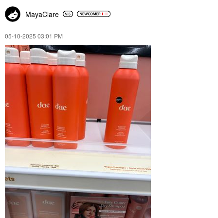
MayaClare
‎05-10-2025
03:01 PM