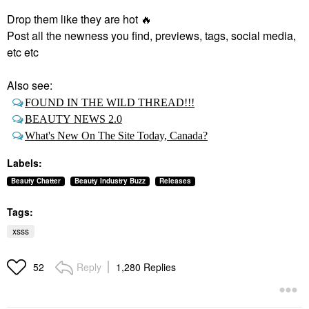
Drop them like they are hot
🔥
Post all the newness you find, previews, tags, social media,
etc etc
Also see:
FOUND IN THE WILD THREAD!!!
BEAUTY NEWS 2.0
What's New On The Site Today, Canada?
Labels:
Beauty Chatter
Beauty Industry Buzz
Releases
Tags:
xsss
Reply
1,280 Replies
52