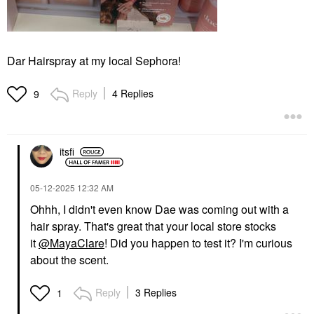
Dar Hairspray at my local Sephora!
Reply
4 Replies
9
itsfi
‎05-12-2025
12:32 AM
Ohhh, I didn't even know Dae was coming out with a
hair spray. That's great that your local store stocks
it
@MayaClare
! Did you happen to test it? I'm curious
about the scent.
Reply
3 Replies
1