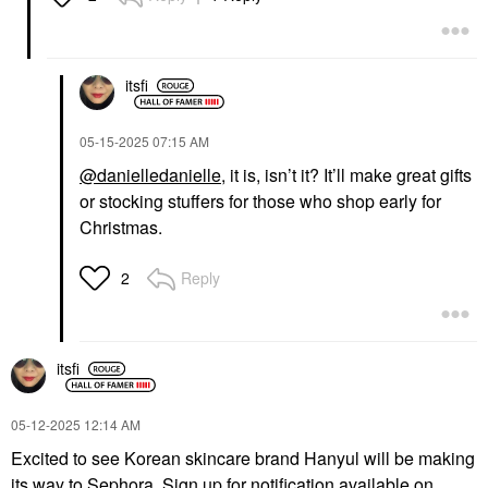
itsfi
‎05-15-2025
07:15 AM
@danielledanielle
, it is, isn’t it? It’ll make great gifts
or stocking stuffers for those who shop early for
Christmas.
Reply
2
itsfi
‎05-12-2025
12:14 AM
Excited to see Korean skincare brand Hanyul will be making
its way to Sephora. Sign up for notification available on