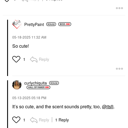
PrettyPaint
‎05-18-2025
11:32 AM
So cute!
Reply
1
curlychiquita
‎05-13-2025
05:18 PM
It’s so cute, and the scent sounds pretty, too,
@itsfi
.
Reply
1 Reply
1