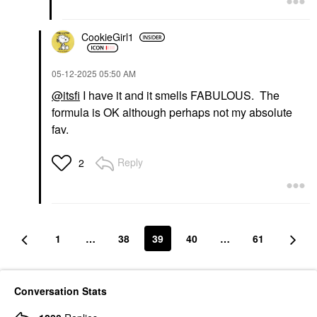
CookieGirl1
‎05-12-2025
05:50 AM
@itsfi
I have it and it smells FABULOUS. The
formula is OK although perhaps not my absolute
fav.
Reply
2
1
…
38
39
40
…
61
Conversation Stats