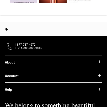
1-877-737-4672
TTY: 1-888-866-9845
About
Account
Help
We belong to something beautiful.