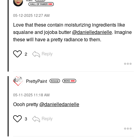
‎05-12-2025
12:27 AM
Love that these contain moisturizing ingredients like
squalane and jojoba butter
@danielledanielle
. Imagine
these will have a pretty radiance to them.
Reply
2
PrettyPaint
‎05-11-2025
11:18 AM
Oooh pretty
@danielledanielle
Reply
3