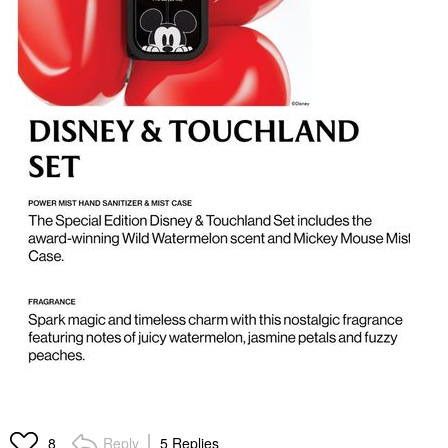
Reply
5 Replies
8