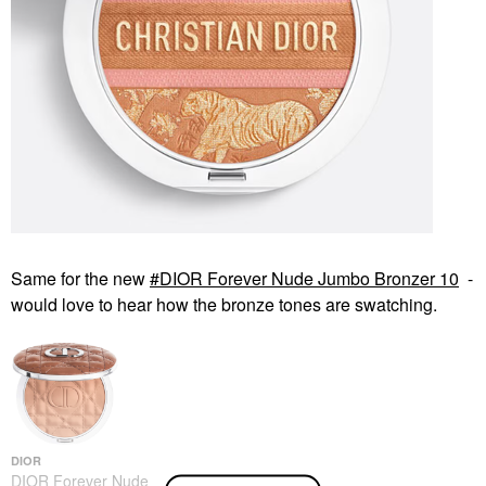
Same for the new
DIOR Forever Nude Jumbo Bronzer 10
-
would love to hear how the bronze tones are swatching.
DIOR
DIOR Forever Nude