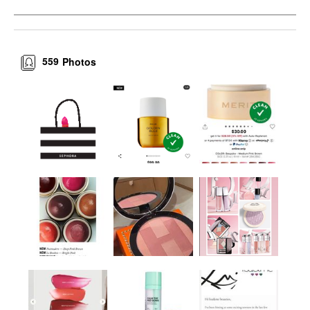
559
Photos