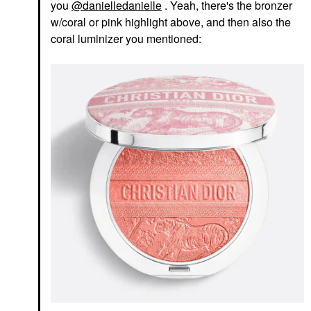
you
@danielledanielle
. Yeah, there's the bronzer
w/coral or pink highlight above, and then also the
coral luminizer you mentioned: