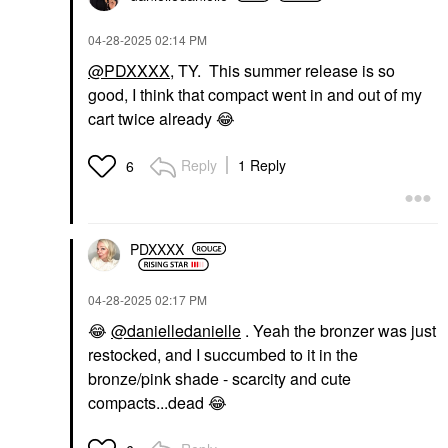
‎04-28-2025
02:14 PM
@PDXXXX
, TY. This summer release is so
good, I think that compact went in and out of my
cart twice already
😂
Reply
1 Reply
6
PDXXXX
‎04-28-2025
02:17 PM
😂
@danielledanielle
. Yeah the bronzer was just
restocked, and I succumbed to it in the
bronze/pink shade - scarcity and cute
compacts...dead
😂