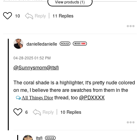
View products (1)
Jumbo Bronzer 10
Bronzer
$64.00
Reply
11 Replies
10
danielledaniell
e
‎04-28-2025
01:52 PM
@Sunnysmom
@itsfi
The coral shade is a highlighter, it's pretty nude colored
on me, I believe there are swatches from them in the
thread, too
@PDXXXX
All Things Dior
Reply
10 Replies
6
itsfi