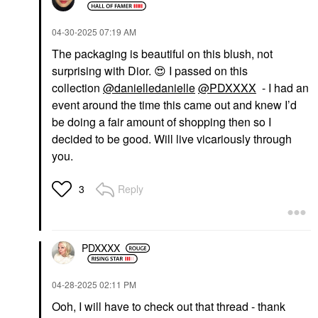
‎04-30-2025
07:19 AM
The packaging is beautiful on this blush, not
surprising with Dior.
😍
I passed on this
collection
@danielledanielle
@PDXXXX
- I had an
event around the time this came out and knew I’d
be doing a fair amount of shopping then so I
decided to be good. Will live vicariously through
you.
Reply
3
PDXXXX
‎04-28-2025
02:11 PM
Ooh, I will have to check out that thread - thank