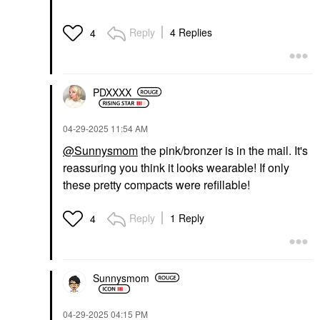
Reply
4 Replies
4
PDXXXX
‎04-29-2025
11:54 AM
@Sunnysmom
the pink/bronzer is in the mail. It's
reassuring you think it looks wearable! If only
these pretty compacts were refillable!
Reply
1 Reply
4
Sunnysmom
‎04-29-2025
04:15 PM