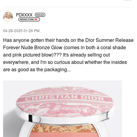
PDXXXX
‎04-28-2025
01:26 PM
Has anyone gotten their hands on the Dior Summer Release
Forever Nude Bronze Glow (comes in both a coral shade
and pink pictured blow)??? It's already selling out
everywhere, and I'm so curious about whether the insides
are as good as the packaging...