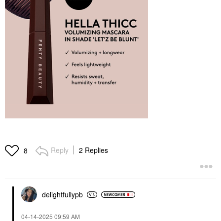
Reply
2 Replies
8
delightfullypb
‎04-14-2025
09:59 AM