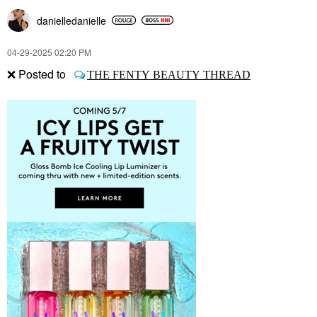
danielledaniell
e
‎04-29-2025
02:20 PM
❌
Posted to
THE FENTY BEAUTY THREAD