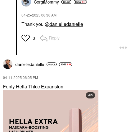
CorgiMommy
‎04-25-2025
06:36 AM
Thank you
@danielledanielle
Reply
3
danielledaniell
e
‎04-11-2025
06:05 PM
Fenty Hella Thicc Expansion