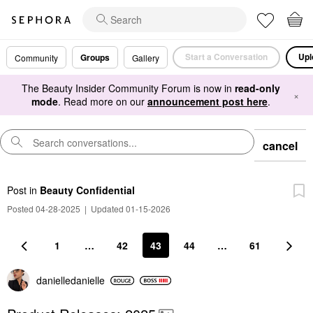
Start a Conversation
Upl
Groups
Community
Gallery
The Beauty Insider Community Forum is now in
read-only
×
mode
. Read more on our
announcement post here
.
cancel
Post
in
Beauty Confidential
Posted 04-28-2025
|
Updated 01-15-2026
1
…
42
43
44
…
61
danielledaniell
e