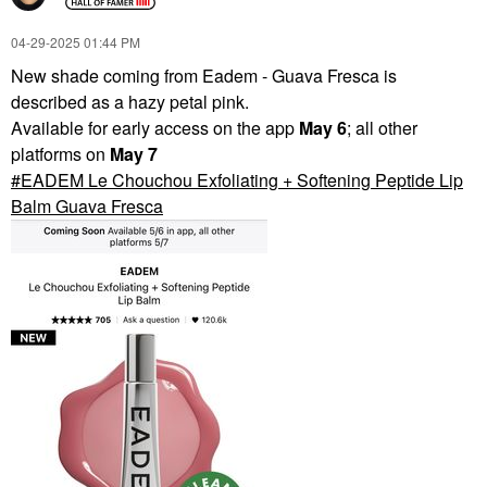
‎04-29-2025
01:44 PM
New shade coming from Eadem - Guava Fresca is
described as a hazy petal pink.
Available for early access on the app
May 6
; all other
platforms on
May 7
EADEM Le Chouchou Exfoliating + Softening Peptide Lip
Balm Guava Fresca