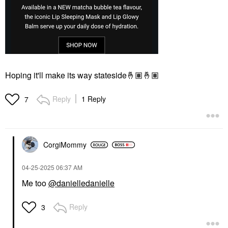
Hoping it'll make its way stateside
🤞🏽
🤞🏽
Reply
1 Reply
7
CorgiMommy
‎04-25-2025
06:37 AM
Me too
@danielledanielle
Reply
3