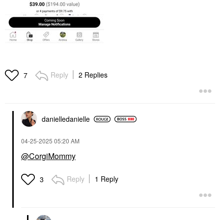
Reply
2 Replies
7
danielledaniell
e
‎04-25-2025
05:20 AM
@CorgiMommy
Reply
1 Reply
3