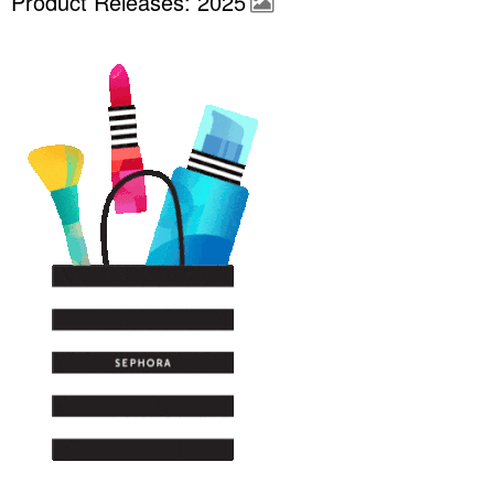
Product Releases: 2025