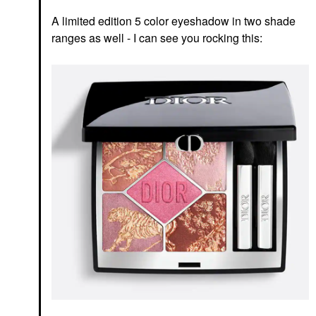
A limited edition 5 color eyeshadow in two shade
ranges as well - I can see you rocking this: