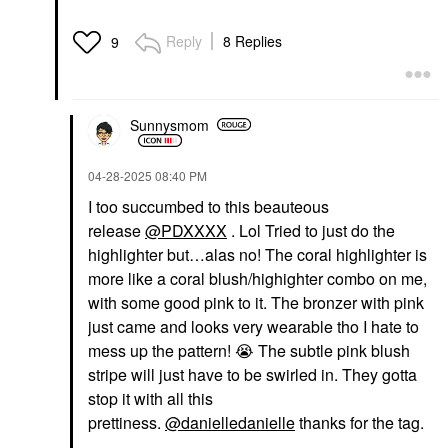
Reply
8 Replies
9
Sunnysmom
‎04-28-2025
08:40 PM
I too succumbed to this beauteous
release
@PDXXXX
. Lol Tried to just do the
highlighter but…alas no! The coral highlighter is
more like a coral blush/highighter combo on me,
with some good pink to it. The bronzer with pink
just came and looks very wearable tho I hate to
mess up the pattern!
😭
The subtle pink blush
stripe will just have to be swirled in. They gotta
stop it with all this
prettiness.
@danielledanielle
thanks for the tag.