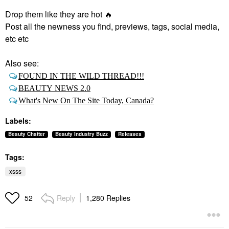
Drop them like they are hot
🔥
Post all the newness you find, previews, tags, social media,
etc etc
Also see:
FOUND IN THE WILD THREAD!!!
BEAUTY NEWS 2.0
What's New On The Site Today, Canada?
Labels:
Beauty Chatter
Beauty Industry Buzz
Releases
Tags:
xsss
Reply
1,280 Replies
52