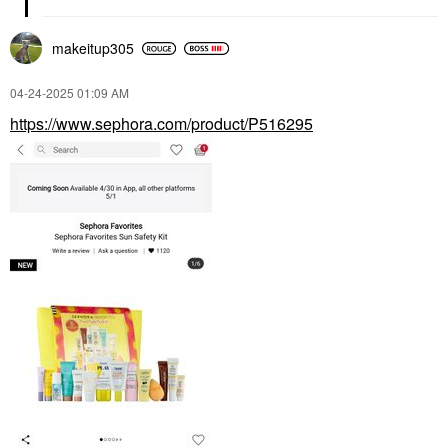
makeitup305
‎04-24-2025
01:09 AM
https://www.sephora.com/product/P516295