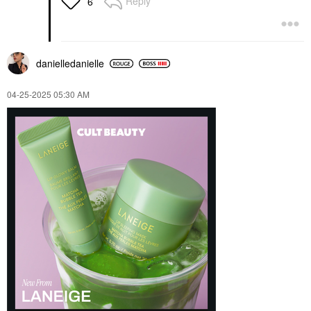
Reply
6
danielledaniell
e
‎04-25-2025
05:30 AM