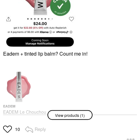
Eadem + tinted lip balm? Count me in!
EADEM
EADEM Le Chouchou
View products (1)
Exfoliating + Softening
Peptide Lip Balm
Guava Fresca
Reply
10
Lip Balms & Treatments
$24.00