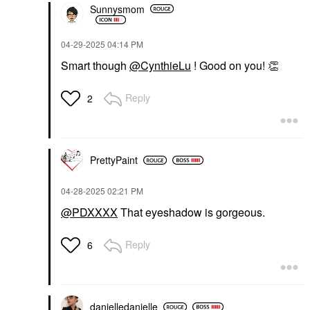
Sunnysmom
‎04-29-2025
04:14 PM
Smart though
@CynthieLu
! Good on you!
👏
Reply
2
PrettyPaint
‎04-28-2025
02:21 PM
@PDXXXX
That eyeshadow is gorgeous.
Reply
6
danielledaniell
e