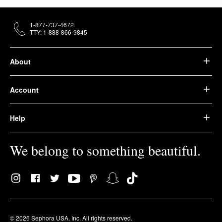
1-877-737-4672
TTY: 1-888-866-9845
About
Account
Help
We belong to something beautiful.
© 2026 Sephora USA, Inc. All rights reserved.