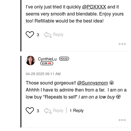
I’ve only just tried it quickly
@PDXXXX
and it
seems very smooth and blendable. Enjoy yours
too! Refillable would be the best idea!
Reply
3
CynthieLu
‎04-29-2025
06:11 AM
Those sound gorgeous!!
@Sunnysmom
🤩
Ahhhh I have to admire then from a far. I am on a
low buy *Repeats to self*
i am on a low buy
🫣
Reply
1 Reply
3