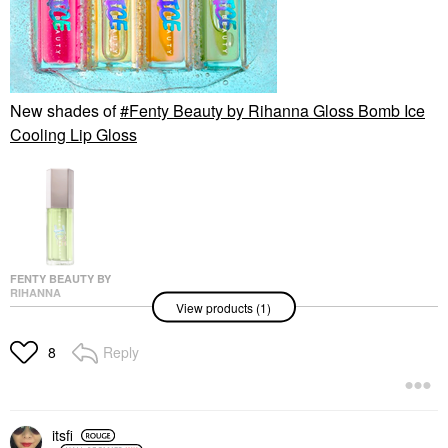
New shades of
Fenty Beauty by Rihanna Gloss Bomb Ice
Cooling Lip Gloss
FENTY BEAUTY BY
RIHANNA
View products (1)
Fenty Beauty By
Rihanna Gloss Bomb
Ice Cooling Lip Gloss
Reply
8
Lip Gloss
$26.00
itsfi