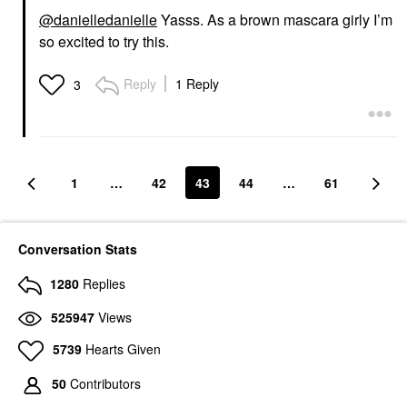
@danielledanielle
Yasss. As a brown mascara girly I’m
so excited to try this.
Reply
1 Reply
3
1
…
42
43
44
…
61
Conversation Stats
1280
Replies
525947
Views
5739
Hearts Given
50
Contributors