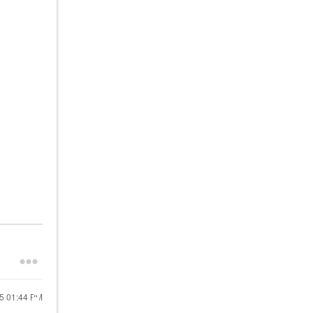
25
01:44 PM