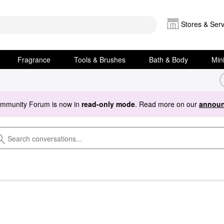
Stores & Serv
Fragrance
Tools & Brushes
Bath & Body
Min
ommunity Forum is now in
read-only mode
. Read more on our
announ