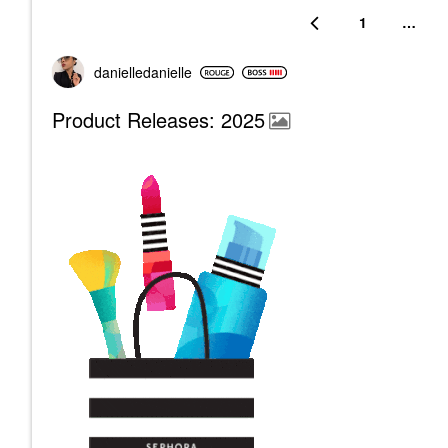
1
…
danielledaniell
e
Product Releases: 2025