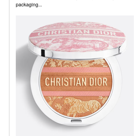
packaging...