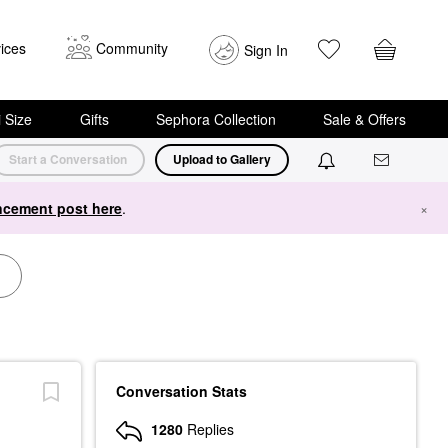
ices
Community
Sign In
i Size
Gifts
Sephora Collection
Sale & Offers
Start a Conversation
Upload to Gallery
cement post here
.
×
Conversation Stats
1280
Replies