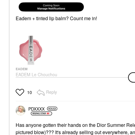
Eadem + tinted lip balm? Count me in!
EADEM
EADEM Le Chouchou
Exfoliating + Softening
Peptide Lip Balm
Guava Fresca
Reply
10
Lip Balms & Treatments
$24.00
PDXXXX
Has anyone gotten their hands on the Dior Summer Rel
pictured blow)??? It's already selling out everywhere, a