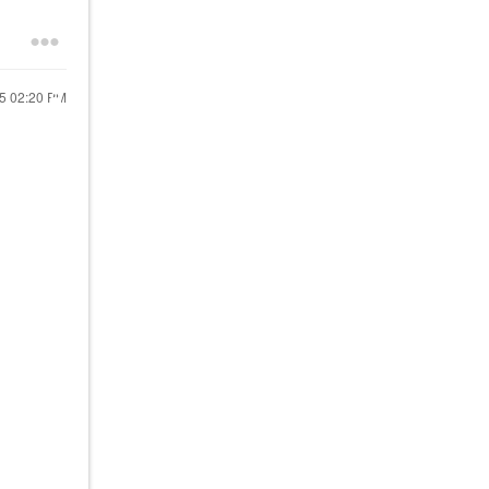
25
02:20 PM