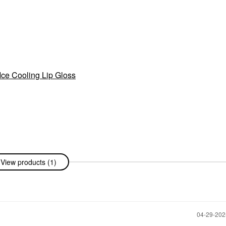
ce Cooling Lip Gloss
View products (1)
‎04-29-20