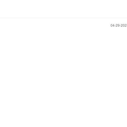
‎04-29-20