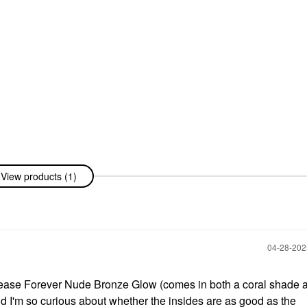
View products (1)
‎04-28-20
ease Forever Nude Bronze Glow (comes in both a coral shade 
nd I'm so curious about whether the insides are as good as the