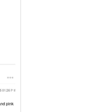
25
01:26 PM
and pink