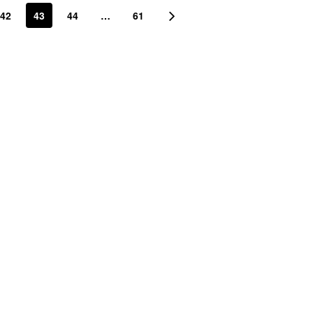
42
43
44
…
61