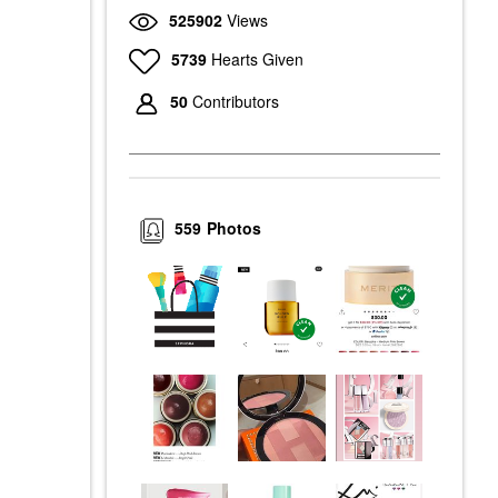
525902
Views
5739
Hearts Given
50
Contributors
559
Photos