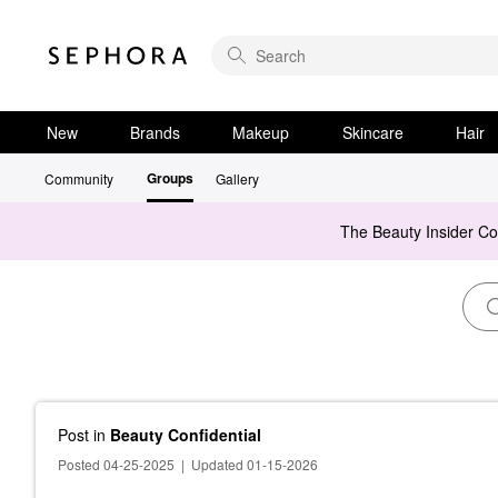
New
Brands
Makeup
Skincare
Hair
Groups
Community
Gallery
The Beauty Insider C
Post
in
Beauty Confidential
Posted 04-25-2025
|
Updated 01-15-2026