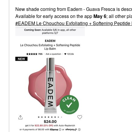
New shade coming from Eadem - Guava Fresca is descri
Available for early access on the app
May 6
; all other p
EADEM Le Chouchou Exfoliating + Softening Peptide