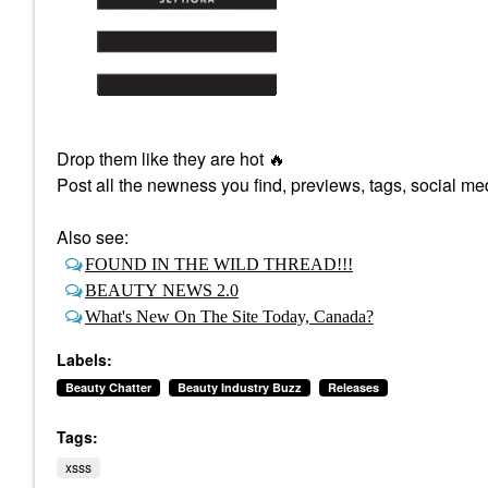
Drop them like they are hot
🔥
Post all the newness you find, previews, tags, social med
Also see:
FOUND IN THE WILD THREAD!!!
BEAUTY NEWS 2.0
What's New On The Site Today, Canada?
Labels:
Beauty Chatter
Beauty Industry Buzz
Releases
Tags:
xsss