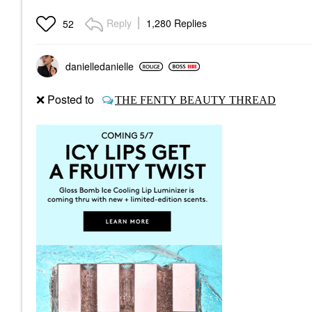
Reply
1,280 Replies
52
danielledaniell
e
❌
Posted to
THE FENTY BEAUTY THREAD