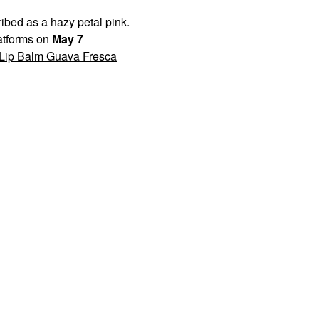
bed as a hazy petal pink.
latforms on
May 7
 Lip Balm Guava Fresca