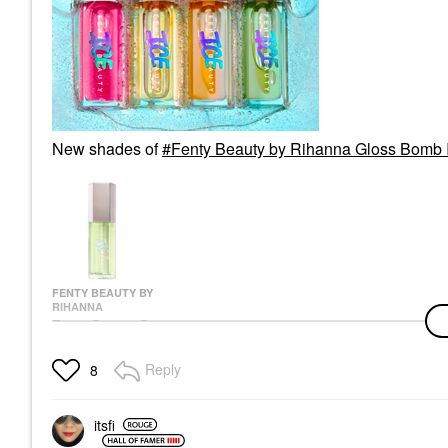
New shades of
Fenty Beauty by Rihanna Gloss Bomb I
FENTY BEAUTY BY
RIHANNA
Fenty Beauty By
Rihanna Gloss Bomb
Ice Cooling Lip Gloss
Reply
8
Lip Gloss
$26.00
itsfi