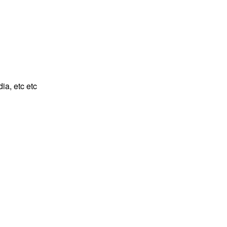
ia, etc etc