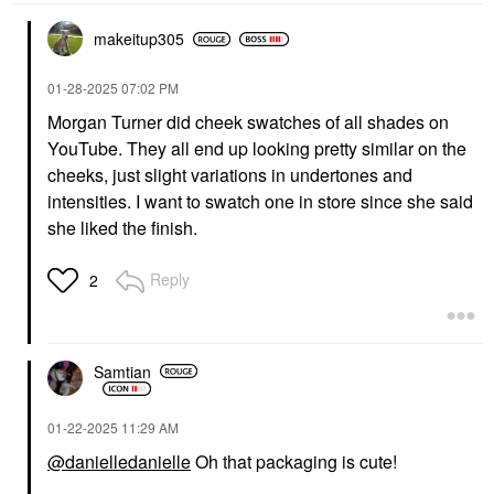
makeitup305
‎01-28-2025
07:02 PM
Morgan Turner did cheek swatches of all shades on
YouTube. They all end up looking pretty similar on the
cheeks, just slight variations in undertones and
intensities. I want to swatch one in store since she said
she liked the finish.
Reply
2
Samtian
‎01-22-2025
11:29 AM
@danielledanielle
Oh that packaging is cute!