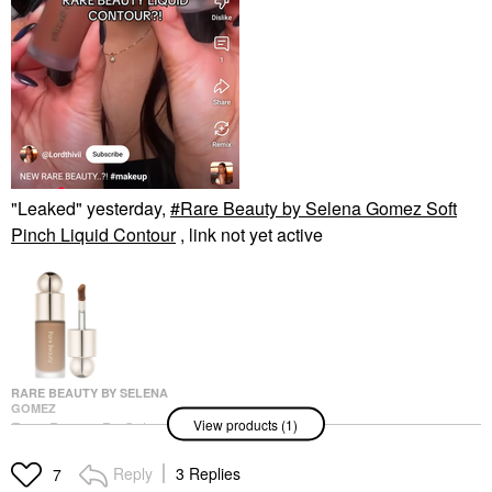
"Leaked" yesterday,
Rare Beauty by Selena Gomez Soft
Pinch Liquid Contour
, link not yet active
RARE BEAUTY BY SELENA
GOMEZ
View products (1)
Rare Beauty By Selena
Gomez Soft Pinch
Liquid Contour
Reply
3 Replies
7
Contour