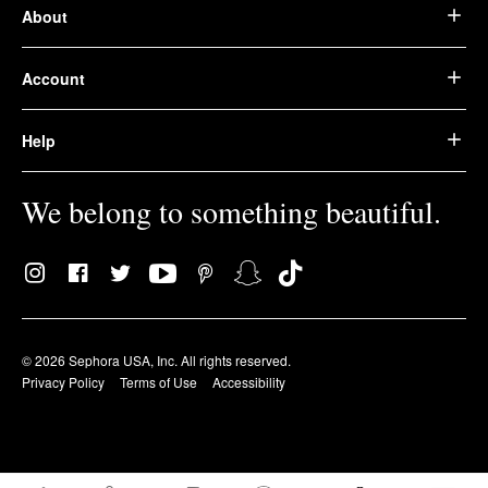
About
Account
Help
We belong to something beautiful.
© 2026 Sephora USA, Inc. All rights reserved.
Privacy Policy
Terms of Use
Accessibility