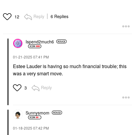
Reply
6 Replies
12
Ispend2much6
‎01-21-2025
07:41 PM
Estee Lauder is having so much financial trouble; this
was a very smart move.
Reply
3
Sunnysmom
‎01-18-2025
07:42 PM