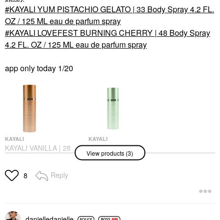
KAYALI YUM PISTACHIO GELATO | 33 Body Spray 4.2 FL.
OZ / 125 ML eau de parfum spray
KAYALI LOVEFEST BURNING CHERRY | 48 Body Spray
4.2 FL. OZ / 125 ML eau de parfum spray
app only today 1/20
KAYALI
KAYALI
KAYALI VANILLA | 28
KAYALI YUM
View products (3)
Body Spray 4.2 FL. OZ
PISTACHIO GELATO |
/ 125 ML Spray
33 Body Spray 4.2 FL.
OZ / 125 ML Eau De
Body Mist & Hair Mist
Reply
8
Parfum Spray
$45.00
Body Mist & Hair Mist
$45.00
danielledaniell
e