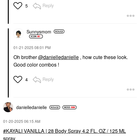
Reply
5
Sunnysmom
‎01-21-2025
08:01 PM
Oh brother
@danielledanielle
, how cute these look.
Good color combos !
Reply
4
danielledaniell
e
‎01-20-2025
06:15 AM
KAYALI VANILLA | 28 Body Spray 4.2 FL. OZ / 125 ML
spray