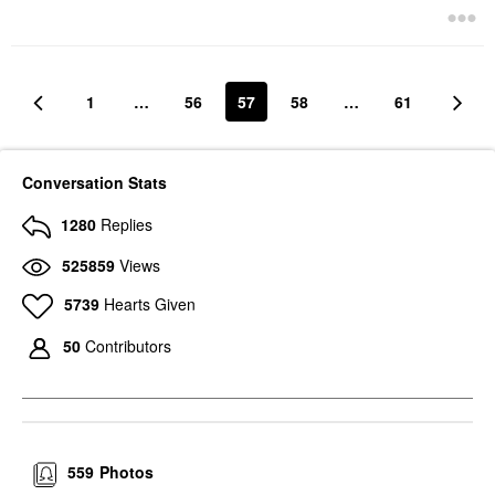
$28.00
1
…
56
57
58
…
61
Conversation Stats
1280
Replies
525859
Views
5739
Hearts Given
50
Contributors
559
Photos