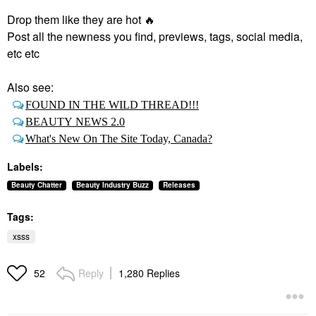
Drop them like they are hot
🔥
Post all the newness you find, previews, tags, social media,
etc etc
Also see:
FOUND IN THE WILD THREAD!!!
BEAUTY NEWS 2.0
What's New On The Site Today, Canada?
Labels:
Beauty Chatter
Beauty Industry Buzz
Releases
Tags:
xsss
Reply
1,280 Replies
52