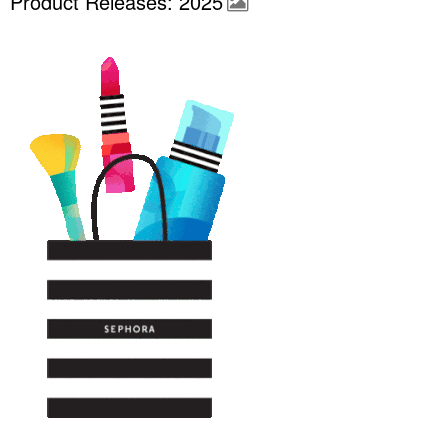
Product Releases: 2025