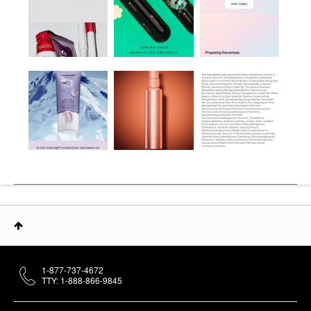
1-877-737-4672
TTY: 1-888-866-9845