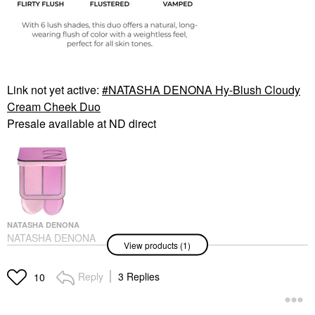
Link not yet active:
NATASHA DENONA Hy-Blush Cloudy
Cream Cheek Duo
Presale available at ND direct
NATASHA DENONA
NATASHA DENONA
View products (1)
Hy-Blush Cloudy
Cream Cheek Duo
Blush
Reply
3 Replies
10
$42.00