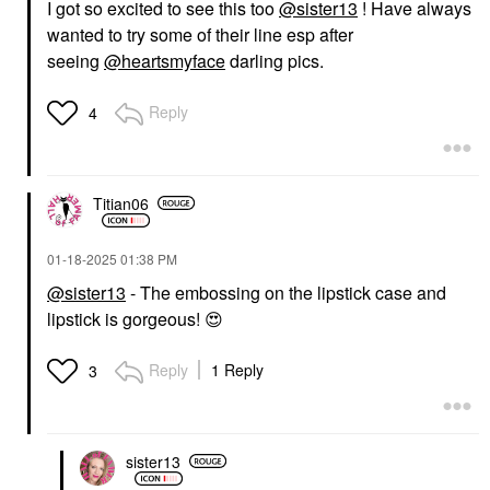
I got so excited to see this too
@sister13
! Have always
wanted to try some of their line esp after
seeing
@heartsmyface
darling pics.
Reply
4
Titian06
‎01-18-2025
01:38 PM
@sister13
- The embossing on the lipstick case and
lipstick is gorgeous!
😍
Reply
1 Reply
3
sister13