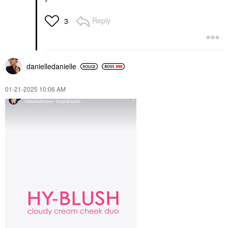
Reply
3
danielledaniell
e
‎01-21-2025
10:06 AM