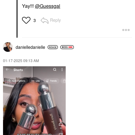
Yay!!!
@Guessgal
Reply
3
danielledaniell
e
‎01-17-2025
09:13 AM