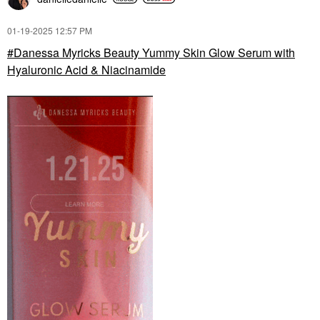
‎01-19-2025
12:57 PM
Danessa Myricks Beauty Yummy Skin Glow Serum with
Hyaluronic Acid & Niacinamide
KAYALI
KAYALI LOVEFEST
BURNING CHERRY |
48 Body Spray 4.2 FL.
OZ / 125 ML Eau De
Parfum Spray
Body Mist & Hair Mist
$45.00