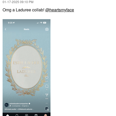
‎01-17-2025
09:10 PM
Omg a Laduree collab!
@heartsmyface