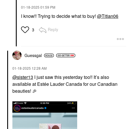
‎01-18-2025
01:59 PM
I know!! Trying to decide what to buy!
@Titian06
Reply
3
Guessgal
‎01-18-2025
12:28 AM
@sister13
I just saw this yesterday too!! It’s also
available at Estée Lauder Canada for our Canadian
beauties!
🎉