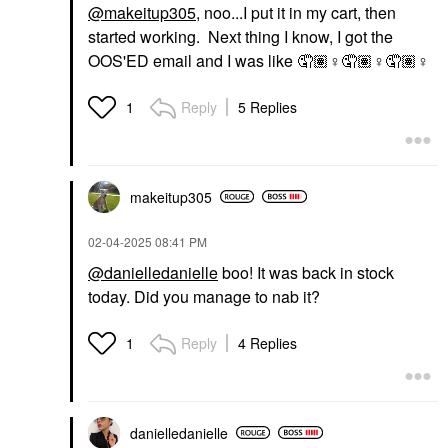
@makeitup305
, noo...I put it in my cart, then
started working. Next thing I know, I got the
OOS'ED email and I was like 🤦🏽‍
♀️
🤦🏽‍
♀️
🤦🏽‍
♀️
Reply
5 Replies
1
makeitup305
‎02-04-2025
08:41 PM
@danielledanielle
boo! It was back in stock
today. Did you manage to nab it?
Reply
4 Replies
1
danielledaniell
e