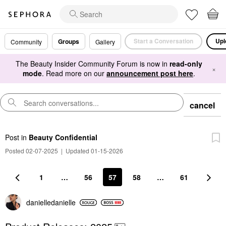
Start a Conversation
Upl
Groups
Community
Gallery
The Beauty Insider Community Forum is now in
read-only
×
mode
. Read more on our
announcement post here
.
cancel
Post
in
Beauty Confidential
Posted 02-07-2025
|
Updated 01-15-2026
1
…
56
57
58
…
61
danielledaniell
e