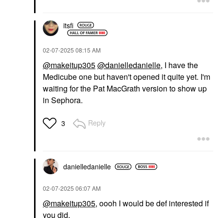
itsfi
‎02-07-2025
08:15 AM
@makeitup305
@danielledanielle
, I have the
Medicube one but haven't opened it quite yet. I'm
waiting for the Pat MacGrath version to show up
in Sephora.
Reply
3
danielledaniell
e
‎02-07-2025
06:07 AM
@makeitup305
, oooh I would be def interested if
you did.