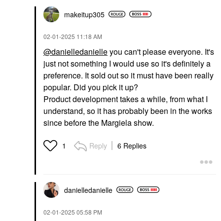
makeitup305
‎02-01-2025
11:18 AM
@danielledanielle
you can't please everyone. It's
just not something I would use so it's definitely a
preference. It sold out so it must have been really
popular. Did you pick it up?
Product development takes a while, from what I
understand, so it has probably been in the works
since before the Margiela show.
Reply
6 Replies
1
danielledaniell
e
‎02-01-2025
05:58 PM