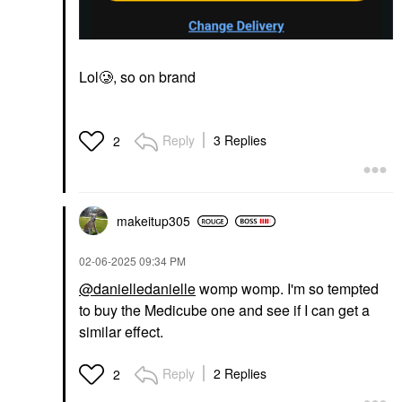
Lol🥲, so on brand
Reply
3 Replies
2
makeitup305
‎02-06-2025
09:34 PM
@danielledanielle
womp womp. I'm so tempted
to buy the Medicube one and see if I can get a
similar effect.
Reply
2 Replies
2