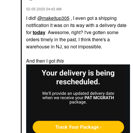
‎02-05-2025
04:43 AM
I did!
@makeitup305
, I even got a shipping
notification it was on its way with a delivery date
for
today
Awesome, right? I've gotten some
orders timely in the past, I think there's a
warehouse in NJ, so not impossible.
And then I got
this