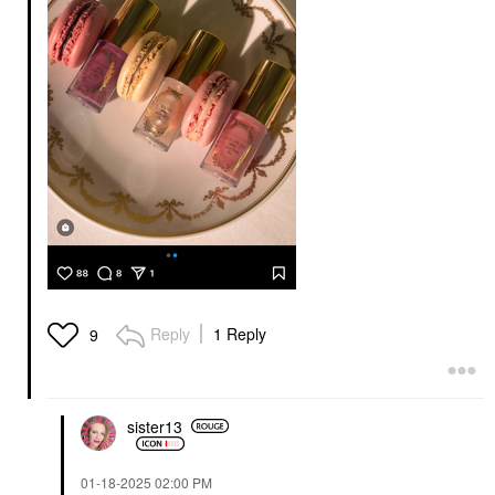
Reply
1 Reply
9
sister13
‎01-18-2025
02:00 PM