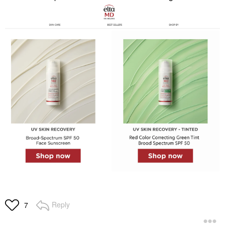
Reply
7