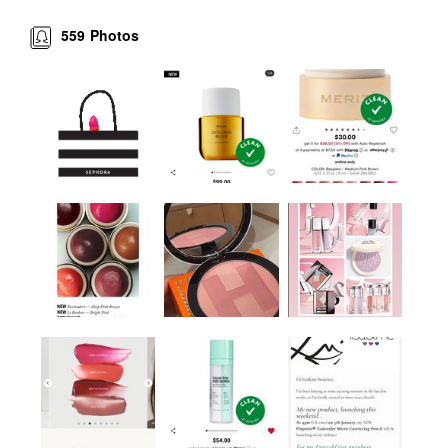
559
Photos