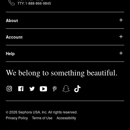
TTY: 1-888-866-9845
About
Account
Help
We belong to something beautiful.
© 2026 Sephora USA, Inc. All rights reserved.
Privacy Policy
Terms of Use
Accessibility