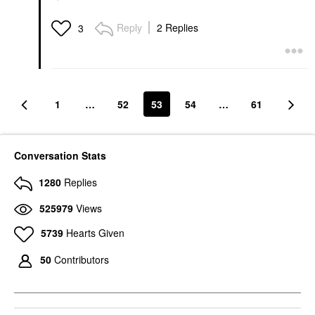
Reply
2 Replies
3
1
…
52
53
54
…
61
Conversation Stats
1280
Replies
525979
Views
5739
Hearts Given
50
Contributors