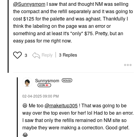
@Sunnysmom
I saw that and thought NM was selling
the compact and the refill separately and it was going to
cost $125 for the palette and was aghast. Thankfully I
think the labeling on the page was an error or
something and at least it's "only" $75. Pretty, but an
easy pass for me right now.
Reply
3 Replies
3
Sunnysmom
‎02-04-2025
09:00 PM
😆
Me too
@makeitup305
! That was going to be
way over the top even for her! lol Had to be an error.
I saw that only the refills remained on NM site so
maybe they were making a correction. Good grief.
😂