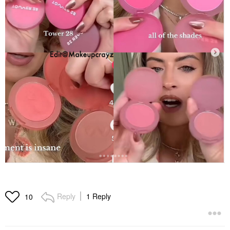
Reply
1 Reply
10