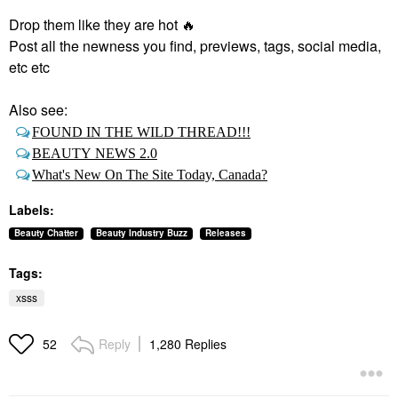
Drop them like they are hot
🔥
Post all the newness you find, previews, tags, social media,
etc etc
Also see:
FOUND IN THE WILD THREAD!!!
BEAUTY NEWS 2.0
What's New On The Site Today, Canada?
Labels:
Beauty Chatter
Beauty Industry Buzz
Releases
Tags:
xsss
Reply
1,280 Replies
52