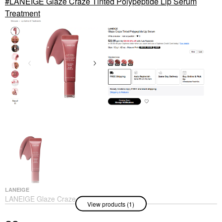
LANEIGE Glaze Craze Tinted Polypeptide Lip Serum
Treatment
LANEIGE
LANEIGE Glaze Craze
View products (1)
Tinted Polypeptide Lip
Serum Treatment