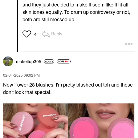
and they just decided to make it seem like it fit all
skin tones equally. To drum up controversy or not,
both are still messed up.
Reply
4
makeitup305
‎02-04-2025
09:02 PM
New Tower 28 blushes. I'm pretty blushed out tbh and these
don't look that special.