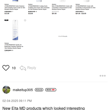
Reply
10
makeitup305
‎02-04-2025
09:11 PM
New Elta MD products which looked interesting