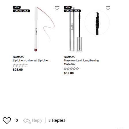
Reply
8 Replies
13