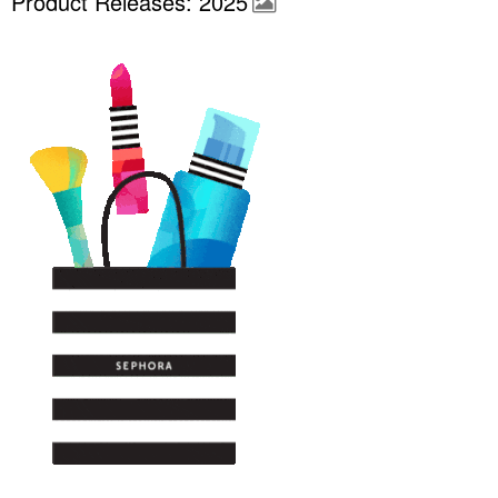
Product Releases: 2025