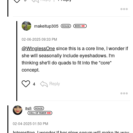
makeitup305
‎02-06-2025
09:33 PM
@WinglessOne
since this is a core line, I wonder if
she will seasonally include eyeshadows. I'm
thinking she'll do quads to fit into the "core"
concept.
Reply
4
itsfi
‎02-04-2025
01:50 PM
Interesting. I wonder if her glow serum will make its way