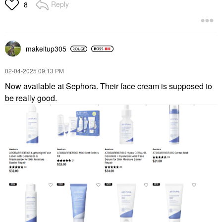
Lip Balms & Treatments
Reply
8
$22.00
makeitup305
‎02-04-2025
09:13 PM
Now available at Sephora. Their face cream is supposed to
be really good.