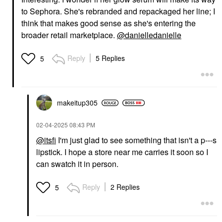
to Sephora. She's rebranded and repackaged her line; I
think that makes good sense as she's entering the
broader retail marketplace.
@danielledanielle
Reply
5 Replies
5
makeitup305
‎02-04-2025
08:43 PM
@itsfi
I'm just glad to see something that isn't a p---s
lipstick. I hope a store near me carries it soon so I
can swatch it in person.
Reply
2 Replies
5