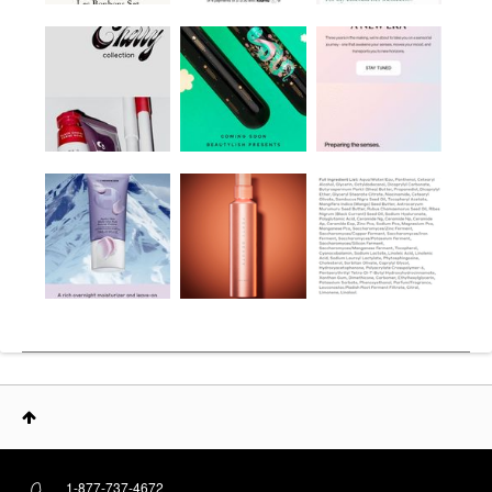
1-877-737-4672