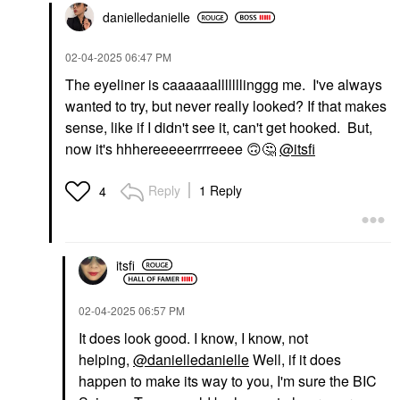
danielledaniell
e
‎02-04-2025
06:47 PM
The eyeliner is caaaaaalllllllinggg me. I've always
wanted to try, but never really looked? If that makes
sense, like if I didn't see it, can't get hooked. But,
now it's hhhereeeeerrrreeee
🙃
🤔
@itsfi
Reply
1 Reply
4
itsfi
‎02-04-2025
06:57 PM
It does look good. I know, I know, not
helping,
@danielledanielle
Well, if it does
happen to make its way to you, I'm sure the BIC