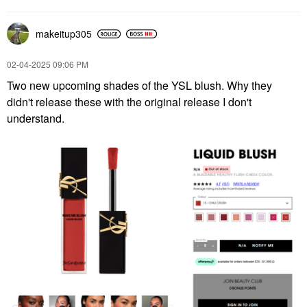
makeitup305
‎02-04-2025
09:06 PM
Two new upcoming shades of the YSL blush. Why they
didn't release these with the original release I don't
understand.