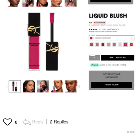
Reply
2 Replies
8