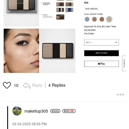
Reply
4 Replies
10
makeitup305
‎02-04-2025
08:56 PM