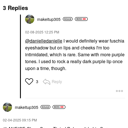
3 Replies
makeitup305
‎02-08-2025
12:25 PM
@danielledanielle
I would definitely wear fuschia
eyeshadow but on lips and cheeks I'm too
intimidated, which is rare. Same with more purple
tones. I used to rock a really dark purple lip once
upon a time, though.
Reply
3
makeitup305
‎02-04-2025
09:15 PM