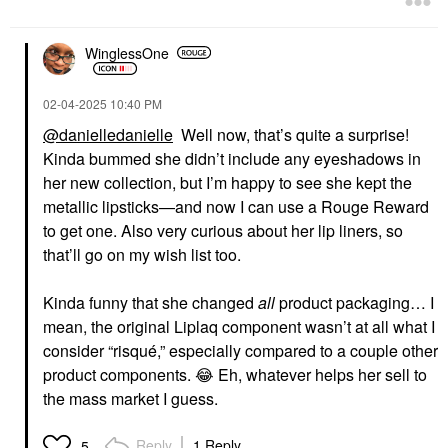
WinglessOne
‎02-04-2025
10:40 PM
@danielledanielle
Well now, that’s quite a surprise!
Kinda bummed she didn’t include any eyeshadows in
her new collection, but I’m happy to see she kept the
metallic lipsticks—and now I can use a Rouge Reward
to get one. Also very curious about her lip liners, so
that’ll go on my wish list too.
Kinda funny that she changed
all
product packaging… I
mean, the original Liplaq component wasn’t at all what I
consider “risqué,” especially compared to a couple other
product components.
😂
Eh, whatever helps her sell to
the mass market I guess.
Reply
1 Reply
5