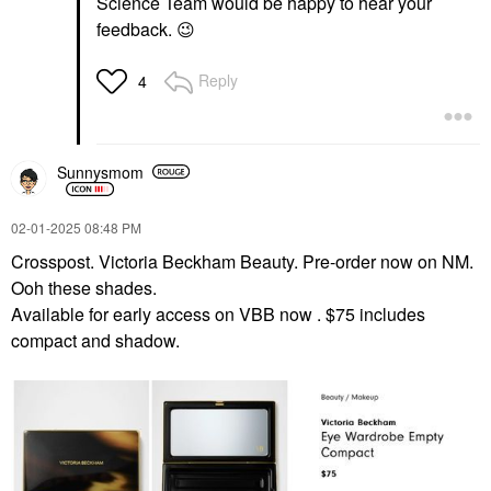
Science Team would be happy to hear your
feedback.
😉
Reply
4
Sunnysmom
‎02-01-2025
08:48 PM
Crosspost. Victoria Beckham Beauty. Pre-order now on NM.
Ooh these shades.
Available for early access on VBB now . $75 includes
compact and shadow.