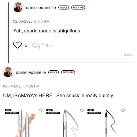
danielledaniell
e
‎02-05-2025
04:47 AM
Yah, shade range is ubiquitous
Reply
5
danielledaniell
e
‎02-04-2025
01:36 PM
UM, ISAMAYA's HERE. She snuck in really quietly