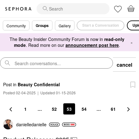
Start a Conversation
Upl
Groups
Community
Gallery
The Beauty Insider Community Forum is now in
read-only
×
mode
. Read more on our
announcement post here
.
cancel
Post
in
Beauty Confidential
Posted 02-04-2025
|
Updated 01-15-2026
1
…
52
53
54
…
61
danielledaniell
e