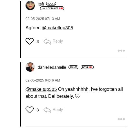
itsfi
‎02-05-2025
07:13 AM
Agreed
@makeitup305
.
Reply
3
danielledaniell
e
‎02-05-2025
04:46 AM
@makeitup305
Oh yeahhhhhh, I've forgotten all
about that. Deliberately.
🤣
Reply
3