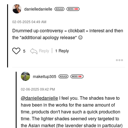
danielledaniell
e
‎02-05-2025
04:49 AM
Drummed up controversy = clickbait = interest and then
the "additional apology release"
😑
Reply
1 Reply
5
makeitup305
‎02-06-2025
09:42 PM
@danielledanielle
I feel you. The shades have to
have been in the works for the same amount of
time, products don't have such a quick production
time. The lighter shades seemed very targeted to
the Asian market (the lavender shade in particular)