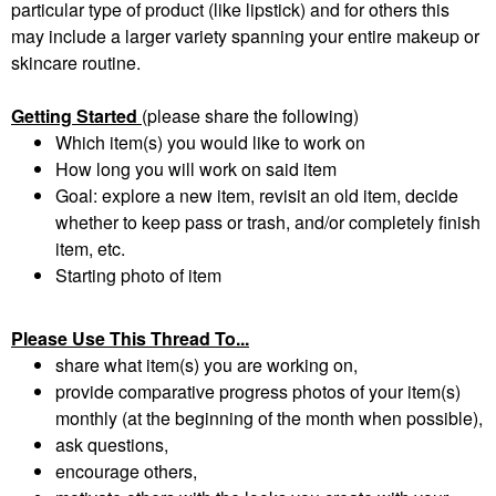
particular type of product (like lipstick) and for others this
may include a larger variety spanning your entire makeup or
skincare routine.
Getting Started
(please share the following)
Which item(s) you would like to work on
How long you will work on said item
Goal: explore a new item, revisit an old item, decide
whether to keep pass or trash, and/or completely finish
item, etc.
Starting photo of item
Please Use This Thread To...
share what item(s) you are working on,
provide comparative progress photos of your item(s)
monthly (at the beginning of the month when possible),
ask questions,
encourage others,