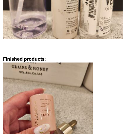
Finished products
: