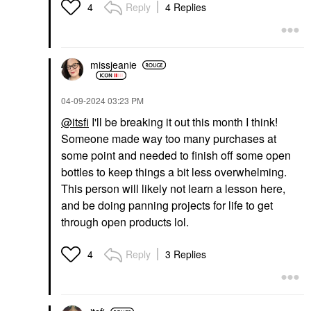
Reply
4 Replies
4
missjeanie
‎04-09-2024
03:23 PM
@itsfi
I'll be breaking it out this month I think!
Someone made way too many purchases at
some point and needed to finish off some open
bottles to keep things a bit less overwhelming.
This person will likely not learn a lesson here,
and be doing panning projects for life to get
through open products lol.
Reply
3 Replies
4