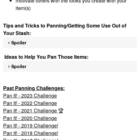
motivate others with the looks you create with your
item(s)
Tips and Tricks to Panning/Getting Some Use Out of
Your Stash:
Spoiler
Ideas to Help You Pan Those Items:
Spoiler
Past Panning
Challenges:
Pan It! - 2023 Challenge
Pan
It! - 2022 Challenge
Pan It! - 2021 Challenge
🏆
Pan It! - 2020 Challenge
Pan It! - 2019 Challenge!
Pan It! - 2018 Challenge!