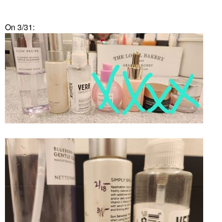
On 3/31: