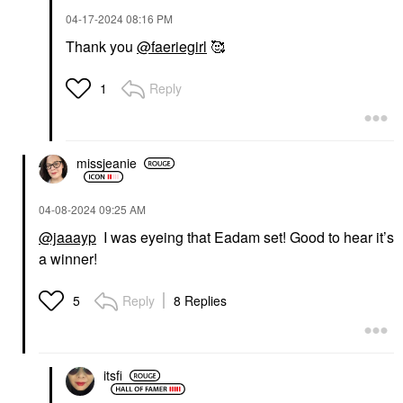
‎04-17-2024
08:16 PM
Thank you
@faeriegirl
🥰
Reply
1
missjeanie
‎04-08-2024
09:25 AM
@jaaayp
I was eyeing that Eadam set! Good to hear it’s
a winner!
Reply
8 Replies
5
itsfi