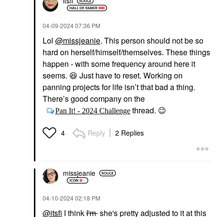
itsfi
‎04-09-2024
07:36 PM
Lol
@missjeanie
. This person should not be so
hard on herself/himself/themselves. These things
happen - with some frequency around here it
seems.
😆
Just have to reset. Working on
panning projects for life isn’t that bad a thing.
There’s good company on the
thread.
😉
Pan It! - 2024 Challenge
Reply
2 Replies
4
missjeanie
‎04-10-2024
02:18 PM
@itsfi
I think
I'm
she's pretty adjusted to it at this