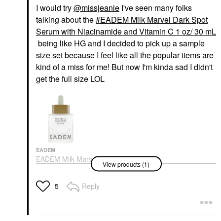
I would try
@missjeanie
I've seen many folks
talking about the
EADEM Milk Marvel Dark Spot
Serum with Niacinamide and Vitamin C 1 oz/ 30 mL
being like HG and I decided to pick up a sample
size set because I feel like all the popular items are
kind of a miss for me! But now I'm kinda sad I didn't
get the full size LOL
EADEM
EADEM Milk Marvel
View products (1)
Dark Spot Serum With
Niacinamide And
Vitamin C 1 Oz/ 30 ML
Reply
5
Face Serums
$68.00