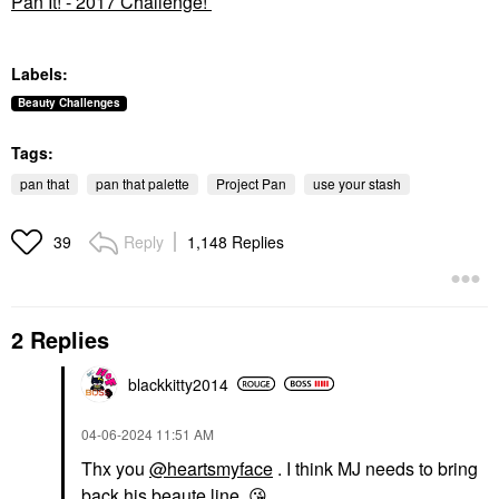
Pan It! - 2017 Challenge!
Labels:
Beauty Challenges
Tags:
pan that
pan that palette
Project Pan
use your stash
Reply
1,148 Replies
39
2 Replies
blackkitty2014
‎04-06-2024
11:51 AM
Thx you
@heartsmyface
. I think MJ needs to bring
back his beaute line.
😘