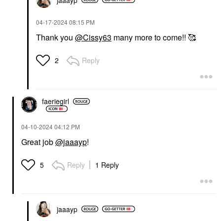
‎04-17-2024
08:15 PM
Thank you
@Cissy63
many more to come!! 🥰
Reply
2
faeriegirl
‎04-10-2024
04:12 PM
Great job
@jaaayp
!
Reply
1 Reply
5
jaaayp