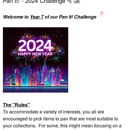
Pan It! - 2024 Challenge
Welcome to
Year 7
of our Pan It! Challenge
The "Rules"
To accommodate a variety of interests, you all are
encouraged to pick items to pan that are most suitable to
your collections. For some, this might mean focusing on a