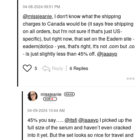
‎04-08-2024
09:51 PM
@missjeanie
, I don't know what the shipping
charges to Canada would be (it says free shipping
on all orders, but I'm not sure if that's just US-
specific), but right now, that set on the Eadem site -
eadem(dot)co - yes, that's right, it's not .com but .co
- is just slightly less than 45% off.
@jaaayp
Reply
6 Replies
5
missjeanie
‎04-09-2024
10:44 AM
45% you say…..
@itsfi
@jaaayp
I picked up the
full size of the serum and haven’t even cracked
into it yet. But the set looks so nice for travel and