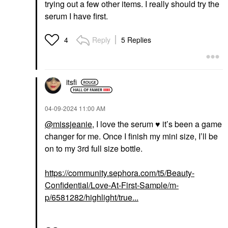
trying out a few other items. I really should try the
serum I have first.
Reply
5 Replies
4
itsfi
‎04-09-2024
11:00 AM
@missjeanie
, I love the serum
♥️
it’s been a game
changer for me. Once I finish my mini size, I’ll be
on to my 3rd full size bottle.
https://community.sephora.com/t5/Beauty-
Confidential/Love-At-First-Sample/m-
p/6581282/highlight/true...