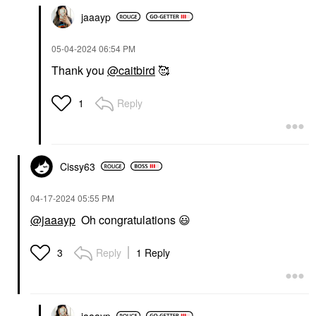
jaaayp
‎05-04-2024
06:54 PM
Thank you
@caitbird
🥰
Reply
1
Cissy63
‎04-17-2024
05:55 PM
@jaaayp
Oh congratulations
😃
Reply
1 Reply
3
jaaayp