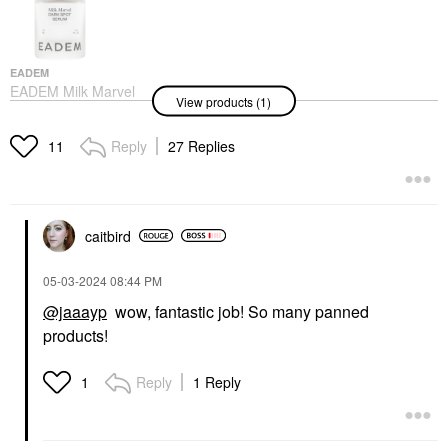
EADEM
EADEM Milk Marvel
View products (1)
Dark Spot Serum With
Niacinamide And
Vitamin C 1 Oz/ 30 ML
Reply
27 Replies
11
Face Serums
$68.00
caitbird
‎05-03-2024
08:44 PM
@jaaayp
wow, fantastic job! So many panned
products!
Reply
1 Reply
1