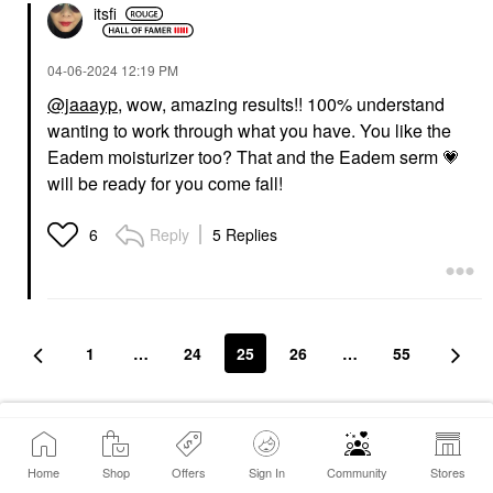
itsfi
‎04-06-2024
12:19 PM
@jaaayp
, wow, amazing results!! 100% understand
wanting to work through what you have. You like the
Eadem moisturizer too? That and the Eadem serm
💗
will be ready for you come fall!
Reply
5 Replies
6
1
…
24
25
26
…
55
Conversation Stats
Home
Shop
Offers
Sign In
Community
Stores
1148
Replies