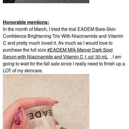
Honorable mentions:
In the month of March, I tried the trial EADEM Bare-Skin
Confidence Brightening Trio With Niacinamide and Vitamin
C and pretty much loved it. As much as I would love to
purchase the full size
EADEM Milk Marvel Dark Spot
Serum with Niacinamide and Vitamin C 1 oz/ 30 mL
, I am
going to wait for the fall sale since I really need to finish up a
LOT of my skincare.