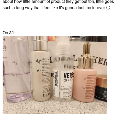
about how little amount of product they get but tbh, little goes
such a long way that I feel like it's gonna last me forever
😶
On 3/1: