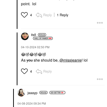
point. lol
Reply
1 Reply
4
itsfi
‎04-10-2024
02:50 PM
😂
🤣
😂
🤣
😂
🤣
As
you
she should be,
@missjeanie
! lol
Reply
4
jaaayp
‎04-08-2024
09:34 PM