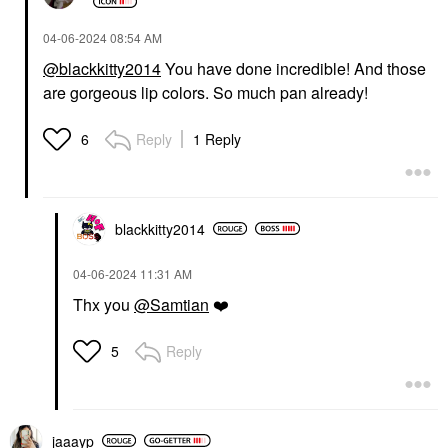
‎04-06-2024
08:54 AM
@blackkitty2014
You have done incredible! And those
are gorgeous lip colors. So much pan already!
Reply
1 Reply
6
blackkitty2014
‎04-06-2024
11:31 AM
Thx you
@Samtian
❤️
Reply
5
jaaayp