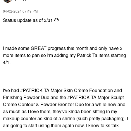
‎04-02-2024
07:49 PM
Status update as of 3/31
🙂
I made some GREAT progress this month and only have 3
more items to pan so I'm adding my Patrick Ta items starting
4/1.
I've had #PATRICK TA Major Skin Crème Foundation and
Finishing Powder Duo and the #PATRICK TA Major Sculpt
Crème Contour & Powder Bronzer Duo for a while now and
as much as I love them, they've kinda been sitting in my
makeup counter as kind of a shrine (such pretty packaging). I
am going to start using them again now. I know folks talk