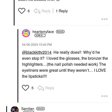
Reply
1 Reply
6
heartsmyface
‎04-06-2024
10:40 PM
@blackkitty2014
He really does!! Why’d he
even stop it? I loved the glosses, the bronzer the
highlighters…(the nail polish needed work) The
eyeliners were great until they weren’t… I LOVE
the lipsticks!!!!
Reply
5
Samtian