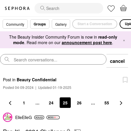
Start a Conversation
Upl
Groups
Community
Gallery
The Beauty Insider Community Forum is now in
read-only
×
mode
. Read more on our
announcement post here
.
cancel
Post
in
Beauty Confidential
Posted 04-09-2024
|
Updated 01-19-2025
1
…
24
25
26
…
55
ElleElleG