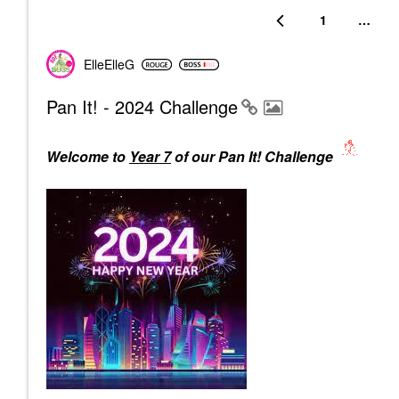
1
…
ElleElleG
Pan It! - 2024 Challenge
Welcome to
Year 7
of our Pan It! Challenge