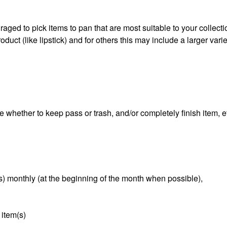
aged to pick items to pan that are most suitable to your collect
duct (like lipstick) and for others this may include a larger varie
e whether to keep pass or trash, and/or completely finish item, e
s) monthly (at the beginning of the month when possible),
 item(s)