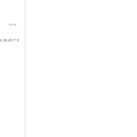
24
06:45 PM