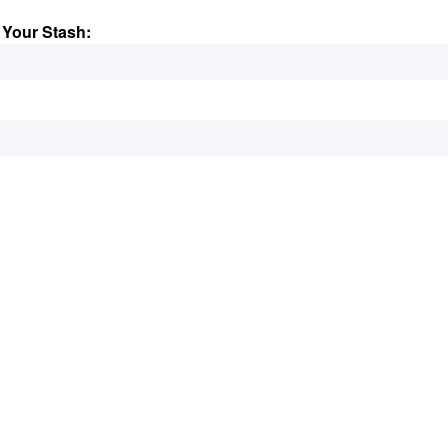
 Your Stash: