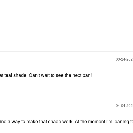
‎03-24-20
teal shade. Can't wait to see the next pan!
‎04-04-20
 find a way to make that shade work. At the moment I'm leaning 