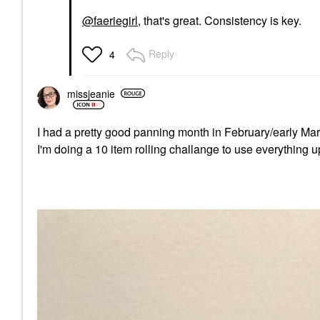
@faeriegirl
, that's great. Consistency is key.
Reply
4
missjeanie
I had a pretty good panning month in February/early Mar
I'm doing a 10 item rolling challange to use everything u