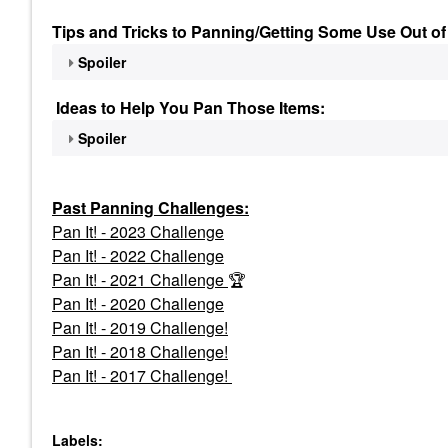
Tips and Tricks to Panning/Getting Some Use Out of
Spoiler
Ideas to Help You Pan Those Items:
Spoiler
Past Panning
Challenges:
Pan It! - 2023 Challenge
Pan
It! - 2022 Challenge
Pan It! - 2021 Challenge
🏆
Pan It! - 2020 Challenge
Pan It! - 2019 Challenge!
Pan It! - 2018 Challenge!
Pan It! - 2017 Challenge!
Labels: