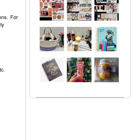
ions. For
ty
tc.