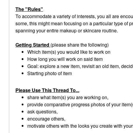
The "Rules"
To accommodate a variety of interests, you all are encour
some, this might mean focusing on a particular type of pro
spanning your entire makeup or skincare routine.
Getting Started
(please share the following)
Which item(s) you would like to work on
How long you will work on said item
Goal: explore a new item, revisit an old item, decid
Starting photo of item
Please Use This Thread To...
share what item(s) you are working on,
provide comparative progress photos of your item(
ask questions,
encourage others,
motivate others with the looks you create with your