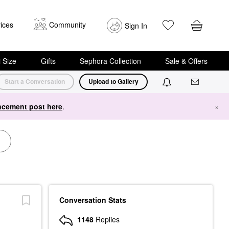
ices
Community
Sign In
i Size
Gifts
Sephora Collection
Sale & Offers
Start a Conversation
Upload to Gallery
cement post here
.
×
Conversation Stats
1148
Replies