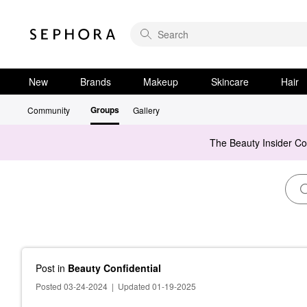
New
Brands
Makeup
Skincare
Hair
Groups
Community
Gallery
The Beauty Insider C
Post
in
Beauty Confidential
Posted 03-24-2024
|
Updated 01-19-2025