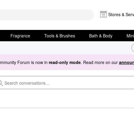
Stores & Serv
Fragrance
Tools & Brushes
Bath & Body
Min
ommunity Forum is now in
read-only mode
. Read more on our
announ