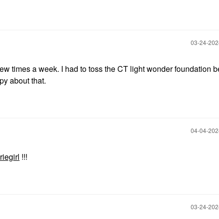
‎03-24-20
a few times a week. I had to toss the CT light wonder foundation b
ppy about that.
‎04-04-20
iegirl
!!!
‎03-24-20