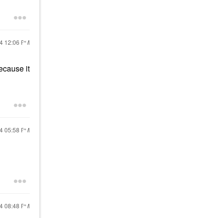
24
12:06 PM
ecause it
24
05:58 PM
24
08:48 PM