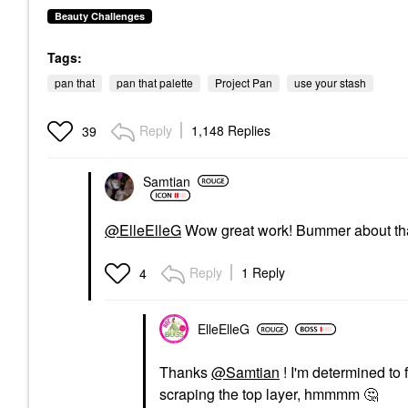
Beauty Challenges
Tags:
pan that
pan that palette
Project Pan
use your stash
Reply
1,148 Replies
39
Samtian
@ElleElleG
Wow great work! Bummer about that 
Reply
1 Reply
4
ElleElleG
Thanks
@Samtian
! I'm determined to
scraping the top layer, hmmmm
🤔