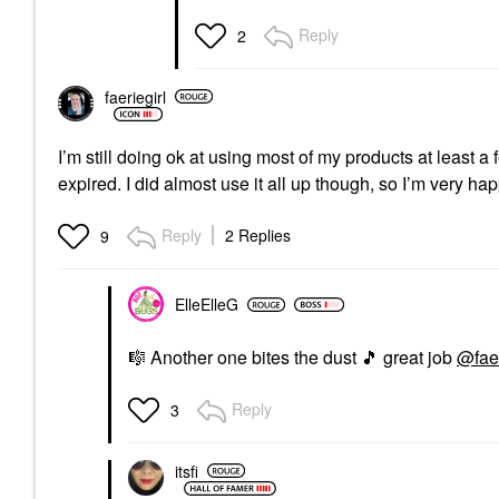
Reply
2
faeriegirl
I’m still doing ok at using most of my products at least 
expired. I did almost use it all up though, so I’m very ha
Reply
2 Replies
9
ElleElleG
🎼
Another one bites the dust
🎵
great job
@faer
Reply
3
itsfi