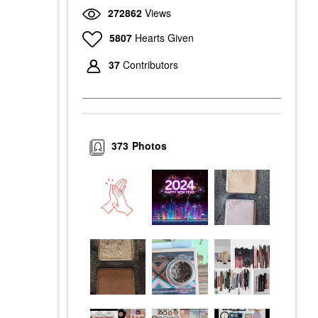
272862
Views
5807
Hearts Given
37
Contributors
373
Photos