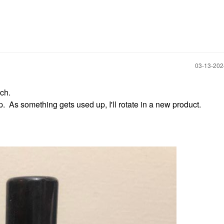
‎03-13-20
ch.
p. As something gets used up, I'll rotate in a new product.