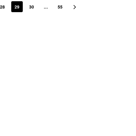
28
29
30
…
55