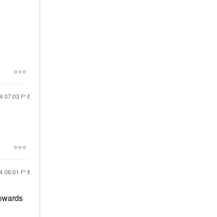
24
07:03 PM
24
06:01 PM
towards