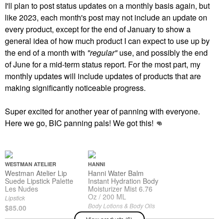
I'll plan to post status updates on a monthly basis again, but
like 2023, each month's post may not include an update on
every product, except for the end of January to show a
general idea of how much product I can expect to use up by
the end of a month with
"regular"
use, and possibly the end
of June for a mid-term status report. For the most part, my
monthly updates will include updates of products that are
making significantly noticeable progress.
Super excited for another year of panning with everyone.
Here we go, BIC panning pals! We got this!
👊
WESTMAN ATELIER
HANNI
Westman Atelier Lip
Hanni Water Balm
Suede Lipstick Palette
Instant Hydration Body
Les Nudes
Moisturizer Mist 6.76
Oz / 200 ML
Lipstick
Body Lotions & Body Oils
$85.00
$37.00
View products (6)