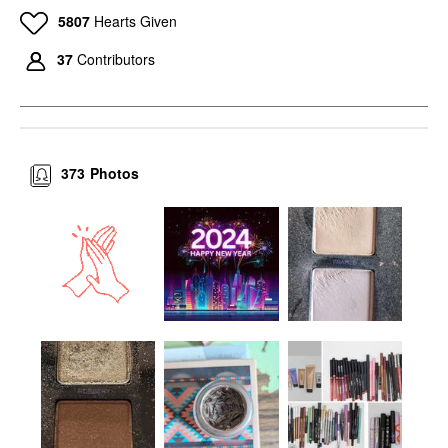
5807
Hearts Given
37
Contributors
373
Photos