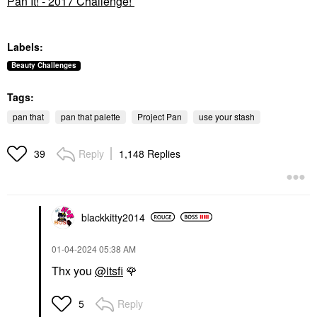
Pan It! - 2017 Challenge!
Labels:
Beauty Challenges
Tags:
pan that
pan that palette
Project Pan
use your stash
Reply
1,148 Replies
39
blackkitty2014
‎01-04-2024
05:38 AM
Thx you
@itsfi
🌹
Reply
5