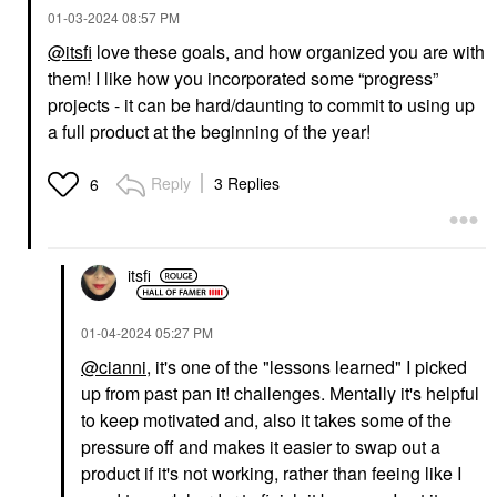
‎01-03-2024
08:57 PM
@itsfi
love these goals, and how organized you are with
them! I like how you incorporated some “progress”
projects - it can be hard/daunting to commit to using up
a full product at the beginning of the year!
Reply
3 Replies
6
itsfi
‎01-04-2024
05:27 PM
@cianni
, it's one of the "lessons learned" I picked
up from past pan it! challenges. Mentally it's helpful
to keep motivated and, also it takes some of the
pressure off and makes it easier to swap out a
product if it's not working, rather than feeing like I