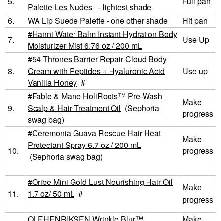
5.
Full pan
Palette Les Nudes
- lightest shade
6.
WA Lip Suede Palette - one other shade
Hit pan
Hanni Water Balm Instant Hydration Body
7.
Use Up
Moisturizer Mist 6.76 oz / 200 mL
54 Thrones Barrier Repair Cloud Body
8.
Cream with Peptides + Hyaluronic Acid
Use up
Vanilla Honey
#
Fable & Mane HoliRoots™ Pre-Wash
Make
9.
Scalp & Hair Treatment Oil
(Sephoria
progress
swag bag)
Ceremonia Guava Rescue Hair Heat
Make
Protectant Spray 6.7 oz / 200 mL
10.
progress
(Sephoria swag bag)
Oribe Mini Gold Lust Nourishing Hair Oil
Make
11.
1.7 oz/ 50 mL
#
progress
OLEHENRIKSEN Wrinkle Blur™
Make