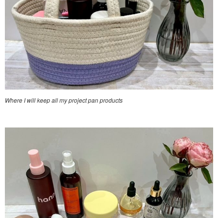
Where I will keep all my project pan products