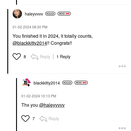
haleyvvvv
‎01-02-2024
08:30 PM
You finished it in 2024, it totally counts,
@blackkitty2014
!! Congrats!!
Reply
1 Reply
8
blackkitty2014
‎01-02-2024
10:13 PM
Thx you
@haleyvvvv
Reply
7