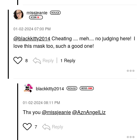
missjeanie
‎01-02-2024
07:00 PM
@blackkitty2014
Cheating .... meh.... no judging here! I
love this mask too, such a good one!
Reply
1 Reply
8
blackkitty2014
‎01-02-2024
08:11 PM
Thx you
@missjeanie
@AznAngelLiz
Reply
7