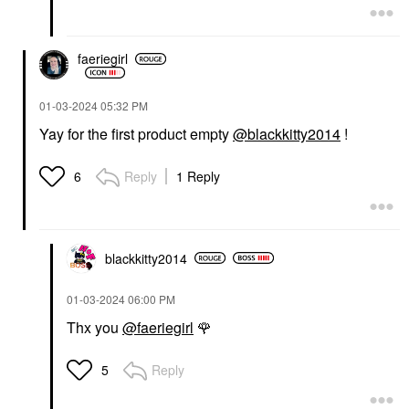
faeriegirl
‎01-03-2024
05:32 PM
Yay for the first product empty
@blackkitty2014
!
Reply
1 Reply
6
blackkitty2014
‎01-03-2024
06:00 PM
Thx you
@faeriegirl
🌹
Reply
5