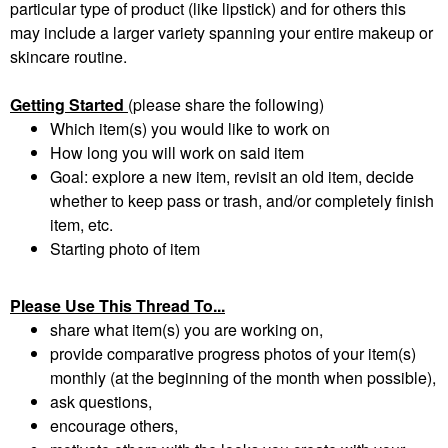
particular type of product (like lipstick) and for others this
may include a larger variety spanning your entire makeup or
skincare routine.
Getting Started
(please share the following)
Which item(s) you would like to work on
How long you will work on said item
Goal: explore a new item, revisit an old item, decide
whether to keep pass or trash, and/or completely finish
item, etc.
Starting photo of item
Please Use This Thread To...
share what item(s) you are working on,
provide comparative progress photos of your item(s)
monthly (at the beginning of the month when possible),
ask questions,
encourage others,