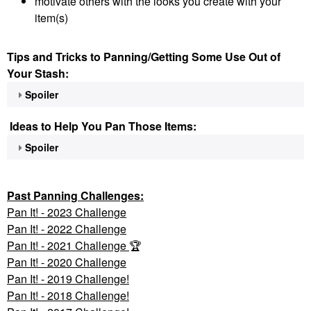
motivate others with the looks you create with your
item(s)
Tips and Tricks to Panning/Getting Some Use Out of
Your Stash:
Spoiler
Ideas to Help You Pan Those Items:
Spoiler
Past Panning
Challenges:
Pan It! - 2023 Challenge
Pan
It! - 2022 Challenge
Pan It! - 2021 Challenge
🏆
Pan It! - 2020 Challenge
Pan It! - 2019 Challenge!
Pan It! - 2018 Challenge!