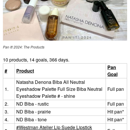
Pan It! 2024: The Products
10 products, 14 goals, 366 days.
Pan
#
Product
Goal
Natasha Denona Biba All Neutral
1.
Eyeshadow Palette Full Size Biba Neutral
Full pan
Eyeshadow Palette # - shine
2.
ND Biba - rustic
Full pan
3.
ND Biba - prairie
Hit pan*
4.
ND Biba - tone
Hit pan*
Westman Atelier Lip Suede Lipstick