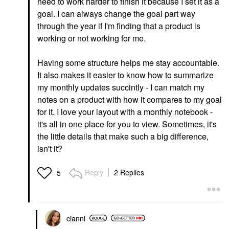
need to work harder to finish it because I set it as a
goal. I can always change the goal part way
through the year if I'm finding that a product is
working or not working for me.
Having some structure helps me stay accountable.
It also makes it easier to know how to summarize
my monthly updates succintly - I can match my
notes on a product with how it compares to my goal
for it. I love your layout with a monthly notebook -
it's all in one place for you to view. Sometimes, it's
the little details that make such a big difference,
isn't it?
Reply
2 Replies
5
cianni