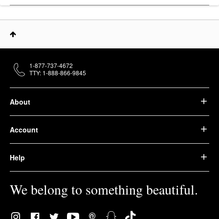
1-877-737-4672
TTY: 1-888-866-9845
About
Account
Help
We belong to something beautiful.