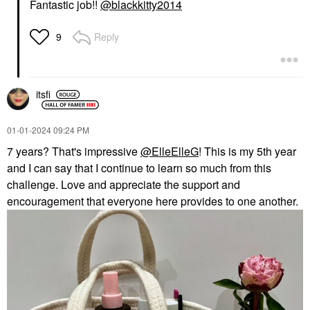
Fantastic job!!
@blackkitty2014
Reply
9
itsfi
‎01-01-2024
09:24 PM
7 years? That's impressive
@ElleElleG
! This is my 5th year
and I can say that I continue to learn so much from this
challenge. Love and appreciate the support and
encouragement that everyone here provides to one another.