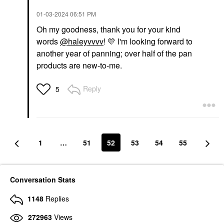
‎01-03-2024
06:51 PM
Oh my goodness, thank you for your kind
words
@haleyvvvv
!
💛
I'm looking forward to
another year of panning; over half of the pan
products are new-to-me.
Reply
5
1
…
51
52
53
54
55
Conversation Stats
1148
Replies
272963
Views