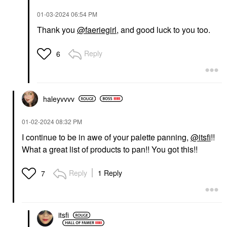
‎01-03-2024
06:54 PM
Thank you
@faeriegirl
, and good luck to you too.
Reply
6
haleyvvvv
‎01-02-2024
08:32 PM
I continue to be in awe of your palette panning,
@itsfi
!!
What a great list of products to pan!! You got this!!
Reply
1 Reply
7
itsfi