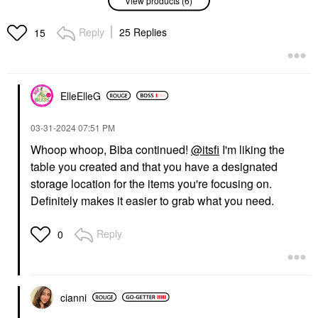
Reply
25 Replies
15
54 THRONES
FABLE & MANE
54 Thrones Barrier
Fable & Mane
Repair Cloud Body
HoliRoots™ Pre-Wash
Cream With Peptides +
Scalp & Hair Treatment
ElleElleG
Hyaluronic Acid Vanilla
Oil
Honey
Scalp Treatments
Body Lotions & Body Oils
$38.00
‎03-31-2024
07:51 PM
$36.00
Whoop whoop, Biba continued!
@itsfi
I'm liking the
table you created and that you have a designated
storage location for the items you're focusing on.
CEREMONIA
ORIBE
Definitely makes it easier to grab what you need.
Ceremonia Guava
Oribe Mini Gold Lust
Rescue Hair Heat
Nourishing Hair Oil 1.7
Protectant Spray 6.7
Oz/ 50 ML
Reply
0
Oz / 200 ML
Mini Size
Hair Primers
$42.00
$27.00
cianni