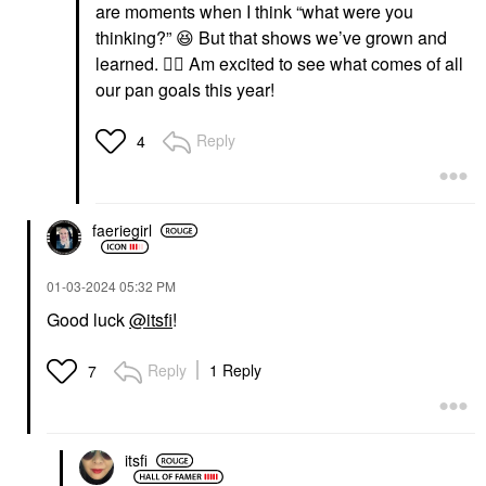
are moments when I think “what were you
thinking?”
😆
But that shows we’ve grown and
learned.
👍🏼
Am excited to see what comes of all
our pan goals this year!
Reply
4
faeriegirl
‎01-03-2024
05:32 PM
Good luck
@itsfi
!
Reply
1 Reply
7
itsfi