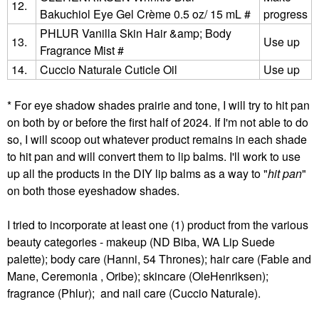
12.
Bakuchiol Eye Gel Crème 0.5 oz/ 15 mL #
progress
PHLUR Vanilla Skin Hair &amp; Body
13.
Use up
Fragrance Mist #
14.
Cuccio Naturale Cuticle Oil
Use up
* For eye shadow shades prairie and tone, I will try to hit pan
on both by or before the first half of 2024. If I'm not able to do
so, I will scoop out whatever product remains in each shade
to hit pan and will convert them to lip balms. I'll work to use
up all the products in the DIY lip balms as a way to "
hit pan
"
on both those eyeshadow shades.
I tried to incorporate at least one (1) product from the various
beauty categories - makeup (ND Biba, WA Lip Suede
palette); body care (Hanni, 54 Thrones); hair care (Fable and
Mane, Ceremonia , Oribe); skincare (OleHenriksen);
fragrance (Phlur); and nail care (Cuccio Naturale).