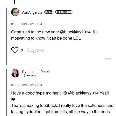
AznAngelLiz
‎01-02-2024
06:19 PM
Great start to the new year
@blackkitty2014
. It's
motivating to know it can be done LOL
Reply
9
CynthieLu
‎01-02-2024
03:02 PM
I love a good hype moment.
😉
@blackkitty2014
Yes!!
❤️
That's amazing feedback. I really love the softeness and
lasting hydration I get from this, all the way to the ends