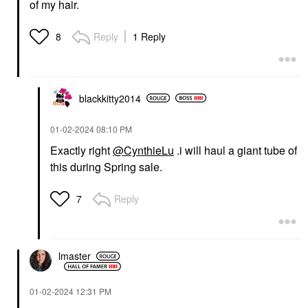
of my hair.
Reply
1 Reply
8
blackkitty2014
‎01-02-2024
08:10 PM
Exactly right
@CynthieLu
.i will haul a giant tube of
this during Spring sale.
Reply
7
lmaster
‎01-02-2024
12:31 PM