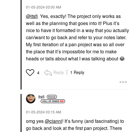
‎01-05-2024
03:00 AM
@itsfi
Yes, exactly! The project only works as
well as the planning that goes into it! Plus it’s
nice to have it formatted in a way that you actually
can/want to go back and refer to your notes later.
My first iteration of a pan project was so all over
the place that it’s impossible for me to make
heads or tails about what I was talking about
😂
Reply
1 Reply
4
itsfi
‎01-05-2024
03:15 AM
omg yes
@cianni
! It’s funny (and fascinating) to
go back and look at the first pan project. There