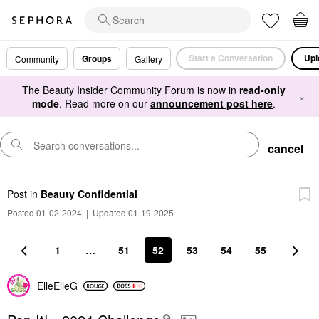
Start a Conversation
Upl
Groups
Community
Gallery
The Beauty Insider Community Forum is now in
read-only
×
mode
. Read more on our
announcement post here
.
cancel
Post
in
Beauty Confidential
Posted 01-02-2024
|
Updated 01-19-2025
1
…
51
52
53
54
55
ElleElleG