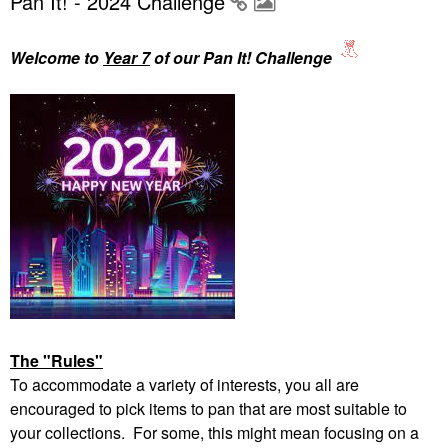
Pan It! - 2024 Challenge
Welcome to
Year 7
of our Pan It! Challenge
The "Rules"
To accommodate a variety of interests, you all are
encouraged to pick items to pan that are most suitable to
your collections. For some, this might mean focusing on a