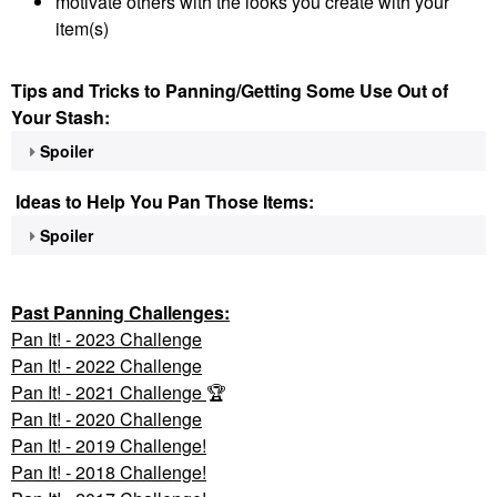
motivate others with the looks you create with your
item(s)
Tips and Tricks to Panning/Getting Some Use Out of
Your Stash:
Spoiler
Ideas to Help You Pan Those Items:
Spoiler
Past Panning
Challenges:
Pan It! - 2023 Challenge
Pan
It! - 2022 Challenge
Pan It! - 2021 Challenge
🏆
Pan It! - 2020 Challenge
Pan It! - 2019 Challenge!
Pan It! - 2018 Challenge!