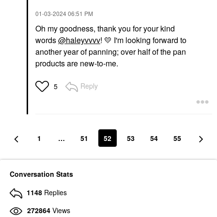
‎01-03-2024
06:51 PM
Oh my goodness, thank you for your kind
words
@haleyvvvv
!
💛
I'm looking forward to
another year of panning; over half of the pan
products are new-to-me.
Reply
5
1
…
51
52
53
54
55
Conversation Stats
1148
Replies
272864
Views