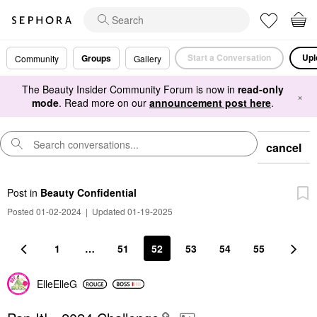
Start a Conversation
Upl
Groups
Community
Gallery
The Beauty Insider Community Forum is now in
read-only
×
mode
. Read more on our
announcement post here
.
cancel
Post
in
Beauty Confidential
Posted 01-02-2024
|
Updated 01-19-2025
1
…
51
52
53
54
55
ElleElleG