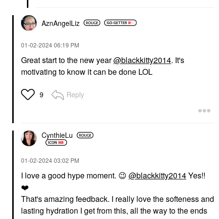
AznAngelLiz
‎01-02-2024
06:19 PM
Great start to the new year
@blackkitty2014
. It's
motivating to know it can be done LOL
Reply
9
CynthieLu
‎01-02-2024
03:02 PM
I love a good hype moment.
😉
@blackkitty2014
Yes!!
❤️
That's amazing feedback. I really love the softeness and
lasting hydration I get from this, all the way to the ends