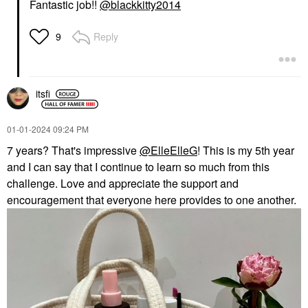
Fantastic job!!
@blackkitty2014
Reply
9
itsfi
‎01-01-2024
09:24 PM
7 years? That's impressive
@ElleElleG
! This is my 5th year
and I can say that I continue to learn so much from this
challenge. Love and appreciate the support and
encouragement that everyone here provides to one another.