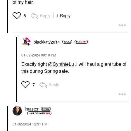
of my hair.
Reply
1 Reply
8
blackkitty2014
‎01-02-2024
08:10 PM
Exactly right
@CynthieLu
.i will haul a giant tube of
this during Spring sale.
Reply
7
lmaster
‎01-02-2024
12:31 PM