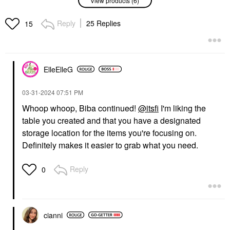
Suede Lipstick Palette
Instant Hydration Body
Les Nudes
Moisturizer Mist 6.76
Oz / 200 ML
Lipstick
Reply
25 Replies
15
Body Lotions & Body Oils
$85.00
$37.00
ElleElleG
‎03-31-2024
07:51 PM
Whoop whoop, Biba continued!
@itsfi
I'm liking the
table you created and that you have a designated
54 THRONES
FABLE & MANE
54 Thrones Barrier
Fable & Mane
storage location for the items you're focusing on.
Repair Cloud Body
HoliRoots™ Pre-Wash
Definitely makes it easier to grab what you need.
Cream With Peptides +
Scalp & Hair Treatment
Hyaluronic Acid Vanilla
Oil
Honey
Scalp Treatments
Reply
0
Body Lotions & Body Oils
$38.00
$36.00
cianni