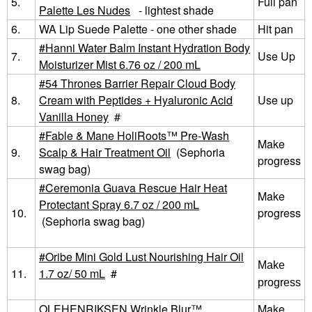
5.
Full pan
Palette Les Nudes
- lightest shade
6.
WA Lip Suede Palette - one other shade
Hit pan
Hanni Water Balm Instant Hydration Body
7.
Use Up
Moisturizer Mist 6.76 oz / 200 mL
54 Thrones Barrier Repair Cloud Body
8.
Cream with Peptides + Hyaluronic Acid
Use up
Vanilla Honey
#
Fable & Mane HoliRoots™ Pre-Wash
Make
9.
Scalp & Hair Treatment Oil
(Sephoria
progress
swag bag)
Ceremonia Guava Rescue Hair Heat
Make
Protectant Spray 6.7 oz / 200 mL
10.
progress
(Sephoria swag bag)
Oribe Mini Gold Lust Nourishing Hair Oil
Make
11.
1.7 oz/ 50 mL
#
progress
OLEHENRIKSEN Wrinkle Blur™
Make