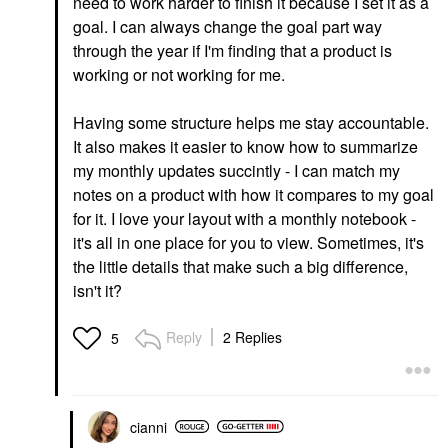
need to work harder to finish it because I set it as a
goal. I can always change the goal part way
through the year if I'm finding that a product is
working or not working for me.
Having some structure helps me stay accountable.
It also makes it easier to know how to summarize
my monthly updates succintly - I can match my
notes on a product with how it compares to my goal
for it. I love your layout with a monthly notebook -
it's all in one place for you to view. Sometimes, it's
the little details that make such a big difference,
isn't it?
Reply
2 Replies
5
cianni