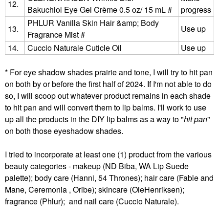
12.
Bakuchiol Eye Gel Crème 0.5 oz/ 15 mL #
progress
PHLUR Vanilla Skin Hair &amp; Body
13.
Use up
Fragrance Mist #
14.
Cuccio Naturale Cuticle Oil
Use up
* For eye shadow shades prairie and tone, I will try to hit pan
on both by or before the first half of 2024. If I'm not able to do
so, I will scoop out whatever product remains in each shade
to hit pan and will convert them to lip balms. I'll work to use
up all the products in the DIY lip balms as a way to "
hit pan
"
on both those eyeshadow shades.
I tried to incorporate at least one (1) product from the various
beauty categories - makeup (ND Biba, WA Lip Suede
palette); body care (Hanni, 54 Thrones); hair care (Fable and
Mane, Ceremonia , Oribe); skincare (OleHenriksen);
fragrance (Phlur); and nail care (Cuccio Naturale).