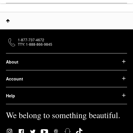
1-877-737-4672
TTY: 1-888-866-9845
About
Account
Help
We belong to something beautiful.