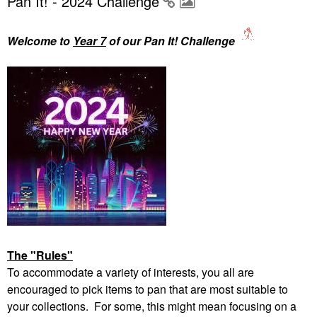
Pan It! - 2024 Challenge
Welcome to
Year 7
of our Pan It! Challenge
The "Rules"
To accommodate a variety of interests, you all are
encouraged to pick items to pan that are most suitable to
your collections. For some, this might mean focusing on a