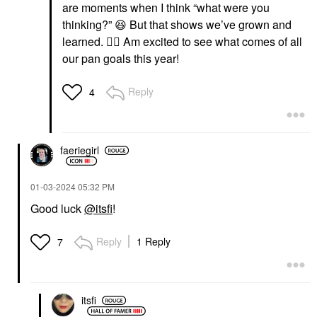
are moments when I think “what were you
thinking?”
😆
But that shows we’ve grown and
learned.
👍🏼
Am excited to see what comes of all
our pan goals this year!
Reply
4
faeriegirl
‎01-03-2024
05:32 PM
Good luck
@itsfi
!
Reply
1 Reply
7
itsfi