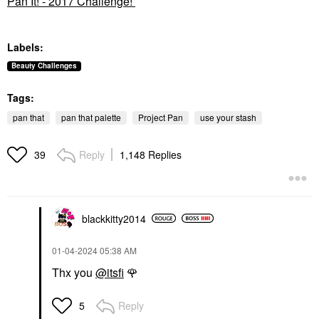
Pan It! - 2017 Challenge!
Labels:
Beauty Challenges
Tags:
pan that
pan that palette
Project Pan
use your stash
Reply
1,148 Replies
39
blackkitty2014
‎01-04-2024
05:38 AM
Thx you
@itsfi
🌹
Reply
5