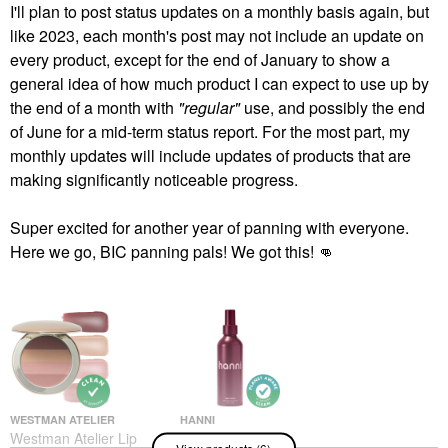
I'll plan to post status updates on a monthly basis again, but
like 2023, each month's post may not include an update on
every product, except for the end of January to show a
general idea of how much product I can expect to use up by
the end of a month with
"regular"
use, and possibly the end
of June for a mid-term status report. For the most part, my
monthly updates will include updates of products that are
making significantly noticeable progress.
Super excited for another year of panning with everyone.
Here we go, BIC panning pals! We got this!
👊
WESTMAN ATELIER
HANNI
Westman Atelier Lip
Hanni Water Balm
View products (6)