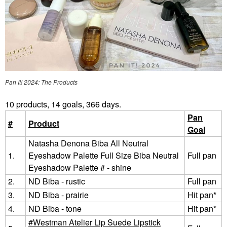
Pan It! 2024: The Products
10 products, 14 goals, 366 days.
Pan
#
Product
Goal
Natasha Denona Biba All Neutral
1.
Eyeshadow Palette Full Size Biba Neutral
Full pan
Eyeshadow Palette # - shine
2.
ND Biba - rustic
Full pan
3.
ND Biba - prairie
Hit pan*
4.
ND Biba - tone
Hit pan*
Westman Atelier Lip Suede Lipstick