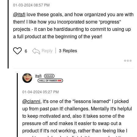
‎01-03-2024
08:57 PM
@itsfi
love these goals, and how organized you are with
them! I like how you incorporated some “progress”
CEREMONIA
ORIBE
Ceremonia Guava
Oribe Mini Gold Lust
projects - it can be hard/daunting to commit to using up
Rescue Hair Heat
Nourishing Hair Oil 1.7
a full product at the beginning of the year!
Protectant Spray 6.7
Oz/ 50 ML
Oz / 200 ML
Mini Size
Hair Primers
$42.00
Reply
3 Replies
6
$27.00
itsfi
‎01-04-2024
05:27 PM
@cianni
, it's one of the "lessons learned" I picked
up from past pan it! challenges. Mentally it's helpful
to keep motivated and, also it takes some of the
pressure off and makes it easier to swap out a
product if it's not working, rather than feeing like I