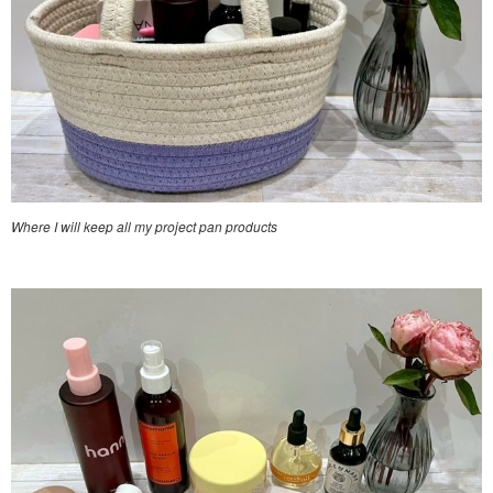
Where I will keep all my project pan products