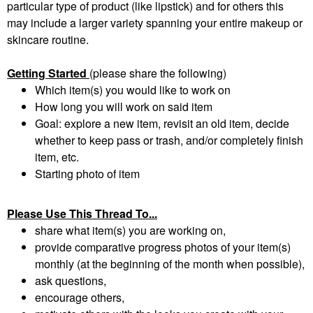
particular type of product (like lipstick) and for others this
may include a larger variety spanning your entire makeup or
skincare routine.
Getting Started
(please share the following)
Which item(s) you would like to work on
How long you will work on said item
Goal: explore a new item, revisit an old item, decide
whether to keep pass or trash, and/or completely finish
item, etc.
Starting photo of item
Please Use This Thread To...
share what item(s) you are working on,
provide comparative progress photos of your item(s)
monthly (at the beginning of the month when possible),
ask questions,
encourage others,