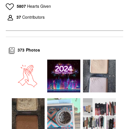
5807
Hearts Given
37
Contributors
373
Photos