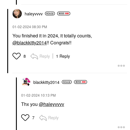
haleyvvvv
‎01-02-2024
08:30 PM
You finished it in 2024, it totally counts,
@blackkitty2014
!! Congrats!!
Reply
1 Reply
8
blackkitty2014
‎01-02-2024
10:13 PM
Thx you
@haleyvvvv
Reply
7