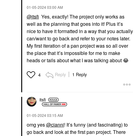
‎01-05-2024
03:00 AM
@itsfi
Yes, exactly! The project only works as
well as the planning that goes into it! Plus it’s
nice to have it formatted in a way that you actually
can/want to go back and refer to your notes later.
My first iteration of a pan project was so all over
the place that it’s impossible for me to make
heads or tails about what I was talking about
😂
Reply
1 Reply
4
itsfi
‎01-05-2024
03:15 AM
omg yes
@cianni
! It’s funny (and fascinating) to
go back and look at the first pan project. There