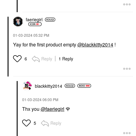
faeriegirl
‎01-03-2024
05:32 PM
Yay for the first product empty
@blackkitty2014
!
Reply
1 Reply
6
blackkitty2014
‎01-03-2024
06:00 PM
Thx you
@faeriegirl
🌹
Reply
5