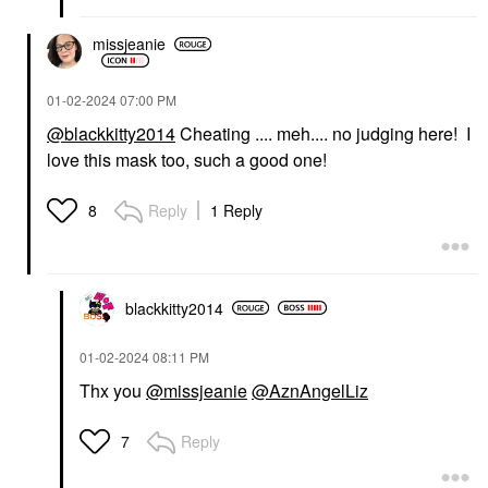
missjeanie
‎01-02-2024
07:00 PM
@blackkitty2014
Cheating .... meh.... no judging here! I
love this mask too, such a good one!
Reply
1 Reply
8
blackkitty2014
‎01-02-2024
08:11 PM
Thx you
@missjeanie
@AznAngelLiz
Reply
7