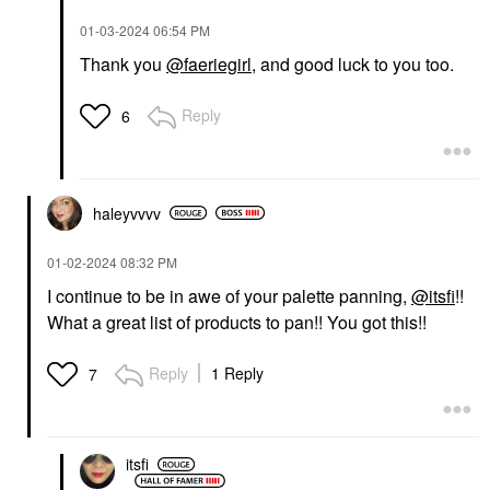
‎01-03-2024
06:54 PM
Thank you
@faeriegirl
, and good luck to you too.
Reply
6
haleyvvvv
‎01-02-2024
08:32 PM
I continue to be in awe of your palette panning,
@itsfi
!!
What a great list of products to pan!! You got this!!
Reply
1 Reply
7
itsfi